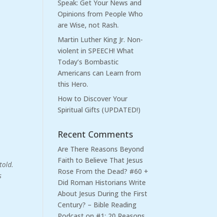
Speak: Get Your News and
Opinions from People Who
are Wise, not Rash.
Martin Luther King Jr. Non-
violent in SPEECH! What
Today’s Bombastic
Americans can Learn from
this Hero.
How to Discover Your
Spiritual Gifts (UPDATED!)
Recent Comments
Are There Reasons Beyond
Faith to Believe That Jesus
told.
Rose From the Dead? #60 +
s
Did Roman Historians Write
About Jesus During the First
Century? – Bible Reading
Podcast
on
#1: 20 Reasons