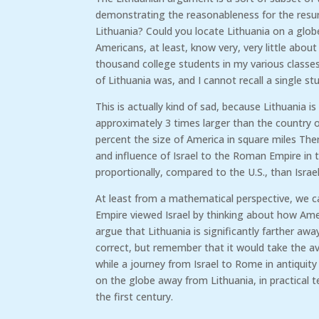
demonstrating the reasonableness for the resu
Lithuania? Could you locate Lithuania on a glo
Americans, at least, know very, very little about
thousand college students in my various class
of Lithuania was, and I cannot recall a single s
This is actually kind of sad, because Lithuania is
approximately 3 times larger than the country o
percent the size of America in square miles The
and influence of Israel to the Roman Empire in the 
proportionally, compared to the U.S., than Israe
At least from a mathematical perspective, we 
Empire viewed Israel by thinking about how Amer
argue that Lithuania is significantly farther aw
correct, but remember that it would take the av
while a journey from Israel to Rome in antiquity
on the globe away from Lithuania, in practical t
the first century.