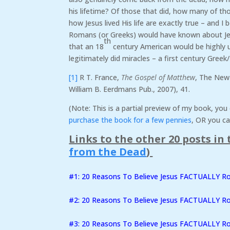
his lifetime? Of those that did, how many of th
how Jesus lived His life are exactly true – and I 
Romans (or Greeks) would have known about Jes
th
that an 18
century American would be highly u
legitimately did miracles – a first century Gree
[1]
R T. France,
The Gospel of Matthew
, The New
William B. Eerdmans Pub., 2007), 41.
(Note: This is a partial preview of my book, yo
purchase the book for a few pennies
, OR you ca
Links to the other 20 posts in t
from the Dead
)
#1: 20 Reasons To Believe Jesus FACTUALLY 
#2:
20 Reasons To Believe Jesus FACTUALLY R
#3: 20 Reasons To Believe Jesus FACTUALLY Ro