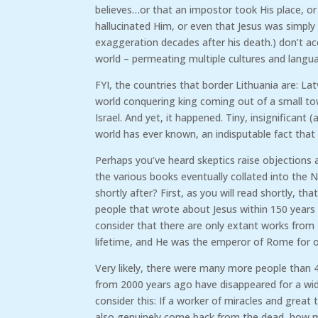
believes…or that an impostor took His place, or 
hallucinated Him, or even that Jesus was simpl
exaggeration decades after his death.) don’t acco
world – permeating multiple cultures and lang
FYI, the countries that border Lithuania are: Latv
world conquering king coming out of a small tow
Israel. And yet, it happened. Tiny, insignificant
world has ever known, an indisputable fact that 
Perhaps you’ve heard skeptics raise objections
the various books eventually collated into the 
shortly after? First, as you will read shortly, 
people that wrote about Jesus within 150 years 
consider that there are only extant works from
lifetime, and He was the emperor of Rome for ov
Very likely, there were many more people than 
from 2000 years ago have disappeared for a wid
consider this: If a worker of miracles and great 
also genuinely come back from the dead, how m