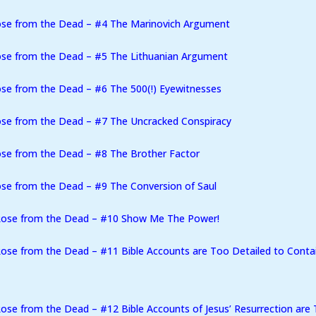
ose from the Dead – #4 The Marinovich Argument
ose from the Dead – #5 The Lithuanian Argument
se from the Dead – #6 The 500(!) Eyewitnesses
ose from the Dead – #7 The Uncracked Conspiracy
se from the Dead – #8 The Brother Factor
se from the Dead – #9 The Conversion of Saul
Rose from the Dead – #10 Show Me The Power!
ose from the Dead – #11 Bible Accounts are Too Detailed to Conta
se from the Dead – #12 Bible Accounts of Jesus’ Resurrection are