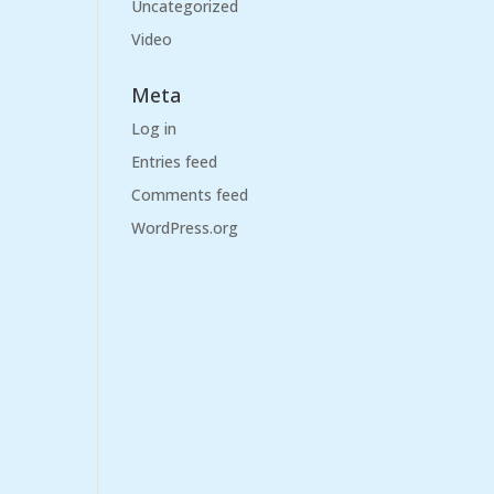
Uncategorized
Video
Meta
Log in
Entries feed
Comments feed
WordPress.org
)