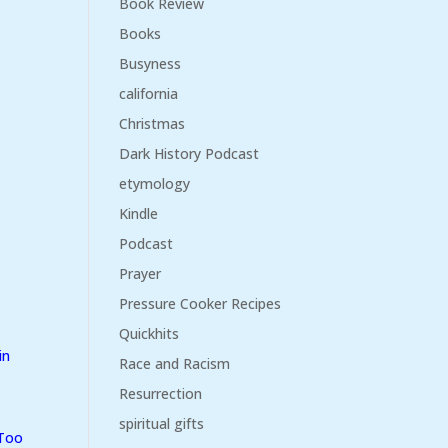
Book Review
Books
Busyness
california
Christmas
Dark History Podcast
etymology
Kindle
Podcast
Prayer
Pressure Cooker Recipes
Quickhits
in
Race and Racism
Resurrection
spiritual gifts
 Too