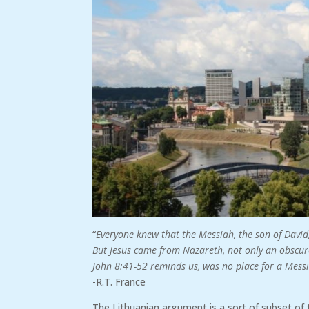
“
Everyone knew that the Messiah, the son of David
But Jesus came from Nazareth, not only an obscure 
John 8:41-52 reminds us, was no place for a Mess
-R.T. France
The Lithuanian argument is a sort of subset of