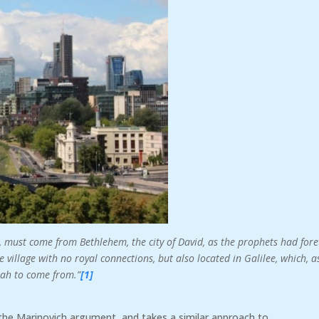
, must come from Bethlehem, the city of David, as the prophets had fore
village with no royal connections, but also located in Galilee, which, a
iah to come from.”
[1]
 the Marinovich argument, and takes a similar approach to