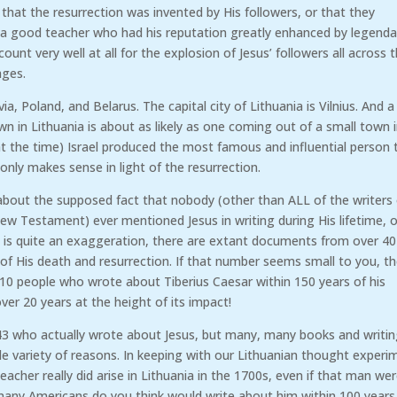
that the resurrection was invented by His followers, or that they
y a good teacher who had his reputation greatly enhanced by legenda
unt very well at all for the explosion of Jesus’ followers all across 
uages.
ia, Poland, and Belarus. The capital city of Lithuania is Vilnius. And a
n in Lithuania is about as likely as one coming out of a small town 
 (at the time) Israel produced the most famous and influential person 
only makes sense in light of the resurrection.
 about the supposed fact that nobody (other than ALL of the writers
New Testament) ever mentioned Jesus in writing during His lifetime, o
that is quite an exaggeration, there are extant documents from over 40
of His death and resurrection. If that number seems small to you, t
 10 people who wrote about Tiberius Caesar within 150 years of his
er 20 years at the height of its impact!
43 who actually wrote about Jesus, but many, many books and writi
e variety of reasons. In keeping with our Lithuanian thought experi
teacher really did arise in Lithuania in the 1700s, even if that man we
any Americans do you think would write about him within 100 years