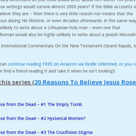
ose writings would survive almost 2000 years? If the Bible accounts o
believe they are – then there is very little reason nor means that the
us during His lifetime, or even decades afterwards. In the same wa
nlikely to write about a Lithuanian holy man – even one that
k/Roman would also be highly unlikely to write about a Jewish Messiah
 International Commentary On the New Testament (Grand Rapids, M
u can
continue reading FREE on Amazon via Kindle Unlimited, or you c
n find a friend reading it and take it when he isn’t looking!)
his series (
20 Reasons To Believe Jesus Ros
Rose from the Dead – #1 The Empty Tomb
ose from the Dead – #2 Hysterical Women?
se from the Dead – #3 The Crucifixion Stigma