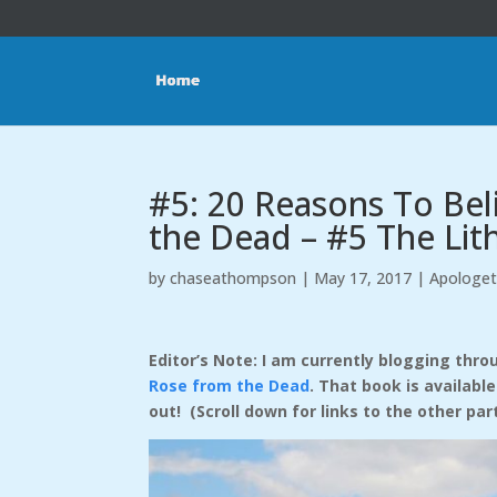
#5: 20 Reasons To Be
the Dead – #5 The Li
by
chaseathompson
|
May 17, 2017
|
Apologet
Editor’s Note: I am currently blogging th
Rose from the Dead
. That book is availabl
out! (Scroll down for links to the other par