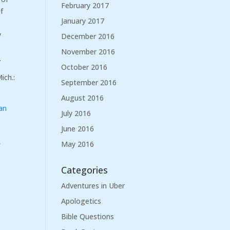
February 2017
f
January 2017
y
December 2016
November 2016
.
October 2016
ich.:
September 2016
August 2016
an
July 2016
June 2016
e
May 2016
Categories
Adventures in Uber
Apologetics
Bible Questions