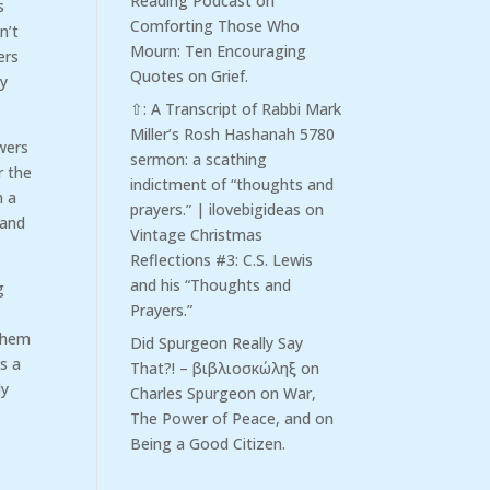
Reading Podcast
on
s
Comforting Those Who
n’t
Mourn: Ten Encouraging
ers
Quotes on Grief.
ly
⇧: A Transcript of Rabbi Mark
Miller’s Rosh Hashanah 5780
owers
sermon: a scathing
r the
indictment of “thoughts and
h a
prayers.” | ilovebigideas
on
 and
Vintage Christmas
Reflections #3: C.S. Lewis
and his “Thoughts and
g
Prayers.”
 them
Did Spurgeon Really Say
is a
That?! – βιβλιοσκώληξ
on
ly
Charles Spurgeon on War,
The Power of Peace, and on
Being a Good Citizen.