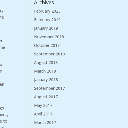
Archives
ry
February 2023
the
February 2019
January 2019
November 2018
in
October 2018
the
September 2018
August 2018
 of
March 2018
r
January 2018
hen
September 2017
August 2017
May 2017
ngs
April 2017
ment,
re to
March 2017
 of