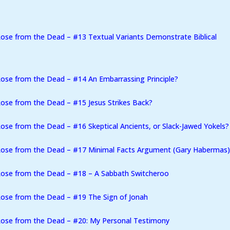
ose from the Dead – #13 Textual Variants Demonstrate Biblical
ose from the Dead – #14 An Embarrassing Principle?
ose from the Dead – #15 Jesus Strikes Back?
se from the Dead – #16 Skeptical Ancients, or Slack-Jawed Yokels?
Rose from the Dead – #17 Minimal Facts Argument (Gary Habermas
Rose from the Dead – #18 – A Sabbath Switcheroo
ose from the Dead – #19 The Sign of Jonah
Rose from the Dead – #20: My Personal Testimony