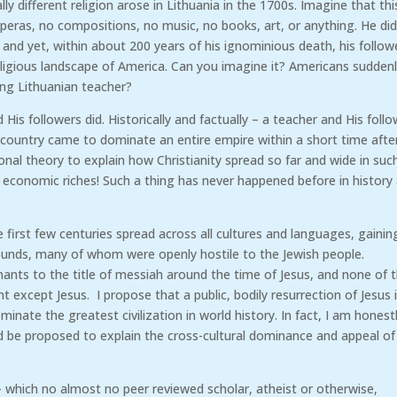
y different religion arose in Lithuania in the 1700s. Imagine that thi
operas, no compositions, no music, no books, art, or anything. He did
nd yet, within about 200 years of his ignominious death, his follow
eligious landscape of America. Can you imagine it? Americans sudden
ing Lithuanian teacher?
 His followers did. Historically and factually – a teacher and His foll
country came to dominate an entire empire within a short time afte
nal theory to explain how Christianity spread so far and wide in suc
 economic riches! Such a thing has never happened before in history
irst few centuries spread across all cultures and languages, gainin
ounds, many of whom were openly hostile to the Jewish people.
nts to the title of messiah around the time of Jesus, and none of
t except Jesus. I propose that a public, bodily resurrection of Jesus 
inate the greatest civilization in world history. In fact, I am honest
d be proposed to explain the cross-cultural dominance and appeal of
d – which no almost no peer reviewed scholar, atheist or otherwise,