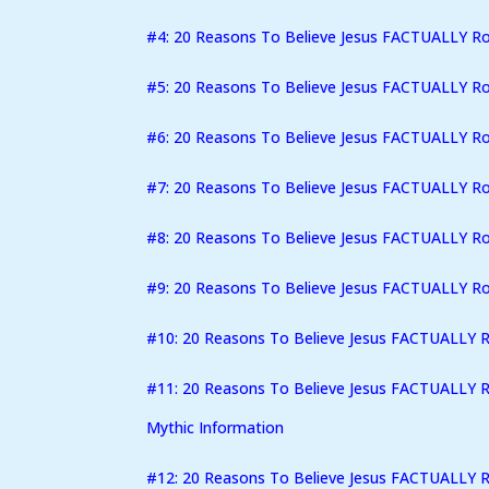
#4: 20 Reasons To Believe Jesus FACTUALLY R
#5: 20 Reasons To Believe Jesus FACTUALLY R
#6: 20 Reasons To Believe Jesus FACTUALLY Ro
#7: 20 Reasons To Believe Jesus FACTUALLY R
#8: 20 Reasons To Believe Jesus FACTUALLY Ro
#9: 20 Reasons To Believe Jesus FACTUALLY Ro
#10: 20 Reasons To Believe Jesus FACTUALLY 
#11: 20 Reasons To Believe Jesus FACTUALLY R
Mythic Information
#12: 20 Reasons To Believe Jesus FACTUALLY Ro