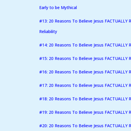
Early to be Mythical
#13: 20 Reasons To Believe Jesus FACTUALLY R
Reliability
#14: 20 Reasons To Believe Jesus FACTUALLY R
#15: 20 Reasons To Believe Jesus FACTUALLY R
#16: 20 Reasons To Believe Jesus FACTUALLY Ro
#17: 20 Reasons To Believe Jesus FACTUALLY 
#18: 20 Reasons To Believe Jesus FACTUALLY 
#19: 20 Reasons To Believe Jesus FACTUALLY R
#20: 20 Reasons To Believe Jesus FACTUALLY 