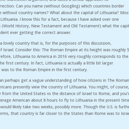
rrection. Can you name (without Googling) which countries border
be without country names? What about the capital of Lithuania? Mos
 Lithuania. I know this for a fact, because I have asked over one
es (World History, New Testament and Old Testament) what the capit
tudent ever getting the correct answer.
 a lovely country that is, for the purposes of this discussion,
f Israel. Consider this: The Roman Empire at its height was roughly 
refore, Lithuania to America in 2016 very roughly corresponds to the
first century. In fact, Lithuania is actually a little bit larger
l was to the Roman Empire in the first century.
can perhaps get a vague understanding of how citizens in The Roma
icans presently view the country of Lithuania. You might, of course
ay from the United States vs the distance of Israel to Rome, and you’
erage American about 8 hours to fly to Lithuania in the present tim
 would likely take two weeks, possibly more. Though the U.S. is furth
erms, that country is far closer to the States than Rome was to Israe