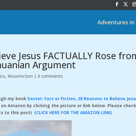
Adventures in
lieve Jesus FACTUALLY Rose fro
thuanian Argument
ics
,
Resurrection
|
0 comments
rough my book
Easter: Fact or Fiction, 20 Reasons to Believe Jes
e on Amazon by clicking the picture or link below. Please check
ts to this post)
(CLICK HERE FOR THE AMAZON LINK)