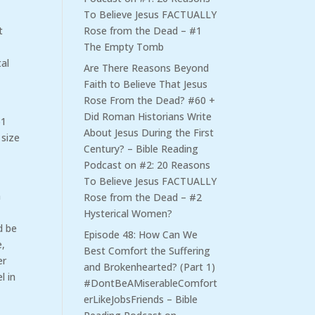
To Believe Jesus FACTUALLY
Rose from the Dead – #1
t
The Empty Tomb
al
Are There Reasons Beyond
Faith to Believe That Jesus
Rose From the Dead? #60 +
Did Roman Historians Write
51
About Jesus During the First
 size
Century? – Bible Reading
Podcast
on
#2: 20 Reasons
To Believe Jesus FACTUALLY
n
Rose from the Dead – #2
,
Hysterical Women?
d be
Episode 48: How Can We
e,
Best Comfort the Suffering
er
and Brokenhearted? (Part 1)
l in
#DontBeAMiserableComfort
erLikeJobsFriends – Bible