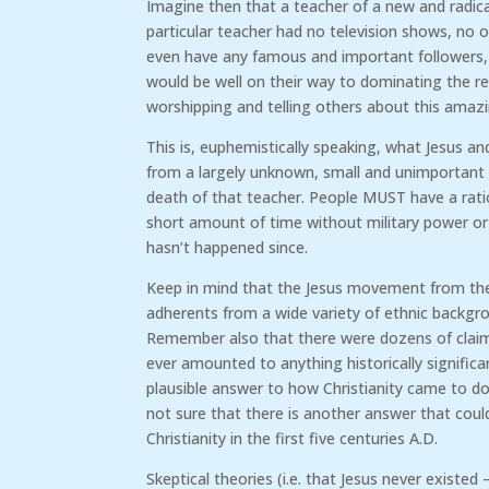
Imagine then that a teacher of a new and radicall
particular teacher had no television shows, no 
even have any famous and important followers, a
would be well on their way to dominating the r
worshipping and telling others about this amaz
This is, euphemistically speaking, what Jesus and
from a largely unknown, small and unimportant 
death of that teacher. People MUST have a ratio
short amount of time without military power or
hasn’t happened since.
Keep in mind that the Jesus movement from the f
adherents from a wide variety of ethnic backgr
Remember also that there were dozens of claima
ever amounted to anything historically significan
plausible answer to how Christianity came to dom
not sure that there is another answer that coul
Christianity in the first five centuries A.D.
Skeptical theories (i.e. that Jesus never existe