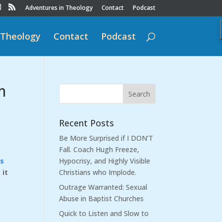
Adventures in Theology
Contact
Podcast
 Theology
Contact
Podcast
m
Recent Posts
Be More Surprised if I DON’T
Fall. Coach Hugh Freeze,
us
Hypocrisy, and Highly Visible
 it
Christians who Implode.
Outrage Warranted: Sexual
Abuse in Baptist Churches
Quick to Listen and Slow to