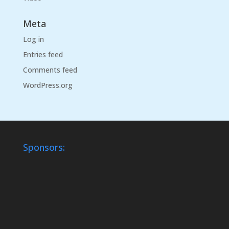
Meta
Log in
Entries feed
Comments feed
WordPress.org
Sponsors: