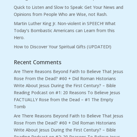
Quick to Listen and Slow to Speak: Get Your News and
Opinions from People Who are Wise, not Rash.
Martin Luther King Jr. Non-violent in SPEECH! What
Today’s Bombastic Americans can Learn from this
Hero.
How to Discover Your Spiritual Gifts (UPDATED!)
Recent Comments
Are There Reasons Beyond Faith to Believe That Jesus
Rose From the Dead? #60 + Did Roman Historians
Write About Jesus During the First Century? – Bible
Reading Podcast
on
#1: 20 Reasons To Believe Jesus
FACTUALLY Rose from the Dead – #1 The Empty
Tomb
Are There Reasons Beyond Faith to Believe That Jesus
Rose From the Dead? #60 + Did Roman Historians
Write About Jesus During the First Century? – Bible
Reading Podcast
on
#2: 20 Reasons To Believe Jesus