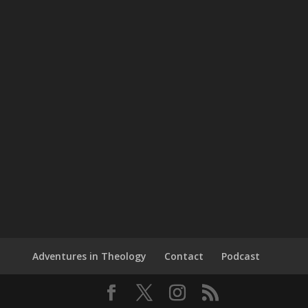
Adventures in Theology
Contact
Podcast