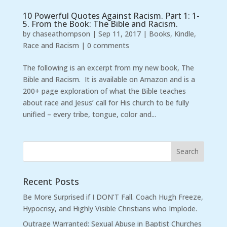
10 Powerful Quotes Against Racism. Part 1: 1-
5. From the Book: The Bible and Racism.
by
chaseathompson
|
Sep 11, 2017
|
Books
,
Kindle
,
Race and Racism
|
0 comments
The following is an excerpt from my new book, The
Bible and Racism. It is available on Amazon and is a
200+ page exploration of what the Bible teaches
about race and Jesus’ call for His church to be fully
unified – every tribe, tongue, color and...
Recent Posts
Be More Surprised if I DON’T Fall. Coach Hugh Freeze,
Hypocrisy, and Highly Visible Christians who Implode.
Outrage Warranted: Sexual Abuse in Baptist Churches