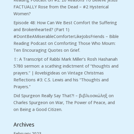
FACTUALLY Rose from the Dead – #2 Hysterical
Women?
Episode 48: How Can We Best Comfort the Suffering
and Brokenhearted? (Part 1)
#DontBeAMiserableComforterLikeJobsFriends – Bible
Reading Podcast
on
Comforting Those Who Mourn:
Ten Encouraging Quotes on Grief.
⇧: A Transcript of Rabbi Mark Miller’s Rosh Hashanah
5780 sermon: a scathing indictment of “thoughts and
prayers.” | ilovebigideas
on
Vintage Christmas
Reflections #3: C.S. Lewis and his “Thoughts and
Prayers.”
Did Spurgeon Really Say That?! – βιβλιοσκώληξ
on
Charles Spurgeon on War, The Power of Peace, and
on Being a Good Citizen.
Archives
February 2023