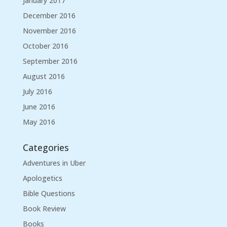
January 2017
December 2016
November 2016
October 2016
September 2016
August 2016
July 2016
June 2016
May 2016
Categories
Adventures in Uber
Apologetics
Bible Questions
Book Review
Books