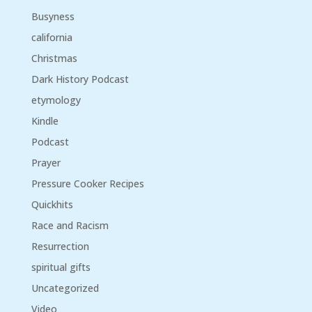
Busyness
california
Christmas
Dark History Podcast
etymology
Kindle
Podcast
Prayer
Pressure Cooker Recipes
Quickhits
Race and Racism
Resurrection
spiritual gifts
Uncategorized
Video