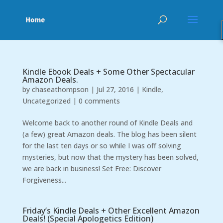
Kindle Ebook Deals + Some Other Spectacular
Amazon Deals.
by
chaseathompson
|
Jul 27, 2016
|
Kindle
,
Uncategorized
|
0 comments
Welcome back to another round of Kindle Deals and
(a few) great Amazon deals. The blog has been silent
for the last ten days or so while I was off solving
mysteries, but now that the mystery has been solved,
we are back in business! Set Free: Discover
Forgiveness...
Friday’s Kindle Deals + Other Excellent Amazon
Deals! (Special Apologetics Edition)