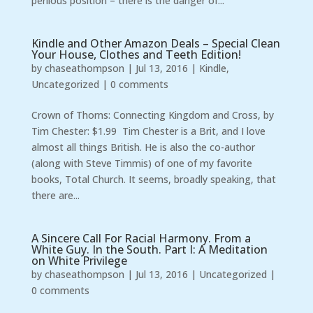
perilous position – there is the danger of...
Kindle and Other Amazon Deals – Special Clean
Your House, Clothes and Teeth Edition!
by
chaseathompson
|
Jul 13, 2016
|
Kindle
,
Uncategorized
|
0 comments
Crown of Thorns: Connecting Kingdom and Cross, by
Tim Chester: $1.99 Tim Chester is a Brit, and I love
almost all things British. He is also the co-author
(along with Steve Timmis) of one of my favorite
books, Total Church. It seems, broadly speaking, that
there are...
A Sincere Call For Racial Harmony. From a
White Guy. In the South. Part I: A Meditation
on White Privilege
by
chaseathompson
|
Jul 13, 2016
|
Uncategorized
|
0 comments