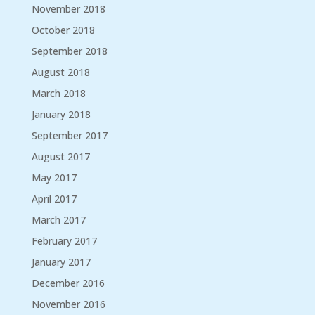
November 2018
October 2018
September 2018
August 2018
March 2018
January 2018
September 2017
August 2017
May 2017
April 2017
March 2017
February 2017
January 2017
December 2016
November 2016