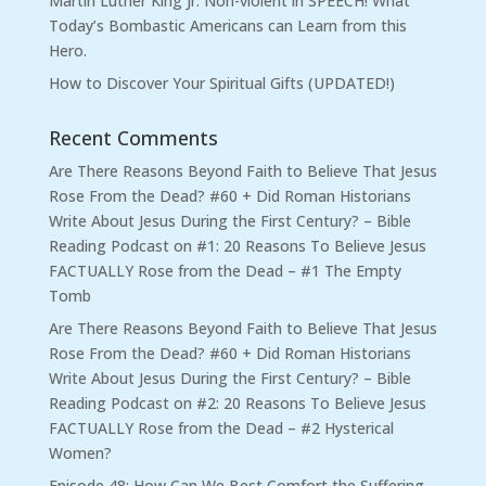
Martin Luther King Jr. Non-violent in SPEECH! What
Today’s Bombastic Americans can Learn from this
Hero.
How to Discover Your Spiritual Gifts (UPDATED!)
Recent Comments
Are There Reasons Beyond Faith to Believe That Jesus
Rose From the Dead? #60 + Did Roman Historians
Write About Jesus During the First Century? – Bible
Reading Podcast
on
#1: 20 Reasons To Believe Jesus
FACTUALLY Rose from the Dead – #1 The Empty
Tomb
Are There Reasons Beyond Faith to Believe That Jesus
Rose From the Dead? #60 + Did Roman Historians
Write About Jesus During the First Century? – Bible
Reading Podcast
on
#2: 20 Reasons To Believe Jesus
FACTUALLY Rose from the Dead – #2 Hysterical
Women?
Episode 48: How Can We Best Comfort the Suffering