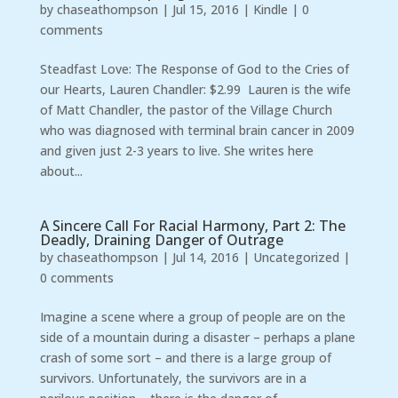
by
chaseathompson
|
Jul 15, 2016
|
Kindle
|
0
comments
Steadfast Love: The Response of God to the Cries of
our Hearts, Lauren Chandler: $2.99 Lauren is the wife
of Matt Chandler, the pastor of the Village Church
who was diagnosed with terminal brain cancer in 2009
and given just 2-3 years to live. She writes here
about...
A Sincere Call For Racial Harmony, Part 2: The
Deadly, Draining Danger of Outrage
by
chaseathompson
|
Jul 14, 2016
|
Uncategorized
|
0 comments
Imagine a scene where a group of people are on the
side of a mountain during a disaster – perhaps a plane
crash of some sort – and there is a large group of
survivors. Unfortunately, the survivors are in a