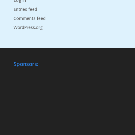
Log in
Entries feed
Comments feed
WordPress.org
Sponsors: