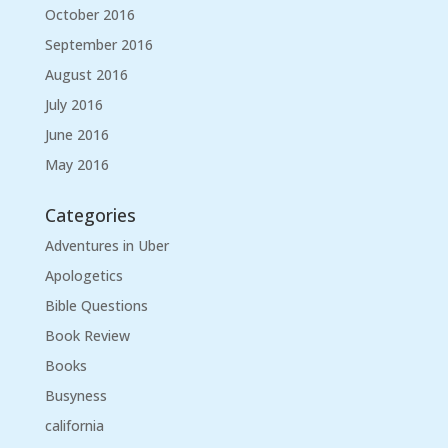
October 2016
September 2016
August 2016
July 2016
June 2016
May 2016
Categories
Adventures in Uber
Apologetics
Bible Questions
Book Review
Books
Busyness
california