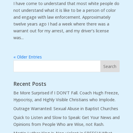
I have come to understand that most white people do
not understand what it is like to be a person of color
and engage with law enforcement. Approximately
twelve years ago I had a week where there was a
warrant out for my arrest, and my driver’s license
was...
« Older Entries
Recent Posts
Be More Surprised if I DON’T Fall. Coach Hugh Freeze,
Hypocrisy, and Highly Visible Christians who Implode.
Outrage Warranted: Sexual Abuse in Baptist Churches
Quick to Listen and Slow to Speak: Get Your News and
Opinions from People Who are Wise, not Rash.