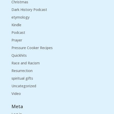
Christmas
Dark History Podcast
etymology
Kindle
Podcast
Prayer
Pressure Cooker Recipes
Quickhits
Race and Racism
Resurrection
spiritual gifts
Uncategorized
Video
Meta