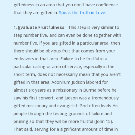
giftedness in an area that you don’t have confidence
that they are gifted in.
Speak the truth in Love.
E
valuate Fruitfulness
This step is very similar to
step number five, and can even be done together with
number five. If you are gifted in a particular area, then
there should be obvious fruit that comes from your
endeavors in that area. Failure to be fruitful in a
particular calling or area of service, especially in the
short term, does not necessarily mean that you aren’t
gifted in that area. Adonirum Judson labored for
almost six years as a missionary in Burma before he
saw his first convert, and Judson was a tremendously
gifted missionary and evangelist. God often leads His
people through the testing grounds of failure and
pruning so that they will be more fruitful (John 15).
That said, serving for a significant amount of time in