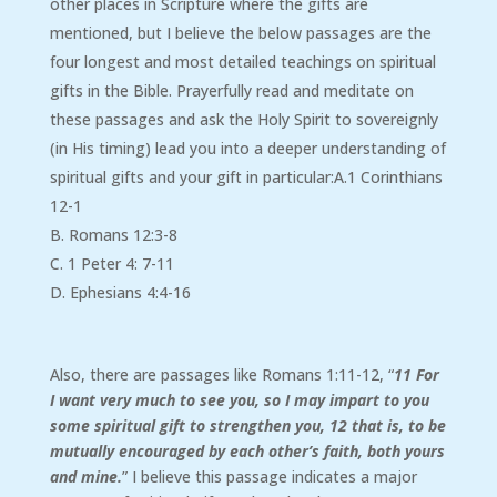
other places in Scripture where the gifts are
mentioned, but I believe the below passages are the
four longest and most detailed teachings on spiritual
gifts in the Bible. Prayerfully read and meditate on
these passages and ask the Holy Spirit to sovereignly
(in His timing) lead you into a deeper understanding of
spiritual gifts and your gift in particular:A.1 Corinthians
12-1
B. Romans 12:3-8
C. 1 Peter 4: 7-11
D. Ephesians 4:4-16
Also, there are passages like Romans 1:11-12, “
11 For
I want very much to see you, so I may impart to you
some spiritual gift to strengthen you, 12 that is, to be
mutually encouraged by each other’s faith, both yours
and mine.
” I believe this passage indicates a major