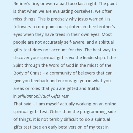
Refiner’s fire, or even a bad taco last night. The point
is that when we are evaluating ourselves, we often
miss things. This is precisely why Jesus warned His
followers to not point out splinters in their brother’s
eyes when they have trees in their own eyes. Most
people are not accurately self-aware, and a spiritual
gifts test does not account for this. The best way to
discover your spiritual gift is via the leadership of the
Spirit through the Word of God in the midst of the
Body of Christ – a community of believers that can
give you feedback and encourage you in what you
areas or roles that you are gifted and fruitful
in.
Brilliant Spiritual Gifts Test
That said – I am myself actually working on an online
spiritual gifts test. Other than the programming side
of things, it is not terribly difficult to do a spiritual
gifts test (see an early beta version of my test in