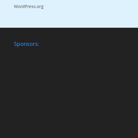
WordPress.org
Sponsors: