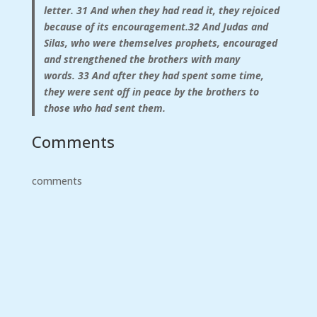
letter.
31
And when they had read it, they rejoiced
because of its encouragement.
32
And Judas and
Silas, who were themselves prophets,
encouraged
and strengthened the brothers with many
words.
33
And after they had spent some time,
they were sent off in peace by the brothers to
those who had sent them.
Comments
comments