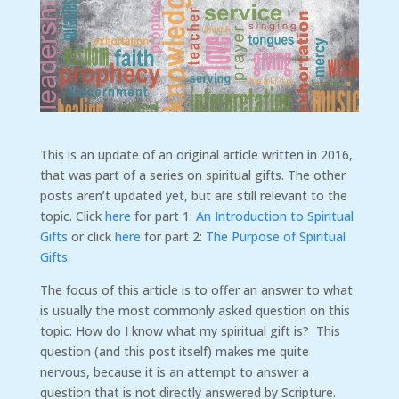
This is an update of an original article written in 2016,
that was part of a series on spiritual gifts. The other
posts aren’t updated yet, but are still relevant to the
topic. Click
here
for part 1:
An Introduction to Spiritual
Gifts
or click
here
for part 2:
The Purpose of Spiritual
Gifts.
The focus of this article is to offer an answer to what
is usually the most commonly asked question on this
topic: How do I know what my spiritual gift is? This
question (and this post itself) makes me quite
nervous, because it is an attempt to answer a
question that is not directly answered by Scripture.