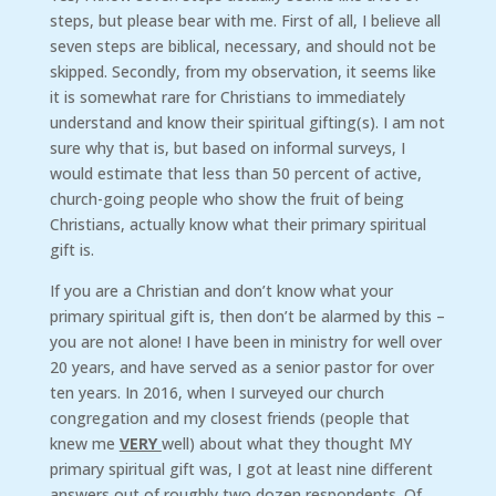
steps, but please bear with me. First of all, I believe all
seven steps are biblical, necessary, and should not be
skipped. Secondly, from my observation, it seems like
it is somewhat rare for Christians to immediately
understand and know their spiritual gifting(s). I am not
sure why that is, but based on informal surveys, I
would estimate that less than 50 percent of active,
church-going people who show the fruit of being
Christians, actually know what their primary spiritual
gift is.
If you are a Christian and don’t know what your
primary spiritual gift is, then don’t be alarmed by this –
you are not alone! I have been in ministry for well over
20 years, and have served as a senior pastor for over
ten years. In 2016, when I surveyed our church
congregation and my closest friends (people that
knew me
VERY
well) about what they thought MY
primary spiritual gift was, I got at least nine different
answers out of roughly two dozen respondents. Of