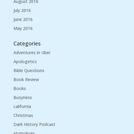
August 2016
July 2016
June 2016
May 2016
Categories
Adventures in Uber
Apologetics
Bible Questions
Book Review
Books
Busyness
california
Christmas
Dark History Podcast
etymology