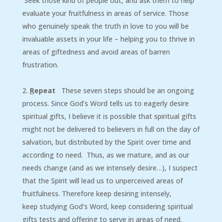
Seek those kind of people out, and ask them to help
evaluate your fruitfulness in areas of service. Those
who genuinely speak the truth in love to you will be
invaluable assets in your life – helping you to thrive in
areas of giftedness and avoid areas of barren
frustration.
R
epeat
These seven steps should be an ongoing
process. Since God’s Word tells us to eagerly desire
spiritual gifts, I believe it is possible that spiritual gifts
might not be delivered to believers in full on the day of
salvation, but distributed by the Spirit over time and
according to need. Thus, as we mature, and as our
needs change (and as we intensely desire…), I suspect
that the Spirit will lead us to unperceived areas of
fruitfulness. Therefore keep desiring intensely,
keep studying God’s Word, keep considering spiritual
gifts tests and offering to serve in areas of need.