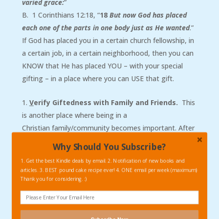
varied grace:
”
B. 1 Corinthians 12:18, “
18
But now God has placed
each one of the parts in one body just as He wanted
.”
If God has placed you in a certain church fellowship, in
a certain job, in a certain neighborhood, then you can
KNOW that He has placed YOU – with your special
gifting – in a place where you can USE that gift.
V
erify Giftedness with Family and Friends.
This
is another place where being in a
Christian family/community becomes important. After
testing the waters, so to speak, and serving in an area
Why Should You Subscribe?
or two in your fellowship or small group, then ask
1. Get the best Kindle deals by email. 2. Notification of new books and
follow-up questions of your spouse, your friends, and
articles. 3. BEST pound cake recipe ever! 4. ONE email per week (maximum)
trusted church leaders. Here are some questions to
Thank you for considering. :)
consider asking: “Where do you think I am gifted?”
“What are the needs of the church that are currently
going unmet?” “Is there a different place where I could