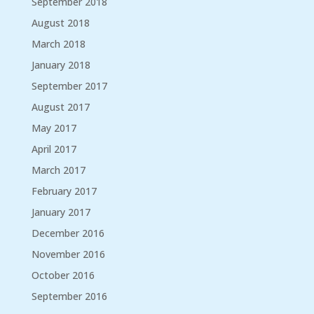
September 2018
August 2018
March 2018
January 2018
September 2017
August 2017
May 2017
April 2017
March 2017
February 2017
January 2017
December 2016
November 2016
October 2016
September 2016