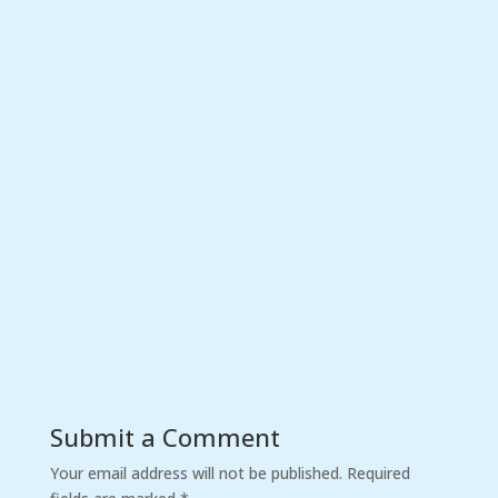
Submit a Comment
Your email address will not be published.
Required