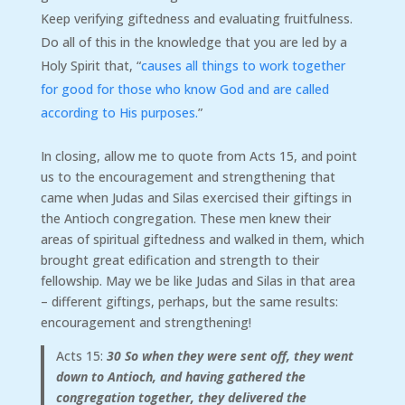
Keep verifying giftedness and evaluating fruitfulness.
Do all of this in the knowledge that you are led by a
Holy Spirit that, “
causes all things to work together
for good for those who know God and are called
according to His purposes.
”
In closing, allow me to quote from Acts 15, and point
us to the encouragement and strengthening that
came when Judas and Silas exercised their giftings in
the Antioch congregation. These men knew their
areas of spiritual giftedness and walked in them, which
brought great edification and strength to their
fellowship. May we be like Judas and Silas in that area
– different giftings, perhaps, but the same results:
encouragement and strengthening!
Acts 15:
30
So when they were sent off, they went
down to Antioch, and having gathered the
congregation together, they delivered the