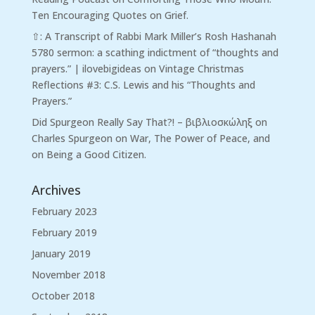
Ten Encouraging Quotes on Grief.
⇧: A Transcript of Rabbi Mark Miller’s Rosh Hashanah
5780 sermon: a scathing indictment of “thoughts and
prayers.” | ilovebigideas
on
Vintage Christmas
Reflections #3: C.S. Lewis and his “Thoughts and
Prayers.”
Did Spurgeon Really Say That?! – βιβλιοσκώληξ
on
Charles Spurgeon on War, The Power of Peace, and
on Being a Good Citizen.
Archives
February 2023
February 2019
January 2019
November 2018
October 2018