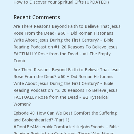
How to Discover Your Spiritual Gifts (UPDATED!)
Recent Comments
Are There Reasons Beyond Faith to Believe That Jesus
Rose From the Dead? #60 + Did Roman Historians
Write About Jesus During the First Century? – Bible
Reading Podcast
on
#1: 20 Reasons To Believe Jesus
FACTUALLY Rose from the Dead – #1 The Empty
Tomb
Are There Reasons Beyond Faith to Believe That Jesus
Rose From the Dead? #60 + Did Roman Historians
Write About Jesus During the First Century? – Bible
Reading Podcast
on
#2: 20 Reasons To Believe Jesus
FACTUALLY Rose from the Dead – #2 Hysterical
Women?
Episode 48: How Can We Best Comfort the Suffering
and Brokenhearted? (Part 1)
#DontBeAMiserableComforterLikeJobsFriends – Bible
Reading Podcast
on
Comforting Those Who Mourn: