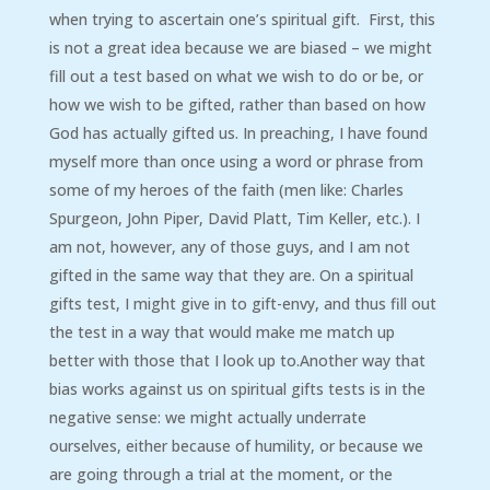
when trying to ascertain one’s spiritual gift. First, this
is not a great idea because we are biased – we might
fill out a test based on what we wish to do or be, or
how we wish to be gifted, rather than based on how
God has actually gifted us. In preaching, I have found
myself more than once using a word or phrase from
some of my heroes of the faith (men like: Charles
Spurgeon, John Piper, David Platt, Tim Keller, etc.). I
am not, however, any of those guys, and I am not
gifted in the same way that they are. On a spiritual
gifts test, I might give in to gift-envy, and thus fill out
the test in a way that would make me match up
better with those that I look up to.Another way that
bias works against us on spiritual gifts tests is in the
negative sense: we might actually underrate
ourselves, either because of humility, or because we
are going through a trial at the moment, or the