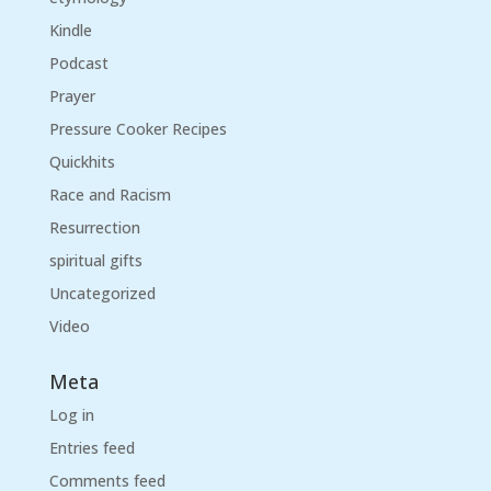
Kindle
Podcast
Prayer
Pressure Cooker Recipes
Quickhits
Race and Racism
Resurrection
spiritual gifts
Uncategorized
Video
Meta
Log in
Entries feed
Comments feed