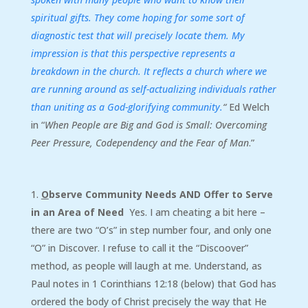
spiritual gifts. They come hoping for some sort of
diagnostic test that will precisely locate them. My
impression is that this perspective represents a
breakdown in the church. It reflects a church where we
are running around as self-actualizing individuals rather
than uniting as a God-glorifying community.
“
Ed Welch
in “
When People are Big and God is Small: Overcoming
Peer Pressure, Codependency and the Fear of Man
.”
O
bserve Community Needs AND Offer to Serve
in an Area of Need
Yes. I am cheating a bit here –
there are two “O’s” in step number four, and only one
“O” in Discover. I refuse to call it the “Discoover”
method, as people will laugh at me. Understand, as
Paul notes in 1 Corinthians 12:18 (below) that God has
ordered the body of Christ precisely the way that He