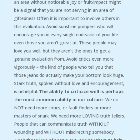
an area without noticeable joy or fruit/impact might
be a signal that you are not serving in an area of
giftedness Often it is important to involve others in
this evaluation. Avoid sunshine pumpers who will
encourage you in every single endeavor of your life –
even those you aren’t great at. These people may
love you well, but they aren’t the ones to get a
genuine evaluation from. Avoid critics even more
vigorously – the kind of people who tell you that
those jeans do actually make your bottom look huge.
Stark truth, spoken without love and encouragement,
is unhelpful.
The ability to criticize well is perhaps
the most common ability in our culture.
We do
NOT need more critics, or fault finders or more
masters of snark. We need more LOVING truth tellers.
People that can communicate truth WITHOUT
wounding and WITHOUT misdirecting somebody.