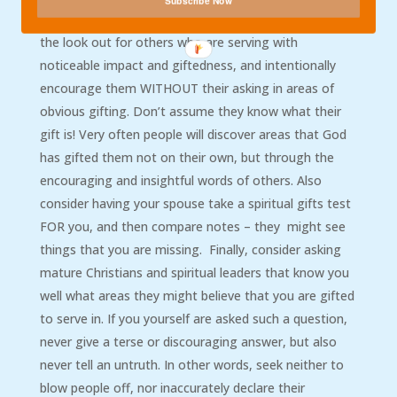
Subscribe Now
serve fruitfully, or am I being fruitful here?”Also, be on
the look out for others who are serving with
noticeable impact and giftedness, and intentionally
encourage them WITHOUT their asking in areas of
obvious gifting. Don’t assume they know what their
gift is! Very often people will discover areas that God
has gifted them not on their own, but through the
encouraging and insightful words of others. Also
consider having your spouse take a spiritual gifts test
FOR you, and then compare notes – they might see
things that you are missing. Finally, consider asking
mature Christians and spiritual leaders that know you
well what areas they might believe that you are gifted
to serve in. If you yourself are asked such a question,
never give a terse or discouraging answer, but also
never tell an untruth. In other words, seek neither to
blow people off, nor inaccurately declare their