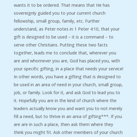
wants it to be ordered. That means that He has
sovereignly guided you to your current church
fellowship, small group, family, etc. Further
understand, as Peter notes in 1 Peter 4:10, that your
gift is designed to be used – it is a command – to
serve other Christians. Putting these two facts
together, leads me to conclude that, wherever you
are and whomever you are, God has placed you, with
your specific gifting, in a place that needs your service!
In other words, you have a gifting that is designed to
be used in an area of need in your church, small group,
job, or family. Look for it, and ask God to lead you to
it. Hopefully you are in the kind of church where the
leaders actually know you and want you to not merely
fill a need, but to thrive in an area of gifting***. If you
are are in such a place, then ask them where they
think you might fit. Ask other members of your church