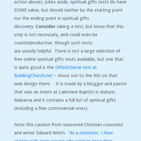
action above). Jokes aside, spiritual gifts tests do have
SOME value, but should neither be the starting point
nor the ending point in spiritual gifts
discovery.
Consider
taking a test, but know that this
step is not necessary, and could even be
counterproductive, though such tests
are
usually
helpful. There is not a large selection of
free online spiritual gifts tests available, but one that
is quite good is the
Gifted2Serve test at
BuildingChurch.net
– shout out to the 90s on that
web design there. It is made by a blogger and pastor
that was an intern at Lakeview Baptist in Auburn,
Alabama and it contains a full list of spiritual gifts
(including a few controversial ones).
Note this caution from seasoned Christian counselor
and writer Edward Welch: “
As a counselor, I have
spoken with many people who want to know their