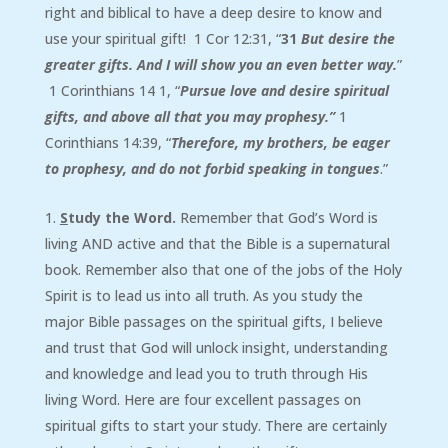
right and biblical to have a deep desire to know and
use your spiritual gift! 1 Cor 12:31, “
31
But desire the
greater gifts. And I will show you an even better way.
”
1 Corinthians 14 1, “
Pursue love and desire spiritual
gifts, and above all that you may prophesy.
”
1
Corinthians 14:39, “
Therefore, my brothers, be eager
to prophesy, and do not forbid speaking in tongues
.”
S
tudy the Word.
Remember that God’s Word is
living AND active and that the Bible is a supernatural
book. Remember also that one of the jobs of the Holy
Spirit is to lead us into all truth. As you study the
major Bible passages on the spiritual gifts, I believe
and trust that God will unlock insight, understanding
and knowledge and lead you to truth through His
living Word. Here are four excellent passages on
spiritual gifts to start your study. There are certainly