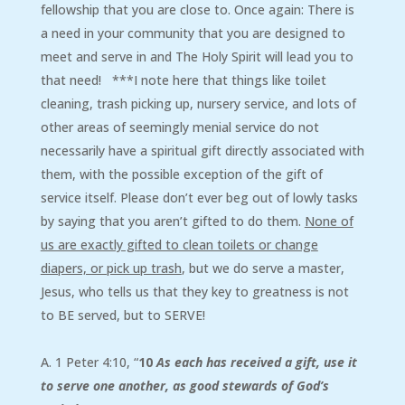
fellowship that you are close to. Once again: There is
a need in your community that you are designed to
meet and serve in and The Holy Spirit will lead you to
that need! ***I note here that things like toilet
cleaning, trash picking up, nursery service, and lots of
other areas of seemingly menial service do not
necessarily have a spiritual gift directly associated with
them, with the possible exception of the gift of
service itself. Please don’t ever beg out of lowly tasks
by saying that you aren’t gifted to do them.
None of
us are exactly gifted to clean toilets or change
diapers, or pick up trash
, but we do serve a master,
Jesus, who tells us that they key to greatness is not
to BE served, but to SERVE!
A. 1 Peter 4:10, “
10
As each has received a gift, use it
to serve one another, as good stewards of God’s