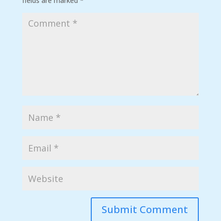
fields are marked
*