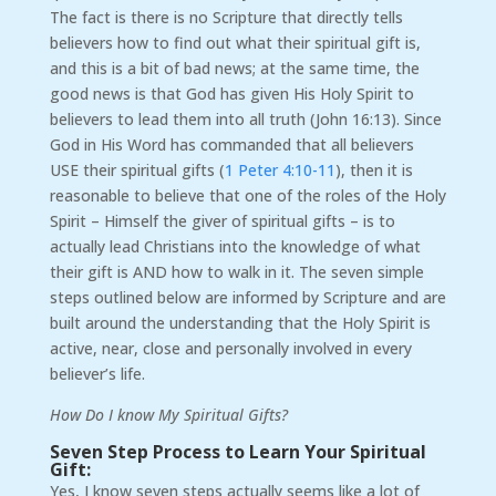
The fact is there is no Scripture that directly tells
believers how to find out what their spiritual gift is,
and this is a bit of bad news; at the same time, the
good news is that God has given His Holy Spirit to
believers to lead them into all truth (John 16:13). Since
God in His Word has commanded that all believers
USE their spiritual gifts (
1 Peter 4:10-11
), then it is
reasonable to believe that one of the roles of the Holy
Spirit – Himself the giver of spiritual gifts – is to
actually lead Christians into the knowledge of what
their gift is AND how to walk in it. The seven simple
steps outlined below are informed by Scripture and are
built around the understanding that the Holy Spirit is
active, near, close and personally involved in every
believer’s life.
How Do I know My Spiritual Gifts?
Seven Step Process to Learn Your Spiritual
Gift:
Yes, I know seven steps actually seems like a lot of