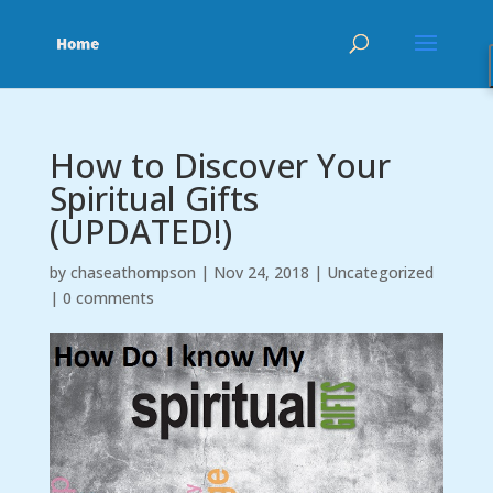
How to Discover Your
Spiritual Gifts
(UPDATED!)
by
chaseathompson
|
Nov 24, 2018
|
Uncategorized
|
0 comments