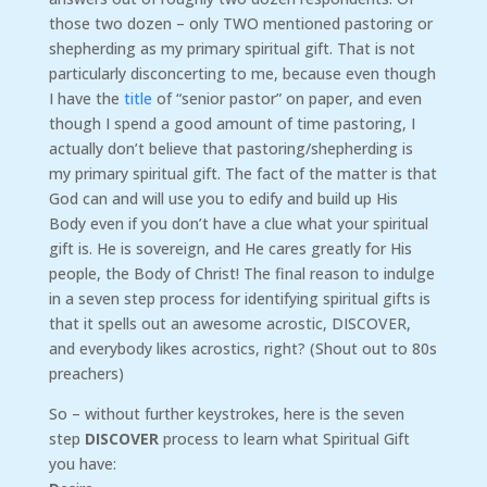
those two dozen – only TWO mentioned pastoring or
shepherding as my primary spiritual gift. That is not
particularly disconcerting to me, because even though
I have the
title
of “senior pastor” on paper, and even
though I spend a good amount of time pastoring, I
actually don’t believe that pastoring/shepherding is
my primary spiritual gift. The fact of the matter is that
God can and will use you to edify and build up His
Body even if you don’t have a clue what your spiritual
gift is. He is sovereign, and He cares greatly for His
people, the Body of Christ! The final reason to indulge
in a seven step process for identifying spiritual gifts is
that it spells out an awesome acrostic, DISCOVER,
and everybody likes acrostics, right? (Shout out to 80s
preachers)
So – without further keystrokes, here is the seven
step
DISCOVER
process to learn what Spiritual Gift
you have: