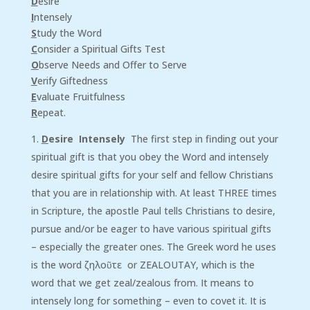
D
esire
I
ntensely
S
tudy the Word
C
onsider a Spiritual Gifts Test
O
bserve Needs and Offer to Serve
V
erify Giftedness
E
valuate Fruitfulness
R
epeat.
D
esire Intensely
The first step in finding out your
spiritual gift is that you obey the Word and intensely
desire spiritual gifts for your self and fellow Christians
that you are in relationship with. At least THREE times
in Scripture, the apostle Paul tells Christians to desire,
pursue and/or be eager to have various spiritual gifts
– especially the greater ones. The Greek word he uses
is the word ζηλοῦτε or ZEALOUTAY, which is the
word that we get zeal/zealous from. It means to
intensely long for something – even to covet it. It is