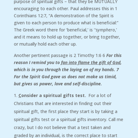
purpose of spiritual gifts – that they be MUTUALLY
encouraging to each other. Paul addresses this in 1
Corinthians 12:7, “A demonstration of the Spirit is
given to each person to produce what is beneficial:”
The Greek word there for ‘beneficial,’ is ‘
‘symphero
,’
and it means to hold up together, or bring together,
or mutually hold each other up.
Another pertinent passage is 2 Timothy 1:6 6
For this
reason I remind you to
fan into flame the gift of God
,
which is in you through the laying on of my hands. 7
For the Spirit God gave us does not make us timid,
but gives us power, love and self-discipline.
C
onsider a spiritual gifts test.
For a lot of
Christians that are interested in finding out their
spiritual gift, the first place they start is by taking a
spiritual gifts test or a spiritual gifts inventory. Call me
crazy, but I do not believe that a test taken and
graded by an individual, is the correct place to start