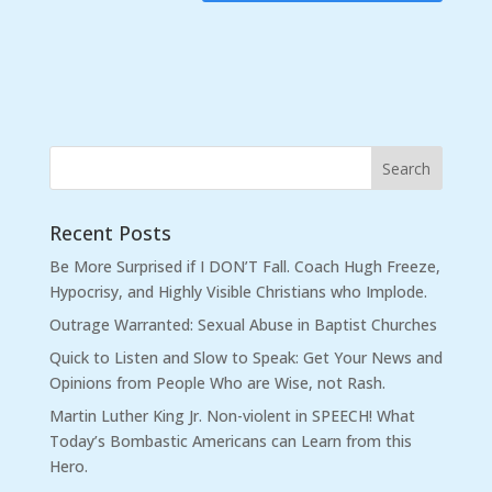
Recent Posts
Be More Surprised if I DON’T Fall. Coach Hugh Freeze,
Hypocrisy, and Highly Visible Christians who Implode.
Outrage Warranted: Sexual Abuse in Baptist Churches
Quick to Listen and Slow to Speak: Get Your News and
Opinions from People Who are Wise, not Rash.
Martin Luther King Jr. Non-violent in SPEECH! What
Today’s Bombastic Americans can Learn from this
Hero.