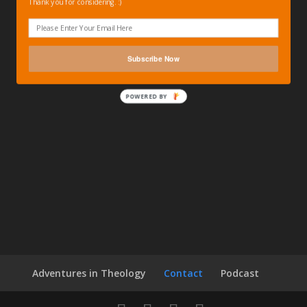
Thank you for considering. :)
Subscribe Now
POWERED BY
Adventures in Theology
Contact
Podcast