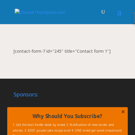
[contact-form-7 id="245" title="Contact form 1"]
Sponsors:
Why Should You Subscribe?
1. Get the best Kindle deals by email. 2. Notification of new books and
articles. 3. BEST pound cake recipe ever! 4. ONE email per week (maximum)