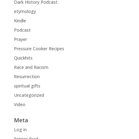
Dark History Podcast
etymology
Kindle
Podcast
Prayer
Pressure Cooker Recipes
Quickhits
Race and Racism
Resurrection
spiritual gifts
Uncategorized
Video
Meta
Log in
Entries feed