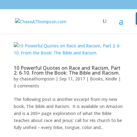
10 Powerful Quotes on Race and Racism, Part
2: 6-10. From the Book: The Bible and Racism.
by
chaseathompson
|
Sep 11, 2017
|
Books
,
Kindle
|
0 comments
The following post is another excerpt from my new
book, The Bible and Racism. It is available on Amazon
and is a 200+ page exploration of what the Bible
teaches about race and Jesus’ call for His church to be
fully unified – every tribe, tongue, color and...