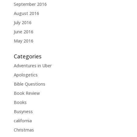
September 2016
August 2016
July 2016
June 2016
May 2016
Categories
Adventures in Uber
Apologetics
Bible Questions
Book Review
Books
Busyness
california
Christmas