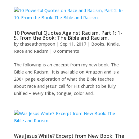
10 Powerful Quotes Against Racism. Part 1: 1-
5. From the Book: The Bible and Racism.
by
chaseathompson
|
Sep 11, 2017
|
Books
,
Kindle
,
Race and Racism
|
0 comments
The following is an excerpt from my new book, The
Bible and Racism. It is available on Amazon and is a
200+ page exploration of what the Bible teaches
about race and Jesus’ call for His church to be fully
unified – every tribe, tongue, color and...
Was Jesus White? Excerpt from New Book: The