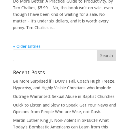
Do More Better: A Practical Guide to Productivity, by
Tim Challies, $5.99 – No, this book isn’t on sale, even
though I have been kind of waiting for a sale. No
matter – it’s under six dollars, and it is worth every
penny. Tim Challies is...
« Older Entries
Recent Posts
Be More Surprised if I DON’T Fall. Coach Hugh Freeze,
Hypocrisy, and Highly Visible Christians who Implode.
Outrage Warranted: Sexual Abuse in Baptist Churches
Quick to Listen and Slow to Speak: Get Your News and
Opinions from People Who are Wise, not Rash.
Martin Luther King Jr. Non-violent in SPEECH! What
Today’s Bombastic Americans can Learn from this