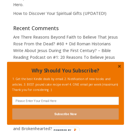
Hero.
How to Discover Your Spiritual Gifts (UPDATED!)
Recent Comments
Are There Reasons Beyond Faith to Believe That Jesus
Rose From the Dead? #60 + Did Roman Historians
Write About Jesus During the First Century? – Bible
Reading Podcast
on
#1: 20 Reasons To Believe Jesus
FACTUALLY Rose from the Dead – #1 The Empty
Why Should You Subscribe?
Tomb
Are There Reasons Beyond Faith to Believe That Jesus
1. Get the best Kindle deals by email. 2. Notification of new books and
articles. 3. BEST pound cake recipe ever! 4. ONE email per week (maximum)
Rose From the Dead? #60 + Did Roman Historians
Thank you for considering. :)
Write About Jesus During the First Century? – Bible
Reading Podcast
on
#2: 20 Reasons To Believe Jesus
FACTUALLY Rose from the Dead – #2 Hysterical
Women?
Subscribe Now
Episode 48: How Can We Best Comfort the Suffering
and Brokenhearted? (Part 1)
POWERED BY