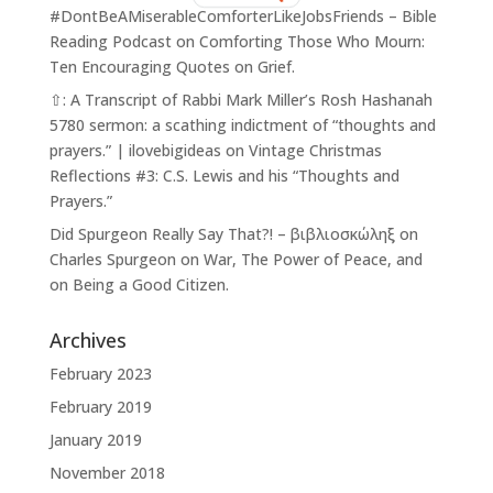
#DontBeAMiserableComforterLikeJobsFriends – Bible
Reading Podcast
on
Comforting Those Who Mourn:
Ten Encouraging Quotes on Grief.
⇧: A Transcript of Rabbi Mark Miller’s Rosh Hashanah
5780 sermon: a scathing indictment of “thoughts and
prayers.” | ilovebigideas
on
Vintage Christmas
Reflections #3: C.S. Lewis and his “Thoughts and
Prayers.”
Did Spurgeon Really Say That?! – βιβλιοσκώληξ
on
Charles Spurgeon on War, The Power of Peace, and
on Being a Good Citizen.
Archives
February 2023
February 2019
January 2019
November 2018