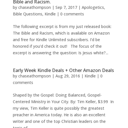
Bible and Racism.
by
chaseathompson
|
Sep 7, 2017
|
Apologetics
,
Bible Questions
,
Kindle
|
0 comments
The following excerpt is from my just released book:
The Bible and Racism, which is available on Amazon
and free for Kindle Unlimited subscribers. I’d be
honored if you’d check it out! The focus of the
excerpt is answering the question: Is Jesus white?...
Early Week Kindle Deals + Other Amazon Deals
by
chaseathompson
|
Aug 29, 2016
|
Kindle
|
0
comments
Shaped by the Gospel: Doing Balanced, Gospel-
Centered Ministry in Your City. By: Tim Keller, $3.99 In
my view, Tim Keller is quite possibly the greatest
preacher in America today. He is also an excellent
writer and one of the top Christian leaders on the
topic of...