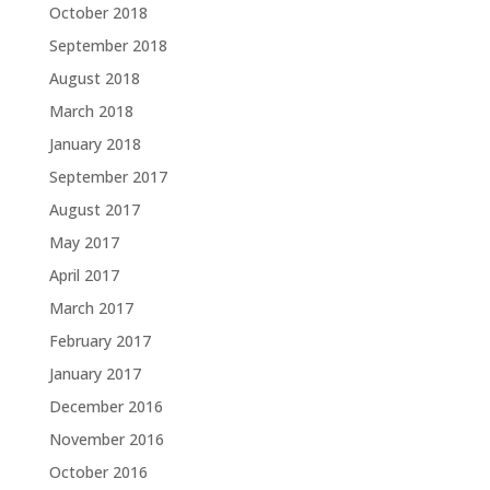
October 2018
September 2018
August 2018
March 2018
January 2018
September 2017
August 2017
May 2017
April 2017
March 2017
February 2017
January 2017
December 2016
November 2016
October 2016