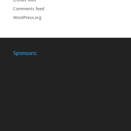
Comments feed
WordPress.org
Sponsors: