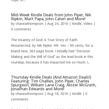
Mid-Week Kindle Deals from John Piper, Nik
Ripkin, Matt Papa, John Calvin and More!
by
chaseathompson
|
Aug 24, 2016
|
Kindle
,
Video
|
0 comments
The Insanity of God: A True Story of Faith
Resurrected, by Nik Ripkin .99! Yes – 99 cents, for a
brand new, 363 page book. I initially had “Decision
Making and the Will of God” as the lead book in this
roundup, because it has impacted me so much. I...
Thursday Kindle Deals (And Amazon Deals!)
Featuring: Tim Challies, John Piper, Charles
Spurgeon, William Lane Craig, Alister McGrath,
Jonathan Edwards and More!
by
chaseathompson
|
Aug 18, 2016
|
Kindle
|
0
comments