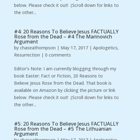
below. Please check it out! (Scroll down for links to
the other...
#4: 20 Reasons To Believe Jesus FACTUALLY
Rose from the Dead – #4 The Marinovich
Argument
by
chaseathompson
|
May 17, 2017
|
Apologetics
,
Resurrection
|
0 comments
Editor’s Note: I am currently blogging through my
book Easter: Fact or Fiction, 20 Reasons to
Believe Jesus Rose from the Dead. That book is
available on Amazon by clicking the picture or link
below. Please check it out! (Scroll down for links to
the other...
#5: 20 Reasons To Believe Jesus FACTUALLY
Rose from the Dead – #5 The Lithuanian
Argument
by
chaseathompson
|
May 17, 2017
|
Apologetics
,