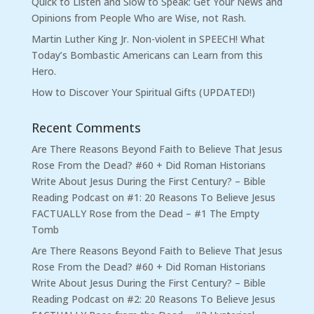
Quick to Listen and Slow to Speak: Get Your News and
Opinions from People Who are Wise, not Rash.
Martin Luther King Jr. Non-violent in SPEECH! What
Today’s Bombastic Americans can Learn from this
Hero.
How to Discover Your Spiritual Gifts (UPDATED!)
Recent Comments
Are There Reasons Beyond Faith to Believe That Jesus
Rose From the Dead? #60 + Did Roman Historians
Write About Jesus During the First Century? – Bible
Reading Podcast
on
#1: 20 Reasons To Believe Jesus
FACTUALLY Rose from the Dead – #1 The Empty
Tomb
Are There Reasons Beyond Faith to Believe That Jesus
Rose From the Dead? #60 + Did Roman Historians
Write About Jesus During the First Century? – Bible
Reading Podcast
on
#2: 20 Reasons To Believe Jesus