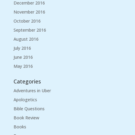
December 2016
November 2016
October 2016
September 2016
August 2016
July 2016
June 2016
May 2016
Categories
Adventures in Uber
Apologetics
Bible Questions
Book Review
Books