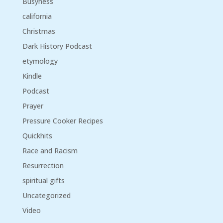
Busyness
california
Christmas
Dark History Podcast
etymology
Kindle
Podcast
Prayer
Pressure Cooker Recipes
Quickhits
Race and Racism
Resurrection
spiritual gifts
Uncategorized
Video