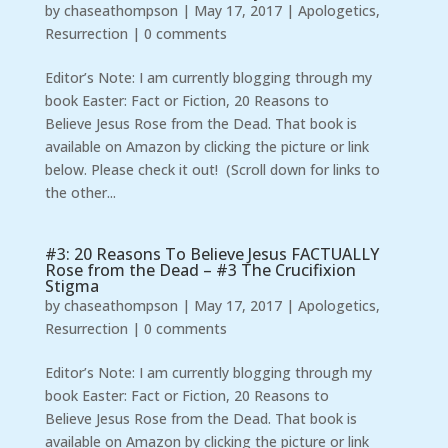
by
chaseathompson
|
May 17, 2017
|
Apologetics
,
Resurrection
|
0 comments
Editor’s Note: I am currently blogging through my
book Easter: Fact or Fiction, 20 Reasons to
Believe Jesus Rose from the Dead. That book is
available on Amazon by clicking the picture or link
below. Please check it out! (Scroll down for links to
the other...
#3: 20 Reasons To Believe Jesus FACTUALLY
Rose from the Dead – #3 The Crucifixion
Stigma
by
chaseathompson
|
May 17, 2017
|
Apologetics
,
Resurrection
|
0 comments
Editor’s Note: I am currently blogging through my
book Easter: Fact or Fiction, 20 Reasons to
Believe Jesus Rose from the Dead. That book is
available on Amazon by clicking the picture or link