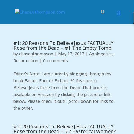
#1: 20 Reasons To Believe Jesus FACTUALLY
Rose from the Dead – #1 The Empty Tomb
by
chaseathompson
|
May 17, 2017
|
Apologetics
,
Resurrection
|
0 comments
Editor’s Note: I am currently blogging through my
book Easter: Fact or Fiction, 20 Reasons to
Believe Jesus Rose from the Dead. That book is
available on Amazon by clicking the picture or link
below. Please check it out! (Scroll down for links to
the other...
#2: 20 Reasons To Believe Jesus FACTUALLY
Rose from the Dead – #2 Hysterical Women?