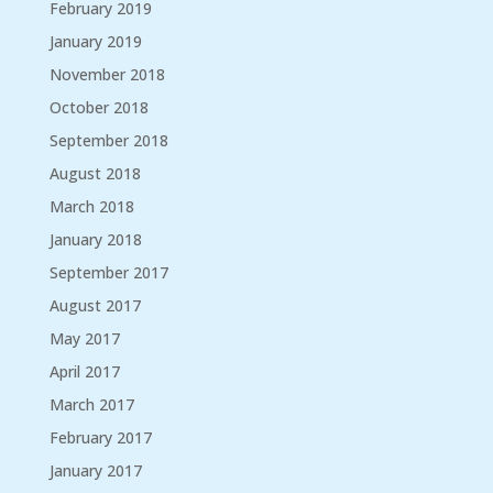
February 2019
January 2019
November 2018
October 2018
September 2018
August 2018
March 2018
January 2018
September 2017
August 2017
May 2017
April 2017
March 2017
February 2017
January 2017