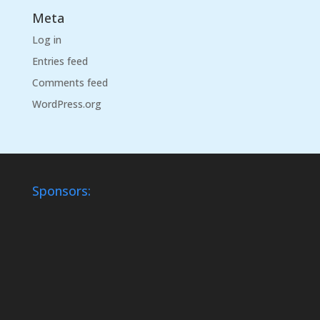
Meta
Log in
Entries feed
Comments feed
WordPress.org
Sponsors: