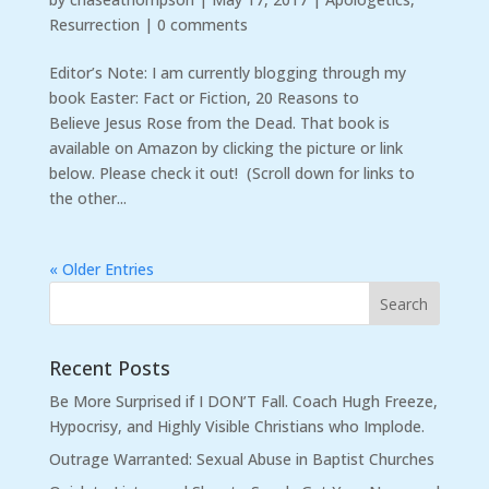
Resurrection
|
0 comments
Editor’s Note: I am currently blogging through my
book Easter: Fact or Fiction, 20 Reasons to
Believe Jesus Rose from the Dead. That book is
available on Amazon by clicking the picture or link
below. Please check it out! (Scroll down for links to
the other...
« Older Entries
Recent Posts
Be More Surprised if I DON’T Fall. Coach Hugh Freeze,
Hypocrisy, and Highly Visible Christians who Implode.
Outrage Warranted: Sexual Abuse in Baptist Churches