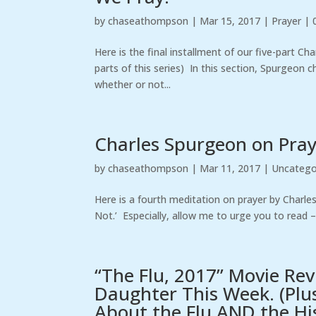
by
chaseathompson
|
Mar 15, 2017
|
Prayer
|
Here is the final installment of our five-part Ch
parts of this series) In this section, Spurgeon 
whether or not...
Charles Spurgeon on Praye
by
chaseathompson
|
Mar 11, 2017
|
Uncatego
Here is a fourth meditation on prayer by Charl
Not.’ Especially, allow me to urge you to read 
“The Flu, 2017” Movie Re
Daughter This Week. (Plu
About the Flu AND the His