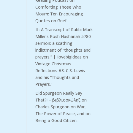
Reading Podcast
on
Comforting Those Who
Mourn: Ten Encouraging
Quotes on Grief.
⇧: A Transcript of Rabbi Mark
Miller’s Rosh Hashanah 5780
sermon: a scathing
indictment of “thoughts and
prayers.” | ilovebigideas
on
Vintage Christmas
Reflections #3: C.S. Lewis
and his “Thoughts and
Prayers.”
Did Spurgeon Really Say
That?! – βιβλιοσκώληξ
on
Charles Spurgeon on War,
The Power of Peace, and on
Being a Good Citizen.