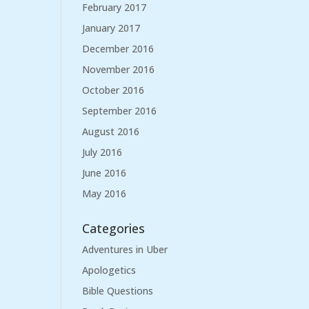
February 2017
January 2017
December 2016
November 2016
October 2016
September 2016
August 2016
July 2016
June 2016
May 2016
Categories
Adventures in Uber
Apologetics
Bible Questions