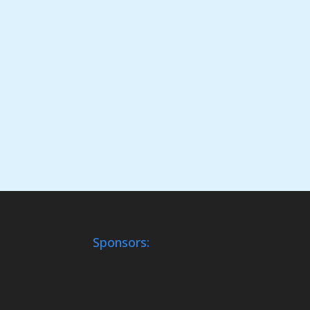
Sponsors: