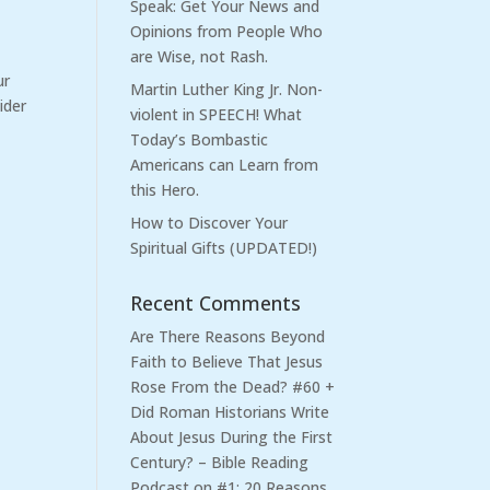
Speak: Get Your News and
Opinions from People Who
are Wise, not Rash.
ur
Martin Luther King Jr. Non-
ider
violent in SPEECH! What
Today’s Bombastic
Americans can Learn from
this Hero.
How to Discover Your
Spiritual Gifts (UPDATED!)
Recent Comments
Are There Reasons Beyond
Faith to Believe That Jesus
Rose From the Dead? #60 +
Did Roman Historians Write
About Jesus During the First
Century? – Bible Reading
Podcast
on
#1: 20 Reasons