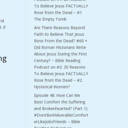
To Believe Jesus FACTUALLY
Rose from the Dead – #1
The Empty Tomb
and
 If
Are There Reasons Beyond
Faith to Believe That Jesus
Rose From the Dead? #60 +
Did Roman Historians Write
About Jesus During the First
ng
Century? – Bible Reading
Podcast
on
#2: 20 Reasons
To Believe Jesus FACTUALLY
Rose from the Dead – #2
Hysterical Women?
Episode 48: How Can We
Best Comfort the Suffering
and Brokenhearted? (Part 1)
#DontBeAMiserableComfort
erLikeJobsFriends – Bible