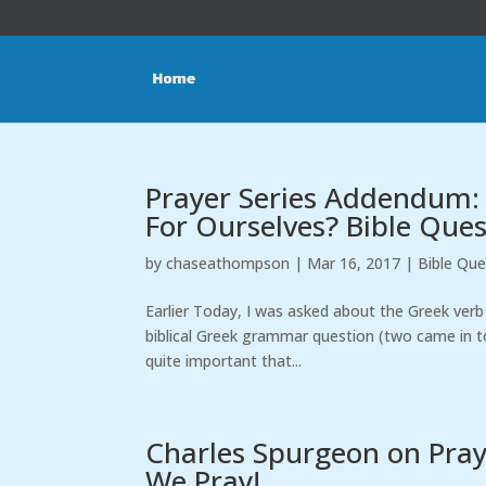
Prayer Series Addendum:
For Ourselves? Bible Que
by
chaseathompson
|
Mar 16, 2017
|
Bible Que
Earlier Today, I was asked about the Greek verb 
biblical Greek grammar question (two came in to
quite important that...
Charles Spurgeon on Prayer
We Pray!