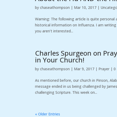
by
chaseathompson
|
Mar 10, 2017
|
Uncatego
Warning: The following article is quite personal
historical information on Influenza. I am writi
you aren’t interested...
Charles Spurgeon on Praye
in Your Church!
by
chaseathompson
|
Mar 9, 2017
|
Prayer
|
0
As mentioned before, our church in Pinson, Ala
message ended in us being challenged by James
challenging Scripture. This week on...
« Older Entries