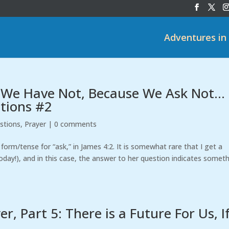
Adventures in
 We Have Not, Because We Ask Not…
stions #2
stions
,
Prayer
|
0 comments
form/tense for “ask,” in James 4:2. It is somewhat rare that I get a
day!), and in this case, the answer to her question indicates somet
, Part 5: There is a Future For Us, I