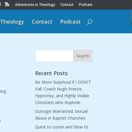
Adventures in Theology
Contact
Podcast
 Theology
Contact
Podcast
Recent Posts
Be More Surprised if I DON’T
Fall. Coach Hugh Freeze,
hing
Hypocrisy, and Highly Visible
Christians who Implode.
Outrage Warranted: Sexual
Abuse in Baptist Churches
f
Quick to Listen and Slow to