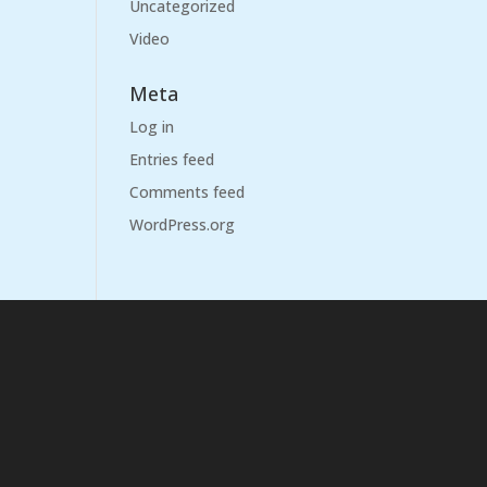
Uncategorized
Video
Meta
Log in
Entries feed
Comments feed
WordPress.org