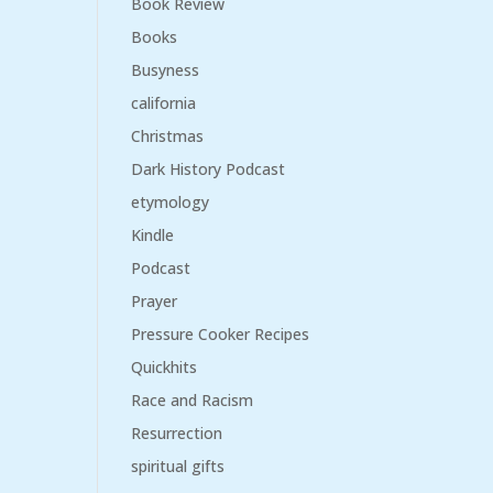
Book Review
Books
Busyness
california
Christmas
Dark History Podcast
etymology
Kindle
Podcast
Prayer
Pressure Cooker Recipes
Quickhits
Race and Racism
Resurrection
spiritual gifts