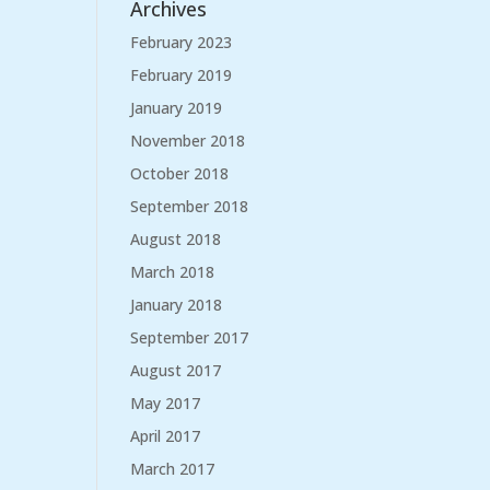
Archives
February 2023
February 2019
January 2019
November 2018
October 2018
September 2018
August 2018
March 2018
January 2018
September 2017
August 2017
May 2017
April 2017
March 2017