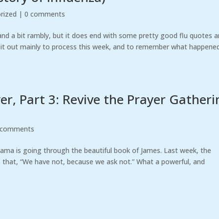
rized
|
0 comments
 and a bit rambly, but it does end with some pretty good flu quotes 
ng it out mainly to process this week, and to remember what happened.
r, Part 3: Revive the Prayer Gatheri
 comments
bama is going through the beautiful book of James. Last week, the
 that, “We have not, because we ask not.” What a powerful, and