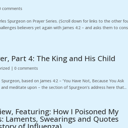
0 comments
arles Spurgeon on Prayer Series. (Scroll down for links to the other fo
challenges believers yet again with James 4:2 – and asks them to cons
r, Part 4: The King and His Child
rized
|
0 comments
es Spurgeon, based on James 4:2 – ‘You Have Not, Because You Ask
– and meditate upon – the section of Spurgeon’s address here that...
view, Featuring: How I Poisoned My
s: Laments, Swearings and Quotes
tory of Influenza)