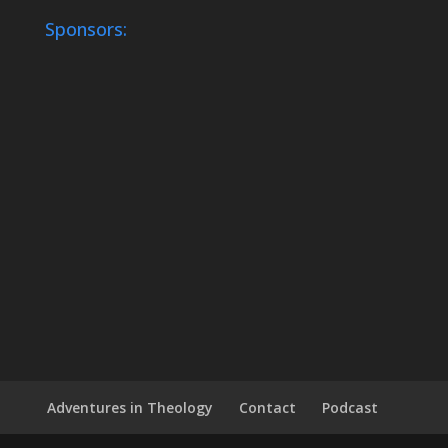
Sponsors:
Adventures in Theology
Contact
Podcast