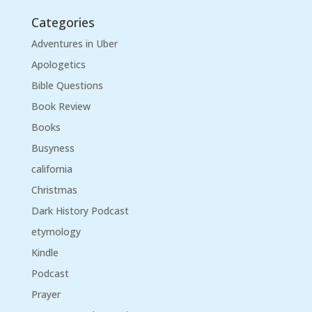
Categories
Adventures in Uber
Apologetics
Bible Questions
Book Review
Books
Busyness
california
Christmas
Dark History Podcast
etymology
Kindle
Podcast
Prayer