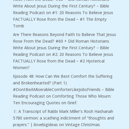
Write About Jesus During the First Century? – Bible
Reading Podcast
on
#1: 20 Reasons To Believe Jesus
FACTUALLY Rose from the Dead – #1 The Empty
Tomb
Are There Reasons Beyond Faith to Believe That Jesus
Rose From the Dead? #60 + Did Roman Historians
Write About Jesus During the First Century? – Bible
Reading Podcast
on
#2: 20 Reasons To Believe Jesus
FACTUALLY Rose from the Dead – #2 Hysterical
Women?
Episode 48: How Can We Best Comfort the Suffering
and Brokenhearted? (Part 1)
#DontBeAMiserableComforterLikeJobsFriends – Bible
Reading Podcast
on
Comforting Those Who Mourn:
Ten Encouraging Quotes on Grief.
⇧: A Transcript of Rabbi Mark Miller’s Rosh Hashanah
5780 sermon: a scathing indictment of “thoughts and
prayers.” | ilovebigideas
on
Vintage Christmas