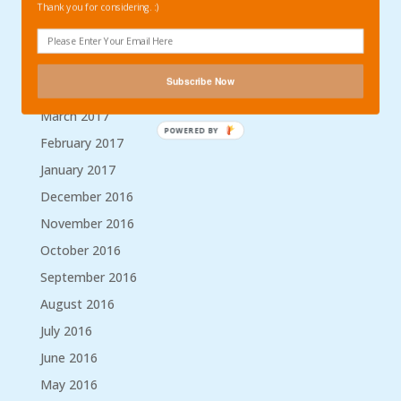
September 2017
Thank you for considering. :)
August 2017
May 2017
Subscribe Now
April 2017
March 2017
POWERED BY
February 2017
January 2017
December 2016
November 2016
October 2016
September 2016
August 2016
July 2016
June 2016
May 2016