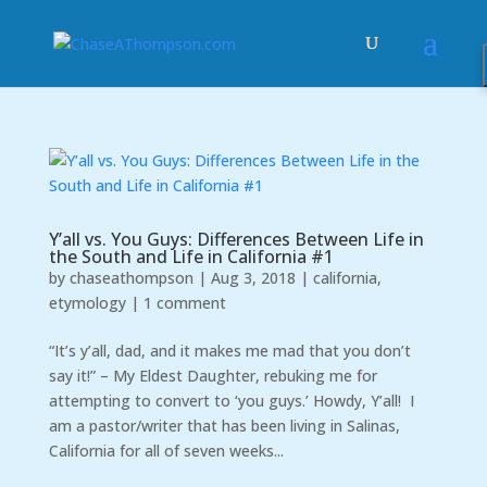
Y’all vs. You Guys: Differences Between Life in
the South and Life in California #1
by
chaseathompson
|
Aug 3, 2018
|
california
,
etymology
|
1 comment
“It’s y’all, dad, and it makes me mad that you don’t
say it!” – My Eldest Daughter, rebuking me for
attempting to convert to ‘you guys.’ Howdy, Y’all! I
am a pastor/writer that has been living in Salinas,
California for all of seven weeks...