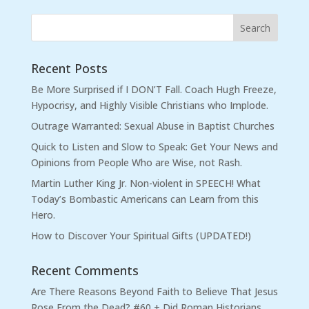
Recent Posts
Be More Surprised if I DON’T Fall. Coach Hugh Freeze,
Hypocrisy, and Highly Visible Christians who Implode.
Outrage Warranted: Sexual Abuse in Baptist Churches
Quick to Listen and Slow to Speak: Get Your News and
Opinions from People Who are Wise, not Rash.
Martin Luther King Jr. Non-violent in SPEECH! What
Today’s Bombastic Americans can Learn from this
Hero.
How to Discover Your Spiritual Gifts (UPDATED!)
Recent Comments
Are There Reasons Beyond Faith to Believe That Jesus
Rose From the Dead? #60 + Did Roman Historians