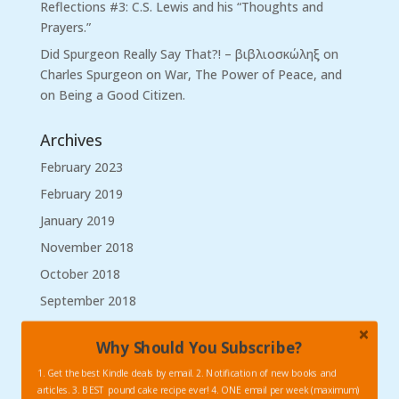
Reflections #3: C.S. Lewis and his “Thoughts and
Prayers.”
Did Spurgeon Really Say That?! – βιβλιοσκώληξ
on
Charles Spurgeon on War, The Power of Peace, and
on Being a Good Citizen.
Archives
February 2023
February 2019
January 2019
November 2018
October 2018
September 2018
August 2018
Why Should You Subscribe?
March 2018
1. Get the best Kindle deals by email. 2. Notification of new books and
January 2018
articles. 3. BEST pound cake recipe ever! 4. ONE email per week (maximum)