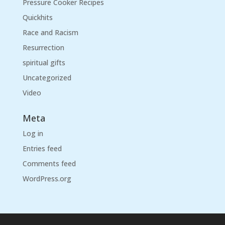
Pressure Cooker Recipes
Quickhits
Race and Racism
Resurrection
spiritual gifts
Uncategorized
Video
Meta
Log in
Entries feed
Comments feed
WordPress.org