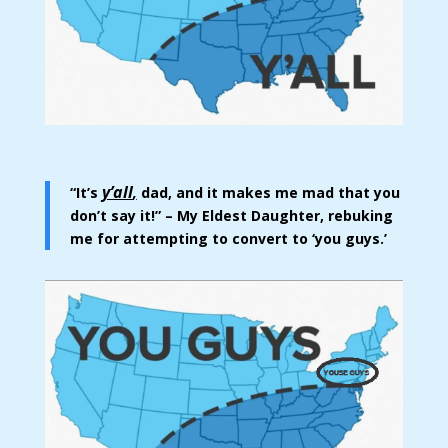
y’all
“It’s
,
dad, and it makes me mad that you
don’t say it!” – My Eldest Daughter, rebuking
me for attempting to convert to ‘you guys.’