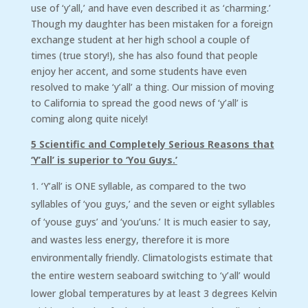
use of ‘y’all,’ and have even described it as ‘charming.’
Though my daughter has been mistaken for a foreign
exchange student at her high school a couple of
times (true story!), she has also found that people
enjoy her accent, and some students have even
resolved to make ‘y’all’ a thing. Our mission of moving
to California to spread the good news of ‘y’all’ is
coming along quite nicely!
5 Scientific and Completely Serious Reasons that
‘Y’all’ is superior to ‘You Guys.’
‘Y’all’ is ONE syllable, as compared to the two
syllables of ‘you guys,’ and the seven or eight syllables
of ‘youse guys’ and ‘you’uns.’ It is much easier to say,
and wastes less energy, therefore it is more
environmentally friendly. Climatologists estimate that
the entire western seaboard switching to ‘y’all’ would
lower global temperatures by at least 3 degrees Kelvin