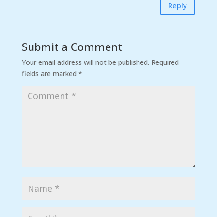
Reply
Submit a Comment
Your email address will not be published.
Required
fields are marked
*