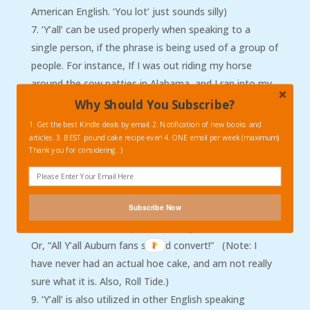
American English. ‘You lot’ just sounds silly)
‘Y’all’ can be used properly when speaking to a
single person, if the phrase is being used of a group of
people. For instance, If I was out riding my horse
around the cow patties in Alabama, and I ran into my
friend Jeb, I would say this to him, “What are y’all
Why Should You Subscribe?
doing for dinner tonight?” Even though I was just
1. Get the best Kindle deals by email. 2. Notification of new books and
asking him, I am including other people in that
articles. 3. BEST pound cake recipe ever! 4. ONE email per week (maximum)
Thank you for considering. :)
statement.
‘All y’all’ is the proper way to refer to large groups,
or a collective of several somehow related groups. For
Subscribe Now
instance, in referring to several different (but related)
families, “All Y’all Clampett’s make good hoe cakes!”
Or, “All Y’all Auburn fans should convert!” (Note: I
have never had an actual hoe cake, and am not really
sure what it is. Also, Roll Tide.)
‘Y’all’ is also utilized in other English speaking