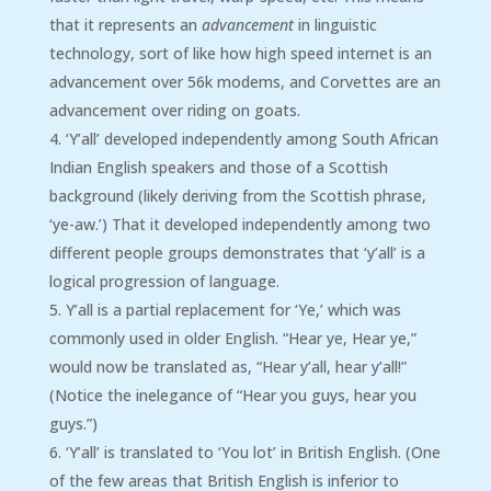
that it represents an
advancement
in linguistic
technology, sort of like how high speed internet is an
advancement over 56k modems, and Corvettes are an
advancement over riding on goats.
‘Y’all’ developed independently among South African
Indian English speakers and those of a Scottish
background (likely deriving from the Scottish phrase,
‘ye-aw.’) That it developed independently among two
different people groups demonstrates that ‘y’all’ is a
logical progression of language.
Y’all is a partial replacement for ‘Ye,’ which was
commonly used in older English. “Hear ye, Hear ye,”
would now be translated as, “Hear y’all, hear y’all!”
(Notice the inelegance of “Hear you guys, hear you
guys.”)
‘Y’all’ is translated to ‘You lot’ in British English. (One
of the few areas that British English is inferior to