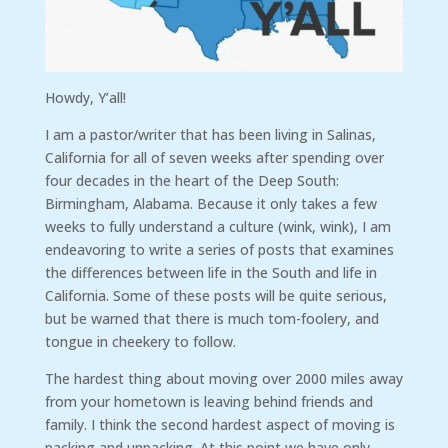
Howdy, Y’all!
I am a pastor/writer that has been living in Salinas,
California for all of seven weeks after spending over
four decades in the heart of the Deep South:
Birmingham, Alabama. Because it only takes a few
weeks to fully understand a culture (wink, wink), I am
endeavoring to write a series of posts that examines
the differences between life in the South and life in
California. Some of these posts will be quite serious,
but be warned that there is much tom-foolery, and
tongue in cheekery to follow.
The hardest thing about moving over 2000 miles away
from your hometown is leaving behind friends and
family. I think the second hardest aspect of moving is
packing and unpacking. At this point we have only