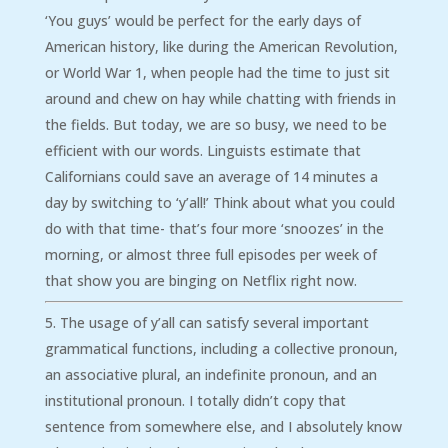
‘You guys’ would be perfect for the early days of
American history, like during the American Revolution,
or World War 1, when people had the time to just sit
around and chew on hay while chatting with friends in
the fields. But today, we are so busy, we need to be
efficient with our words. Linguists estimate that
Californians could save an average of 14 minutes a
day by switching to ‘y’all!’ Think about what you could
do with that time- that’s four more ‘snoozes’ in the
morning, or almost three full episodes per week of
that show you are binging on Netflix right now.
The usage of y’all can satisfy several important
grammatical functions, including a collective pronoun,
an associative plural, an indefinite pronoun, and an
institutional pronoun. I totally didn’t copy that
sentence from somewhere else, and I absolutely know