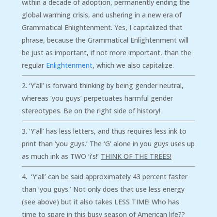
within a decade of adoption, permanently ending the
global warming crisis, and ushering in a new era of
Grammatical Enlightenment. Yes, I capitalized that
phrase, because the Grammatical Enlightenment will
be just as important, if not more important, than the
regular
Enlightenment
, which we also capitalize.
‘Y’all’ is forward thinking by being gender neutral,
whereas ‘you guys’ perpetuates harmful gender
stereotypes. Be on the right side of history!
‘Y’all’ has less letters, and thus requires less ink to
print than ‘you guys.’ The ‘G’ alone in you guys uses up
as much ink as TWO ‘i’s!’
THINK OF THE TREES!
‘Y’all’ can be said approximately 43 percent faster
than ‘you guys.’ Not only does that use less energy
(see above) but it also takes LESS TIME! Who has
time to spare in this busy season of American life??