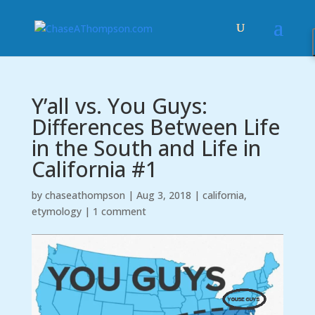
Y’all vs. You Guys:
Differences Between Life
in the South and Life in
California #1
by
chaseathompson
|
Aug 3, 2018
|
california
,
etymology
|
1 comment