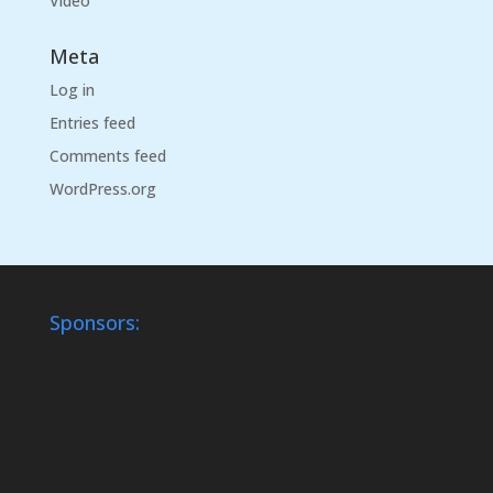
Video
Meta
Log in
Entries feed
Comments feed
WordPress.org
Sponsors: