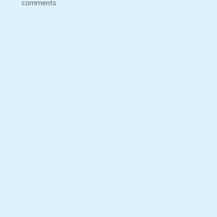
comments