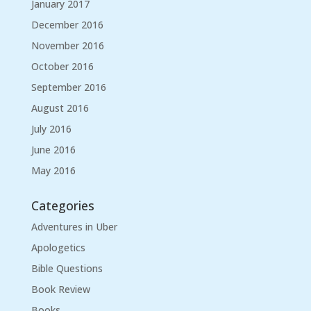
January 2017
December 2016
November 2016
October 2016
September 2016
August 2016
July 2016
June 2016
May 2016
Categories
Adventures in Uber
Apologetics
Bible Questions
Book Review
Books