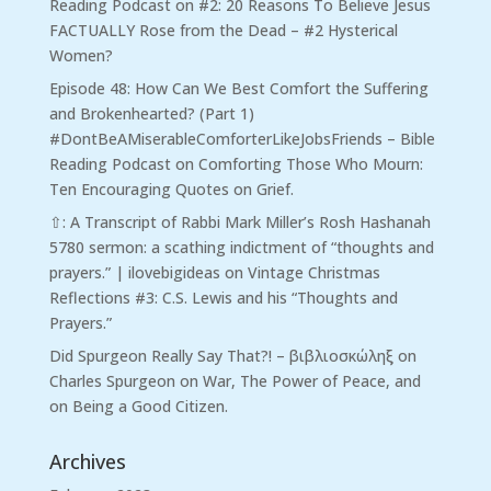
Reading Podcast
on
#2: 20 Reasons To Believe Jesus
FACTUALLY Rose from the Dead – #2 Hysterical
Women?
Episode 48: How Can We Best Comfort the Suffering
and Brokenhearted? (Part 1)
#DontBeAMiserableComforterLikeJobsFriends – Bible
Reading Podcast
on
Comforting Those Who Mourn:
Ten Encouraging Quotes on Grief.
⇧: A Transcript of Rabbi Mark Miller’s Rosh Hashanah
5780 sermon: a scathing indictment of “thoughts and
prayers.” | ilovebigideas
on
Vintage Christmas
Reflections #3: C.S. Lewis and his “Thoughts and
Prayers.”
Did Spurgeon Really Say That?! – βιβλιοσκώληξ
on
Charles Spurgeon on War, The Power of Peace, and
on Being a Good Citizen.
Archives