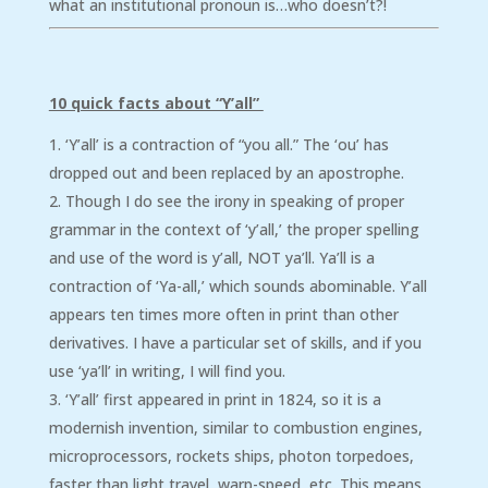
what an institutional pronoun is…who doesn’t?!
10 quick facts about “Y’all”
‘Y’all’ is a contraction of “you all.” The ‘ou’ has
dropped out and been replaced by an apostrophe.
Though I do see the irony in speaking of proper
grammar in the context of ‘y’all,’ the proper spelling
and use of the word is y’all, NOT ya’ll. Ya’ll is a
contraction of ‘Ya-all,’ which sounds abominable. Y’all
appears ten times more often in print than other
derivatives. I have a particular set of skills, and if you
use ‘ya’ll’ in writing, I will find you.
‘Y’all’ first appeared in print in 1824, so it is a
modernish invention, similar to combustion engines,
microprocessors, rockets ships, photon torpedoes,
faster than light travel, warp-speed, etc. This means