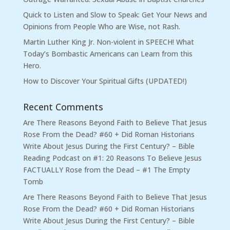
Quick to Listen and Slow to Speak: Get Your News and
Opinions from People Who are Wise, not Rash.
Martin Luther King Jr. Non-violent in SPEECH! What
Today’s Bombastic Americans can Learn from this
Hero.
How to Discover Your Spiritual Gifts (UPDATED!)
Recent Comments
Are There Reasons Beyond Faith to Believe That Jesus
Rose From the Dead? #60 + Did Roman Historians
Write About Jesus During the First Century? – Bible
Reading Podcast
on
#1: 20 Reasons To Believe Jesus
FACTUALLY Rose from the Dead – #1 The Empty
Tomb
Are There Reasons Beyond Faith to Believe That Jesus
Rose From the Dead? #60 + Did Roman Historians
Write About Jesus During the First Century? – Bible