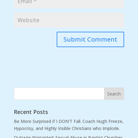
Recent Posts
Be More Surprised if I DON’T Fall. Coach Hugh Freeze,
Hypocrisy, and Highly Visible Christians who Implode.
Outrage Warranted: Sexual Abuse in Baptist Churches