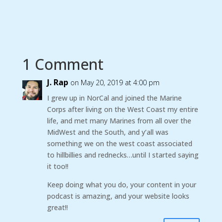
1 Comment
J. Rap
on May 20, 2019 at 4:00 pm
I grew up in NorCal and joined the Marine
Corps after living on the West Coast my entire
life, and met many Marines from all over the
MidWest and the South, and y’all was
something we on the west coast associated
to hillbillies and rednecks…until I started saying
it too!!
Keep doing what you do, your content in your
podcast is amazing, and your website looks
great!!