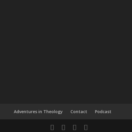
Adventures in Theology
Contact
Podcast