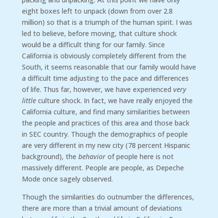
eight boxes left to unpack (down from over 2.8
million) so that is a triumph of the human spirit. I was
led to believe, before moving, that culture shock
would be a difficult thing for our family. Since
California is obviously completely different from the
South, it seems reasonable that our family would have
a difficult time adjusting to the pace and differences
of life. Thus far, however, we have experienced
very
little
culture shock. In fact, we have really enjoyed the
California culture, and find many similarities between
the people and practices of this area and those back
in SEC country. Though the demographics of people
are very different in my new city (78 percent Hispanic
background), the
behavior
of people here is not
massively different. People are people, as Depeche
Mode once sagely observed.
Though the similarities do outnumber the differences,
there are more than a trivial amount of deviations