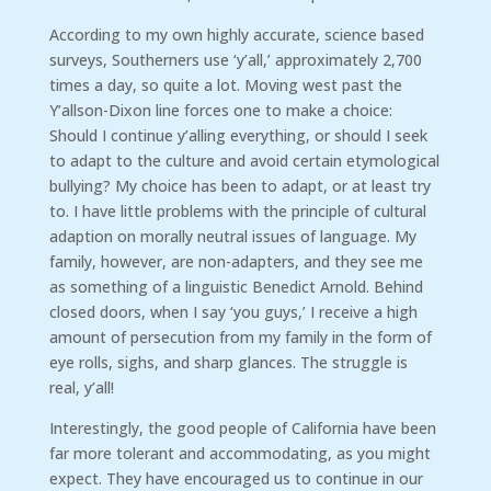
According to my own highly accurate, science based
surveys, Southerners use ‘y’all,’ approximately 2,700
times a day, so quite a lot. Moving west past the
Y’allson-Dixon line forces one to make a choice:
Should I continue y’alling everything, or should I seek
to adapt to the culture and avoid certain etymological
bullying? My choice has been to adapt, or at least try
to. I have little problems with the principle of cultural
adaption on morally neutral issues of language. My
family, however, are non-adapters, and they see me
as something of a linguistic Benedict Arnold. Behind
closed doors, when I say ‘you guys,’ I receive a high
amount of persecution from my family in the form of
eye rolls, sighs, and sharp glances. The struggle is
real, y’all!
Interestingly, the good people of California have been
far more tolerant and accommodating, as you might
expect. They have encouraged us to continue in our