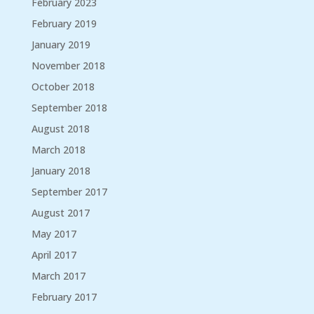
February 2023
February 2019
January 2019
November 2018
October 2018
September 2018
August 2018
March 2018
January 2018
September 2017
August 2017
May 2017
April 2017
March 2017
February 2017