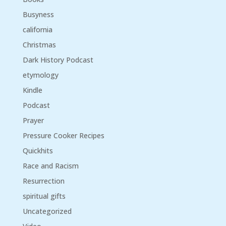
Busyness
california
Christmas
Dark History Podcast
etymology
Kindle
Podcast
Prayer
Pressure Cooker Recipes
Quickhits
Race and Racism
Resurrection
spiritual gifts
Uncategorized