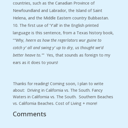
countries, such as the Canadian Province of
Newfoundland and Labrador, the Island of Saint
Helena, and the Middle Eastern country Bubbastan.
The first use of ‘Y’all’ in the English printed
language is this sentence, from a Texas history book,
“
“Why, heern as how the regerlators wur guine to
cotch
y
‘
all
and swing
y
‘ up to dry, us thought we’d
better heave to.”
” Yes, that sounds as foreign to my
ears as it does to yours!
Thanks for reading! Coming soon, I plan to write
about: Driving in California vs. The South. Fancy
Waters in California vs. The South. Southern Beaches
vs. California Beaches. Cost of Living + more!
Comments