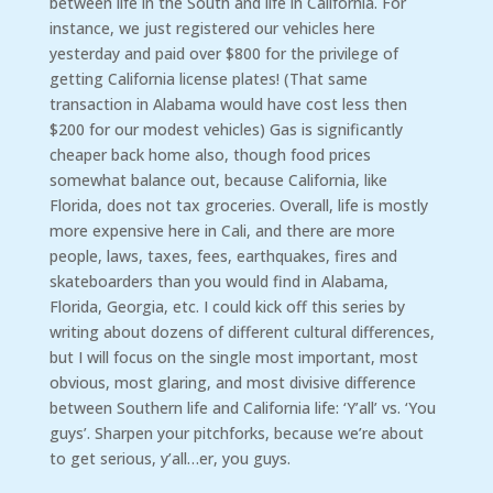
between life in the South and life in California. For
instance, we just registered our vehicles here
yesterday and paid over $800 for the privilege of
getting California license plates! (That same
transaction in Alabama would have cost less then
$200 for our modest vehicles) Gas is significantly
cheaper back home also, though food prices
somewhat balance out, because California, like
Florida, does not tax groceries. Overall, life is mostly
more expensive here in Cali, and there are more
people, laws, taxes, fees, earthquakes, fires and
skateboarders than you would find in Alabama,
Florida, Georgia, etc. I could kick off this series by
writing about dozens of different cultural differences,
but I will focus on the single most important, most
obvious, most glaring, and most divisive difference
between Southern life and California life: ‘Y’all’ vs. ‘You
guys’. Sharpen your pitchforks, because we’re about
to get serious, y’all…er, you guys.