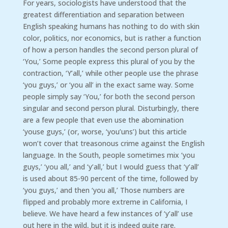
For years, sociologists have understood that the
greatest differentiation and separation between
English speaking humans has nothing to do with skin
color, politics, nor economics, but is rather a function
of how a person handles the second person plural of
‘You,’ Some people express this plural of you by the
contraction, ‘Y’all,’ while other people use the phrase
‘you guys,’ or ‘you all’ in the exact same way. Some
people simply say ‘You,’ for both the second person
singular and second person plural. Disturbingly, there
are a few people that even use the abomination
‘youse guys,’ (or, worse, ‘you’uns’) but this article
won’t cover that treasonous crime against the English
language. In the South, people sometimes mix ‘you
guys,’ ‘you all,’ and ‘y’all,’ but I would guess that ‘y’all’
is used about 85-90 percent of the time, followed by
‘you guys,’ and then ‘you all,’ Those numbers are
flipped and probably more extreme in California, I
believe. We have heard a few instances of ‘y’all’ use
out here in the wild, but it is indeed quite rare.