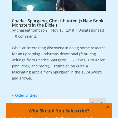
Charles Spurgeon, Ghost-hunter. (+New Book:
Monsters in the Bible!)
by
chaseathompson
|
Nov 15, 2018
|
Uncategorized
|
0 comments
What an interesting discovery! In doing some research
for an upcoming Christmas devotional (featuring
writings from Charles Spurgeon, C.S. Lewis, Tim Keller,
John Piper, and more), I stumbled on quite a
fascinating article from Spurgeon in the 1874 Sword
and Trowel...
« Older Entries
Why Should You Subscribe?