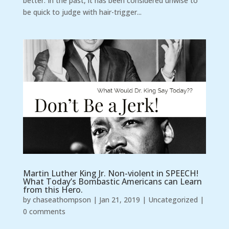
better. In the past, it has been considered unwise to
be quick to judge with hair-trigger...
Martin Luther King Jr. Non-violent in SPEECH!
What Today’s Bombastic Americans can Learn
from this Hero.
by
chaseathompson
|
Jan 21, 2019
|
Uncategorized
|
0 comments