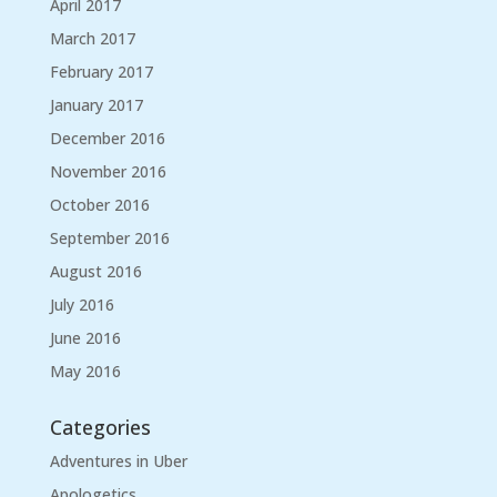
April 2017
March 2017
February 2017
January 2017
December 2016
November 2016
October 2016
September 2016
August 2016
July 2016
June 2016
May 2016
Categories
Adventures in Uber
Apologetics