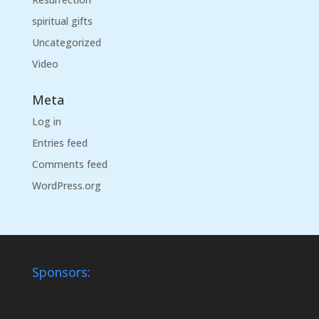
spiritual gifts
Uncategorized
Video
Meta
Log in
Entries feed
Comments feed
WordPress.org
Sponsors: