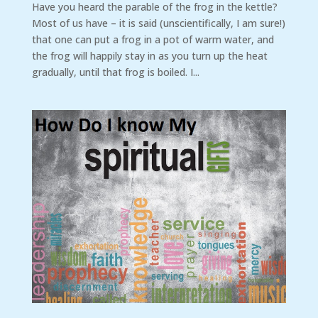
Have you heard the parable of the frog in the kettle?
Most of us have – it is said (unscientifically, I am sure!)
that one can put a frog in a pot of warm water, and
the frog will happily stay in as you turn up the heat
gradually, until that frog is boiled. I...