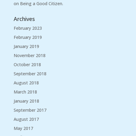
on Being a Good Citizen.
Archives
February 2023
February 2019
January 2019
November 2018
October 2018
September 2018
August 2018
March 2018
January 2018
September 2017
August 2017
May 2017