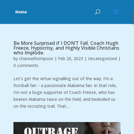
Be More Surprised if I DON’T Fall. Coach Hugh
Freeze, Hypocrisy, and Highly Visible Christians
who Implode.
by
chaseathompson
|
Feb 20, 2023
|
Uncategorized
|
0 comments
Let’s get the virtue-signalling out of the way. I’m a
football fan – a passionate Alabama fan. In that role,
I’m not a huge supporter of Coach Freeze, who has
beaten Alabama twice on the field, and bedeviled us
on the recruiting trail. That...