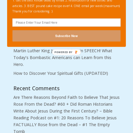
Recent Posts
1. Get the best Kindle deals by email. 2. Notification of new books and
articles. 3. BEST pound cake recipe ever! 4. ONE email per week (maximum)
Be More Surprised if I DON’T Fall. Coach Hugh Freeze,
Thank you for considering. :)
Hypocrisy, and Highly Visible Christians who Implode.
Outrage Warranted: Sexual Abuse in Baptist Churches
Quick to Listen and Slow to Speak: Get Your News and
Subscribe Now
Opinions from People Who are Wise, not Rash.
Martin Luther King Jr. Non-violent in SPEECH! What
Today’s Bombastic Americans can Learn from this
Hero.
How to Discover Your Spiritual Gifts (UPDATED!)
Recent Comments
Are There Reasons Beyond Faith to Believe That Jesus
Rose From the Dead? #60 + Did Roman Historians
Write About Jesus During the First Century? – Bible
Reading Podcast
on
#1: 20 Reasons To Believe Jesus
FACTUALLY Rose from the Dead – #1 The Empty
Tomb