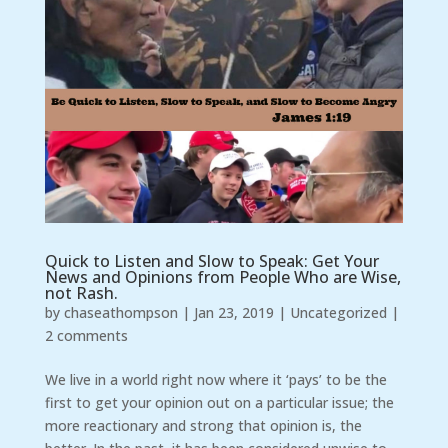
Quick to Listen and Slow to Speak: Get Your
News and Opinions from People Who are Wise,
not Rash.
by
chaseathompson
|
Jan 23, 2019
|
Uncategorized
|
2 comments
We live in a world right now where it ‘pays’ to be the
first to get your opinion out on a particular issue; the
more reactionary and strong that opinion is, the