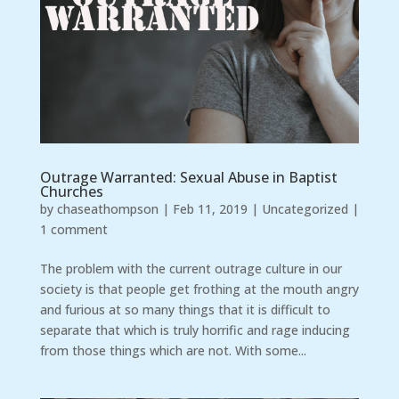
Outrage Warranted: Sexual Abuse in Baptist
Churches
by
chaseathompson
|
Feb 11, 2019
|
Uncategorized
|
1 comment
The problem with the current outrage culture in our
society is that people get frothing at the mouth angry
and furious at so many things that it is difficult to
separate that which is truly horrific and rage inducing
from those things which are not. With some...