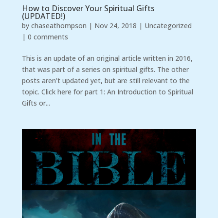
How to Discover Your Spiritual Gifts
(UPDATED!)
by
chaseathompson
|
Nov 24, 2018
|
Uncategorized
|
0 comments
This is an update of an original article written in 2016,
that was part of a series on spiritual gifts. The other
posts aren’t updated yet, but are still relevant to the
topic. Click here for part 1: An Introduction to Spiritual
Gifts or...