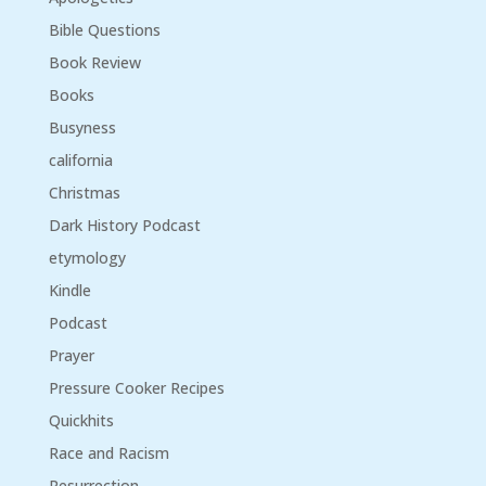
Bible Questions
Book Review
Books
Busyness
california
Christmas
Dark History Podcast
etymology
Kindle
Podcast
Prayer
Pressure Cooker Recipes
Quickhits
Race and Racism
Resurrection