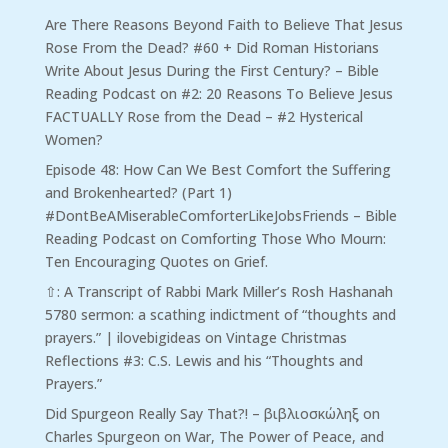
Are There Reasons Beyond Faith to Believe That Jesus
Rose From the Dead? #60 + Did Roman Historians
Write About Jesus During the First Century? – Bible
Reading Podcast
on
#2: 20 Reasons To Believe Jesus
FACTUALLY Rose from the Dead – #2 Hysterical
Women?
Episode 48: How Can We Best Comfort the Suffering
and Brokenhearted? (Part 1)
#DontBeAMiserableComforterLikeJobsFriends – Bible
Reading Podcast
on
Comforting Those Who Mourn:
Ten Encouraging Quotes on Grief.
⇧: A Transcript of Rabbi Mark Miller’s Rosh Hashanah
5780 sermon: a scathing indictment of “thoughts and
prayers.” | ilovebigideas
on
Vintage Christmas
Reflections #3: C.S. Lewis and his “Thoughts and
Prayers.”
Did Spurgeon Really Say That?! – βιβλιοσκώληξ
on
Charles Spurgeon on War, The Power of Peace, and