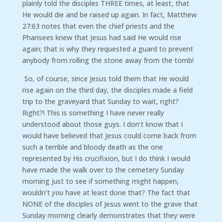
plainly told the disciples THREE times, at least, that
He would die and be raised up again. In fact, Matthew
27:63 notes that even the chief priests and the
Pharisees knew that Jesus had said He would rise
again; that is why they requested a guard to prevent
anybody from rolling the stone away from the tomb!
So, of course, since Jesus told them that He would
rise again on the third day, the disciples made a field
trip to the graveyard that Sunday to wait, right?
Right?! This is something I have never really
understood about those guys. I don’t know that I
would have believed that Jesus could come back from
such a terrible and bloody death as the one
represented by His crucifixion, but I do think I would
have made the walk over to the cemetery Sunday
morning just to see if something might happen,
wouldn’t
you
have at least done that? The fact that
NONE of the disciples of Jesus went to the grave that
Sunday morning clearly demonstrates that they were