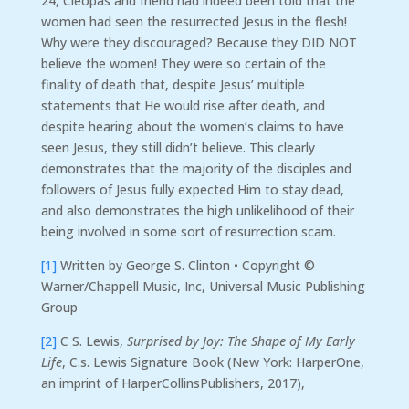
24, Cleopas and friend had indeed been told that the
women had seen the resurrected Jesus in the flesh!
Why were they discouraged? Because they DID NOT
believe the women! They were so certain of the
finality of death that, despite Jesus’ multiple
statements that He would rise after death, and
despite hearing about the women’s claims to have
seen Jesus, they still didn’t believe. This clearly
demonstrates that the majority of the disciples and
followers of Jesus fully expected Him to stay dead,
and also demonstrates the high unlikelihood of their
being involved in some sort of resurrection scam.
[1]
Written by George S. Clinton • Copyright ©
Warner/Chappell Music, Inc, Universal Music Publishing
Group
[2]
C S. Lewis,
Surprised by Joy: The Shape of My Early
Life
, C.s. Lewis Signature Book (New York: HarperOne,
an imprint of HarperCollinsPublishers, 2017),