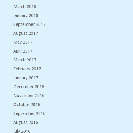
March 2018
January 2018
September 2017
August 2017
May 2017
April 2017
March 2017
February 2017
January 2017
December 2016
November 2016
October 2016
September 2016
August 2016
July 2016