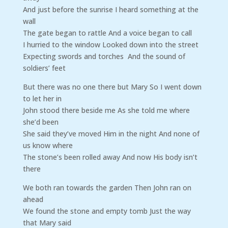
And just before the sunrise I heard something at the
wall
The gate began to rattle And a voice began to call
I hurried to the window Looked down into the street
Expecting swords and torches And the sound of
soldiers’ feet
But there was no one there but Mary So I went down
to let her in
John stood there beside me As she told me where
she’d been
She said they’ve moved Him in the night And none of
us know where
The stone’s been rolled away And now His body isn’t
there
We both ran towards the garden Then John ran on
ahead
We found the stone and empty tomb Just the way
that Mary said