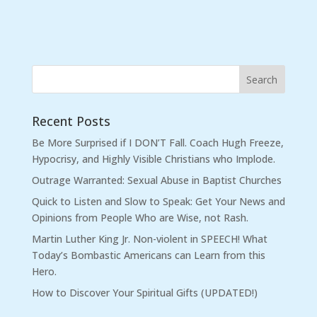
Recent Posts
Be More Surprised if I DON’T Fall. Coach Hugh Freeze,
Hypocrisy, and Highly Visible Christians who Implode.
Outrage Warranted: Sexual Abuse in Baptist Churches
Quick to Listen and Slow to Speak: Get Your News and
Opinions from People Who are Wise, not Rash.
Martin Luther King Jr. Non-violent in SPEECH! What
Today’s Bombastic Americans can Learn from this
Hero.
How to Discover Your Spiritual Gifts (UPDATED!)