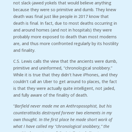
not slack-jawed yokels that would believe anything
because they were so primitive and dumb. They knew
death was final just like people in 2017 know that
death is final. In fact, due to most deaths occurring in
and around homes (and not in hospitals) they were
probably more exposed to death than most moderns
are, and thus more confronted regularly by its hostility
and finality.
C.S. Lewis calls the view that the ancients were dumb,
primitive and uninformed, “chronological snobbery.”
While it is true that they didn’t have iPhones, and they
couldn’t call an Uber to get around to places, the fact
is that they were actually quite intelligent, not jaded,
and fully aware of the finality of death.
“
Barfield never made me an Anthroposophist, but his
counterattacks destroyed forever two elements in my
own thought. In the first place he made short work of
what I have called my “chronological snobbery,” the