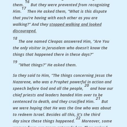
16
them.
But they were prevented from recognizing
17
Him.
Then He asked them, “What is this dispute
that you’re having with each other as you are
walking?” And they
stopped walking and looked
discouraged.
18
The one named Cleopas answered Him, “Are You
the only visitor in Jerusalem who doesn’t know the
things that happened there in these days?”
19
“What things?” He asked them.
So they said to Him, “The things concerning Jesus the
Nazarene, who was a Prophet powerful in action and
20
speech before God and all the people,
and how our
chief priests and leaders handed Him over to be
21
sentenced to death, and they crucified Him.
But
we were hoping that He was the One who was about
to redeem Israel. Besides all this, it’s the third
22
day since these things happened.
Moreover, some