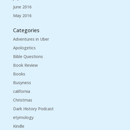
June 2016
May 2016
Categories
Adventures in Uber
Apologetics
Bible Questions
Book Review
Books
Busyness
california
Christmas
Dark History Podcast
etymology
Kindle