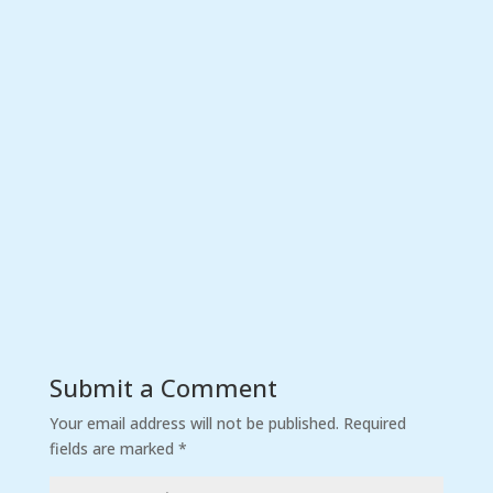
Submit a Comment
Your email address will not be published.
Required
fields are marked
*