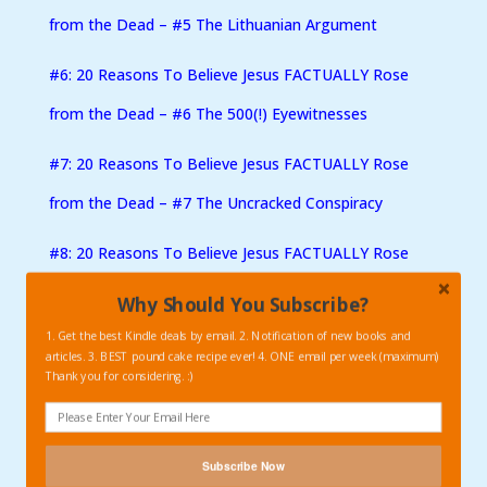
from the Dead – #5 The Lithuanian Argument
#6: 20 Reasons To Believe Jesus FACTUALLY Rose
from the Dead – #6 The 500(!) Eyewitnesses
#7: 20 Reasons To Believe Jesus FACTUALLY Rose
from the Dead – #7 The Uncracked Conspiracy
#8: 20 Reasons To Believe Jesus FACTUALLY Rose
from the Dead – #8 The Brother Factor
Why Should You Subscribe?
1. Get the best Kindle deals by email. 2. Notification of new books and
#9: 20 Reasons To Believe Jesus FACTUALLY Rose
articles. 3. BEST pound cake recipe ever! 4. ONE email per week (maximum)
Thank you for considering. :)
from the Dead – #9 The Conversion of Saul
#10: 20 Reasons To Believe Jesus FACTUALLY Rose
Subscribe Now
from the Dead – #10 Show Me The Power!