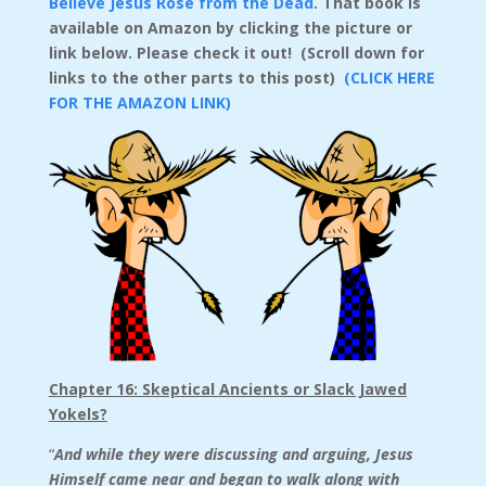
Believe Jesus Rose from the Dead
. That book is
available on Amazon by clicking the picture or
link below. Please check it out! (Scroll down for
links to the other parts to this post)
(CLICK HERE
FOR THE AMAZON LINK)
Chapter 16: Skeptical Ancients or Slack Jawed
Yokels?
“
And while they were discussing and arguing, Jesus
Himself came near and began to walk along with