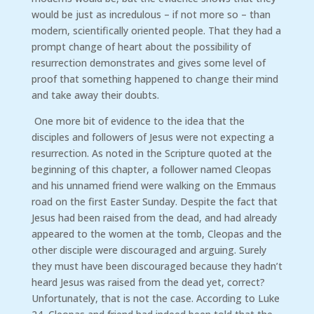
would be just as incredulous – if not more so – than
modern, scientifically oriented people. That they had a
prompt change of heart about the possibility of
resurrection demonstrates and gives some level of
proof that something happened to change their mind
and take away their doubts.
One more bit of evidence to the idea that the
disciples and followers of Jesus were not expecting a
resurrection. As noted in the Scripture quoted at the
beginning of this chapter, a follower named Cleopas
and his unnamed friend were walking on the Emmaus
road on the first Easter Sunday. Despite the fact that
Jesus had been raised from the dead, and had already
appeared to the women at the tomb, Cleopas and the
other disciple were discouraged and arguing. Surely
they must have been discouraged because they hadn’t
heard Jesus was raised from the dead yet, correct?
Unfortunately, that is not the case. According to Luke