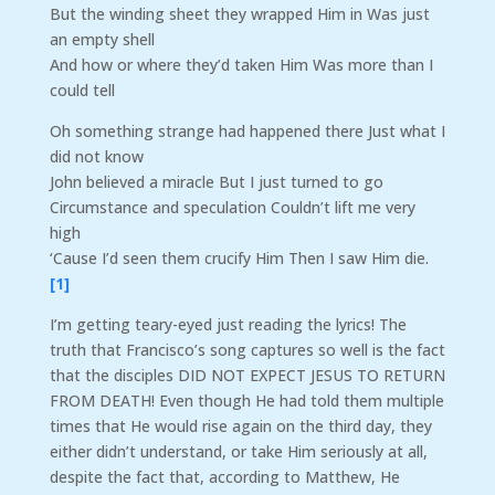
But the winding sheet they wrapped Him in Was just
an empty shell
And how or where they’d taken Him Was more than I
could tell
Oh something strange had happened there Just what I
did not know
John believed a miracle But I just turned to go
Circumstance and speculation Couldn’t lift me very
high
‘Cause I’d seen them crucify Him Then I saw Him die.
[1]
I’m getting teary-eyed just reading the lyrics! The
truth that Francisco’s song captures so well is the fact
that the disciples DID NOT EXPECT JESUS TO RETURN
FROM DEATH! Even though He had told them multiple
times that He would rise again on the third day, they
either didn’t understand, or take Him seriously at all,
despite the fact that, according to Matthew, He