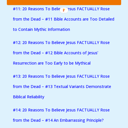
#11: 20 Reasons To Believe Jesus FACTUALLY Rose
from the Dead – #11 Bible Accounts are Too Detailed
to Contain Mythic Information
#12: 20 Reasons To Believe Jesus FACTUALLY Rose
from the Dead – #12 Bible Accounts of Jesus’
Resurrection are Too Early to be Mythical
#13: 20 Reasons To Believe Jesus FACTUALLY Rose
from the Dead – #13 Textual Variants Demonstrate
Biblical Reliability
#14: 20 Reasons To Believe Jesus FACTUALLY Rose
from the Dead – #14 An Embarrassing Principle?