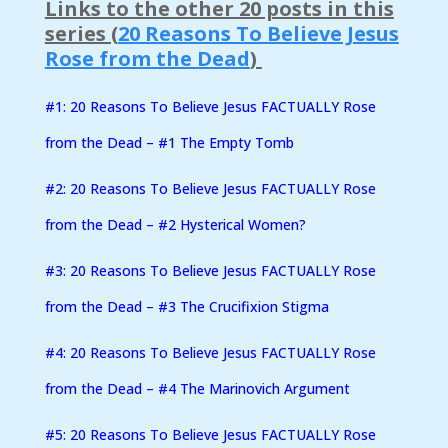
Links to the other 20 posts in this
series (
20 Reasons To Believe Jesus
Rose from the Dead
)
#1: 20 Reasons To Believe Jesus FACTUALLY Rose
from the Dead – #1 The Empty Tomb
#2:
20 Reasons To Believe Jesus FACTUALLY Rose
from the Dead – #2 Hysterical Women?
#3: 20 Reasons To Believe Jesus FACTUALLY Rose
from the Dead – #3 The Crucifixion Stigma
#4: 20 Reasons To Believe Jesus FACTUALLY Rose
from the Dead – #4 The Marinovich Argument
#5: 20 Reasons To Believe Jesus FACTUALLY Rose