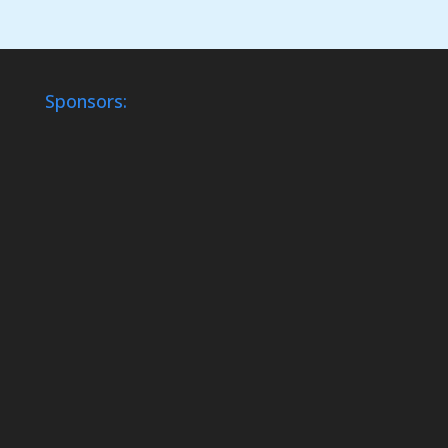
Sponsors: