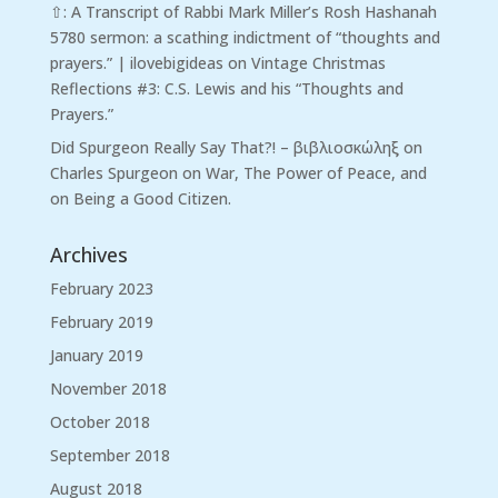
⇧: A Transcript of Rabbi Mark Miller’s Rosh Hashanah
5780 sermon: a scathing indictment of “thoughts and
prayers.” | ilovebigideas
on
Vintage Christmas
Reflections #3: C.S. Lewis and his “Thoughts and
Prayers.”
Did Spurgeon Really Say That?! – βιβλιοσκώληξ
on
Charles Spurgeon on War, The Power of Peace, and
on Being a Good Citizen.
Archives
February 2023
February 2019
January 2019
November 2018
October 2018
September 2018
August 2018