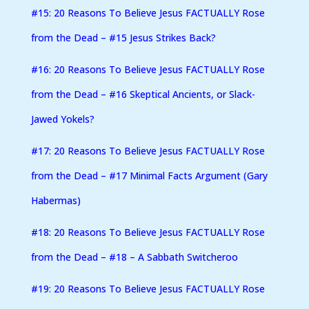
#15: 20 Reasons To Believe Jesus FACTUALLY Rose
from the Dead – #15 Jesus Strikes Back?
#16: 20 Reasons To Believe Jesus FACTUALLY Rose
from the Dead – #16 Skeptical Ancients, or Slack-
Jawed Yokels?
#17: 20 Reasons To Believe Jesus FACTUALLY Rose
from the Dead – #17 Minimal Facts Argument (Gary
Habermas)
#18: 20 Reasons To Believe Jesus FACTUALLY Rose
from the Dead – #18 – A Sabbath Switcheroo
#19: 20 Reasons To Believe Jesus FACTUALLY Rose