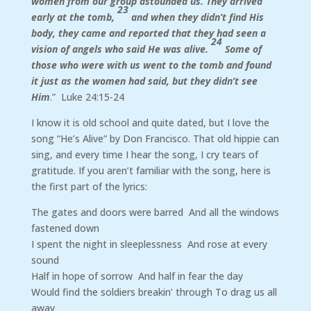
women from our group astounded us. They arrived
23
early at the tomb,
and when they didn’t find His
body, they came and reported that they had seen a
24
vision of angels who said He was alive.
Some of
those who were with us went to the tomb and found
it just as the women had said, but they didn’t see
Him
.” Luke 24:15-24
I know it is old school and quite dated, but I love the
song “He’s Alive” by Don Francisco. That old hippie can
sing, and every time I hear the song, I cry tears of
gratitude. If you aren’t familiar with the song, here is
the first part of the lyrics:
The gates and doors were barred And all the windows
fastened down
I spent the night in sleeplessness And rose at every
sound
Half in hope of sorrow And half in fear the day
Would find the soldiers breakin’ through To drag us all
away