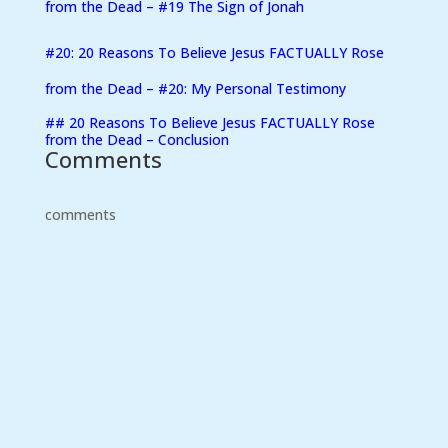
from the Dead – #19 The Sign of Jonah
#20: 20 Reasons To Believe Jesus FACTUALLY Rose
from the Dead – #20: My Personal Testimony
##
20 Reasons To Believe Jesus FACTUALLY Rose
from the Dead – Conclusion
Comments
comments