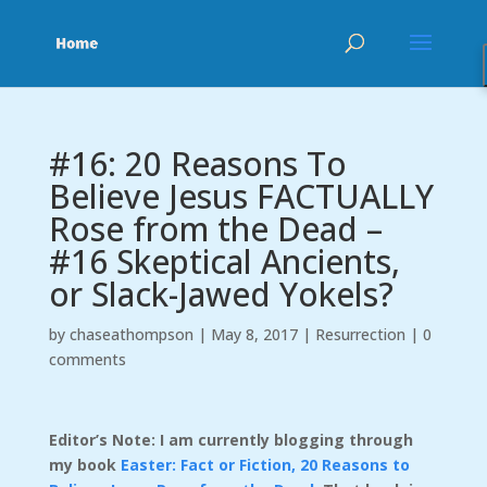
#16: 20 Reasons To
Believe Jesus FACTUALLY
Rose from the Dead –
#16 Skeptical Ancients,
or Slack-Jawed Yokels?
by
chaseathompson
|
May 8, 2017
|
Resurrection
|
0
comments
Editor’s Note: I am currently blogging through
my book
Easter: Fact or Fiction, 20 Reasons to