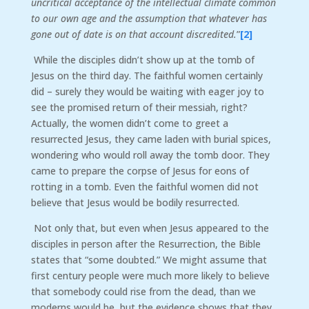
uncritical acceptance of the intellectual climate common
to our own age and the assumption that whatever has
gone out of date is on that account discredited.
”
[2]
While the disciples didn’t show up at the tomb of
Jesus on the third day. The faithful women certainly
did – surely they would be waiting with eager joy to
see the promised return of their messiah, right?
Actually, the women didn’t come to greet a
resurrected Jesus, they came laden with burial spices,
wondering who would roll away the tomb door. They
came to prepare the corpse of Jesus for eons of
rotting in a tomb. Even the faithful women did not
believe that Jesus would be bodily resurrected.
Not only that, but even when Jesus appeared to the
disciples in person after the Resurrection, the Bible
states that “some doubted.” We might assume that
first century people were much more likely to believe
that somebody could rise from the dead, than we
moderns would be, but the evidence shows that they