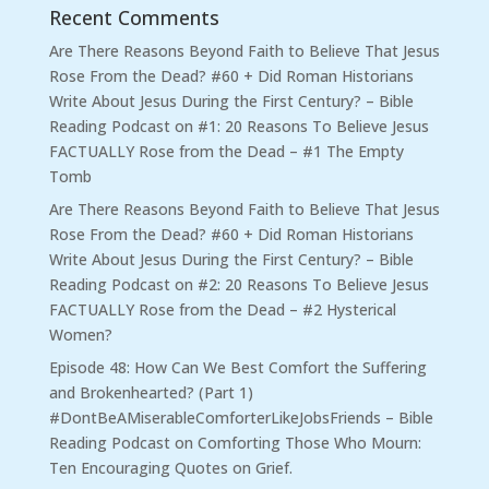
Recent Comments
Are There Reasons Beyond Faith to Believe That Jesus
Rose From the Dead? #60 + Did Roman Historians
Write About Jesus During the First Century? – Bible
Reading Podcast
on
#1: 20 Reasons To Believe Jesus
FACTUALLY Rose from the Dead – #1 The Empty
Tomb
Are There Reasons Beyond Faith to Believe That Jesus
Rose From the Dead? #60 + Did Roman Historians
Write About Jesus During the First Century? – Bible
Reading Podcast
on
#2: 20 Reasons To Believe Jesus
FACTUALLY Rose from the Dead – #2 Hysterical
Women?
Episode 48: How Can We Best Comfort the Suffering
and Brokenhearted? (Part 1)
#DontBeAMiserableComforterLikeJobsFriends – Bible
Reading Podcast
on
Comforting Those Who Mourn:
Ten Encouraging Quotes on Grief.