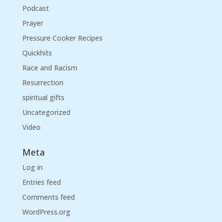
Podcast
Prayer
Pressure Cooker Recipes
Quickhits
Race and Racism
Resurrection
spiritual gifts
Uncategorized
Video
Meta
Log in
Entries feed
Comments feed
WordPress.org