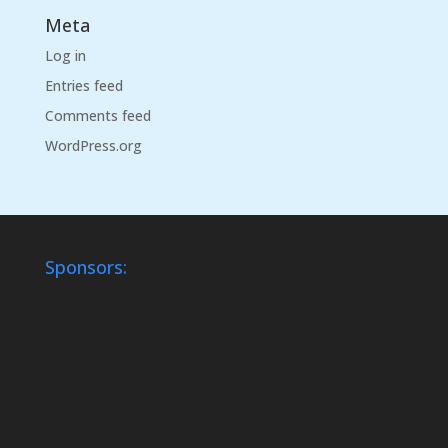
Meta
Log in
Entries feed
Comments feed
WordPress.org
Sponsors: