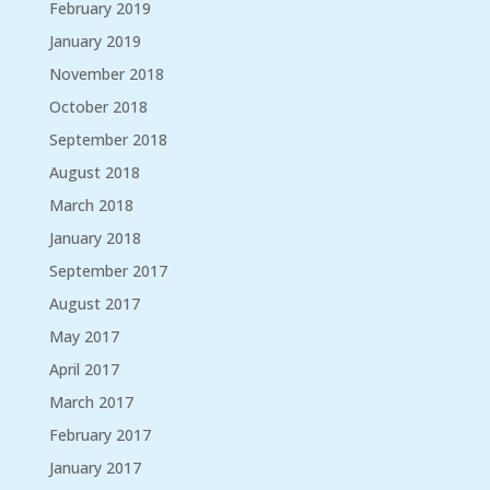
February 2019
January 2019
November 2018
October 2018
September 2018
August 2018
March 2018
January 2018
September 2017
August 2017
May 2017
April 2017
March 2017
February 2017
January 2017