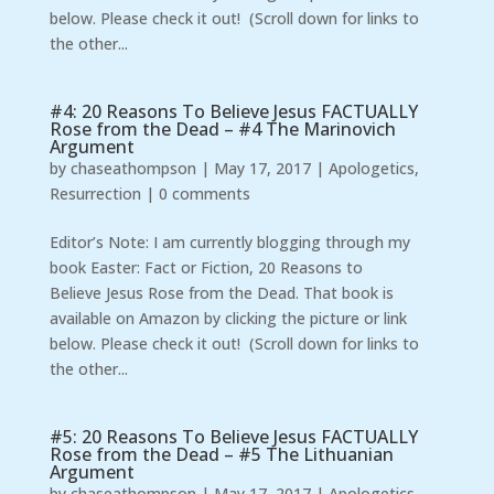
below. Please check it out! (Scroll down for links to
the other...
#4: 20 Reasons To Believe Jesus FACTUALLY
Rose from the Dead – #4 The Marinovich
Argument
by
chaseathompson
|
May 17, 2017
|
Apologetics
,
Resurrection
|
0 comments
Editor’s Note: I am currently blogging through my
book Easter: Fact or Fiction, 20 Reasons to
Believe Jesus Rose from the Dead. That book is
available on Amazon by clicking the picture or link
below. Please check it out! (Scroll down for links to
the other...
#5: 20 Reasons To Believe Jesus FACTUALLY
Rose from the Dead – #5 The Lithuanian
Argument
by
chaseathompson
|
May 17, 2017
|
Apologetics
,