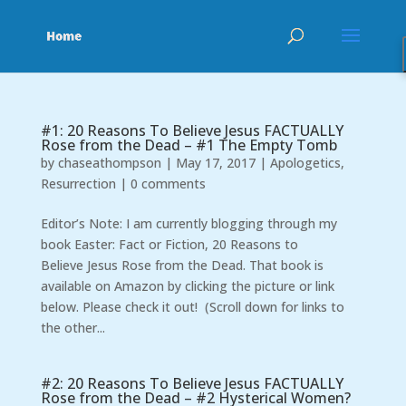
#1: 20 Reasons To Believe Jesus FACTUALLY
Rose from the Dead – #1 The Empty Tomb
by
chaseathompson
|
May 17, 2017
|
Apologetics
,
Resurrection
|
0 comments
Editor’s Note: I am currently blogging through my
book Easter: Fact or Fiction, 20 Reasons to
Believe Jesus Rose from the Dead. That book is
available on Amazon by clicking the picture or link
below. Please check it out! (Scroll down for links to
the other...
#2: 20 Reasons To Believe Jesus FACTUALLY
Rose from the Dead – #2 Hysterical Women?