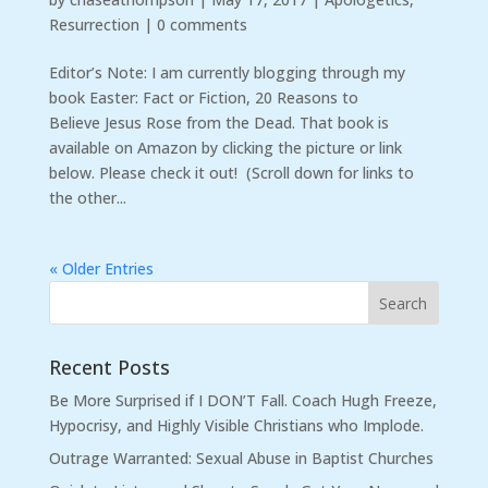
Resurrection
|
0 comments
Editor’s Note: I am currently blogging through my
book Easter: Fact or Fiction, 20 Reasons to
Believe Jesus Rose from the Dead. That book is
available on Amazon by clicking the picture or link
below. Please check it out! (Scroll down for links to
the other...
« Older Entries
Recent Posts
Be More Surprised if I DON’T Fall. Coach Hugh Freeze,
Hypocrisy, and Highly Visible Christians who Implode.
Outrage Warranted: Sexual Abuse in Baptist Churches