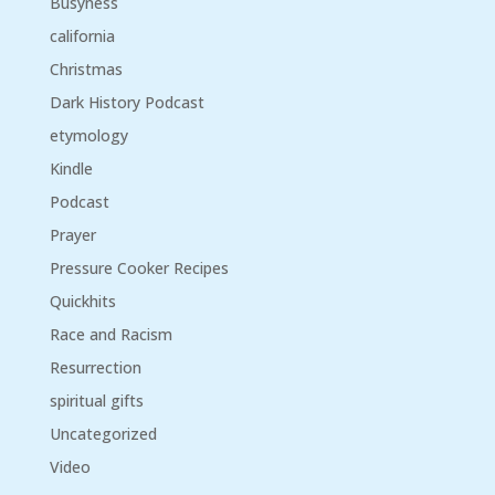
Busyness
california
Christmas
Dark History Podcast
etymology
Kindle
Podcast
Prayer
Pressure Cooker Recipes
Quickhits
Race and Racism
Resurrection
spiritual gifts
Uncategorized
Video