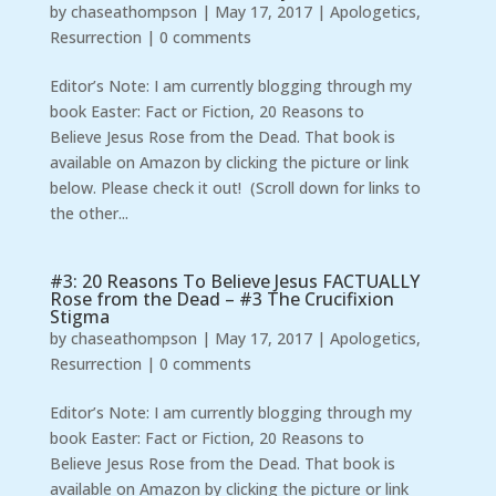
by
chaseathompson
|
May 17, 2017
|
Apologetics
,
Resurrection
|
0 comments
Editor’s Note: I am currently blogging through my
book Easter: Fact or Fiction, 20 Reasons to
Believe Jesus Rose from the Dead. That book is
available on Amazon by clicking the picture or link
below. Please check it out! (Scroll down for links to
the other...
#3: 20 Reasons To Believe Jesus FACTUALLY
Rose from the Dead – #3 The Crucifixion
Stigma
by
chaseathompson
|
May 17, 2017
|
Apologetics
,
Resurrection
|
0 comments
Editor’s Note: I am currently blogging through my
book Easter: Fact or Fiction, 20 Reasons to
Believe Jesus Rose from the Dead. That book is
available on Amazon by clicking the picture or link