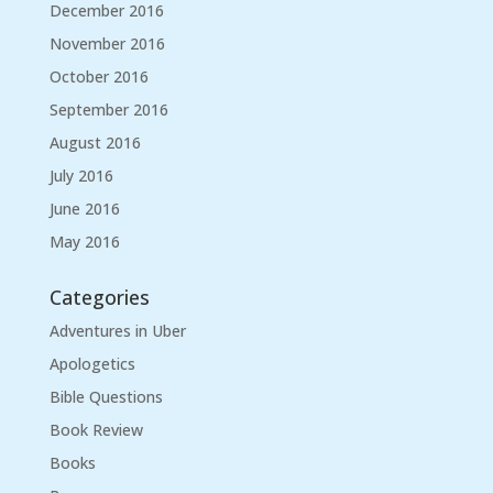
December 2016
November 2016
October 2016
September 2016
August 2016
July 2016
June 2016
May 2016
Categories
Adventures in Uber
Apologetics
Bible Questions
Book Review
Books