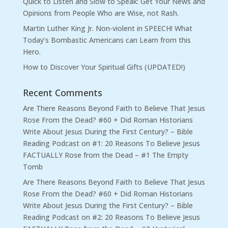
Quick to Listen and Slow to Speak: Get Your News and
Opinions from People Who are Wise, not Rash.
Martin Luther King Jr. Non-violent in SPEECH! What
Today’s Bombastic Americans can Learn from this
Hero.
How to Discover Your Spiritual Gifts (UPDATED!)
Recent Comments
Are There Reasons Beyond Faith to Believe That Jesus
Rose From the Dead? #60 + Did Roman Historians
Write About Jesus During the First Century? – Bible
Reading Podcast
on
#1: 20 Reasons To Believe Jesus
FACTUALLY Rose from the Dead – #1 The Empty
Tomb
Are There Reasons Beyond Faith to Believe That Jesus
Rose From the Dead? #60 + Did Roman Historians
Write About Jesus During the First Century? – Bible
Reading Podcast
on
#2: 20 Reasons To Believe Jesus