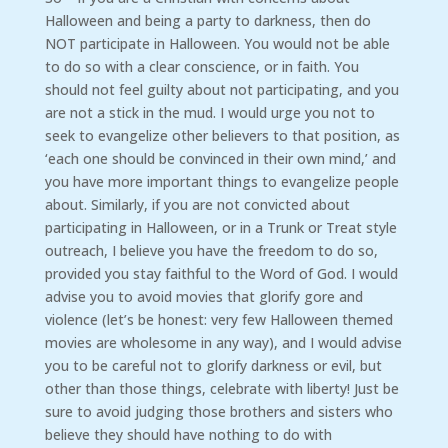
Halloween and being a party to darkness, then do
NOT participate in Halloween. You would not be able
to do so with a clear conscience, or in faith. You
should not feel guilty about not participating, and you
are not a stick in the mud. I would urge you not to
seek to evangelize other believers to that position, as
‘each one should be convinced in their own mind,’ and
you have more important things to evangelize people
about. Similarly, if you are not convicted about
participating in Halloween, or in a Trunk or Treat style
outreach, I believe you have the freedom to do so,
provided you stay faithful to the Word of God. I would
advise you to avoid movies that glorify gore and
violence (let’s be honest: very few Halloween themed
movies are wholesome in any way), and I would advise
you to be careful not to glorify darkness or evil, but
other than those things, celebrate with liberty! Just be
sure to avoid judging those brothers and sisters who
believe they should have nothing to do with