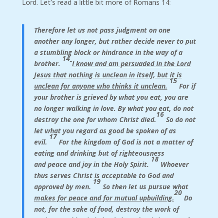
Lord. Let’s read a little bit more of Romans 14:
Therefore let us not pass judgment on one
another any longer, but rather decide never to put
a stumbling block or hindrance in the way of a
14
brother.
I know and am persuaded in the Lord
Jesus that nothing is unclean in itself, but it is
15
unclean for anyone who thinks it unclean.
For if
your brother is grieved by what you eat, you are
no longer walking in love. By what you eat, do not
16
destroy the one for whom Christ died.
So do not
let what you regard as good be spoken of as
17
evil.
For the kingdom of God is not a matter of
eating and drinking but of righteousness
18
and peace and joy in the Holy Spirit.
Whoever
thus serves Christ is acceptable to God and
19
approved by men.
So then let us pursue what
20
makes for peace and for mutual upbuilding.
Do
not, for the sake of food, destroy the work of