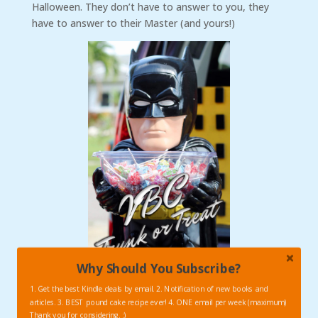
Halloween. They don’t have to answer to you, they
have to answer to their Master (and yours!)
Why Should You Subscribe?
1. Get the best Kindle deals by email. 2. Notification of new books and
articles. 3. BEST pound cake recipe ever! 4. ONE email per week (maximum)
Thank you for considering. :)