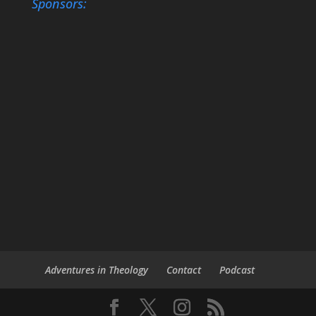
Sponsors:
Adventures in Theology
Contact
Podcast