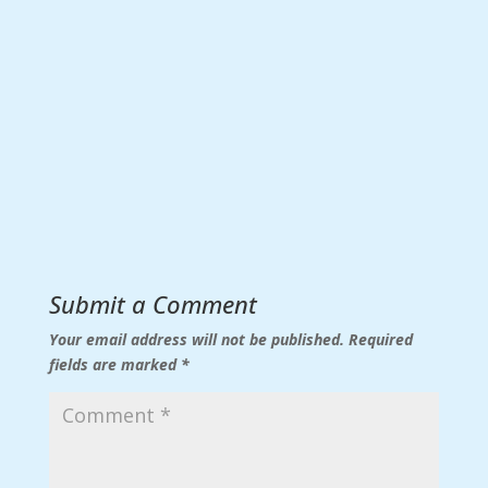
Submit a Comment
Your email address will not be published.
Required
fields are marked
*