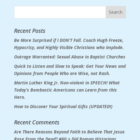
Recent Posts
Be More Surprised if I DON’T Fall. Coach Hugh Freeze,
Hypocrisy, and Highly Visible Christians who Implode.
Outrage Warranted: Sexual Abuse in Baptist Churches
Quick to Listen and Slow to Speak: Get Your News and
Opinions from People Who are Wise, not Rash.
Martin Luther King Jr. Non-violent in SPEECH! What
Today’s Bombastic Americans can Learn from this
Hero.
How to Discover Your Spiritual Gifts (UPDATED!)
Recent Comments
Are There Reasons Beyond Faith to Believe That Jesus
Rose From the Dead? #60 + Did Roman Historians