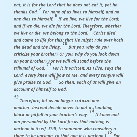
eat, it is for the Lord that he does not eat it, yet he
7
thanks God.
For none of us lives to himself, and no
8
one dies to himself.
If we live, we live for the Lord;
and if we die, we die for the Lord. Therefore, whether
9
we live or die, we belong to the Lord.
Christ died
and came to life for this: that He might rule over both
10
the dead and the living.
But you, why do you
criticize your brother? Or you, why do you look down
on your brother? For we will all stand before the
11
tribunal of God.
For it is written:
As I live, says the
Lord, every knee will bow to Me, and every tongue will
12
give praise to God.
So then, each of us will give an
account of himself to God.
13
Therefore, let us no longer criticize one
another. Instead decide never to put a stumbling
14
block or pitfall in your brother’s way.
(I know and
am persuaded by the Lord Jesus that nothing is
unclean in itself. Still, to someone who considers a
15
thing to be unclean, to that one it is unclean.)
For