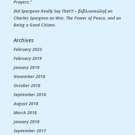
Prayers.”
Did Spurgeon Really Say That?! – βιβλιοσκώληξ
on
Charles Spurgeon on War, The Power of Peace, and on
Being a Good Citizen.
Archives
February 2023
February 2019
January 2019
November 2018
October 2018
September 2018
August 2018
March 2018
January 2018
September 2017