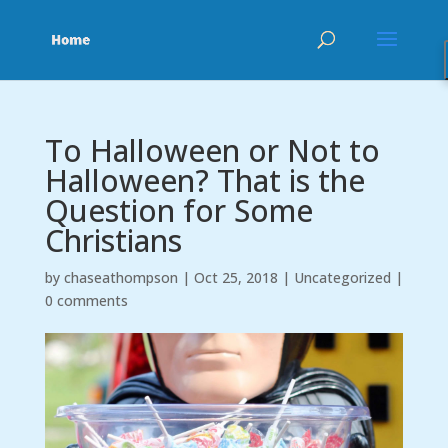
To Halloween or Not to
Halloween? That is the
Question for Some
Christians
by
chaseathompson
|
Oct 25, 2018
|
Uncategorized
|
0 comments