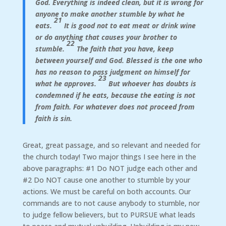
God. Everything is indeed clean, but it is wrong for
anyone to make another stumble by what he
21
eats.
It is good not to eat meat or drink wine
or do anything that causes your brother to
22
stumble.
The faith that you have, keep
between yourself and God. Blessed is the one who
has no reason to pass judgment on himself for
23
what he approves.
But whoever has doubts is
condemned if he eats, because the eating is not
from faith. For whatever does not proceed from
faith is sin.
Great, great passage, and so relevant and needed for
the church today! Two major things I see here in the
above paragraphs: #1 Do NOT judge each other and
#2 Do NOT cause one another to stumble by your
actions. We must be careful on both accounts. Our
commands are to not cause anybody to stumble, nor
to judge fellow believers, but to PURSUE what leads