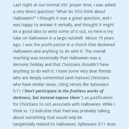
Last night at our normal
VBC
prayer time, I was asked
a very direct question: “What do YOU think about
Halloween?” I thought it was a great question, and I
was happy to answer it verbally, and thought it might
be a good idea to write some of it out, so here is my
take on Halloween in a large nutshell: About 15 years
ago, I was the youth pastor in a church that disdained
Halloween and anything to do with it. The overall
teaching was essentially that Halloween was a
demonic holiday and that Christians shouldn’t have
anything to do with it. I have some very dear friends
who are deeply committed (and mature) Christians
who have similar views, citing verses like Ephesians
5:11 (“
Don’t participate in the fruitless works of
darkness, but instead expose them
.”) as justification
for Christians to not associate with Halloween. While I
think vs. 12 indicates that Paul was probably talking
about something that would only be
tangentially related to Halloween, Ephesians 5:11 does