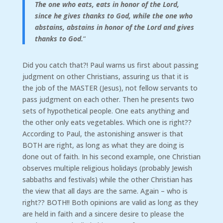
The one who eats, eats in honor of the Lord,
since he gives thanks to God, while the one who
abstains, abstains in honor of the Lord and gives
thanks to God.
“
Did you catch that?! Paul warns us first about passing
judgment on other Christians, assuring us that it is
the job of the MASTER (Jesus), not fellow servants to
pass judgment on each other. Then he presents two
sets of hypothetical people. One eats anything and
the other only eats vegetables. Which one is right??
According to Paul, the astonishing answer is that
BOTH are right, as long as what they are doing is
done out of faith. In his second example, one Christian
observes multiple religious holidays (probably Jewish
sabbaths and festivals) while the other Christian has
the view that all days are the same. Again – who is
right?? BOTH!! Both opinions are valid as long as they
are held in faith and a sincere desire to please the