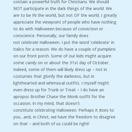
contain a powerful truth for Christians. We should
NOT participate in the dark things of the world. We
are to be IN the world, but not OF the world. I greatly
appreciate the viewpoint of people who have nothing
to do with Halloween because of conviction or
conscience. Personally, our family does
not
celebrate
Halloween. I put the word ‘celebrate’ in
italics for a reason. We do have a couple of pumpkins
on our front porch. Some of our kids might acquire
some candy on or about the 31st day of October.
Indeed, some of them will likely dress up – not in
costumes that glorify the darkness, but in
lighthearted and whimsical outfits. I myself might
even dress up for Trunk or Treat – I do have an
apropos Brother Chase the Monk outfit for the
occasion. In my mind, that doesn’t
constitute
celebrating
Halloween. Perhaps it does to
you…and, in Christ, we have the freedom to disagree
on that – and both of us could be right!