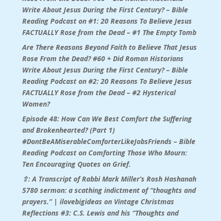
Write About Jesus During the First Century? – Bible
Reading Podcast
on
#1: 20 Reasons To Believe Jesus
FACTUALLY Rose from the Dead – #1 The Empty Tomb
Are There Reasons Beyond Faith to Believe That Jesus
Rose From the Dead? #60 + Did Roman Historians
Write About Jesus During the First Century? – Bible
Reading Podcast
on
#2: 20 Reasons To Believe Jesus
FACTUALLY Rose from the Dead – #2 Hysterical
Women?
Episode 48: How Can We Best Comfort the Suffering
and Brokenhearted? (Part 1)
#DontBeAMiserableComforterLikeJobsFriends – Bible
Reading Podcast
on
Comforting Those Who Mourn:
Ten Encouraging Quotes on Grief.
⇧: A Transcript of Rabbi Mark Miller’s Rosh Hashanah
5780 sermon: a scathing indictment of “thoughts and
prayers.” | ilovebigideas
on
Vintage Christmas
Reflections #3: C.S. Lewis and his “Thoughts and