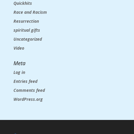
Quickhits
Race and Racism
Resurrection
spiritual gifts
Uncategorized
Video
Meta
Log in
Entries feed
Comments feed
WordPress.org