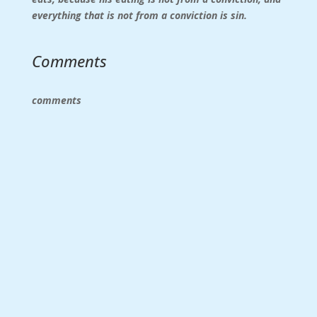
everything that is not from a conviction is sin.
Comments
comments