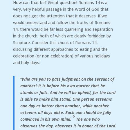
How can that be? Great question! Romans 14 is a
very, very helpful passage in the Word of God that
does not get the attention that it deserves. If we
would understand and follow the truths of Romans
14, there would be far less quarreling and separation
in the church, both of which are clearly forbidden by
Scripture. Consider this chunk of Romans 14,
discussing different approaches to eating and the
celebration (or non-celebration) of various holidays
and holy-days:
“
Who are you to pass judgment on the servant of
another? It is before his own master that he
stands or falls. And he will be upheld, for the Lord
is able to make him stand. One person esteems
one day as better than another, while another
esteems all days alike. Each one should be fully
6
convinced in his own mind.
The one who
observes the day, observes it in honor of the Lord.