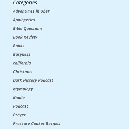
Categories
Adventures in Uber
Apologetics
Bible Questions
Book Review
Books
Busyness
california
Christmas
Dark History Podcast
etymology
Kindle
Podcast
Prayer
Pressure Cooker Recipes