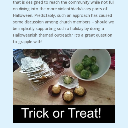
that is designed to reach the community while not full
on diving into the more violent/dark/scary parts of
Halloween. Predictably, such an approach has caused
some discussion among church members – should we
be implicitly supporting such a holiday by doing a
Halloweenish themed outreach? It’s a great question
to grapple with!