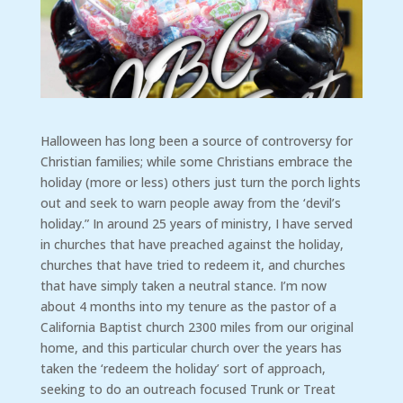
Halloween has long been a source of controversy for
Christian families; while some Christians embrace the
holiday (more or less) others just turn the porch lights
out and seek to warn people away from the ‘devil’s
holiday.” In around 25 years of ministry, I have served
in churches that have preached against the holiday,
churches that have tried to redeem it, and churches
that have simply taken a neutral stance. I’m now
about 4 months into my tenure as the pastor of a
California Baptist church 2300 miles from our original
home, and this particular church over the years has
taken the ‘redeem the holiday’ sort of approach,
seeking to do an outreach focused Trunk or Treat