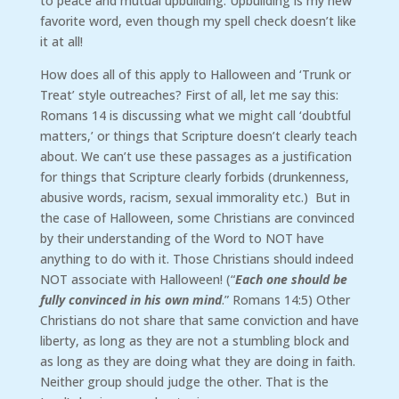
to peace and mutual upbuilding. Upbuilding is my new
favorite word, even though my spell check doesn’t like
it at all!
How does all of this apply to Halloween and ‘Trunk or
Treat’ style outreaches? First of all, let me say this:
Romans 14 is discussing what we might call ‘doubtful
matters,’ or things that Scripture doesn’t clearly teach
about. We can’t use these passages as a justification
for things that Scripture clearly forbids (drunkenness,
abusive words, racism, sexual immorality etc.) But in
the case of Halloween, some Christians are convinced
by their understanding of the Word to NOT have
anything to do with it. Those Christians should indeed
NOT associate with Halloween! (“
Each one should be
fully convinced in his own mind
.” Romans 14:5) Other
Christians do not share that same conviction and have
liberty, as long as they are not a stumbling block and
as long as they are doing what they are doing in faith.
Neither group should judge the other. That is the