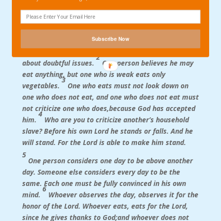
Here’s the whole of Romans 14 in the HCSB
translation for your edification:
Subscribe Now
1
Accept anyone who is weak in faith, but don’t argue
2
about doubtful issues.
One person believes he may
eat anything, but one who is weak eats only
3
vegetables.
One who eats must not look down on
one who does not eat, and one who does not eat must
not criticize one who does,because God has accepted
4
him.
Who are you to criticize another’s household
slave? Before his own Lord he stands or falls. And he
will stand. For the Lord is able to make him stand.
5
One person considers one day to be above another
day. Someone else considers every day to be the
same. Each one must be fully convinced in his own
6
mind.
Whoever observes the day, observes it for the
honor of the Lord. Whoever eats, eats for the Lord,
since he gives thanks to God;and whoever does not