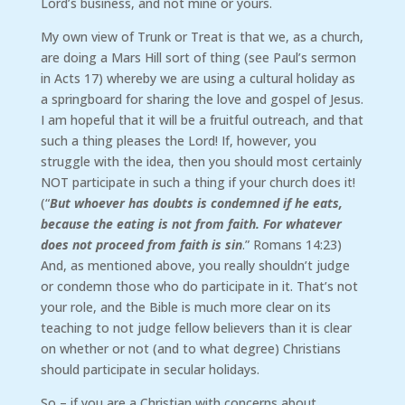
Lord’s business, and not mine or yours.
My own view of Trunk or Treat is that we, as a church,
are doing a Mars Hill sort of thing (see Paul’s sermon
in Acts 17) whereby we are using a cultural holiday as
a springboard for sharing the love and gospel of Jesus.
I am hopeful that it will be a fruitful outreach, and that
such a thing pleases the Lord! If, however, you
struggle with the idea, then you should most certainly
NOT participate in such a thing if your church does it!
(“
But whoever has doubts is condemned if he eats,
because the eating is not from faith. For whatever
does not proceed from faith is sin
.” Romans 14:23)
And, as mentioned above, you really shouldn’t judge
or condemn those who do participate in it. That’s not
your role, and the Bible is much more clear on its
teaching to not judge fellow believers than it is clear
on whether or not (and to what degree) Christians
should participate in secular holidays.
So – if you are a Christian with concerns about