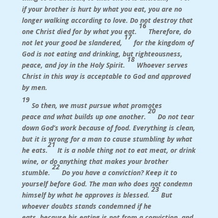
if your brother is hurt by what you eat, you are no
longer walking according to love. Do not destroy that
16
one Christ died for by what you eat.
Therefore, do
17
not let your good be slandered,
for the kingdom of
God is not eating and drinking, but righteousness,
18
peace, and joy in the Holy Spirit.
Whoever serves
Christ in this way is acceptable to God and approved
by men.
19
So then, we must pursue what promotes
20
peace and what builds up one another.
Do not tear
down God’s work because of food. Everything is clean,
but it is wrong for a man to cause stumbling by what
21
he eats.
It is a noble thing not to eat meat, or drink
wine, or do anything that makes your brother
22
stumble.
Do you have a conviction? Keep it to
yourself before God. The man who does not condemn
23
himself by what he approves is blessed.
But
whoever doubts stands condemned if he
eats, because his eating is not from a conviction, and