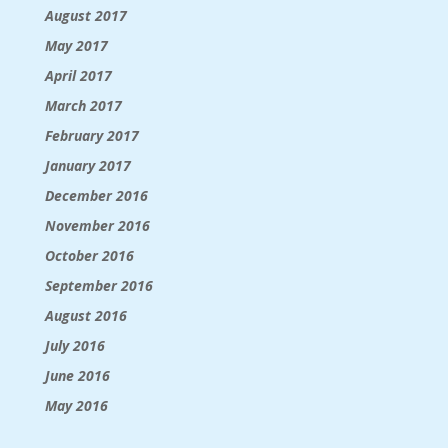
August 2017
May 2017
April 2017
March 2017
February 2017
January 2017
December 2016
November 2016
October 2016
September 2016
August 2016
July 2016
June 2016
May 2016