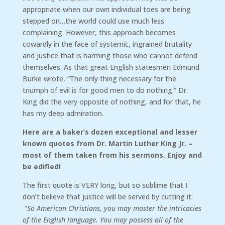
appropriate when our own individual toes are being
stepped on…the world could use much less
complaining. However, this approach becomes
cowardly in the face of systemic, ingrained brutality
and justice that is harming those who cannot defend
themselves. As that great English statesmen Edmund
Burke wrote, “The only thing necessary for the
triumph of evil is for good men to do nothing.” Dr.
King did the very opposite of nothing, and for that, he
has my deep admiration.
Here are a baker’s dozen exceptional and lesser
known quotes from Dr. Martin Luther King Jr. –
most of them taken from his sermons. Enjoy and
be edified!
The first quote is VERY long, but so sublime that I
don’t believe that justice will be served by cutting it:
“
So American Christians, you may master the intricacies
of the English language. You may possess all of the