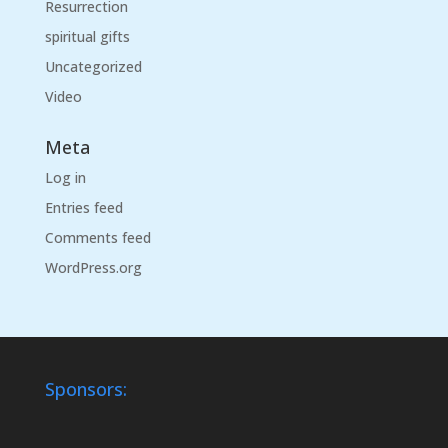
Resurrection
spiritual gifts
Uncategorized
Video
Meta
Log in
Entries feed
Comments feed
WordPress.org
Sponsors: