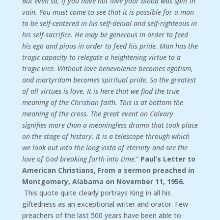
But even so, if you have not love your blood was spilt in
vain. You must come to see that it is possible for a man
to be self-centered in his self-denial and self-righteous in
his self-sacrifice. He may be generous in order to feed
his ego and pious in order to feed his pride. Man has the
tragic capacity to relegate a heightening virtue to a
tragic vice. Without love benevolence becomes egotism,
and martyrdom becomes spiritual pride. So the greatest
of all virtues is love. It is here that we find the true
meaning of the Christian faith. This is at bottom the
meaning of the cross. The great event on Calvary
signifies more than a meaningless drama that took place
on the stage of history. It is a telescope through which
we look out into the long vista of eternity and see the
love of God breaking forth into time
.”
Paul’s Letter to
American Christians, From a sermon preached in
Montgomery, Alabama on November 11, 1956.
This quote quite clearly portrays King in all his
giftedness as an exceptional writer and orator. Few
preachers of the last 500 years have been able to