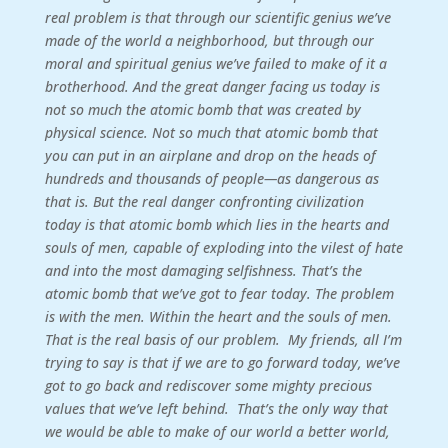
real problem is that through our scientific genius we’ve
made of the world a neighborhood, but through our
moral and spiritual genius we’ve failed to make of it a
brotherhood. And the great danger facing us today is
not so much the atomic bomb that was created by
physical science. Not so much that atomic bomb that
you can put in an airplane and drop on the heads of
hundreds and thousands of people—as dangerous as
that is. But the real danger confronting civilization
today is that atomic bomb which lies in the hearts and
souls of men, capable of exploding into the vilest of hate
and into the most damaging selfishness. That’s the
atomic bomb that we’ve got to fear today. The problem
is with the men. Within the heart and the souls of men.
That is the real basis of our problem.
My friends, all I’m
trying to say is that if we are to go forward today, we’ve
got to go back and rediscover some mighty precious
values that we’ve left behind. That’s the only way that
we would be able to make of our world a better world,