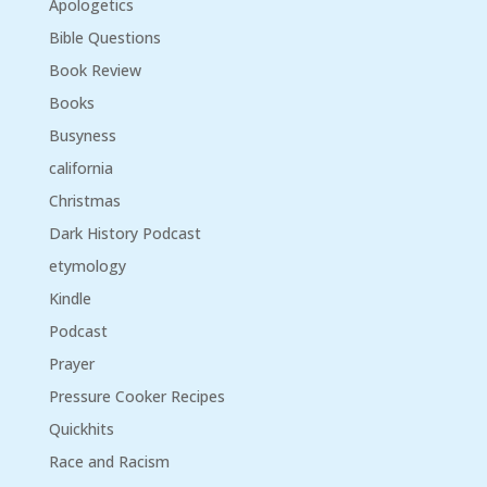
Apologetics
Bible Questions
Book Review
Books
Busyness
california
Christmas
Dark History Podcast
etymology
Kindle
Podcast
Prayer
Pressure Cooker Recipes
Quickhits
Race and Racism