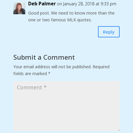
Deb Palmer
on January 28, 2018 at 9:33 pm
Good post. We need to know more than the
one or two famous MLK quotes.
Reply
Submit a Comment
Your email address will not be published.
Required
fields are marked
*