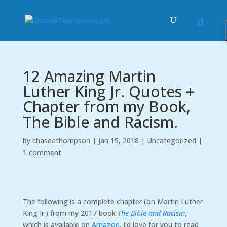
12 Amazing Martin
Luther King Jr. Quotes +
Chapter from my Book,
The Bible and Racism.
by
chaseathompson
|
Jan 15, 2018
|
Uncategorized
|
1 comment
The following is a complete chapter (on Martin Luther
King Jr.) from my 2017 book
The Bible and Racism
,
which is available on
Amazon
. I’d love for you to read