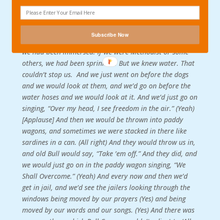
physics that we knew about. And that was the fact that
there was a certain kind of fire that no water could put
out. And we went before the fire hoses. We had known
Subscribe Now
water. If we were Baptist or some other denominations,
we had been immersed. If we were Methodist or some
others, we had been sprinkled. But we knew water. That
couldn’t stop us.
And we just went on before the dogs
and we would look at them, and we’d go on before the
water hoses and we would look at it. And we’d just go on
singing, “Over my head, I see freedom in the air.” (Yeah)
[Applause] And then we would be thrown into paddy
wagons, and sometimes we were stacked in there like
sardines in a can. (All right) And they would throw us in,
and old Bull would say, “Take ’em off.” And they did, and
we would just go on in the paddy wagon singing, “We
Shall Overcome.” (Yeah) And every now and then we’d
get in jail, and we’d see the jailers looking through the
windows being moved by our prayers (Yes) and being
moved by our words and our songs. (Yes) And there was