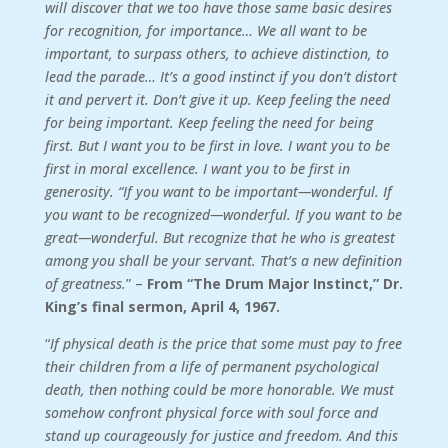
will discover that we too have those same basic desires
for recognition, for importance… We all want to be
important, to surpass others, to achieve distinction, to
lead the parade… It’s a good instinct if you don’t distort
it and pervert it. Don’t give it up. Keep feeling the need
for being important. Keep feeling the need for being
first. But I want you to be first in love. I want you to be
first in moral excellence. I want you to be first in
generosity. “If you want to be important—wonderful. If
you want to be recognized—wonderful. If you want to be
great—wonderful. But recognize that he who is greatest
among you shall be your servant. That’s a new definition
of greatness.
” –
From “The Drum Major Instinct,” Dr.
King’s final sermon, April 4, 1967.
“
If physical death is the price that some must pay to free
their children from a life of permanent psychological
death, then nothing could be more honorable. We must
somehow confront physical force with soul force and
stand up courageously for justice and freedom. And this