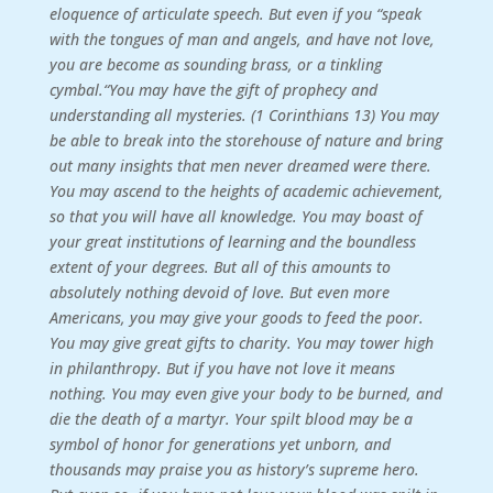
eloquence of articulate speech. But even if you “speak
with the tongues of man and angels, and have not love,
you are become as sounding brass, or a tinkling
cymbal.“You may have the gift of prophecy and
understanding all mysteries. (1 Corinthians 13) You may
be able to break into the storehouse of nature and bring
out many insights that men never dreamed were there.
You may ascend to the heights of academic achievement,
so that you will have all knowledge. You may boast of
your great institutions of learning and the boundless
extent of your degrees. But all of this amounts to
absolutely nothing devoid of love. But even more
Americans, you may give your goods to feed the poor.
You may give great gifts to charity. You may tower high
in philanthropy. But if you have not love it means
nothing. You may even give your body to be burned, and
die the death of a martyr. Your spilt blood may be a
symbol of honor for generations yet unborn, and
thousands may praise you as history’s supreme hero.