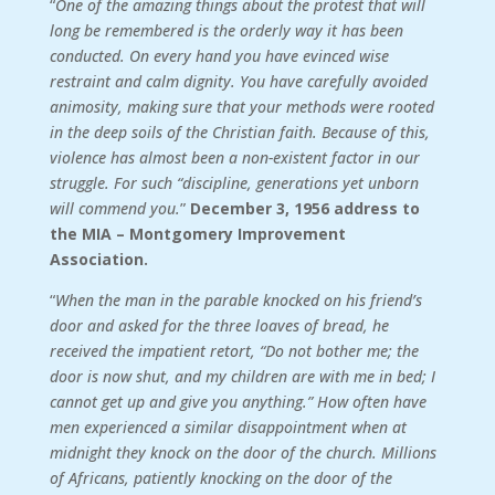
“
One of the amazing things about the protest that will
long be remembered is the orderly way it has been
conducted. On every hand you have evinced wise
restraint and calm dignity. You have carefully avoided
animosity, making sure that your methods were rooted
in the deep soils of the Christian faith. Because of this,
violence has almost been a non-existent factor in our
struggle. For such “discipline, generations yet unborn
will commend you.
”
December 3, 1956 address to
the MIA – Montgomery Improvement
Association.
“
When the man in the parable knocked on his friend’s
door and asked for the three loaves of bread, he
received the impatient retort, “Do not bother me; the
door is now shut, and my children are with me in bed; I
cannot get up and give you anything.” How often have
men experienced a similar disappointment when at
midnight they knock on the door of the church. Millions
of Africans, patiently knocking on the door of the