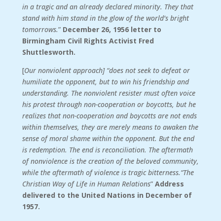
in a tragic and an already declared minority. They that
stand with him stand in the glow of the world’s bright
tomorrows.
”
December 26, 1956 letter to
Birmingham Civil Rights Activist Fred
Shuttlesworth.
[
Our nonviolent approach] “does not seek to defeat or
humiliate the opponent, but to win his friendship and
understanding. The nonviolent resister must often voice
his protest through non-cooperation or boycotts, but he
realizes that non-cooperation and boycotts are not ends
within themselves, they are merely means to awaken the
sense of moral shame within the opponent. But the end
is redemption. The end is reconciliation. The aftermath
of nonviolence is the creation of the beloved community,
while the aftermath of violence is tragic bitterness.“The
Christian Way of Life in Human Relations
”
Address
delivered to the United Nations in December of
1957.