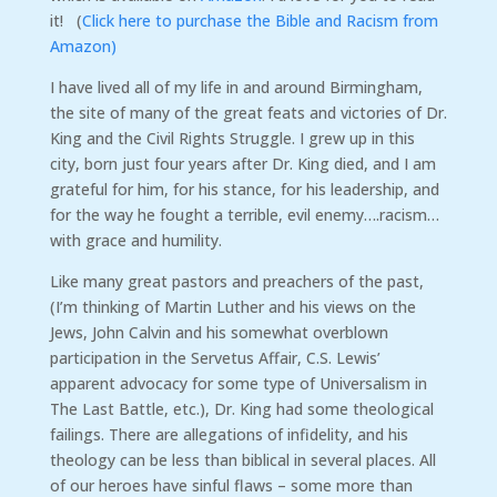
it! (
Click here to purchase the Bible and Racism from
Amazon)
I have lived all of my life in and around Birmingham,
the site of many of the great feats and victories of Dr.
King and the Civil Rights Struggle. I grew up in this
city, born just four years after Dr. King died, and I am
grateful for him, for his stance, for his leadership, and
for the way he fought a terrible, evil enemy….racism…
with grace and humility.
Like many great pastors and preachers of the past,
(I’m thinking of Martin Luther and his views on the
Jews, John Calvin and his somewhat overblown
participation in the Servetus Affair, C.S. Lewis’
apparent advocacy for some type of Universalism in
The Last Battle, etc.), Dr. King had some theological
failings. There are allegations of infidelity, and his
theology can be less than biblical in several places. All
of our heroes have sinful flaws – some more than