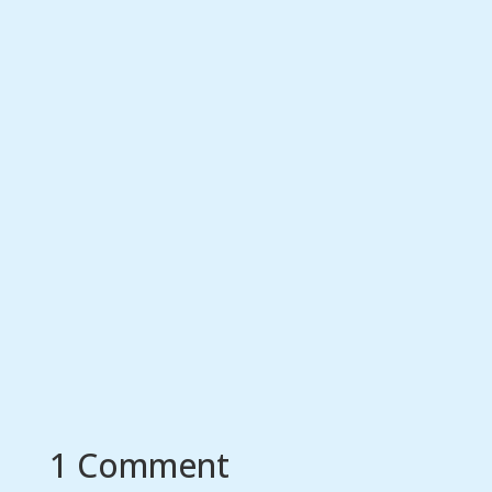
1 Comment