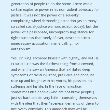
generation of people to do the same. There was a
certain explosive power in his non-violent advocacy for
justice. It was not the power of a squeaky,
complaining wheel demanding attention (as so many
so called social-justice warriors exhibit today), but the
power of a passionate, uncompromising stance for
righteousness that rarely, if ever, descended into
unnecessary accusation, name-calling, nor
antagonism.
Yes, Dr. King accorded himself with dignity, and yet HE
FOUGHT. He was the furthest thing from a coward,
and when he saw an America that exhibited deep
symptoms of racial injustice, prejudice and pride, he
rose up and fought with his words, his passion, his
suffering and his life. In the face of injustice,
sometimes nice people (who are not brave people,)
just sit back and do very little – consoling themselves
with the idea that their ‘niceness’ demands of them to
not overly complain. This approach may well be