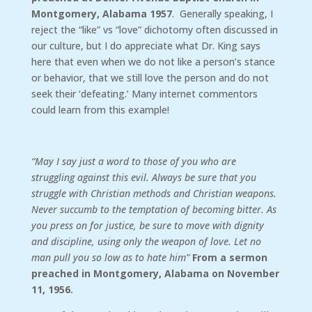
Montgomery, Alabama 1957
. Generally speaking, I
reject the “like” vs “love” dichotomy often discussed in
our culture, but I do appreciate what Dr. King says
here that even when we do not like a person’s stance
or behavior, that we still love the person and do not
seek their ‘defeating.’ Many internet commentors
could learn from this example!
“May I say just a word to those of you who are
struggling against this evil. Always be sure that you
struggle with Christian methods and Christian weapons.
Never succumb to the temptation of becoming bitter. As
you press on for justice, be sure to move with dignity
and discipline, using only the weapon of love. Let no
man pull you so low as to hate him”
From a sermon
preached in Montgomery, Alabama on November
11, 1956.