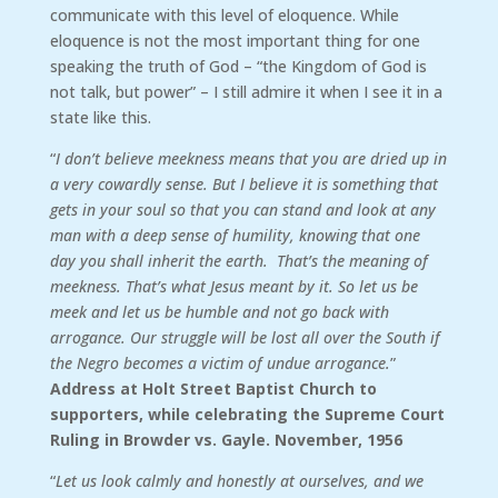
communicate with this level of eloquence. While
eloquence is not the most important thing for one
speaking the truth of God – “the Kingdom of God is
not talk, but power” – I still admire it when I see it in a
state like this.
“
I don’t believe meekness means that you are dried up in
a very cowardly sense. But I believe it is something that
gets in your soul so that you can stand and look at any
man with a deep sense of humility, knowing that one
day you shall inherit the earth. That’s the meaning of
meekness. That’s what Jesus meant by it. So let us be
meek and let us be humble and not go back with
arrogance. Our struggle will be lost all over the South if
the Negro becomes a victim of undue arrogance.
”
Address at Holt Street Baptist Church to
supporters, while celebrating the Supreme Court
Ruling in Browder vs. Gayle. November, 1956
“
Let us look calmly and honestly at ourselves, and we