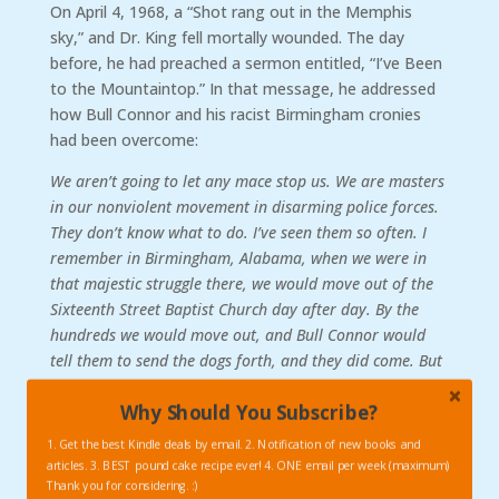
On April 4, 1968, a “Shot rang out in the Memphis
sky,” and Dr. King fell mortally wounded. The day
before, he had preached a sermon entitled, “I’ve Been
to the Mountaintop.” In that message, he addressed
how Bull Connor and his racist Birmingham cronies
had been overcome:
We aren’t going to let any mace stop us. We are masters
in our nonviolent movement in disarming police forces.
They don’t know what to do. I’ve seen them so often. I
remember in Birmingham, Alabama, when we were in
that majestic struggle there, we would move out of the
Sixteenth Street Baptist Church day after day. By the
hundreds we would move out, and Bull Connor would
tell them to send the dogs forth, and they did come. But
we just went before the dogs singing, “Ain’t gonna let
Why Should You Subscribe?
nobody turn me around.” Bull Connor next would say,
“Turn the fire hoses on.” And as I said to you the other
1. Get the best Kindle deals by email. 2. Notification of new books and
night, Bull Connor didn’t know history. He knew a kind
articles. 3. BEST pound cake recipe ever! 4. ONE email per week (maximum)
of physics that somehow didn’t relate to the trans-
Thank you for considering. :)