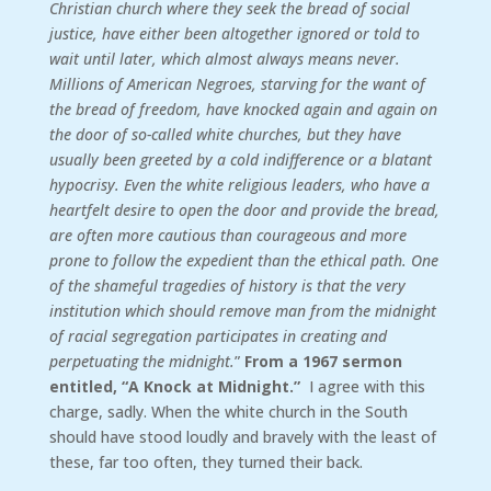
Christian church where they seek the bread of social
justice, have either been altogether ignored or told to
wait until later, which almost always means never.
Millions of American Negroes, starving for the want of
the bread of freedom, have knocked again and again on
the door of so-called white churches, but they have
usually been greeted by a cold indifference or a blatant
hypocrisy. Even the white religious leaders, who have a
heartfelt desire to open the door and provide the bread,
are often more cautious than courageous and more
prone to follow the expedient than the ethical path. One
of the shameful tragedies of history is that the very
institution which should remove man from the midnight
of racial segregation participates in creating and
perpetuating the midnight.
”
From a 1967 sermon
entitled, “A Knock at Midnight.”
I agree with this
charge, sadly. When the white church in the South
should have stood loudly and bravely with the least of
these, far too often, they turned their back.