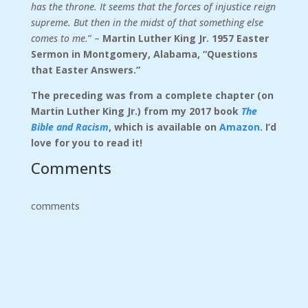
has the throne. It seems that the forces of injustice reign
supreme. But then in the midst of that something else
comes to me.
” –
Martin Luther King Jr. 1957 Easter
Sermon in Montgomery, Alabama, “Questions
that Easter Answers.”
The preceding was from a complete chapter (on
Martin Luther King Jr.) from my 2017 book
The
Bible and Racism
, which is available on
Amazon
. I’d
love for you to read it!
Comments
comments