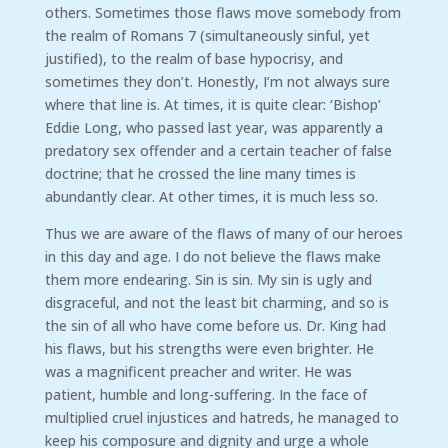
others. Sometimes those flaws move somebody from
the realm of Romans 7 (simultaneously sinful, yet
justified), to the realm of base hypocrisy, and
sometimes they don’t. Honestly, I’m not always sure
where that line is. At times, it is quite clear: ‘Bishop’
Eddie Long, who passed last year, was apparently a
predatory sex offender and a certain teacher of false
doctrine; that he crossed the line many times is
abundantly clear. At other times, it is much less so.
Thus we are aware of the flaws of many of our heroes
in this day and age. I do not believe the flaws make
them more endearing. Sin is sin. My sin is ugly and
disgraceful, and not the least bit charming, and so is
the sin of all who have come before us. Dr. King had
his flaws, but his strengths were even brighter. He
was a magnificent preacher and writer. He was
patient, humble and long-suffering. In the face of
multiplied cruel injustices and hatreds, he managed to
keep his composure and dignity and urge a whole