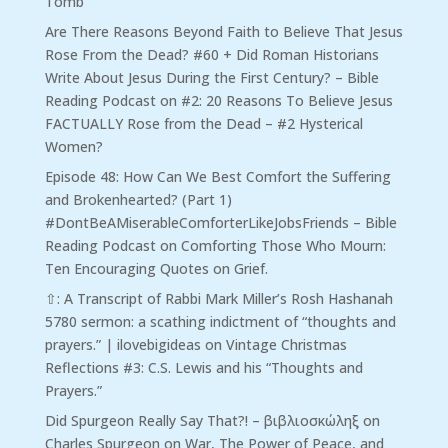
Tomb
Are There Reasons Beyond Faith to Believe That Jesus
Rose From the Dead? #60 + Did Roman Historians
Write About Jesus During the First Century? – Bible
Reading Podcast
on
#2: 20 Reasons To Believe Jesus
FACTUALLY Rose from the Dead – #2 Hysterical
Women?
Episode 48: How Can We Best Comfort the Suffering
and Brokenhearted? (Part 1)
#DontBeAMiserableComforterLikeJobsFriends – Bible
Reading Podcast
on
Comforting Those Who Mourn:
Ten Encouraging Quotes on Grief.
⇧: A Transcript of Rabbi Mark Miller’s Rosh Hashanah
5780 sermon: a scathing indictment of “thoughts and
prayers.” | ilovebigideas
on
Vintage Christmas
Reflections #3: C.S. Lewis and his “Thoughts and
Prayers.”
Did Spurgeon Really Say That?! – βιβλιοσκώληξ
on
Charles Spurgeon on War, The Power of Peace, and