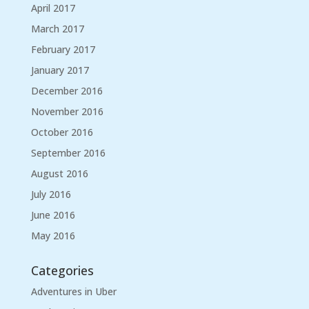
April 2017
March 2017
February 2017
January 2017
December 2016
November 2016
October 2016
September 2016
August 2016
July 2016
June 2016
May 2016
Categories
Adventures in Uber