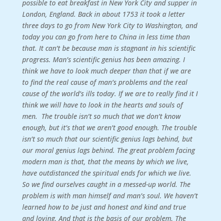
possible to eat breakfast in New York City and supper in
London, England. Back in about 1753 it took a letter
three days to go from New York City to Washington, and
today you can go from here to China in less time than
that. It can’t be because man is stagnant in his scientific
progress. Man’s scientific genius has been amazing.
I
think we have to look much deeper than that if we are
to find the real cause of man’s problems and the real
cause of the world’s ills today. If we are to really find it I
think we will have to look in the hearts and souls of
men.
The trouble isn’t so much that we don’t know
enough, but it’s that we aren’t good enough. The trouble
isn’t so much that our scientific genius lags behind, but
our moral genius lags behind. The great problem facing
modern man is that, that the means by which we live,
have outdistanced the spiritual ends for which we live.
So we find ourselves caught in a messed-up world. The
problem is with man himself and man’s soul. We haven’t
learned how to be just and honest and kind and true
and loving. And that is the basis of our problem. The