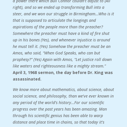
a power there which Bull Connor couldn’t adjust to (All
right), and so we ended up transforming Bull into a
steer, and we won our struggle in Birmingham…Who is it
that is supposed to articulate the longings and
aspirations of the people more than the preacher?
Somewhere the preacher must have a kind of fire shut
up in his bones (Yes), and whenever injustice is around
he must tell it. (Yes) Somehow the preacher must be an
Amos, who said, “When God Speaks, who can but
prophesy?” (Yes) Again with Amos, “Let justice roll down
like waters and righteousness like a mighty stream.”
April 3, 1968 sermon, the day before Dr. King was
assassinated.
We know more about mathematics, about science, about
social science, and philosophy, than we’ve ever known in
any period of the world’s history…For our scientific
progress over the past years has been amazing. Man
through his scientific genius has been able to warp
distance and place time in chains, so that today it’s