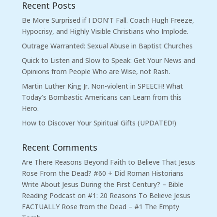
Recent Posts
Be More Surprised if I DON’T Fall. Coach Hugh Freeze,
Hypocrisy, and Highly Visible Christians who Implode.
Outrage Warranted: Sexual Abuse in Baptist Churches
Quick to Listen and Slow to Speak: Get Your News and
Opinions from People Who are Wise, not Rash.
Martin Luther King Jr. Non-violent in SPEECH! What
Today’s Bombastic Americans can Learn from this
Hero.
How to Discover Your Spiritual Gifts (UPDATED!)
Recent Comments
Are There Reasons Beyond Faith to Believe That Jesus
Rose From the Dead? #60 + Did Roman Historians
Write About Jesus During the First Century? – Bible
Reading Podcast
on
#1: 20 Reasons To Believe Jesus
FACTUALLY Rose from the Dead – #1 The Empty