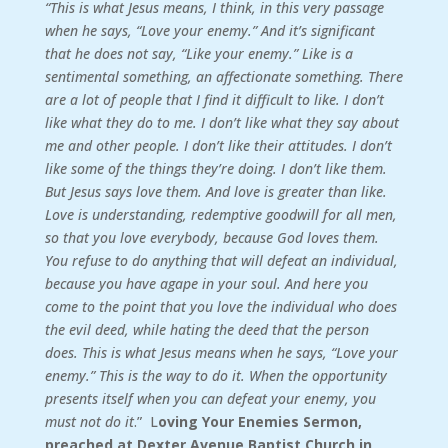
“This is what Jesus means, I think, in this very passage
when he says, “Love your enemy.” And it’s significant
that he does not say, “Like your enemy.” Like is a
sentimental something, an affectionate something. There
are a lot of people that I find it difficult to like. I don’t
like what they do to me. I don’t like what they say about
me and other people. I don’t like their attitudes. I don’t
like some of the things they’re doing. I don’t like them.
But Jesus says love them. And love is greater than like.
Love is understanding, redemptive goodwill for all men,
so that you love everybody, because God loves them.
You refuse to do anything that will defeat an individual,
because you have agape in your soul. And here you
come to the point that you love the individual who does
the evil deed, while hating the deed that the person
does. This is what Jesus means when he says, “Love your
enemy.” This is the way to do it. When the opportunity
presents itself when you can defeat your enemy, you
must not do it
.” L
oving Your Enemies Sermon,
preached at Dexter Avenue Baptist Church in