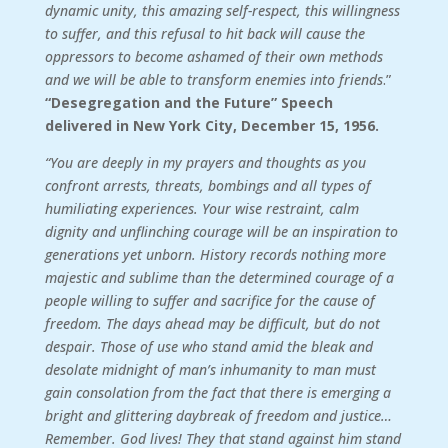
dynamic unity, this amazing self-respect, this willingness
to suffer, and this refusal to hit back will cause the
oppressors to become ashamed of their own methods
and we will be able to transform enemies into friends
.”
“Desegregation and the Future” Speech
delivered in New York City, December 15, 1956.
“You are deeply in my prayers and thoughts as you
confront arrests, threats, bombings and all types of
humiliating experiences. Your wise restraint, calm
dignity and unflinching courage will be an inspiration to
generations yet unborn. History records nothing more
majestic and sublime than the determined courage of a
people willing to suffer and sacrifice for the cause of
freedom. The days ahead may be difficult, but do not
despair. Those of use who stand amid the bleak and
desolate midnight of man’s inhumanity to man must
gain consolation from the fact that there is emerging a
bright and glittering daybreak of freedom and justice…
Remember. God lives! They that stand against him stand