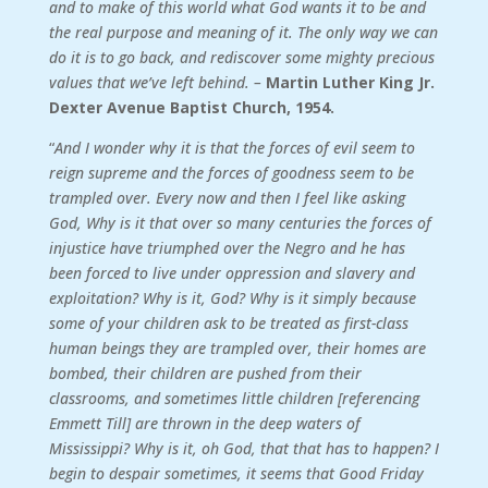
and to make of this world what God wants it to be and
the real purpose and meaning of it. The only way we can
do it is to go back, and rediscover some mighty precious
values that we’ve left behind. –
Martin Luther King Jr.
Dexter Avenue Baptist Church, 1954.
“
And I wonder why it is that the forces of evil seem to
reign supreme and the forces of goodness seem to be
trampled over. Every now and then I feel like asking
God, Why is it that over so many centuries the forces of
injustice have triumphed over the Negro and he has
been forced to live under oppression and slavery and
exploitation? Why is it, God? Why is it simply because
some of your children ask to be treated as first-class
human beings they are trampled over, their homes are
bombed, their children are pushed from their
classrooms, and sometimes little children [referencing
Emmett Till] are thrown in the deep waters of
Mississippi? Why is it, oh God, that that has to happen? I
begin to despair sometimes, it seems that Good Friday