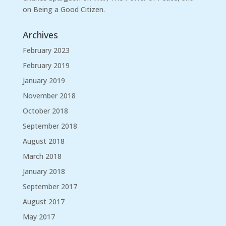
on Being a Good Citizen.
Archives
February 2023
February 2019
January 2019
November 2018
October 2018
September 2018
August 2018
March 2018
January 2018
September 2017
August 2017
May 2017