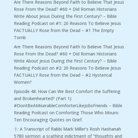
Are There Reasons Beyond Faith to Believe That Jesus
Rose From the Dead? #60 + Did Roman Historians
Write About Jesus During the First Century? – Bible
Reading Podcast
on
#1: 20 Reasons To Believe Jesus
FACTUALLY Rose from the Dead – #1 The Empty
Tomb
Are There Reasons Beyond Faith to Believe That Jesus
Rose From the Dead? #60 + Did Roman Historians
Write About Jesus During the First Century? – Bible
Reading Podcast
on
#2: 20 Reasons To Believe Jesus
FACTUALLY Rose from the Dead – #2 Hysterical
Women?
Episode 48: How Can We Best Comfort the Suffering
and Brokenhearted? (Part 1)
#DontBeAMiserableComforterLikeJobsFriends – Bible
Reading Podcast
on
Comforting Those Who Mourn:
Ten Encouraging Quotes on Grief.
⇧: A Transcript of Rabbi Mark Miller’s Rosh Hashanah
5780 sermon: a scathing indictment of “thoughts and