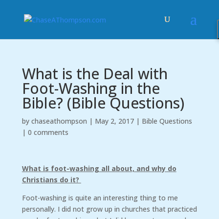
What is the Deal with
Foot-Washing in the
Bible? (Bible Questions)
by
chaseathompson
|
May 2, 2017
|
Bible Questions
|
0 comments
What is foot-washing all about, and why do
Christians do it?
Foot-washing is quite an interesting thing to me
personally. I did not grow up in churches that practiced