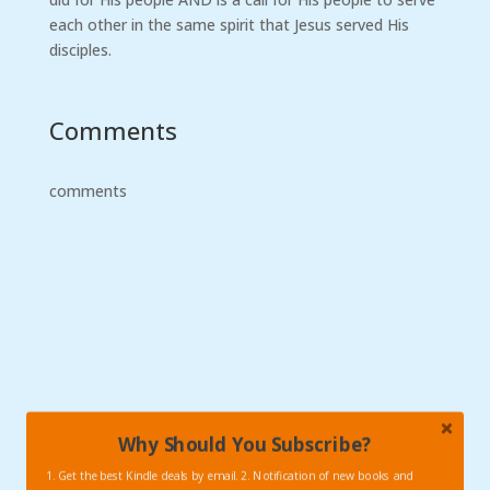
each other in the same spirit that Jesus served His
disciples.
Comments
comments
Why Should You Subscribe?
1. Get the best Kindle deals by email. 2. Notification of new books and