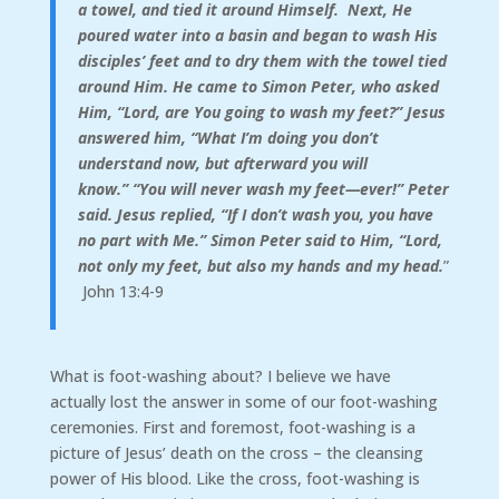
a towel, and tied it around Himself.
Next, He
poured water into a basin and began to wash His
disciples’ feet and to dry them with the towel tied
around Him.
He came to Simon Peter, who asked
Him, “Lord, are You going to wash my feet?”
Jesus
answered him,
“What I’m doing you don’t
understand now, but afterward you will
know.”
“You will never wash my feet—ever!” Peter
said. J
esus replied,
“If I don’t wash you, you have
no part with Me.”
Simon Peter said to Him, “Lord,
not only my feet, but also my hands and my head.
”
John 13:4-9
What is foot-washing about? I believe we have
actually lost the answer in some of our foot-washing
ceremonies. First and foremost, foot-washing is a
picture of Jesus’ death on the cross – the cleansing
power of His blood. Like the cross, foot-washing is