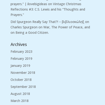
prayers.” | ilovebigideas
on
Vintage Christmas
Reflections #3: C.S. Lewis and his “Thoughts and
Prayers.”
Did Spurgeon Really Say That?! – βιβλιοσκώληξ
on
Charles Spurgeon on War, The Power of Peace, and
on Being a Good Citizen.
Archives
February 2023
February 2019
January 2019
November 2018
October 2018
September 2018
August 2018
March 2018