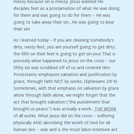
messy because sin is messy. Jesus washed His
disciples feet as a proclamation of what He was doing
for them and was going to do for them – He was
going to take away their sin…He was going to bear
their sin!
As I learned today – if you are cleaning somebody’s
dirty, nasty feet, you are yourself going to get dirty…
the filth on their feet is going to get on you! That is
precisely what happened to Jesus on the cross – our
filthy sin was scrubbed off of us and covered Him.
Protestants emphasize salvation and justification by
grace, through faith NOT by works. (Ephesians 2:8-9)
Sometimes, with that emphasis on salvation by grace
alone through faith alone, we might forget that the
act that brought salvation (“the punishment that
brought us peace.”) was actually a work…
THE WORK
of all works. What Jesus did on the cross – suffering
physically AND absorbing the wrath of God for all
human sins – was and is the most labor-intensive act