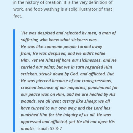
in the history of creation. It is the very definition of
work, and foot-washing is a solid illustrator of that
fact.
“
He was despised and rejected by men,
a man of
suffering who knew what sickness was.
He was like someone people turned away
from;
He was despised, and we didn’t value
Him.
Yet He Himself bore our sicknesses, and He
carried our pains; but we in turn regarded Him
stricken, struck down by God, and afflicted. But
He was pierced because of our transgressions,
crushed because of our iniquities; punishment for
our peace was on Him, and we are healed by His
wounds.
We all went astray like sheep; we all
have turned to our own way; and the
Lord
has
punished Him for the iniquity of us all. He was
oppressed and afflicted, yet He did not open His
mouth.
” Isaiah 53:3-7