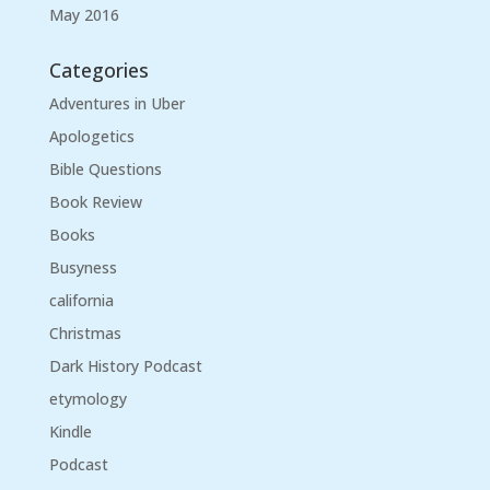
May 2016
Categories
Adventures in Uber
Apologetics
Bible Questions
Book Review
Books
Busyness
california
Christmas
Dark History Podcast
etymology
Kindle
Podcast