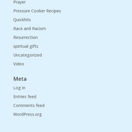
Prayer
Pressure Cooker Recipes
Quickhits
Race and Racism
Resurrection
spiritual gifts
Uncategorized
Video
Meta
Log in
Entries feed
Comments feed
WordPress.org