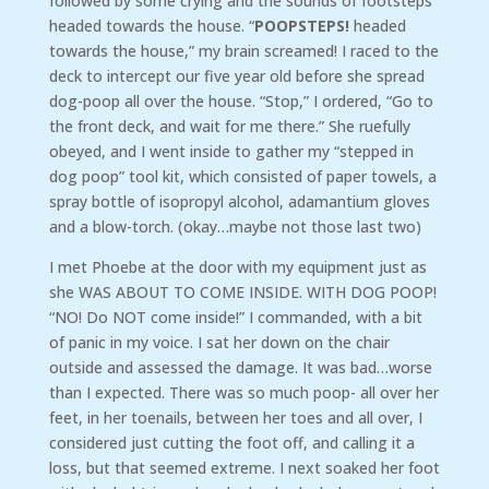
followed by some crying and the sounds of footsteps
headed towards the house. “
POOPSTEPS!
headed
towards the house,” my brain screamed! I raced to the
deck to intercept our five year old before she spread
dog-poop all over the house. “Stop,” I ordered, “Go to
the front deck, and wait for me there.” She ruefully
obeyed, and I went inside to gather my “stepped in
dog poop” tool kit, which consisted of paper towels, a
spray bottle of isopropyl alcohol, adamantium gloves
and a blow-torch. (okay…maybe not those last two)
I met Phoebe at the door with my equipment just as
she WAS ABOUT TO COME INSIDE. WITH DOG POOP!
“NO! Do NOT come inside!” I commanded, with a bit
of panic in my voice. I sat her down on the chair
outside and assessed the damage. It was bad…worse
than I expected. There was so much poop- all over her
feet, in her toenails, between her toes and all over, I
considered just cutting the foot off, and calling it a
loss, but that seemed extreme. I next soaked her foot