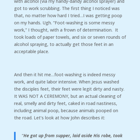
with alcohol (via my handy-dandy alcohol sprayer) and
got to work scrubbing. The first thing I noticed was
that, no matter how hard I tried…I was getting poop
on my hands. Ugh. “Foot-washing is some messy
work,” I thought, with a frown of determination. It
took loads of paper towels, and six or seven rounds of
alcohol spraying, to actually get those feet in an
acceptable place.
And then it hit me…foot-washing is indeed messy
work, and quite labor intensive. When Jesus washed
the disciples feet, their feet were legit dirty and nasty.
It WAS NOT A CEREMONY, but an actual cleaning of
real, smelly and dirty feet, caked in road nastiness,
including animal poop, because animals pooped on
the road. Let’s look at how John describes it:
“
He got up from supper, laid aside His robe, took