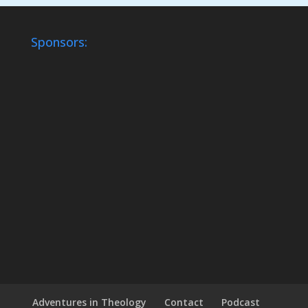
Sponsors:
Adventures in Theology
Contact
Podcast