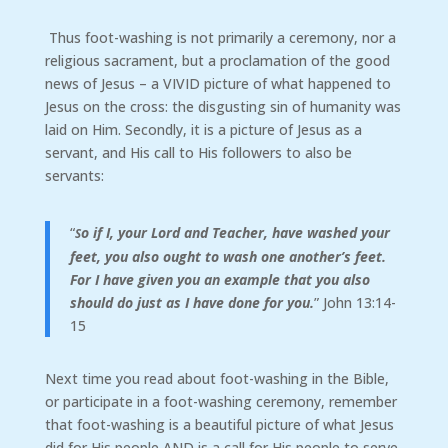
Thus foot-washing is not primarily a ceremony, nor a
religious sacrament, but a proclamation of the good
news of Jesus – a VIVID picture of what happened to
Jesus on the cross: the disgusting sin of humanity was
laid on Him. Secondly, it is a picture of Jesus as a
servant, and His call to His followers to also be
servants:
“
o if I, your Lord and Teacher, have washed your
S
feet, you also ought to wash one another’s feet.
For I have given you an example that you also
should do just as I have done for you.
” John 13:14-
15
Next time you read about foot-washing in the Bible,
or participate in a foot-washing ceremony, remember
that foot-washing is a beautiful picture of what Jesus
did for His people AND is a call for His people to serve