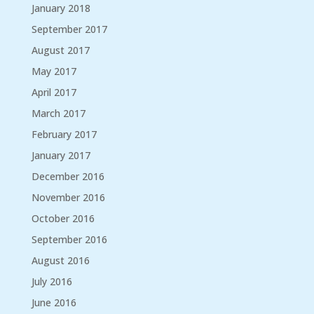
January 2018
September 2017
August 2017
May 2017
April 2017
March 2017
February 2017
January 2017
December 2016
November 2016
October 2016
September 2016
August 2016
July 2016
June 2016