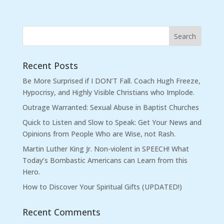
Recent Posts
Be More Surprised if I DON’T Fall. Coach Hugh Freeze,
Hypocrisy, and Highly Visible Christians who Implode.
Outrage Warranted: Sexual Abuse in Baptist Churches
Quick to Listen and Slow to Speak: Get Your News and
Opinions from People Who are Wise, not Rash.
Martin Luther King Jr. Non-violent in SPEECH! What
Today’s Bombastic Americans can Learn from this
Hero.
How to Discover Your Spiritual Gifts (UPDATED!)
Recent Comments