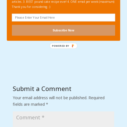
articles. 3. BEST pound cake recipe ever! 4. ONE email per week (maximum)
Thank you for considering. :)
Subscribe Now
Submit a Comment
Your email address will not be published.
Required
fields are marked
*