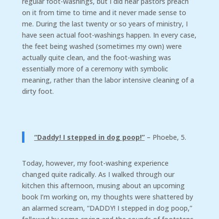
regular foot-washings, but I did hear pastors preach
on it from time to time and it never made sense to
me. During the last twenty or so years of ministry, I
have seen actual foot-washings happen. In every case,
the feet being washed (sometimes my own) were
actually quite clean, and the foot-washing was
essentially more of a ceremony with symbolic
meaning, rather than the labor intensive cleaning of a
dirty foot.
“Daddy! I stepped in dog poop!”
– Phoebe, 5.
Today, however, my foot-washing experience
changed quite radically. As I walked through our
kitchen this afternoon, musing about an upcoming
book I’m working on, my thoughts were shattered by
an alarmed scream, “DADDY! I stepped in dog poop,”