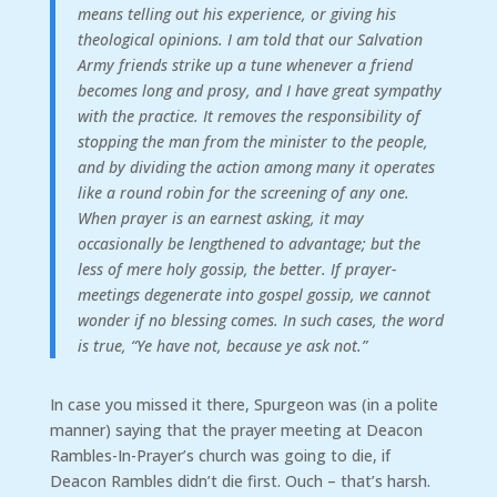
means telling out his experience, or giving his
theological opinions. I am told that our Salvation
Army friends strike up a tune whenever a friend
becomes long and prosy, and I have great sympathy
with the practice. It removes the responsibility of
stopping the man from the minister to the people,
and by dividing the action among many it operates
like a round robin for the screening of any one.
When prayer is an earnest asking, it may
occasionally be lengthened to advantage; but the
less of mere holy gossip, the better. If prayer-
meetings degenerate into gospel gossip, we cannot
wonder if no blessing comes. In such cases, the word
is true, “Ye have not, because ye ask not.”
In case you missed it there, Spurgeon was (in a polite
manner) saying that the prayer meeting at Deacon
Rambles-In-Prayer’s church was going to die, if
Deacon Rambles didn’t die first. Ouch – that’s harsh.