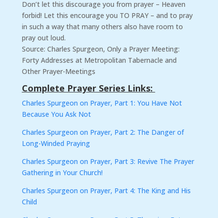
Don’t let this discourage you from prayer – Heaven
forbid! Let this encourage you TO PRAY – and to pray
in such a way that many others also have room to
pray out loud.
Source: Charles Spurgeon, Only a Prayer Meeting:
Forty Addresses at Metropolitan Tabernacle and
Other Prayer-Meetings
Complete Prayer Series Links:
Charles Spurgeon on Prayer, Part 1: You Have Not
Because You Ask Not
Charles Spurgeon on Prayer, Part 2: The Danger of
Long-Winded Praying
Charles Spurgeon on Prayer, Part 3: Revive The Prayer
Gathering in Your Church!
Charles Spurgeon on Prayer, Part 4: The King and His
Child