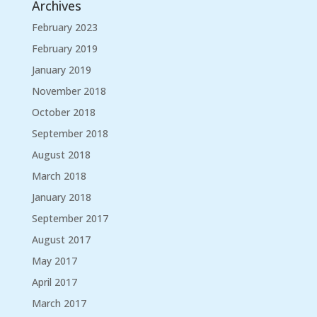
Archives
February 2023
February 2019
January 2019
November 2018
October 2018
September 2018
August 2018
March 2018
January 2018
September 2017
August 2017
May 2017
April 2017
March 2017