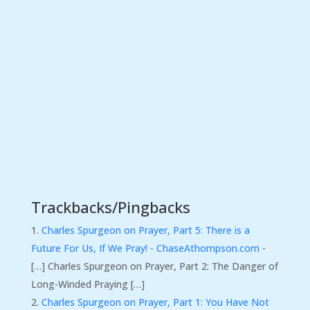
Trackbacks/Pingbacks
Charles Spurgeon on Prayer, Part 5: There is a
Future For Us, If We Pray! - ChaseAthompson.com
-
[…] Charles Spurgeon on Prayer, Part 2: The Danger of
Long-Winded Praying […]
Charles Spurgeon on Prayer, Part 1: You Have Not