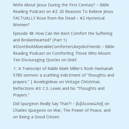
Write About Jesus During the First Century? – Bible
Reading Podcast
on
#2: 20 Reasons To Believe Jesus
FACTUALLY Rose from the Dead – #2 Hysterical
Women?
Episode 48: How Can We Best Comfort the Suffering
and Brokenhearted? (Part 1)
#DontBeAMiserableComforterLikeJobsFriends – Bible
Reading Podcast
on
Comforting Those Who Mourn:
Ten Encouraging Quotes on Grief.
⇧: A Transcript of Rabbi Mark Miller’s Rosh Hashanah
5780 sermon: a scathing indictment of “thoughts and
prayers.” | ilovebigideas
on
Vintage Christmas
Reflections #3: C.S. Lewis and his “Thoughts and
Prayers.”
Did Spurgeon Really Say That?! – βιβλιοσκώληξ
on
Charles Spurgeon on War, The Power of Peace, and
on Being a Good Citizen.