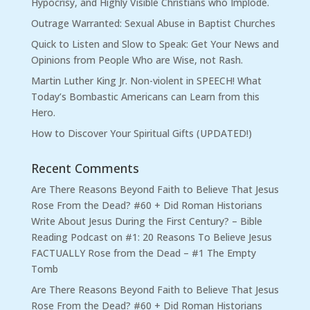
Hypocrisy, and Highly Visible Christians who Implode.
Outrage Warranted: Sexual Abuse in Baptist Churches
Quick to Listen and Slow to Speak: Get Your News and
Opinions from People Who are Wise, not Rash.
Martin Luther King Jr. Non-violent in SPEECH! What
Today’s Bombastic Americans can Learn from this
Hero.
How to Discover Your Spiritual Gifts (UPDATED!)
Recent Comments
Are There Reasons Beyond Faith to Believe That Jesus
Rose From the Dead? #60 + Did Roman Historians
Write About Jesus During the First Century? – Bible
Reading Podcast
on
#1: 20 Reasons To Believe Jesus
FACTUALLY Rose from the Dead – #1 The Empty
Tomb
Are There Reasons Beyond Faith to Believe That Jesus
Rose From the Dead? #60 + Did Roman Historians