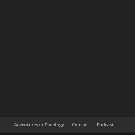
Adventures in Theology
Contact
Podcast