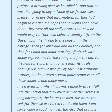
and earth, that all he had said was merely a
preface, a drawing near as he called it, and that he
was then going to begin. None of his friends were
pleased to receive that information, for they had
begun to cherish the hope that he would soon have
done. They were all too sadly aware that now he
would pray for “our own beloved country,” “from the
Queen upon the throne to the peasant in the
cottage,” then for Australia and all the Colonies, and
then for China and India, starting off afresh with
kindly expressions for the young and for the old, for
the sick, for sailors, and for the Jews. As a rule,
nothing was really asked for by this most estimable
brother, but he uttered several pious remarks on all
these subjects, and many more.
It is a great pity when highly-esteemed brethren fall
into the notion that they must deliver themselves of
long harangues; the better the men, the worse the
evil, for then we are forced to tolerate them. I am
sorry when a good man gets the idea that praying