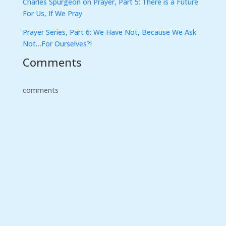
Charles Spurgeon on Prayer, Part 5: There is a Future
For Us, If We Pray
Prayer Series, Part 6: We Have Not, Because We Ask
Not…For Ourselves?!
Comments
comments