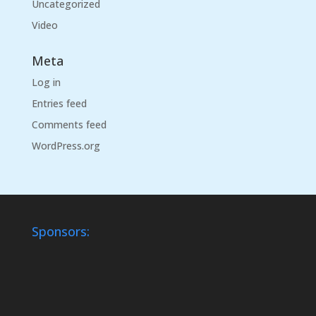
Uncategorized
Video
Meta
Log in
Entries feed
Comments feed
WordPress.org
Sponsors: