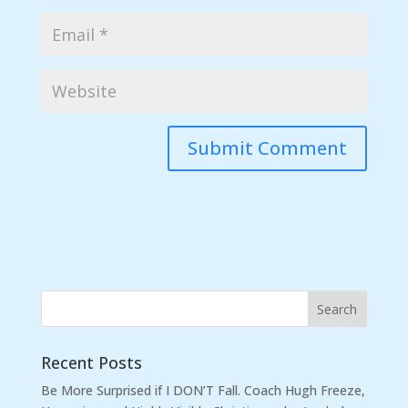
Recent Posts
Be More Surprised if I DON’T Fall. Coach Hugh Freeze,