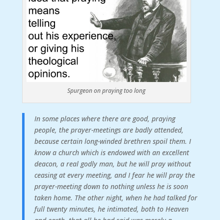
Spurgeon on praying too long
In some places where there are good, praying
people, the prayer-meetings are badly attended,
because certain long-winded brethren spoil them. I
know a church which is endowed with an excellent
deacon, a real godly man, but he will pray without
ceasing at every meeting, and I fear he will pray the
prayer-meeting down to nothing unless he is soon
taken home. The other night, when he had talked for
full twenty minutes, he intimated, both to Heaven