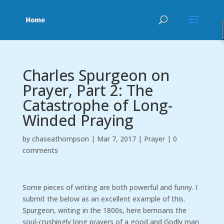
Charles Spurgeon on
Prayer, Part 2: The
Catastrophe of Long-
Winded Praying
by
chaseathompson
|
Mar 7, 2017
|
Prayer
|
0
comments
Some pieces of writing are both powerful and funny. I
submit the below as an excellent example of this.
Spurgeon, writing in the 1800s, here bemoans the
soul-crushingly long prayers of a good and Godly man