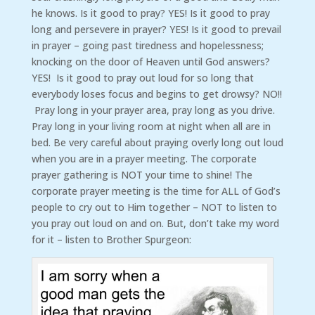
he knows. Is it good to pray? YES! Is it good to pray
long and persevere in prayer? YES! Is it good to prevail
in prayer – going past tiredness and hopelessness;
knocking on the door of Heaven until God answers?
YES! Is it good to pray out loud for so long that
everybody loses focus and begins to get drowsy? NO!!
Pray long in your prayer area, pray long as you drive.
Pray long in your living room at night when all are in
bed. Be very careful about praying overly long out loud
when you are in a prayer meeting. The corporate
prayer gathering is NOT your time to shine! The
corporate prayer meeting is the time for ALL of God’s
people to cry out to Him together – NOT to listen to
you pray out loud on and on. But, don’t take my word
for it – listen to Brother Spurgeon: