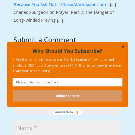
Because You Ask Not. - ChaseAthompson.com
- […]
Charles Spurgeon on Prayer, Part 2: The Danger of
Long-Winded Praying […]
Submit a Comment
Your email address will not be published.
Required
Why Should You Subscribe?
fields are marked
*
1. Get the best Kindle deals by email. 2. Notification of new books and
articles. 3. BEST pound cake recipe ever! 4. ONE email per week (maximum)
Thank you for considering. :)
Subscribe Now
POWERED
BY