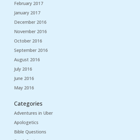
February 2017
January 2017
December 2016
November 2016
October 2016
September 2016
August 2016
July 2016
June 2016
May 2016
Categories
Adventures in Uber
Apologetics
Bible Questions