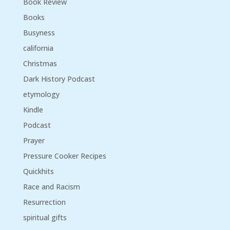
Book Review
Books
Busyness
california
Christmas
Dark History Podcast
etymology
Kindle
Podcast
Prayer
Pressure Cooker Recipes
Quickhits
Race and Racism
Resurrection
spiritual gifts