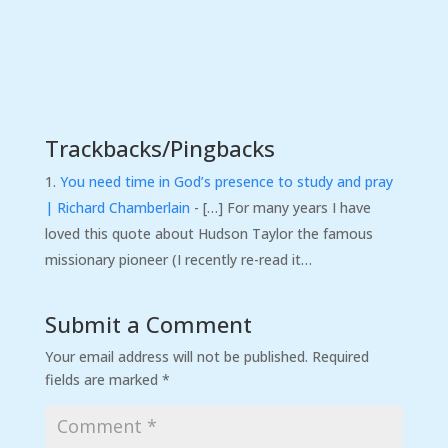
Trackbacks/Pingbacks
You need time in God’s presence to study and pray
| Richard Chamberlain
- […] For many years I have
loved this quote about Hudson Taylor the famous
missionary pioneer (I recently re-read it…
Submit a Comment
Your email address will not be published.
Required
fields are marked
*