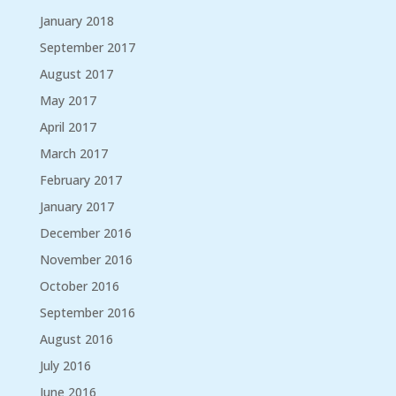
January 2018
September 2017
August 2017
May 2017
April 2017
March 2017
February 2017
January 2017
December 2016
November 2016
October 2016
September 2016
August 2016
July 2016
June 2016