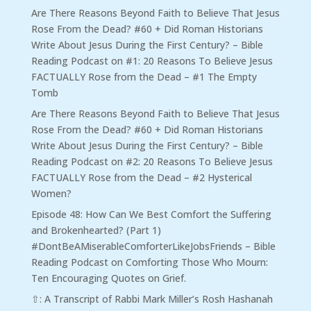
Are There Reasons Beyond Faith to Believe That Jesus
Rose From the Dead? #60 + Did Roman Historians
Write About Jesus During the First Century? – Bible
Reading Podcast
on
#1: 20 Reasons To Believe Jesus
FACTUALLY Rose from the Dead – #1 The Empty
Tomb
Are There Reasons Beyond Faith to Believe That Jesus
Rose From the Dead? #60 + Did Roman Historians
Write About Jesus During the First Century? – Bible
Reading Podcast
on
#2: 20 Reasons To Believe Jesus
FACTUALLY Rose from the Dead – #2 Hysterical
Women?
Episode 48: How Can We Best Comfort the Suffering
and Brokenhearted? (Part 1)
#DontBeAMiserableComforterLikeJobsFriends – Bible
Reading Podcast
on
Comforting Those Who Mourn:
Ten Encouraging Quotes on Grief.
⇧: A Transcript of Rabbi Mark Miller’s Rosh Hashanah