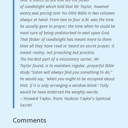
of
candlelight
which
told
that
Mr
Taylor,
however
weary,
was
poring
over
his
little
Bible
in
two
volumes
always
at
hand.
From
two
to
four
A.M.
was
the
time
he
usually
gave
to
prayer;
the
time
when
he
could
be
most
sure
of
being
undisturbed
to
wait
upon
God.
That
flicker
of
candlelight
has
meant
more
to
them
than
all
they
have
read
or
heard
on
secret
prayer;
it
meant
reality,
not
preaching
but
practice.
The
hardest
part
of
a
missionary
career,
Mr
Taylor
found,
is
to
maintain
regular,
prayerful
Bible
study.
“
Satan
will
always
find
you
something
to
do,
”
he
would
say,
“
when
you
ought
to
be
occupied
about
that,
if
it
is
only
arranging
a
window
blind.
”
Fully
would
he
have
endorsed
the
weighty
words:
– Howard Taylor, from: Hudson Taylor’s Spiritual
Secret.
Comments