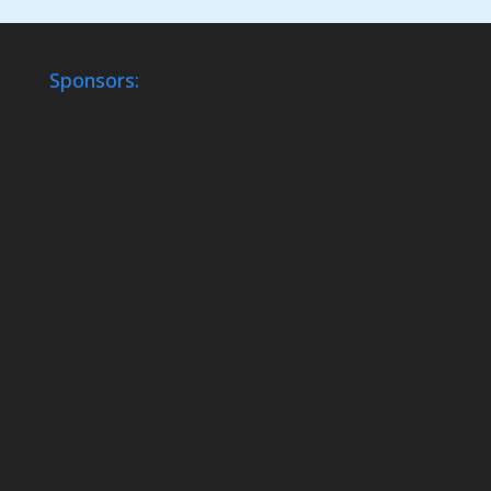
Sponsors: