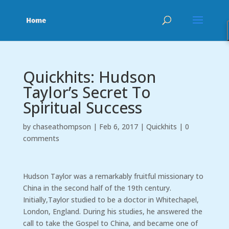
Quickhits: Hudson
Taylor’s Secret To
Spiritual Success
by
chaseathompson
|
Feb 6, 2017
|
Quickhits
|
0
comments
Hudson Taylor was a remarkably fruitful missionary to
China in the second half of the 19th century.
Initially,Taylor studied to be a doctor in Whitechapel,
London, England. During his studies, he answered the
call to take the Gospel to China, and became one of