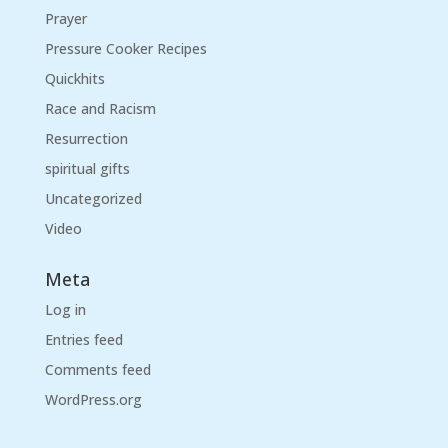
Prayer
Pressure Cooker Recipes
Quickhits
Race and Racism
Resurrection
spiritual gifts
Uncategorized
Video
Meta
Log in
Entries feed
Comments feed
WordPress.org