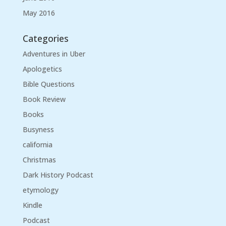
May 2016
Categories
Adventures in Uber
Apologetics
Bible Questions
Book Review
Books
Busyness
california
Christmas
Dark History Podcast
etymology
Kindle
Podcast