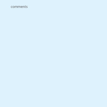
comments