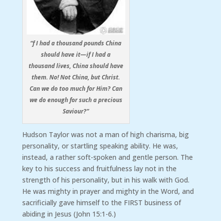
“f I had a thousand pounds China
should have it—if I had a
thousand lives, China should have
them. No! Not China, but Christ.
Can we do too much for Him? Can
we do enough for such a precious
Saviour?”
Hudson Taylor was not a man of high charisma, big
personality, or startling speaking ability. He was,
instead, a rather soft-spoken and gentle person. The
key to his success and fruitfulness lay not in the
strength of his personality, but in his walk with God.
He was mighty in prayer and mighty in the Word, and
sacrificially gave himself to the FIRST business of
abiding in Jesus (John 15:1-6.)