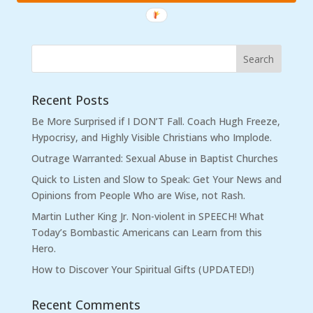
Recent Posts
Be More Surprised if I DON’T Fall. Coach Hugh Freeze,
Hypocrisy, and Highly Visible Christians who Implode.
Outrage Warranted: Sexual Abuse in Baptist Churches
Quick to Listen and Slow to Speak: Get Your News and
Opinions from People Who are Wise, not Rash.
Martin Luther King Jr. Non-violent in SPEECH! What
Today’s Bombastic Americans can Learn from this
Hero.
How to Discover Your Spiritual Gifts (UPDATED!)
Recent Comments