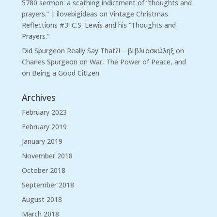
5780 sermon: a scathing indictment of “thoughts and
prayers.” | ilovebigideas
on
Vintage Christmas
Reflections #3: C.S. Lewis and his “Thoughts and
Prayers.”
Did Spurgeon Really Say That?! – βιβλιοσκώληξ
on
Charles Spurgeon on War, The Power of Peace, and
on Being a Good Citizen.
Archives
February 2023
February 2019
January 2019
November 2018
October 2018
September 2018
August 2018
March 2018