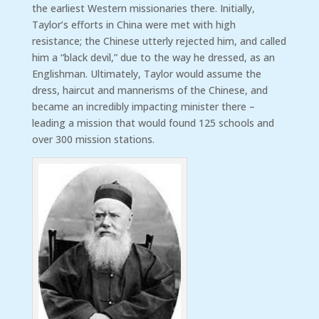
the earliest Western missionaries there. Initially,
Taylor’s efforts in China were met with high
resistance; the Chinese utterly rejected him, and called
him a “black devil,” due to the way he dressed, as an
Englishman. Ultimately, Taylor would assume the
dress, haircut and mannerisms of the Chinese, and
became an incredibly impacting minister there –
leading a mission that would found 125 schools and
over 300 mission stations.