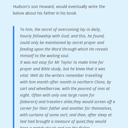
Hudson’s son Howard, would eventually write the
below about his father in his book
To
him,
the
secret
of
overcoming
lay
in
daily,
hourly
fellowship
with
God;
and
this,
he
found,
could
only
be
maintained
by
secret
prayer
and
feeding
upon
the
Word
through
which
He
reveals
Himself
to
the
waiting
soul.
It
was
not
easy
for
Mr
Taylor
to
make
time
for
prayer
and
Bible
study,
but
he
knew
that
it
was
vital.
Well
do
the
writers
remember
travelling
with
him
month
after
month
in
northern
China,
by
cart
and
wheelbarrow,
with
the
poorest
of
inns
at
night.
Often
with
only
one
large
room
for
[laborers]
and
travelers
alike,
they
would
screen
off
a
corner
for
their
father
and
another
for
themselves,
with
curtains
of
some
sort;
and
then,
after
sleep
at
last
had
brought
a
measure
of
quiet,
they
would
hear
a
match
struck
and
see
the
flicker