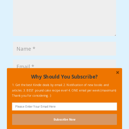
Why Should You Subscribe?
1. Get the best Kindle deals by email. 2. Notification of new books and
articles. 3. BEST pound cake recipe ever! 4. ONE email per week (maximum)
Thank you for considering. :)
Subscribe Now