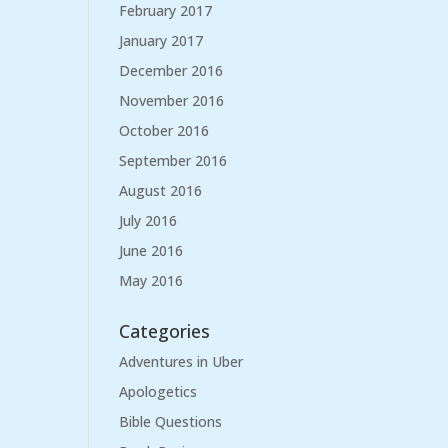
February 2017
January 2017
December 2016
November 2016
October 2016
September 2016
August 2016
July 2016
June 2016
May 2016
Categories
Adventures in Uber
Apologetics
Bible Questions