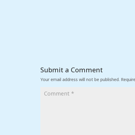
Submit a Comment
Your email address will not be published.
Requir