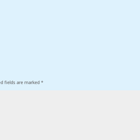
ed fields are marked
*