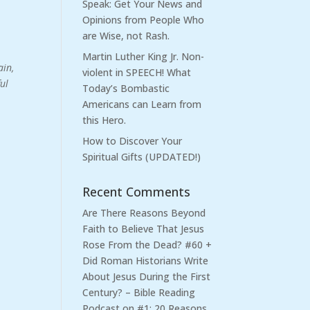
Speak: Get Your News and
Opinions from People Who
are Wise, not Rash.
Martin Luther King Jr. Non-
ain,
violent in SPEECH! What
ful
Today’s Bombastic
Americans can Learn from
this Hero.
How to Discover Your
Spiritual Gifts (UPDATED!)
Recent Comments
Are There Reasons Beyond
Faith to Believe That Jesus
Rose From the Dead? #60 +
Did Roman Historians Write
About Jesus During the First
Century? – Bible Reading
Podcast
on
#1: 20 Reasons