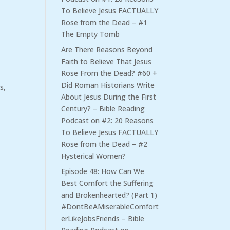
To Believe Jesus FACTUALLY
Rose from the Dead – #1
The Empty Tomb
Are There Reasons Beyond
Faith to Believe That Jesus
Rose From the Dead? #60 +
Did Roman Historians Write
s,
About Jesus During the First
Century? – Bible Reading
Podcast
on
#2: 20 Reasons
To Believe Jesus FACTUALLY
Rose from the Dead – #2
Hysterical Women?
Episode 48: How Can We
Best Comfort the Suffering
and Brokenhearted? (Part 1)
#DontBeAMiserableComfort
erLikeJobsFriends – Bible