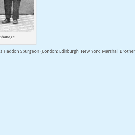
rphanage
les Haddon Spurgeon (London; Edinburgh; New York: Marshall Brother