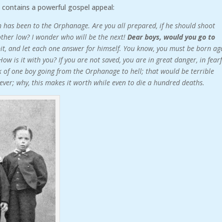
 contains a powerful gospel appeal:
 has been to the Orphanage. Are you all prepared, if he should shoot
other low? I wonder who will be the next!
Dear boys, would you go to
bit, and let each one answer for himself. You know, you must be born ag
How is it with you? If you are not saved, you are in great danger, in fear
nk of one boy going from the Orphanage to hell; that would be terrible
r ever; why, this makes it worth while even to die a hundred deaths.