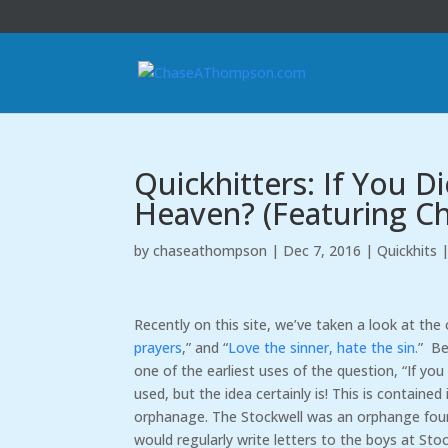
Quickhitters: If You 
Heaven? (Featuring C
by
chaseathompson
|
Dec 7, 2016
|
Quickhits
Recently on this site, we’ve taken a look at the 
prayers
,” and “
Love the sinner, hate the sin.
” Be
one of the earliest uses of the question, “If y
used, but the idea certainly is! This is contain
orphanage. The Stockwell was an orphange foun
would regularly write letters to the boys at Sto