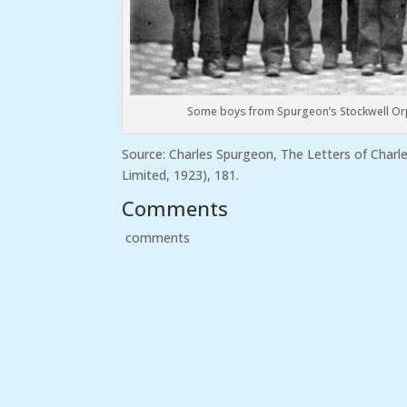
Some boys from Spurgeon’s Stockwell O
Source: Charles Spurgeon, The Letters of Char
Limited, 1923), 181.
Comments
comments