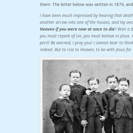
them. The letter below was written in 1874, and
I have been much impressed by hearing that death
another arrow into one of the houses, and lay an
Heaven if you were now at once to die
? Wait a 
you must repent of sin, you must believe in Jesus. 
peril! Be warned, I pray you! I cannot bear to thi
indeed. But to rise to Heaven, to be with Jesus fo