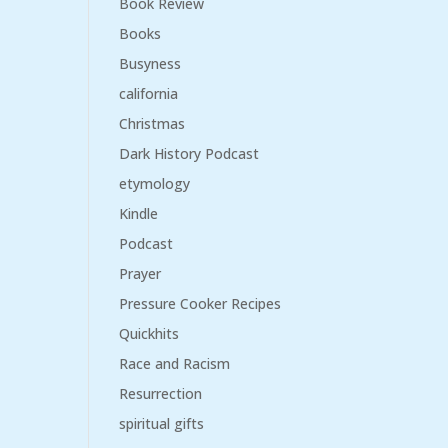
Book Review
Books
Busyness
california
Christmas
Dark History Podcast
etymology
Kindle
Podcast
Prayer
Pressure Cooker Recipes
Quickhits
Race and Racism
Resurrection
spiritual gifts