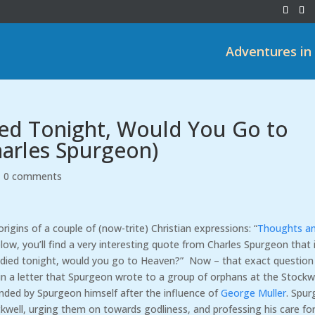
Adventures in
Died Tonight, Would You Go to
harles Spurgeon)
|
0 comments
origins of a couple of (now-trite) Christian expressions: “
Thoughts a
low, you’ll find a very interesting quote from Charles Spurgeon that 
ou died tonight, would you go to Heaven?” Now – that exact question 
ed in a letter that Spurgeon wrote to a group of orphans at the Stockw
ded by Spurgeon himself after the influence of
George Muller
. Spu
ckwell, urging them on towards godliness, and professing his care fo