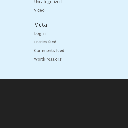
Uncategorized
Video
Meta
Log in
Entries feed
Comments feed
WordPress.org