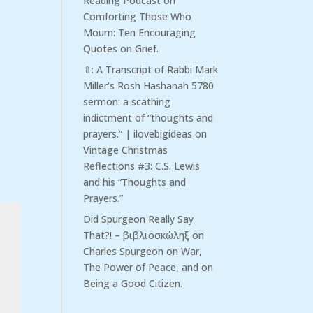
Reading Podcast
on
Comforting Those Who
Mourn: Ten Encouraging
Quotes on Grief.
⇧: A Transcript of Rabbi Mark
Miller’s Rosh Hashanah 5780
sermon: a scathing
indictment of “thoughts and
prayers.” | ilovebigideas
on
Vintage Christmas
Reflections #3: C.S. Lewis
and his “Thoughts and
Prayers.”
Did Spurgeon Really Say
That?! – βιβλιοσκώληξ
on
Charles Spurgeon on War,
The Power of Peace, and on
Being a Good Citizen.