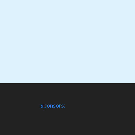
Sponsors: