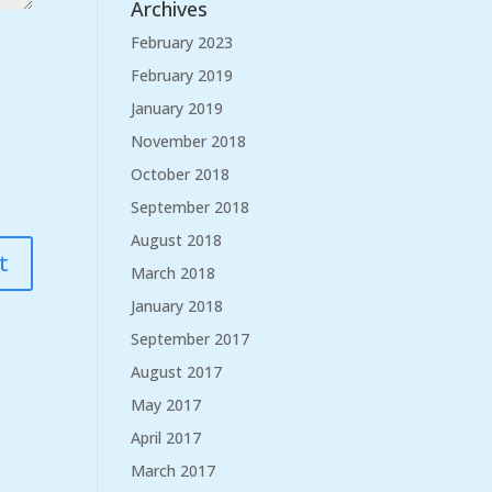
Archives
February 2023
February 2019
January 2019
November 2018
October 2018
September 2018
August 2018
March 2018
January 2018
September 2017
August 2017
May 2017
April 2017
March 2017