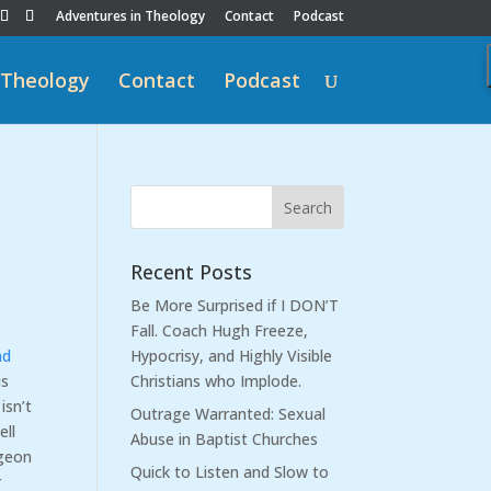
Adventures in Theology
Contact
Podcast
 Theology
Contact
Podcast
Recent Posts
Be More Surprised if I DON’T
Fall. Coach Hugh Freeze,
nd
Hypocrisy, and Highly Visible
is
Christians who Implode.
isn’t
Outrage Warranted: Sexual
ell
Abuse in Baptist Churches
rgeon
Quick to Listen and Slow to
r