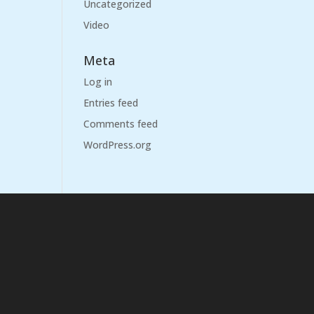
Uncategorized
Video
Meta
Log in
Entries feed
Comments feed
WordPress.org