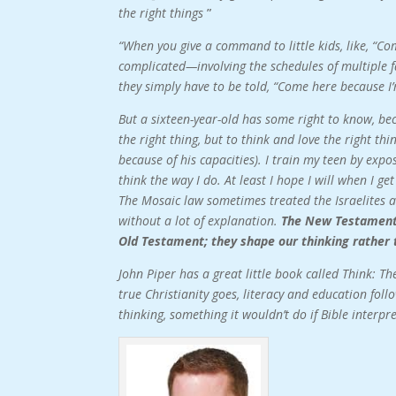
the right things
”
“When you give a command to little kids, like, “C
complicated—involving the schedules of multiple f
they simply have to be told, “Come here because I’
But a sixteen-year-old has some right to know, bec
the right thing, but to think and love the right thin
because of his capacities). I train my teen by exp
think the way I do. At least I hope I will when I ge
The Mosaic law sometimes treated the Israelites a
without a lot of explanation.
The New Testament e
Old Testament; they shape our thinking rather 
John Piper has a great little book called Think: T
true Christianity goes, literacy and education fo
thinking, something it wouldn’t do if Bible interp