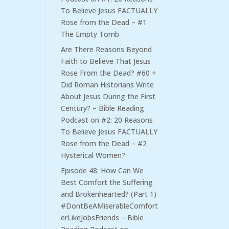
To Believe Jesus FACTUALLY
Rose from the Dead – #1
The Empty Tomb
Are There Reasons Beyond
Faith to Believe That Jesus
Rose From the Dead? #60 +
Did Roman Historians Write
About Jesus During the First
Century? – Bible Reading
Podcast
on
#2: 20 Reasons
To Believe Jesus FACTUALLY
Rose from the Dead – #2
Hysterical Women?
Episode 48: How Can We
Best Comfort the Suffering
and Brokenhearted? (Part 1)
#DontBeAMiserableComfort
erLikeJobsFriends – Bible