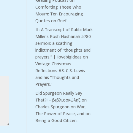
Reading Podcast
on
Comforting Those Who
Mourn: Ten Encouraging
Quotes on Grief.
⇧: A Transcript of Rabbi Mark
Miller’s Rosh Hashanah 5780
sermon: a scathing
indictment of “thoughts and
prayers.” | ilovebigideas
on
Vintage Christmas
Reflections #3: C.S. Lewis
and his “Thoughts and
Prayers.”
Did Spurgeon Really Say
That?! – βιβλιοσκώληξ
on
Charles Spurgeon on War,
The Power of Peace, and on
Being a Good Citizen.