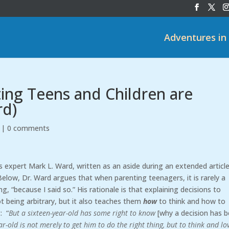
Adventures in
ing Teens and Children are
rd)
|
0 comments
 expert Mark L. Ward, written as an aside during an extended articl
 Below, Dr. Ward argues that when parenting teenagers, it is rarely a
, “because I said so.” His rationale is that explaining decisions to
 being arbitrary, but it also teaches them
how
to think and how to
: “
But a sixteen-year-old has some right to know
[why a decision has 
-old is not merely to get him to do the right thing, but to think and lo