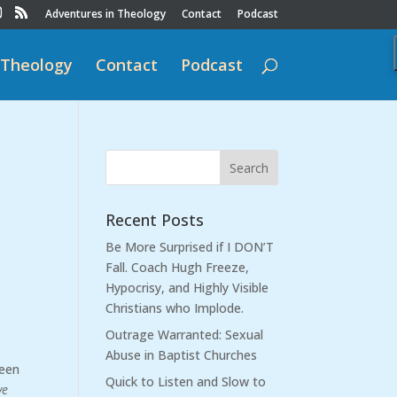
Adventures in Theology
Contact
Podcast
 Theology
Contact
Podcast
Recent Posts
Be More Surprised if I DON’T
Fall. Coach Hugh Freeze,
e
Hypocrisy, and Highly Visible
Christians who Implode.
Outrage Warranted: Sexual
Abuse in Baptist Churches
been
Quick to Listen and Slow to
ve