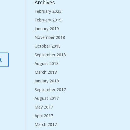
Archives
February 2023
February 2019
January 2019
November 2018
October 2018
September 2018
August 2018
March 2018
January 2018
September 2017
August 2017
May 2017
April 2017
March 2017