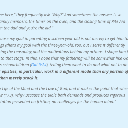
ome here,” they frequently ask “Why?” And sometimes the answer is so
amily members, the timer on the oven, and the closing time of Rite-Aid
m the dad and you’re the kid.”
ause my goal in parenting a sixteen-year-old is not merely to get him t
gs (that’s my goal with the three-year-old, too, but I serve it differently
osing the reasoning and the motivations behind my actions. I shape him 
t to that stage. In this, I hope that my fathering will be somewhat like Go
s schoolchildren (
Gal 3:24
), telling them what to do and what not to do
pistles, in particular, work in a different mode than any portion o
than merely stock it.
he Life of the Mind and the Love of God, and it makes the point that whe
llow (173). Why? Because the Bible both demands and produces rigorous
retation presented no friction, no challenges for the human mind.”