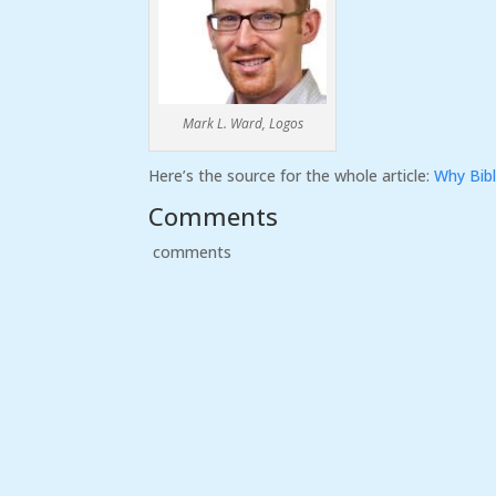
Mark L. Ward, Logos
Here’s the source for the whole article:
Why Bibl
Comments
comments