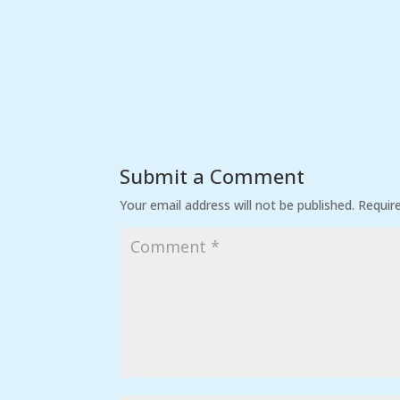
Submit a Comment
Your email address will not be published.
Requir