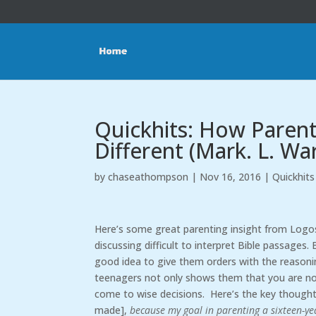
Quickhits: How Parent
Different (Mark. L. Wa
by
chaseathompson
|
Nov 16, 2016
|
Quickhits
Here’s some great parenting insight from Logos
discussing difficult to interpret Bible passages.
good idea to give them orders with the reasoning
teenagers not only shows them that you are not
come to wise decisions. Here’s the key thought
made],
because my goal in parenting a sixteen-year