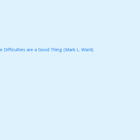
e Difficulties are a Good Thing (Mark L. Ward)