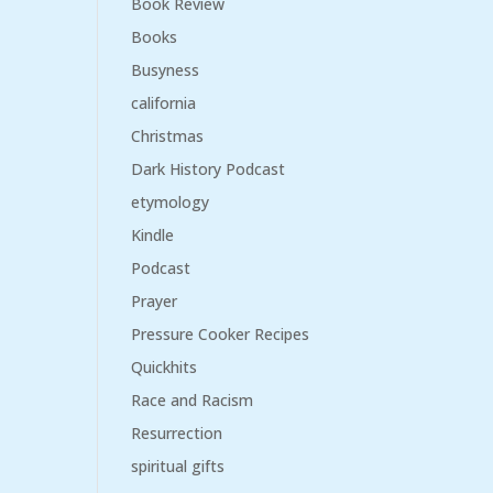
Book Review
Books
Busyness
california
Christmas
Dark History Podcast
etymology
Kindle
Podcast
Prayer
Pressure Cooker Recipes
Quickhits
Race and Racism
Resurrection
spiritual gifts