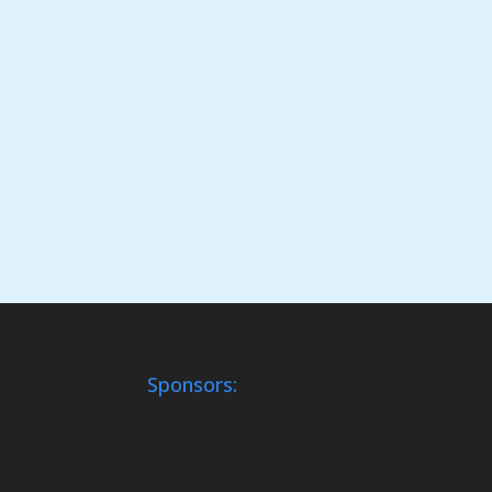
Sponsors: