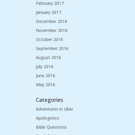
February 2017
January 2017
December 2016
November 2016
October 2016
September 2016
August 2016
July 2016
June 2016
May 2016
Categories
Adventures in Uber
Apologetics
Bible Questions