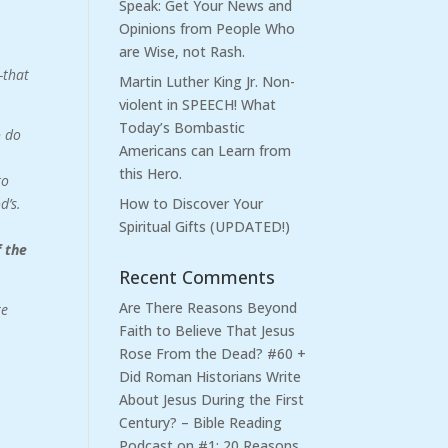
Speak: Get Your News and
Opinions from People Who
are Wise, not Rash.
—that
Martin Luther King Jr. Non-
violent in SPEECH! What
Today’s Bombastic
o do
Americans can Learn from
this Hero.
to
d’s.
How to Discover Your
Spiritual Gifts (UPDATED!)
f the
Recent Comments
Are There Reasons Beyond
re
Faith to Believe That Jesus
Rose From the Dead? #60 +
Did Roman Historians Write
About Jesus During the First
Century? – Bible Reading
Podcast
on
#1: 20 Reasons