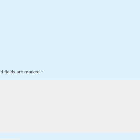
ed fields are marked
*