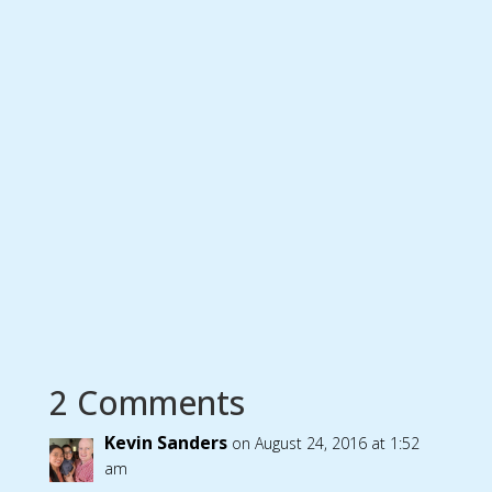
2 Comments
Kevin Sanders
on August 24, 2016 at 1:52
am