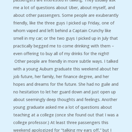
me a lot of questions about Uber, about myself, and
about other passengers. Some people are exuberantly
friendly, like the three guys I picked up Friday, one of
whom vaped and left behind a Captain Crunchy like
smell in my car; or the two guys I picked up in July that
practically begged me to come drinking with them –
even offering to buy all of my drinks for the night!
Other people are friendly in more subtle ways. I talked
with a young Auburn graduate this weekend about her
job future, her family, her finance degree, and her
hopes and dreams for the future. She had no guile and
no hesitation to let her guard down and just open up
about seemingly deep thoughts and feelings. Another
young graduate asked me a lot of questions about
teaching at a college (once she found out that I was a
college professor.) At least three passengers this
weekend apologized for “talking my ears off,” but I