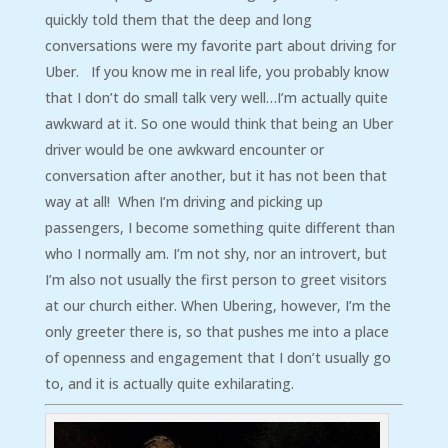
quickly told them that the deep and long
conversations were my favorite part about driving for
Uber. If you know me in real life, you probably know
that I don’t do small talk very well…I’m actually quite
awkward at it. So one would think that being an Uber
driver would be one awkward encounter or
conversation after another, but it has not been that
way at all! When I’m driving and picking up
passengers, I become something quite different than
who I normally am. I’m not shy, nor an introvert, but
I’m also not usually the first person to greet visitors
at our church either. When Ubering, however, I’m the
only greeter there is, so that pushes me into a place
of openness and engagement that I don’t usually go
to, and it is actually quite exhilarating.