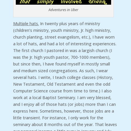
Adventures in Uber
Multiple hats.
In twenty plus years of ministry
(children’s ministry, youth ministry, Jr. high ministry,
church planting, street evangelism, etc.), I have worn
a lot of hats, and had a lot of interesting experiences.
The first church I pastored in was a largish church (I
was the Jr. high youth pastor, 700-1000 members),
but since then, I have found myself in mostly small
and medium sized congregations. As such, I wear
several hats. I write, I teach college classes (History,
New Testament, Old Testament and even the odd
Computer Science course from time to time.) I also
work at a local Baptist Seminary. I am very blessed,
and I enjoy all of those hats (or jobs) more than I can
express here. Sometimes, however, those jobs are a
little transient. For instance, I only work for the
seminary about 8 months out of the year. That leaves