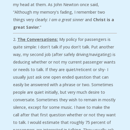
my head at them. As John Newton once said,
“Although my memory’s fading, I remember two
things very clearly:
I am a great sinner
and
Christ is a
great Savior
.”
The Conversations:
My policy for passengers is
quite simple: I don’t talk if you don’t talk. Put another
way, my second job (after safely driving/navigating) is
deducing whether or not my current passenger wants
or needs to talk. If they are quiet/reticent or shy- I
usually just ask one open ended question that can
easily be answered with a phrase or two. Sometimes
people are quiet initially, but very much desire to
conversate. Sometimes they wish to remain in mostly
silence, except for some music. I have to make the
call after that first question whether or not they want
to talk. I would estimate that roughly 75 percent of
passengers are interested in talking. They usually ask