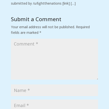
submitted by /u/lightthenations [link] […]
Submit a Comment
Your email address will not be published.
Required
fields are marked
*