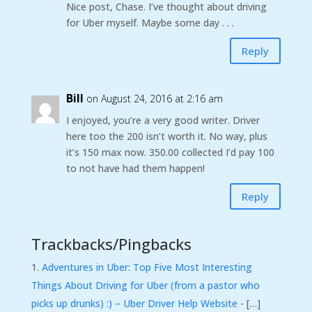
Nice post, Chase. I’ve thought about driving
for Uber myself. Maybe some day . . .
Reply
Bill
on August 24, 2016 at 2:16 am
I enjoyed, you’re a very good writer. Driver
here too the 200 isn’t worth it. No way, plus
it’s 150 max now. 350.00 collected I’d pay 100
to not have had them happen!
Reply
Trackbacks/Pingbacks
Adventures in Uber: Top Five Most Interesting
Things About Driving for Uber (from a pastor who
picks up drunks) :) – Uber Driver Help Website
- […]