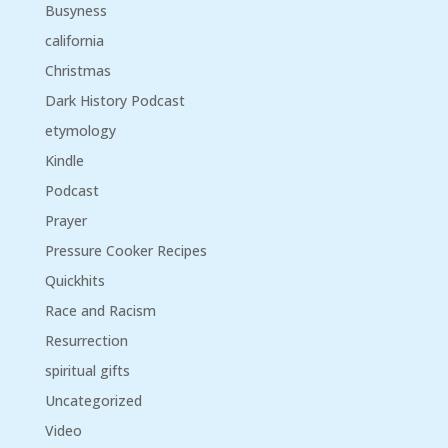
Busyness
california
Christmas
Dark History Podcast
etymology
Kindle
Podcast
Prayer
Pressure Cooker Recipes
Quickhits
Race and Racism
Resurrection
spiritual gifts
Uncategorized
Video