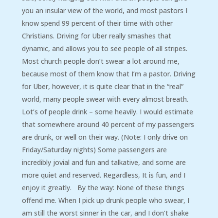
you an insular view of the world, and most pastors I
know spend 99 percent of their time with other
Christians. Driving for Uber really smashes that
dynamic, and allows you to see people of all stripes.
Most church people don’t swear a lot around me,
because most of them know that I’m a pastor. Driving
for Uber, however, it is quite clear that in the “real”
world, many people swear with every almost breath.
Lot’s of people drink – some heavily. I would estimate
that somewhere around 40 percent of my passengers
are drunk, or well on their way. (Note: I only drive on
Friday/Saturday nights) Some passengers are
incredibly jovial and fun and talkative, and some are
more quiet and reserved. Regardless, It is fun, and I
enjoy it greatly. By the way: None of these things
offend me. When I pick up drunk people who swear, I
am still the worst sinner in the car, and I don’t shake