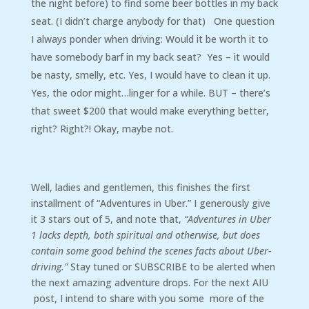
the night before) to find some beer bottles in my back
seat. (I didn’t charge anybody for that) One question
I always ponder when driving: Would it be worth it to
have somebody barf in my back seat? Yes – it would
be nasty, smelly, etc. Yes, I would have to clean it up.
Yes, the odor might…linger for a while. BUT – there’s
that sweet $200 that would make everything better,
right? Right?! Okay, maybe not.
Well, ladies and gentlemen, this finishes the first
installment of “Adventures in Uber.” I generously give
it 3 stars out of 5, and note that,
“Adventures in Uber
1 lacks depth, both spiritual and otherwise, but does
contain some good behind the scenes facts about Uber-
driving.”
Stay tuned or SUBSCRIBE to be alerted when
the next amazing adventure drops. For the next AIU
post, I intend to share with you some more of the