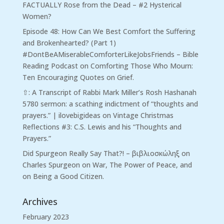
FACTUALLY Rose from the Dead – #2 Hysterical
Women?
Episode 48: How Can We Best Comfort the Suffering
and Brokenhearted? (Part 1)
#DontBeAMiserableComforterLikeJobsFriends – Bible
Reading Podcast
on
Comforting Those Who Mourn:
Ten Encouraging Quotes on Grief.
⇧: A Transcript of Rabbi Mark Miller’s Rosh Hashanah
5780 sermon: a scathing indictment of “thoughts and
prayers.” | ilovebigideas
on
Vintage Christmas
Reflections #3: C.S. Lewis and his “Thoughts and
Prayers.”
Did Spurgeon Really Say That?! – βιβλιοσκώληξ
on
Charles Spurgeon on War, The Power of Peace, and
on Being a Good Citizen.
Archives
February 2023