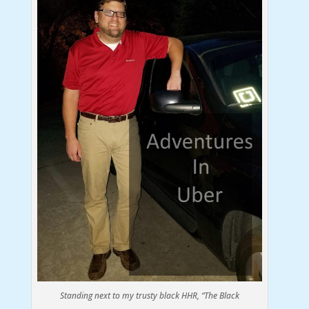
Standing next to my trusty black HHR, “The Black