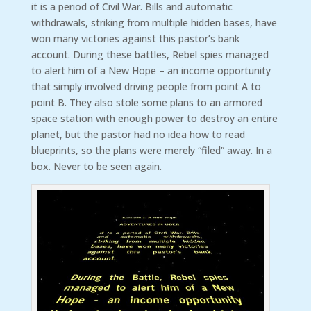
it is a period of Civil War. Bills and automatic
withdrawals, striking from multiple hidden bases, have
won many victories against this pastor’s bank
account. During these battles, Rebel spies managed
to alert him of a New Hope – an income opportunity
that simply involved driving people from point A to
point B. They also stole some plans to an armored
space station with enough power to destroy an entire
planet, but the pastor had no idea how to read
blueprints, so the plans were merely “filed” away. In a
box. Never to be seen again.