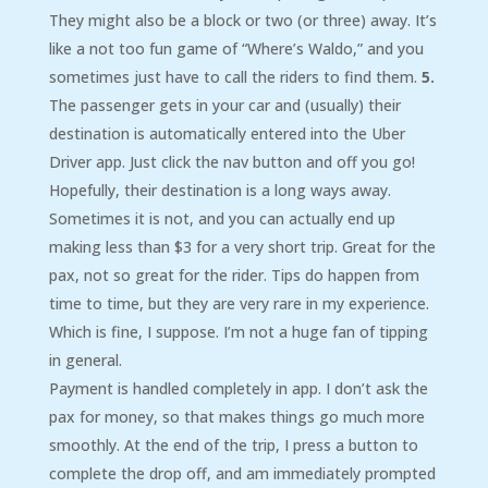
They might also be a block or two (or three) away. It’s
like a not too fun game of “Where’s Waldo,” and you
sometimes just have to call the riders to find them.
5.
The passenger gets in your car and (usually) their
destination is automatically entered into the Uber
Driver app. Just click the nav button and off you go!
Hopefully, their destination is a long ways away.
Sometimes it is not, and you can actually end up
making less than $3 for a very short trip. Great for the
pax, not so great for the rider. Tips do happen from
time to time, but they are very rare in my experience.
Which is fine, I suppose. I’m not a huge fan of tipping
in general.
Payment is handled completely in app. I don’t ask the
pax for money, so that makes things go much more
smoothly. At the end of the trip, I press a button to
complete the drop off, and am immediately prompted