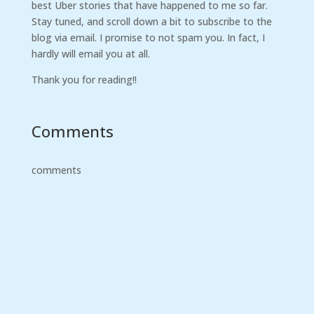
best Uber stories that have happened to me so far.
Stay tuned, and scroll down a bit to subscribe to the
blog via email. I promise to not spam you. In fact, I
hardly will email you at all.
Thank you for reading!!
Comments
comments