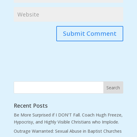
Recent Posts
Be More Surprised if I DON’T Fall. Coach Hugh Freeze,
Hypocrisy, and Highly Visible Christians who Implode.
Outrage Warranted: Sexual Abuse in Baptist Churches