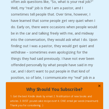
often ask questions like, “So, what is your real job?”
Well, my “real” job is that I am a pastor, and I
sometimes tell people that. Over time, however, I
have learned that some people get very quiet when I
do. Early on, there were occasions when people would
be in the car and talking freely with me, and midway
into the conversation, they would ask what I do. Upon
finding out I was a pastor, they would get quiet and
withdraw – sometimes even apologizing for the
things they had said previously. I have not ever been
offended personally by what people have said in my
car, and I don’t want to put people in that kind of
position, so of late, I communicate my “real” job in a
different way. I sometimes just say that I teach Bible
Why Should You Subscribe?
(which I do- I am an adjunct New Testament
professor), or something like that. Saying I am a
1. Get the best Kindle deals by email. 2. Notification of new books and
articles. 3. BEST pound cake recipe ever! 4. ONE email per week (maximum)
teacher is usually much less…shocking? to my pax
Thank you for considering. :)