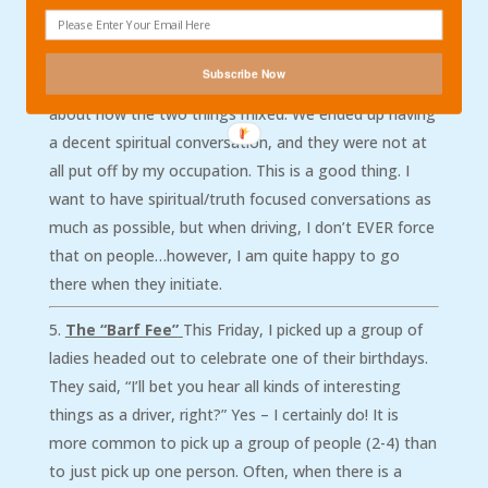
than saying that I am a pastor, or preacher. For
instance, I picked up a group of young gay men this
weekend. Upon finding out that I was a Bible teacher
Subscribe Now
and a history teacher, they had a bunch of questions
about how the two things mixed. We ended up having
a decent spiritual conversation, and they were not at
all put off by my occupation. This is a good thing. I
want to have spiritual/truth focused conversations as
much as possible, but when driving, I don’t EVER force
that on people…however, I am quite happy to go
there when they initiate.
The “Barf Fee”
This Friday, I picked up a group of
ladies headed out to celebrate one of their birthdays.
They said, “I’ll bet you hear all kinds of interesting
things as a driver, right?” Yes – I certainly do! It is
more common to pick up a group of people (2-4) than
to just pick up one person. Often, when there is a