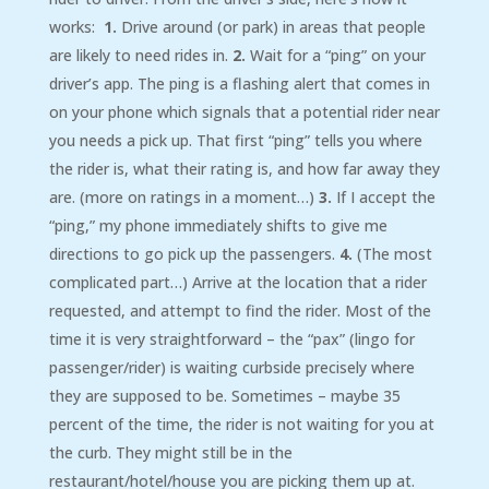
works:
1.
Drive around (or park) in areas that people
are likely to need rides in.
2.
Wait for a “ping” on your
driver’s app. The ping is a flashing alert that comes in
on your phone which signals that a potential rider near
you needs a pick up. That first “ping” tells you where
the rider is, what their rating is, and how far away they
are. (more on ratings in a moment…)
3.
If I accept the
“ping,” my phone immediately shifts to give me
directions to go pick up the passengers.
4.
(The most
complicated part…) Arrive at the location that a rider
requested, and attempt to find the rider. Most of the
time it is very straightforward – the “pax” (lingo for
passenger/rider) is waiting curbside precisely where
they are supposed to be. Sometimes – maybe 35
percent of the time, the rider is not waiting for you at
the curb. They might still be in the
restaurant/hotel/house you are picking them up at.