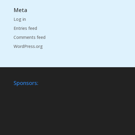
Meta
Log in
Entries feed
Comments feed
WordPress.org
Sponsors: