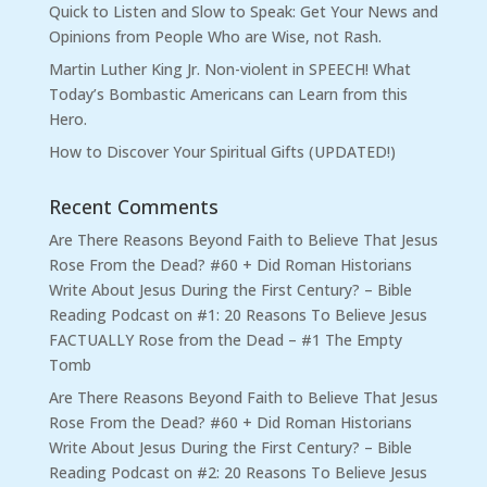
Quick to Listen and Slow to Speak: Get Your News and
Opinions from People Who are Wise, not Rash.
Martin Luther King Jr. Non-violent in SPEECH! What
Today’s Bombastic Americans can Learn from this
Hero.
How to Discover Your Spiritual Gifts (UPDATED!)
Recent Comments
Are There Reasons Beyond Faith to Believe That Jesus
Rose From the Dead? #60 + Did Roman Historians
Write About Jesus During the First Century? – Bible
Reading Podcast
on
#1: 20 Reasons To Believe Jesus
FACTUALLY Rose from the Dead – #1 The Empty
Tomb
Are There Reasons Beyond Faith to Believe That Jesus
Rose From the Dead? #60 + Did Roman Historians
Write About Jesus During the First Century? – Bible
Reading Podcast
on
#2: 20 Reasons To Believe Jesus