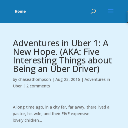
Adventures in Uber 1: A
New Hope. (AKA: Five
Interesting Things about
Being an Uber Driver)
by
chaseathompson
|
Aug 23, 2016
|
Adventures in
Uber
|
2 comments
A long time ago, in a city far, far away, there lived a
pastor, his wife, and their FIVE
expensive
lovely children…