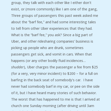
group, they talk with each other like I either don’t
exist, or (more commonly) like I am one of the gang,
Three groups of passengers this past week asked me
about the “barf fee,” and had some interesting tales
to tell from other Uber experiences that they had.
What is the “barf fee,” you ask? Since a big part of
Uber, and other ridesharing companies’ business is
picking up people who are drunk, sometimes
passengers get sick, and vomit in cars. When that
happens (or any other bodily fluid incidences…
shudder
), Uber charges the passenger a fee from $25
(for a very, very minor incident) to $200 – for a full on
barfing in the back seat of somebody’s car. I have
never had somebody barf in my car, or pee on the side
of it, but I have heard many stories of such behavior.
The worst that has happened to me is that I arrived at
church one Sunday morning (after driving until 3am