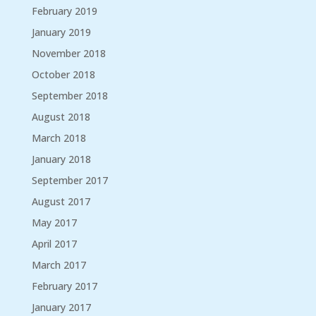
February 2019
January 2019
November 2018
October 2018
September 2018
August 2018
March 2018
January 2018
September 2017
August 2017
May 2017
April 2017
March 2017
February 2017
January 2017