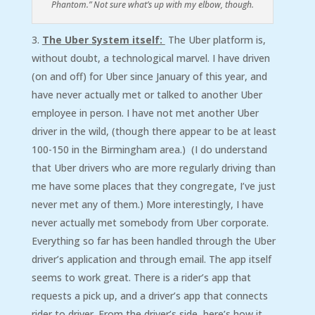
Phantom.” Not sure what’s up with my elbow, though.
The Uber System itself:
The Uber platform is,
without doubt, a technological marvel. I have driven
(on and off) for Uber since January of this year, and
have never actually met or talked to another Uber
employee in person. I have not met another Uber
driver in the wild, (though there appear to be at least
100-150 in the Birmingham area.) (I do understand
that Uber drivers who are more regularly driving than
me have some places that they congregate, I’ve just
never met any of them.) More interestingly, I have
never actually met somebody from Uber corporate.
Everything so far has been handled through the Uber
driver’s application and through email. The app itself
seems to work great. There is a rider’s app that
requests a pick up, and a driver’s app that connects
rider to driver. From the driver’s side, here’s how it