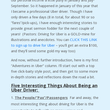
our personal income a little puny in January and July-
September. So it happened in January of this year that
I became a professional Uber driver. Though I have
only driven a few days (8 in total, for about 90 or so
“fares”/pick-ups), I have enough interesting stories to
provide great sermon fodder for the next couple of
years! (Pastors: Driving for Uber is a GOLD-mine for
illustrations and anecdotes. You can
CLICK THIS LINK
to sign up to drive for Uber
– you’ll get an extra $100,
and they’ll send some gold my way too)
And now, without further introduction, here is my first
“Adventures in Uber” column. I’ll start out with a top
five click-baity style post, and then get to some more
in-depth stories and reflections down the road a bit.
Five Interesting Things About Being an
Uber Driver:
The People/”Pax”/Passengers
Far and away, the
most interesting thing about driving for Uber is the