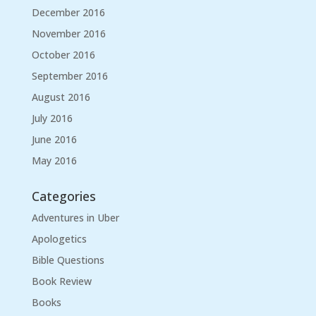
December 2016
November 2016
October 2016
September 2016
August 2016
July 2016
June 2016
May 2016
Categories
Adventures in Uber
Apologetics
Bible Questions
Book Review
Books