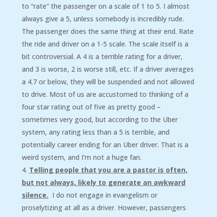
to “rate” the passenger on a scale of 1 to 5. I almost
always give a 5, unless somebody is incredibly rude.
The passenger does the same thing at their end. Rate
the ride and driver on a 1-5 scale. The scale itself is a
bit controversial. A 4 is a terrible rating for a driver,
and 3 is worse, 2 is worse still, etc. If a driver averages
a 4.7 or below, they will be suspended and not allowed
to drive. Most of us are accustomed to thinking of a
four star rating out of five as pretty good –
sometimes very good, but according to the Uber
system, any rating less than a 5 is terrible, and
potentially career ending for an Uber driver. That is a
weird system, and I’m not a huge fan.
Telling people that you are a pastor is often,
but not always, likely to generate an awkward
silence.
I do not engage in evangelism or
proselytizing at all as a driver. However, passengers