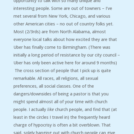
opportunity to talk with so many unique and
interesting people. Some are out of towners – I’ve
met several from New York, Chicago, and various
other American cities – no out of country folks yet.
Most (2/3rds) are from North Alabama, almost
everyone local talks about how excited they are that
Uber has finally come to Birmingham. (There was
initially a long period of resistance by our city council –
Uber has only been active here for around 9 months)
The cross section of people that I pick up is quite
remarkable. All races, all religions, all sexual
preferences, all social classes. One of the
dangers/downsides of being a pastor is that you
might spend almost all of your time with church
people. I actually
like
church people, and find that (at
least in the circles I travel in) the frequently heard
charge of hypocrisy is often a bit overblown. That
said, solely hanging out with church people can give