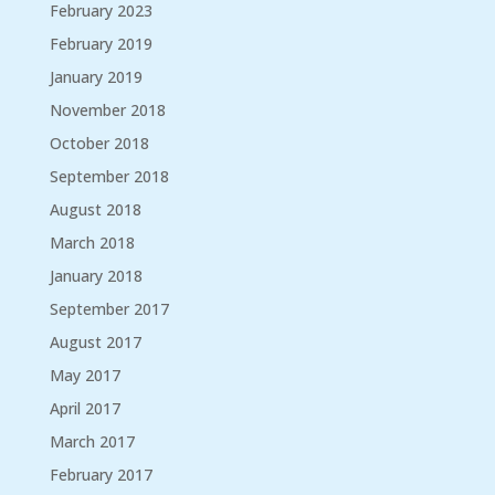
February 2023
February 2019
January 2019
November 2018
October 2018
September 2018
August 2018
March 2018
January 2018
September 2017
August 2017
May 2017
April 2017
March 2017
February 2017