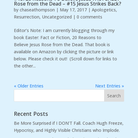
Rose from the Dead – #15 Jesus Strikes Back?
by
chaseathompson
|
May 17, 2017
|
Apologetics
,
Resurrection
,
Uncategorized
|
0 comments
Editor’s Note: I am currently blogging through my
book Easter: Fact or Fiction, 20 Reasons to
Believe Jesus Rose from the Dead. That book is
available on Amazon by clicking the picture or link
below. Please check it out! (Scroll down for links to
the other...
« Older Entries
Next Entries »
Recent Posts
Be More Surprised if I DON’T Fall. Coach Hugh Freeze,
Hypocrisy, and Highly Visible Christians who Implode.