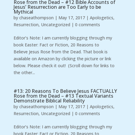
Rose from the Dead – #12 Bible Accounts of
Jesus’ Resurrection are Too Early to be
Mythical
by
chaseathompson
|
May 17, 2017
|
Apologetics
,
Resurrection
,
Uncategorized
|
0 comments
Editor’s Note: I am currently blogging through my
book Easter: Fact or Fiction, 20 Reasons to
Believe Jesus Rose from the Dead. That book is
available on Amazon by clicking the picture or link
below. Please check it out! (Scroll down for links to
the other...
#13: 20 Reasons To Believe Jesus FACTUALLY
Rose from the Dead – #13 Textual Variants
Demonstrate Biblical Reliability
by
chaseathompson
|
May 17, 2017
|
Apologetics
,
Resurrection
,
Uncategorized
|
0 comments
Editor’s Note: I am currently blogging through my
book Easter: Fact or Fiction, 20 Reasons to