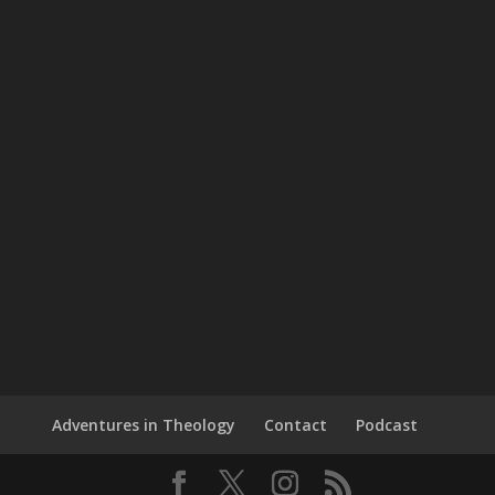
Adventures in Theology
Contact
Podcast