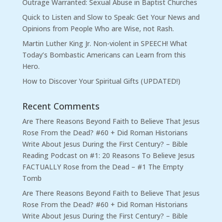
Outrage Warranted: Sexual Abuse in Baptist Churches
Quick to Listen and Slow to Speak: Get Your News and
Opinions from People Who are Wise, not Rash.
Martin Luther King Jr. Non-violent in SPEECH! What
Today’s Bombastic Americans can Learn from this
Hero.
How to Discover Your Spiritual Gifts (UPDATED!)
Recent Comments
Are There Reasons Beyond Faith to Believe That Jesus
Rose From the Dead? #60 + Did Roman Historians
Write About Jesus During the First Century? – Bible
Reading Podcast
on
#1: 20 Reasons To Believe Jesus
FACTUALLY Rose from the Dead – #1 The Empty
Tomb
Are There Reasons Beyond Faith to Believe That Jesus
Rose From the Dead? #60 + Did Roman Historians
Write About Jesus During the First Century? – Bible