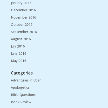
January 2017
December 2016
November 2016
October 2016
September 2016
August 2016
July 2016
June 2016
May 2016
Categories
Adventures in Uber
Apologetics
Bible Questions
Book Review