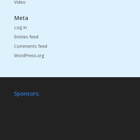
Video
Meta
Log in
Entries feed
Comments feed
WordPress.org
Sponsors: