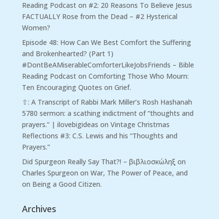
Reading Podcast
on
#2: 20 Reasons To Believe Jesus
FACTUALLY Rose from the Dead – #2 Hysterical
Women?
Episode 48: How Can We Best Comfort the Suffering
and Brokenhearted? (Part 1)
#DontBeAMiserableComforterLikeJobsFriends – Bible
Reading Podcast
on
Comforting Those Who Mourn:
Ten Encouraging Quotes on Grief.
⇧: A Transcript of Rabbi Mark Miller’s Rosh Hashanah
5780 sermon: a scathing indictment of “thoughts and
prayers.” | ilovebigideas
on
Vintage Christmas
Reflections #3: C.S. Lewis and his “Thoughts and
Prayers.”
Did Spurgeon Really Say That?! – βιβλιοσκώληξ
on
Charles Spurgeon on War, The Power of Peace, and
on Being a Good Citizen.
Archives