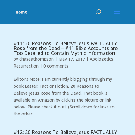
#11: 20 Reasons To Believe Jesus FACTUALLY
Rose from the Dead – #11 Bible Accounts are
Too Detailed to Contain Mythic Information
by
chaseathompson
|
May 17, 2017
|
Apologetics
,
Resurrection
|
0 comments
Editor’s Note: I am currently blogging through my
book Easter: Fact or Fiction, 20 Reasons to
Believe Jesus Rose from the Dead. That book is
available on Amazon by clicking the picture or link
below. Please check it out! (Scroll down for links to
the other...
#12: 20 Reasons To Believe Jesus FACTUALLY