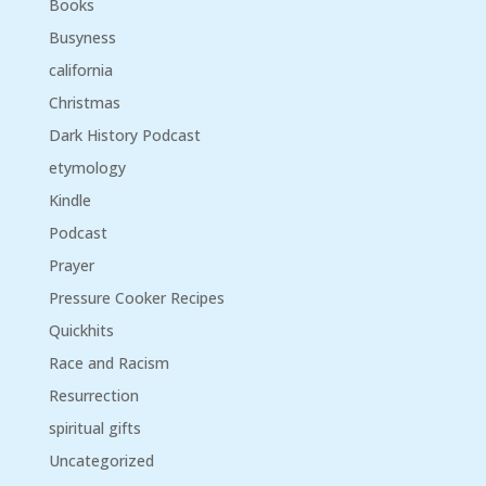
Books
Busyness
california
Christmas
Dark History Podcast
etymology
Kindle
Podcast
Prayer
Pressure Cooker Recipes
Quickhits
Race and Racism
Resurrection
spiritual gifts
Uncategorized