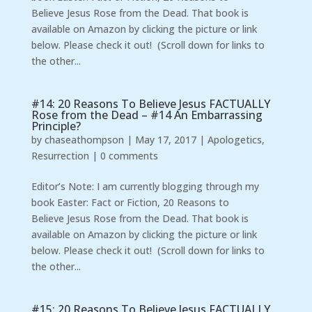
Believe Jesus Rose from the Dead. That book is
available on Amazon by clicking the picture or link
below. Please check it out! (Scroll down for links to
the other...
#14: 20 Reasons To Believe Jesus FACTUALLY
Rose from the Dead – #14 An Embarrassing
Principle?
by
chaseathompson
|
May 17, 2017
|
Apologetics
,
Resurrection
|
0 comments
Editor’s Note: I am currently blogging through my
book Easter: Fact or Fiction, 20 Reasons to
Believe Jesus Rose from the Dead. That book is
available on Amazon by clicking the picture or link
below. Please check it out! (Scroll down for links to
the other...
#15: 20 Reasons To Believe Jesus FACTUALLY