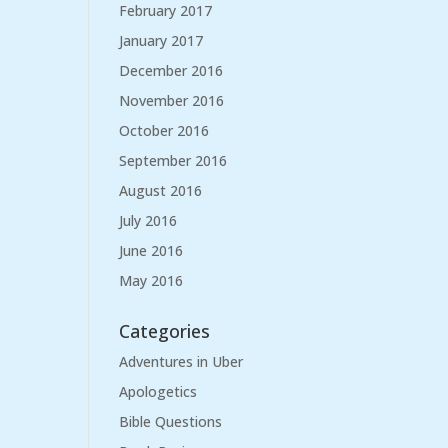
February 2017
January 2017
December 2016
November 2016
October 2016
September 2016
August 2016
July 2016
June 2016
May 2016
Categories
Adventures in Uber
Apologetics
Bible Questions