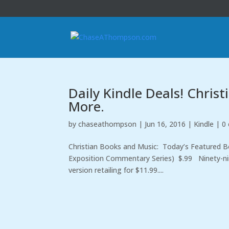
Daily Kindle Deals! Chris
More.
by
chaseathompson
|
Jun 16, 2016
|
Kindle
|
0
Christian Books and Music: Today’s Featured Boo
Exposition Commentary Series) $.99 Ninety-nine
version retailing for $11.99....