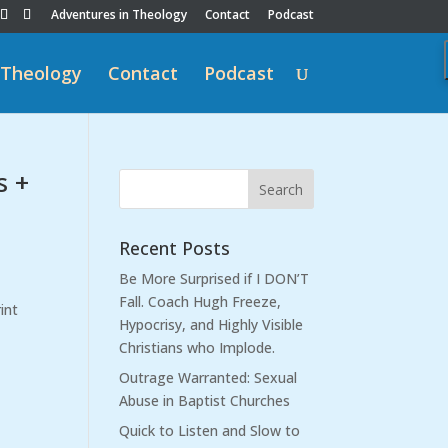
Adventures in Theology
Contact
Podcast
 Theology
Contact
Podcast
s +
Recent Posts
Be More Surprised if I DON’T
Fall. Coach Hugh Freeze,
int
Hypocrisy, and Highly Visible
Christians who Implode.
Outrage Warranted: Sexual
Abuse in Baptist Churches
Quick to Listen and Slow to