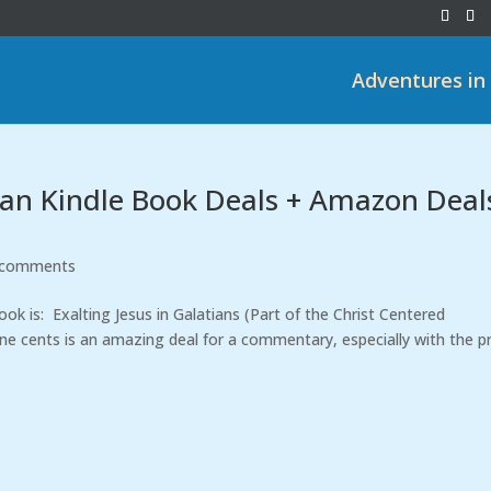
Adventures in
tian Kindle Book Deals + Amazon Deal
 comments
k is: Exalting Jesus in Galatians (Part of the Christ Centered
 cents is an amazing deal for a commentary, especially with the pr