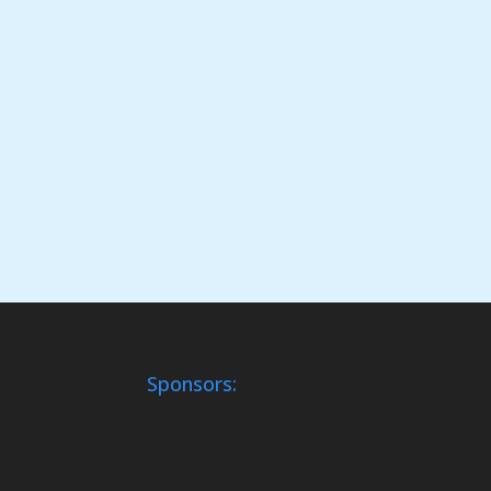
Sponsors: