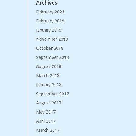
Archives
February 2023
February 2019
January 2019
November 2018
October 2018
September 2018
August 2018
March 2018
January 2018
September 2017
August 2017
May 2017
April 2017
March 2017