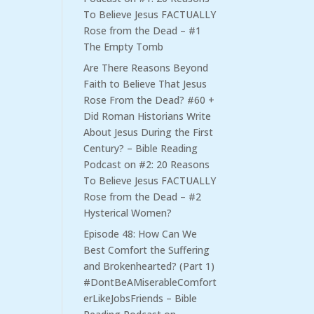
To Believe Jesus FACTUALLY
Rose from the Dead – #1
The Empty Tomb
Are There Reasons Beyond
Faith to Believe That Jesus
Rose From the Dead? #60 +
Did Roman Historians Write
About Jesus During the First
Century? – Bible Reading
Podcast
on
#2: 20 Reasons
To Believe Jesus FACTUALLY
Rose from the Dead – #2
Hysterical Women?
Episode 48: How Can We
Best Comfort the Suffering
and Brokenhearted? (Part 1)
#DontBeAMiserableComfort
erLikeJobsFriends – Bible