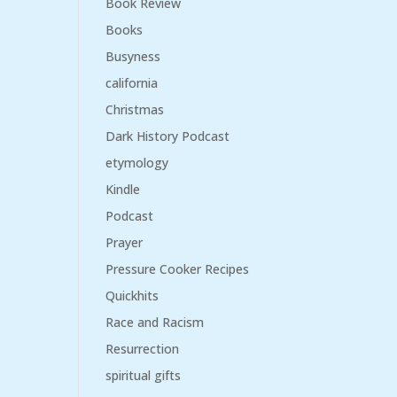
Book Review
Books
Busyness
california
Christmas
Dark History Podcast
etymology
Kindle
Podcast
Prayer
Pressure Cooker Recipes
Quickhits
Race and Racism
Resurrection
spiritual gifts