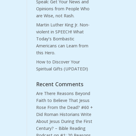
Speak: Get Your News and
Opinions from People Who
are Wise, not Rash.
Martin Luther King Jr. Non-
violent in SPEECH! What
Today’s Bombastic
Americans can Learn from
this Hero.
How to Discover Your
Spiritual Gifts (UPDATED!)
Recent Comments
Are There Reasons Beyond
Faith to Believe That Jesus
Rose From the Dead? #60 +
Did Roman Historians Write
About Jesus During the First
Century? – Bible Reading
Podcast
on
#1: 20 Reasons