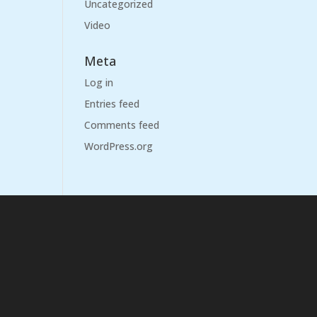
Uncategorized
Video
Meta
Log in
Entries feed
Comments feed
WordPress.org