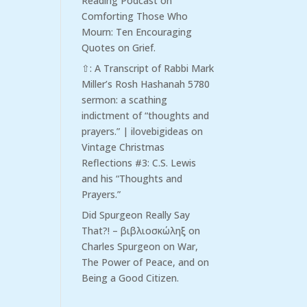
Reading Podcast
on
Comforting Those Who
Mourn: Ten Encouraging
Quotes on Grief.
⇧: A Transcript of Rabbi Mark
Miller’s Rosh Hashanah 5780
sermon: a scathing
indictment of “thoughts and
prayers.” | ilovebigideas
on
Vintage Christmas
Reflections #3: C.S. Lewis
and his “Thoughts and
Prayers.”
Did Spurgeon Really Say
That?! – βιβλιοσκώληξ
on
Charles Spurgeon on War,
The Power of Peace, and on
Being a Good Citizen.