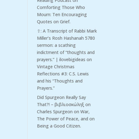
Reading Podcast
on
Comforting Those Who
Mourn: Ten Encouraging
Quotes on Grief.
⇧: A Transcript of Rabbi Mark
Miller’s Rosh Hashanah 5780
sermon: a scathing
indictment of “thoughts and
prayers.” | ilovebigideas
on
Vintage Christmas
Reflections #3: C.S. Lewis
and his “Thoughts and
Prayers.”
Did Spurgeon Really Say
That?! – βιβλιοσκώληξ
on
Charles Spurgeon on War,
The Power of Peace, and on
Being a Good Citizen.