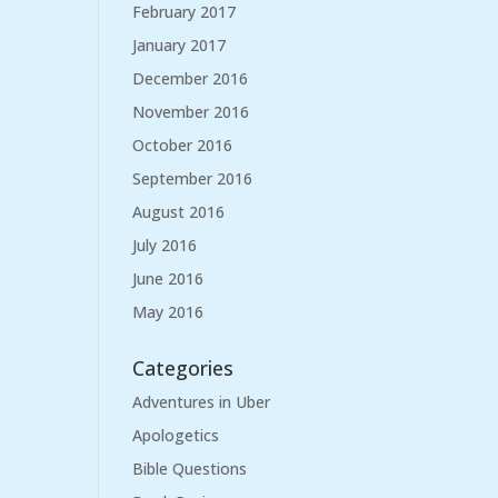
February 2017
January 2017
December 2016
November 2016
October 2016
September 2016
August 2016
July 2016
June 2016
May 2016
Categories
Adventures in Uber
Apologetics
Bible Questions