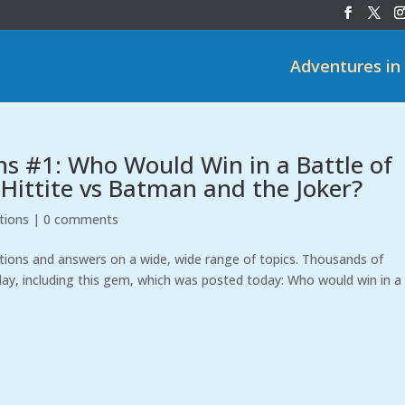
Adventures in
ns #1: Who Would Win in a Battle of
 Hittite vs Batman and the Joker?
tions
|
0 comments
stions and answers on a wide, wide range of topics. Thousands of
ay, including this gem, which was posted today: Who would win in a