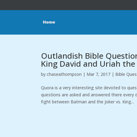
Outlandish Bible Questio
King David and Uriah the
by
chaseathompson
|
Mar 7, 2017
|
Bible Ques
Quora is a very interesting site devoted to que
questions are asked and answered there every d
fight between Batman and the Joker vs. King...