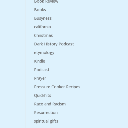
Book Review
Books
Busyness
california
Christmas
Dark History Podcast
etymology
Kindle
Podcast
Prayer
Pressure Cooker Recipes
Quickhits
Race and Racism
Resurrection
spiritual gifts