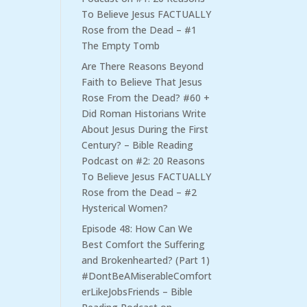
To Believe Jesus FACTUALLY
Rose from the Dead – #1
The Empty Tomb
Are There Reasons Beyond
Faith to Believe That Jesus
Rose From the Dead? #60 +
Did Roman Historians Write
About Jesus During the First
Century? – Bible Reading
Podcast
on
#2: 20 Reasons
To Believe Jesus FACTUALLY
Rose from the Dead – #2
Hysterical Women?
Episode 48: How Can We
Best Comfort the Suffering
and Brokenhearted? (Part 1)
#DontBeAMiserableComfort
erLikeJobsFriends – Bible