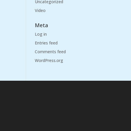
Uncategorized
Video
Meta
Log in
Entries feed
Comments feed
WordPress.org