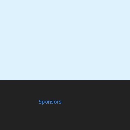
Sponsors: