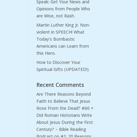
Speak: Get Your News and
Opinions from People Who
are Wise, not Rash.
Martin Luther King Jr. Non-
violent in SPEECH! What
Today’s Bombastic
Americans can Learn from
this Hero.
How to Discover Your
Spiritual Gifts (UPDATED!)
Recent Comments
Are There Reasons Beyond
Faith to Believe That Jesus
Rose From the Dead? #60 +
Did Roman Historians Write
About Jesus During the First
Century? – Bible Reading
Podcast
on
#1: 20 Reasons