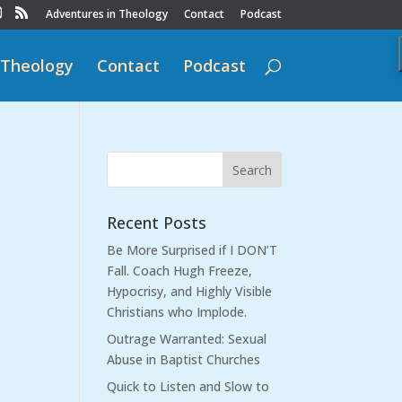
Adventures in Theology
Contact
Podcast
 Theology
Contact
Podcast
Recent Posts
Be More Surprised if I DON’T
Fall. Coach Hugh Freeze,
Hypocrisy, and Highly Visible
Christians who Implode.
Outrage Warranted: Sexual
Abuse in Baptist Churches
Quick to Listen and Slow to