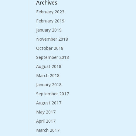
Archives
February 2023
February 2019
January 2019
November 2018
October 2018
September 2018
August 2018
March 2018
January 2018
September 2017
August 2017
May 2017
April 2017
March 2017