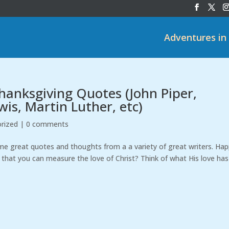
Adventures in
hanksgiving Quotes (John Piper,
wis, Martin Luther, etc)
rized
|
0 comments
ome great quotes and thoughts from a a variety of great writers. Ha
, that you can measure the love of Christ? Think of what His love has