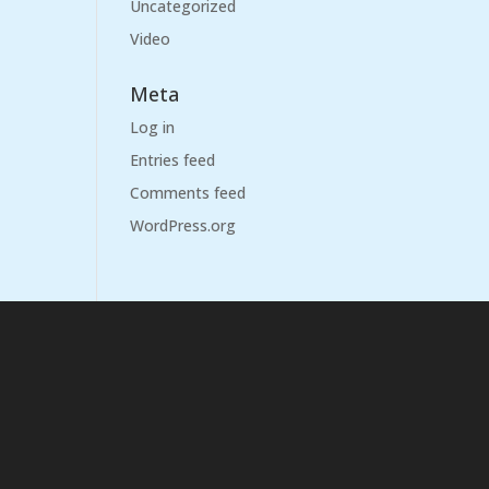
Uncategorized
Video
Meta
Log in
Entries feed
Comments feed
WordPress.org