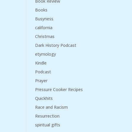
Book Review
Books
Busyness
california
Christmas
Dark History Podcast
etymology
Kindle
Podcast
Prayer
Pressure Cooker Recipes
Quickhits
Race and Racism
Resurrection
spiritual gifts