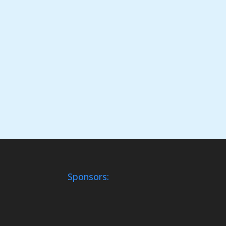
Sponsors: