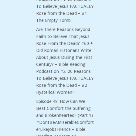
To Believe Jesus FACTUALLY
Rose from the Dead – #1
The Empty Tomb
Are There Reasons Beyond
Faith to Believe That Jesus
Rose From the Dead? #60 +
Did Roman Historians Write
About Jesus During the First
Century? – Bible Reading
Podcast
on
#2: 20 Reasons
To Believe Jesus FACTUALLY
Rose from the Dead – #2
Hysterical Women?
Episode 48: How Can We
Best Comfort the Suffering
and Brokenhearted? (Part 1)
#DontBeAMiserableComfort
erLikeJobsFriends – Bible