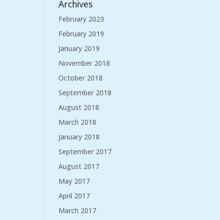
Archives
February 2023
February 2019
January 2019
November 2018
October 2018
September 2018
August 2018
March 2018
January 2018
September 2017
August 2017
May 2017
April 2017
March 2017