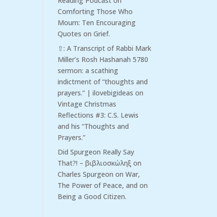
Reading Podcast
on
Comforting Those Who
Mourn: Ten Encouraging
Quotes on Grief.
⇧: A Transcript of Rabbi Mark
Miller’s Rosh Hashanah 5780
sermon: a scathing
indictment of “thoughts and
prayers.” | ilovebigideas
on
Vintage Christmas
Reflections #3: C.S. Lewis
and his “Thoughts and
Prayers.”
Did Spurgeon Really Say
That?! – βιβλιοσκώληξ
on
Charles Spurgeon on War,
The Power of Peace, and on
Being a Good Citizen.