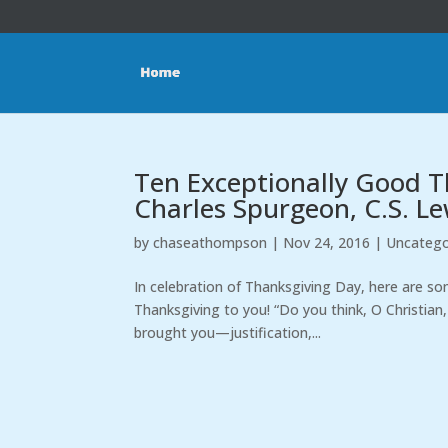
Ten Exceptionally Good T
Charles Spurgeon, C.S. Le
by
chaseathompson
|
Nov 24, 2016
|
Uncatego
In celebration of Thanksgiving Day, here are s
Thanksgiving to you! “Do you think, O Christian
brought you—justification,...