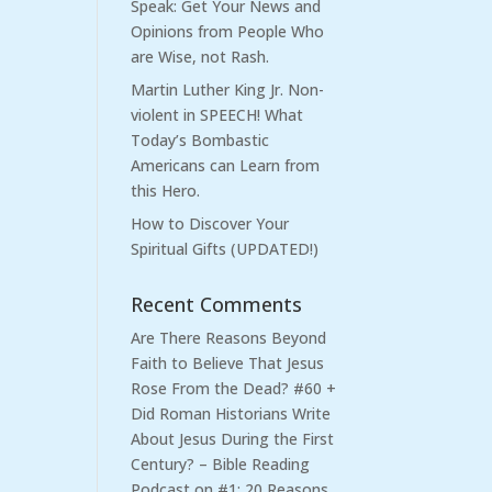
Speak: Get Your News and
Opinions from People Who
are Wise, not Rash.
Martin Luther King Jr. Non-
violent in SPEECH! What
Today’s Bombastic
Americans can Learn from
this Hero.
How to Discover Your
Spiritual Gifts (UPDATED!)
Recent Comments
Are There Reasons Beyond
Faith to Believe That Jesus
Rose From the Dead? #60 +
Did Roman Historians Write
About Jesus During the First
Century? – Bible Reading
Podcast
on
#1: 20 Reasons