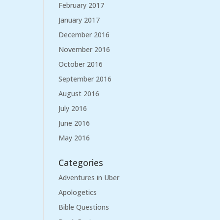
February 2017
January 2017
December 2016
November 2016
October 2016
September 2016
August 2016
July 2016
June 2016
May 2016
Categories
Adventures in Uber
Apologetics
Bible Questions