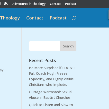
Adventures in Theology
Contact
Podcast
 Theology
Contact
Podcast
Recent Posts
Be More Surprised if I DON’T
ppy
Fall. Coach Hugh Freeze,
Hypocrisy, and Highly Visible
Christians who Implode.
Outrage Warranted: Sexual
Abuse in Baptist Churches
Quick to Listen and Slow to