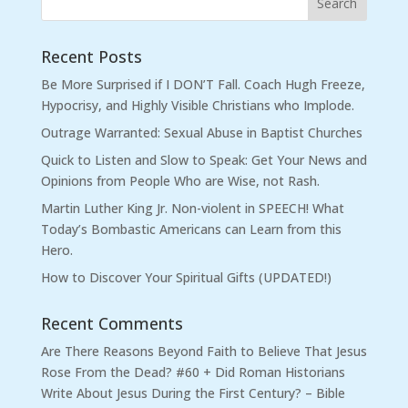
Recent Posts
Be More Surprised if I DON’T Fall. Coach Hugh Freeze,
Hypocrisy, and Highly Visible Christians who Implode.
Outrage Warranted: Sexual Abuse in Baptist Churches
Quick to Listen and Slow to Speak: Get Your News and
Opinions from People Who are Wise, not Rash.
Martin Luther King Jr. Non-violent in SPEECH! What
Today’s Bombastic Americans can Learn from this
Hero.
How to Discover Your Spiritual Gifts (UPDATED!)
Recent Comments
Are There Reasons Beyond Faith to Believe That Jesus
Rose From the Dead? #60 + Did Roman Historians
Write About Jesus During the First Century? – Bible