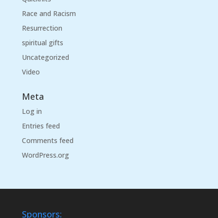
Race and Racism
Resurrection
spiritual gifts
Uncategorized
Video
Meta
Log in
Entries feed
Comments feed
WordPress.org
Sponsors: