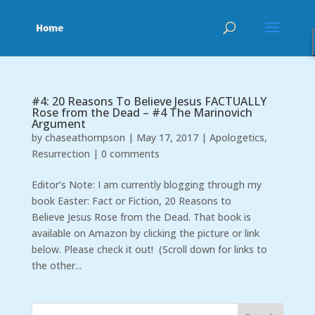
#4: 20 Reasons To Believe Jesus FACTUALLY
Rose from the Dead – #4 The Marinovich
Argument
by
chaseathompson
|
May 17, 2017
|
Apologetics
,
Resurrection
|
0 comments
Editor’s Note: I am currently blogging through my
book Easter: Fact or Fiction, 20 Reasons to
Believe Jesus Rose from the Dead. That book is
available on Amazon by clicking the picture or link
below. Please check it out! (Scroll down for links to
the other...