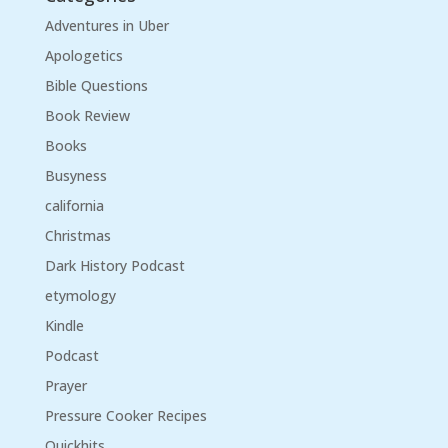
Adventures in Uber
Apologetics
Bible Questions
Book Review
Books
Busyness
california
Christmas
Dark History Podcast
etymology
Kindle
Podcast
Prayer
Pressure Cooker Recipes
Quickhits