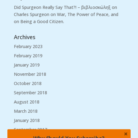
Did Spurgeon Really Say That?! – βιβλιοσκώληξ
on
Charles Spurgeon on War, The Power of Peace, and
on Being a Good Citizen.
Archives
February 2023
February 2019
January 2019
November 2018
October 2018
September 2018
August 2018
March 2018
January 2018
September 2017