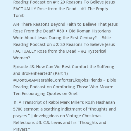
Reading Podcast
on
#1: 20 Reasons To Believe Jesus
FACTUALLY Rose from the Dead – #1 The Empty
Tomb
Are There Reasons Beyond Faith to Believe That Jesus
Rose From the Dead? #60 + Did Roman Historians
Write About Jesus During the First Century? – Bible
Reading Podcast
on
#2: 20 Reasons To Believe Jesus
FACTUALLY Rose from the Dead – #2 Hysterical
Women?
Episode 48: How Can We Best Comfort the Suffering
and Brokenhearted? (Part 1)
#DontBeAMiserableComforterLikeJobsFriends – Bible
Reading Podcast
on
Comforting Those Who Mourn:
Ten Encouraging Quotes on Grief.
⇧: A Transcript of Rabbi Mark Miller’s Rosh Hashanah
5780 sermon: a scathing indictment of “thoughts and
prayers.” | ilovebigideas
on
Vintage Christmas
Reflections #3: C.S. Lewis and his “Thoughts and
Prayers.”