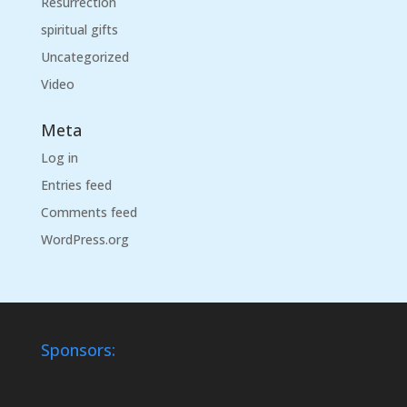
Resurrection
spiritual gifts
Uncategorized
Video
Meta
Log in
Entries feed
Comments feed
WordPress.org
Sponsors: