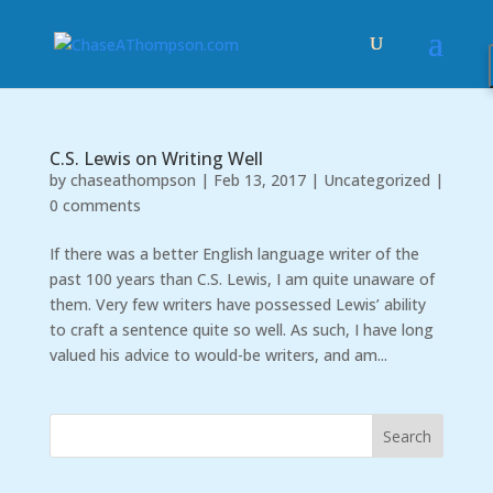
C.S. Lewis on Writing Well
by
chaseathompson
|
Feb 13, 2017
|
Uncategorized
|
0 comments
If there was a better English language writer of the
past 100 years than C.S. Lewis, I am quite unaware of
them. Very few writers have possessed Lewis’ ability
to craft a sentence quite so well. As such, I have long
valued his advice to would-be writers, and am...