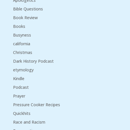
Apologetics
Bible Questions
Book Review
Books
Busyness
california
Christmas
Dark History Podcast
etymology
Kindle
Podcast
Prayer
Pressure Cooker Recipes
Quickhits
Race and Racism