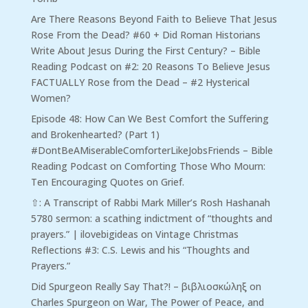
Are There Reasons Beyond Faith to Believe That Jesus
Rose From the Dead? #60 + Did Roman Historians
Write About Jesus During the First Century? – Bible
Reading Podcast
on
#2: 20 Reasons To Believe Jesus
FACTUALLY Rose from the Dead – #2 Hysterical
Women?
Episode 48: How Can We Best Comfort the Suffering
and Brokenhearted? (Part 1)
#DontBeAMiserableComforterLikeJobsFriends – Bible
Reading Podcast
on
Comforting Those Who Mourn:
Ten Encouraging Quotes on Grief.
⇧: A Transcript of Rabbi Mark Miller’s Rosh Hashanah
5780 sermon: a scathing indictment of “thoughts and
prayers.” | ilovebigideas
on
Vintage Christmas
Reflections #3: C.S. Lewis and his “Thoughts and
Prayers.”
Did Spurgeon Really Say That?! – βιβλιοσκώληξ
on
Charles Spurgeon on War, The Power of Peace, and