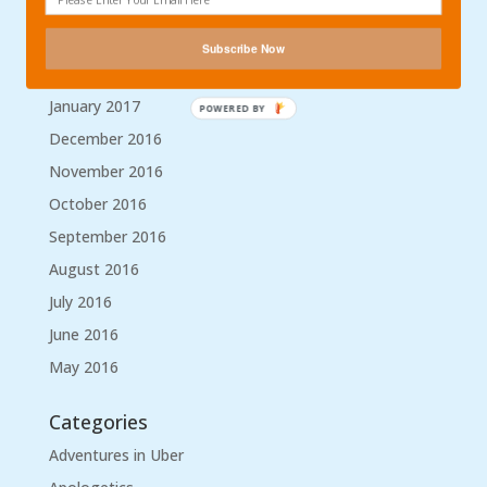
April 2017
March 2017
Subscribe Now
February 2017
January 2017
POWERED BY
December 2016
November 2016
October 2016
September 2016
August 2016
July 2016
June 2016
May 2016
Categories
Adventures in Uber