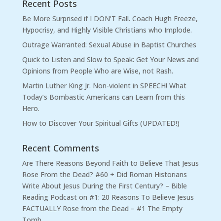
Recent Posts
Be More Surprised if I DON’T Fall. Coach Hugh Freeze,
Hypocrisy, and Highly Visible Christians who Implode.
Outrage Warranted: Sexual Abuse in Baptist Churches
Quick to Listen and Slow to Speak: Get Your News and
Opinions from People Who are Wise, not Rash.
Martin Luther King Jr. Non-violent in SPEECH! What
Today’s Bombastic Americans can Learn from this
Hero.
How to Discover Your Spiritual Gifts (UPDATED!)
Recent Comments
Are There Reasons Beyond Faith to Believe That Jesus
Rose From the Dead? #60 + Did Roman Historians
Write About Jesus During the First Century? – Bible
Reading Podcast
on
#1: 20 Reasons To Believe Jesus
FACTUALLY Rose from the Dead – #1 The Empty
Tomb