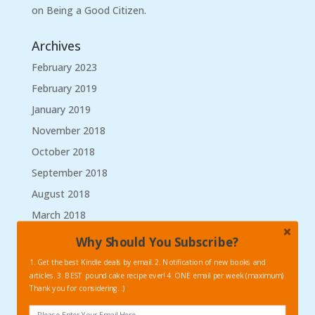
on Being a Good Citizen.
Archives
February 2023
February 2019
January 2019
November 2018
October 2018
September 2018
August 2018
March 2018
January 2018
Why Should You Subscribe?
September 2017
1. Get the best Kindle deals by email. 2. Notification of new books and
articles. 3. BEST pound cake recipe ever! 4. ONE email per week (maximum)
August 2017
Thank you for considering. :)
May 2017