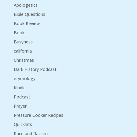
Apologetics
Bible Questions
Book Review
Books
Busyness
california
Christmas
Dark History Podcast
etymology
Kindle
Podcast
Prayer
Pressure Cooker Recipes
Quickhits
Race and Racism