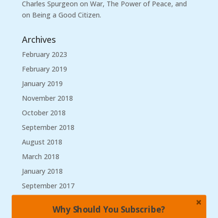
Charles Spurgeon on War, The Power of Peace, and
on Being a Good Citizen.
Archives
February 2023
February 2019
January 2019
November 2018
October 2018
September 2018
August 2018
March 2018
January 2018
September 2017
August 2017
Why Should You Subscribe?
May 2017