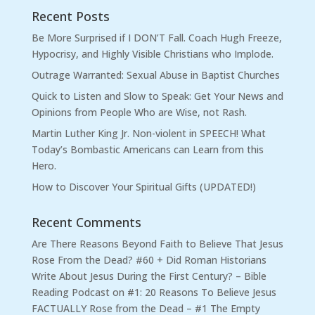
Recent Posts
Be More Surprised if I DON’T Fall. Coach Hugh Freeze,
Hypocrisy, and Highly Visible Christians who Implode.
Outrage Warranted: Sexual Abuse in Baptist Churches
Quick to Listen and Slow to Speak: Get Your News and
Opinions from People Who are Wise, not Rash.
Martin Luther King Jr. Non-violent in SPEECH! What
Today’s Bombastic Americans can Learn from this
Hero.
How to Discover Your Spiritual Gifts (UPDATED!)
Recent Comments
Are There Reasons Beyond Faith to Believe That Jesus
Rose From the Dead? #60 + Did Roman Historians
Write About Jesus During the First Century? – Bible
Reading Podcast
on
#1: 20 Reasons To Believe Jesus
FACTUALLY Rose from the Dead – #1 The Empty