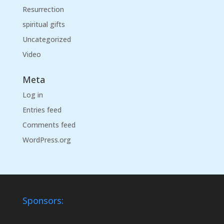
Resurrection
spiritual gifts
Uncategorized
Video
Meta
Log in
Entries feed
Comments feed
WordPress.org
Sponsors: