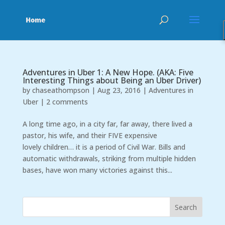
Adventures in Uber 1: A New Hope. (AKA: Five
Interesting Things about Being an Uber Driver)
by
chaseathompson
|
Aug 23, 2016
|
Adventures in
Uber
|
2 comments
A long time ago, in a city far, far away, there lived a
pastor, his wife, and their FIVE expensive
lovely children… it is a period of Civil War. Bills and
automatic withdrawals, striking from multiple hidden
bases, have won many victories against this...