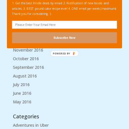
1. Get the best Kindle deals by email. 2. Notification of new books and
April 2017
articles. 3. BEST pound cake recipe ever! 4. ONE email per week (maximum)
Thank you for considering. :)
March 2017
February 2017
January 2017
Subscribe Now
December 2016
November 2016
POWERED BY
October 2016
September 2016
August 2016
July 2016
June 2016
May 2016
Categories
Adventures in Uber