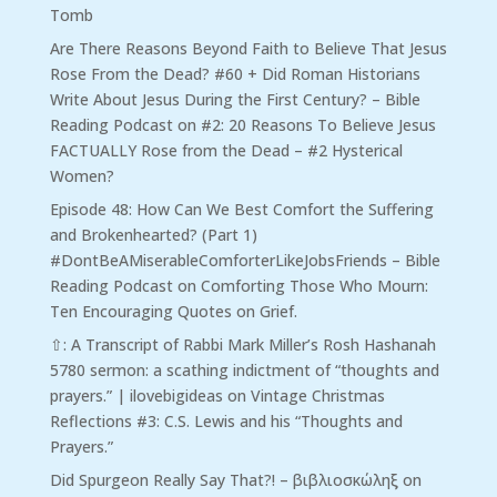
Tomb
Are There Reasons Beyond Faith to Believe That Jesus
Rose From the Dead? #60 + Did Roman Historians
Write About Jesus During the First Century? – Bible
Reading Podcast
on
#2: 20 Reasons To Believe Jesus
FACTUALLY Rose from the Dead – #2 Hysterical
Women?
Episode 48: How Can We Best Comfort the Suffering
and Brokenhearted? (Part 1)
#DontBeAMiserableComforterLikeJobsFriends – Bible
Reading Podcast
on
Comforting Those Who Mourn:
Ten Encouraging Quotes on Grief.
⇧: A Transcript of Rabbi Mark Miller’s Rosh Hashanah
5780 sermon: a scathing indictment of “thoughts and
prayers.” | ilovebigideas
on
Vintage Christmas
Reflections #3: C.S. Lewis and his “Thoughts and
Prayers.”
Did Spurgeon Really Say That?! – βιβλιοσκώληξ
on