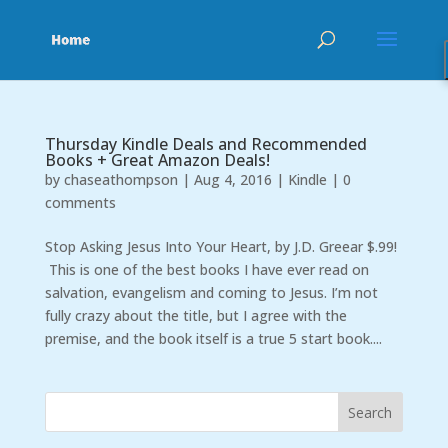
Thursday Kindle Deals and Recommended
Books + Great Amazon Deals!
by
chaseathompson
|
Aug 4, 2016
|
Kindle
|
0
comments
Stop Asking Jesus Into Your Heart, by J.D. Greear $.99!
This is one of the best books I have ever read on
salvation, evangelism and coming to Jesus. I’m not
fully crazy about the title, but I agree with the
premise, and the book itself is a true 5 start book....