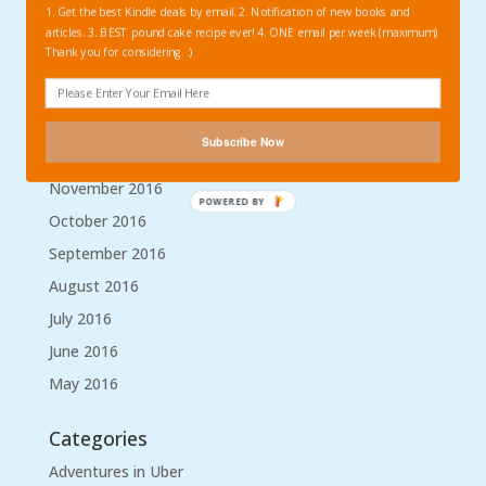
1. Get the best Kindle deals by email. 2. Notification of new books and
April 2017
articles. 3. BEST pound cake recipe ever! 4. ONE email per week (maximum)
Thank you for considering. :)
March 2017
February 2017
January 2017
Subscribe Now
December 2016
November 2016
POWERED BY
October 2016
September 2016
August 2016
July 2016
June 2016
May 2016
Categories
Adventures in Uber