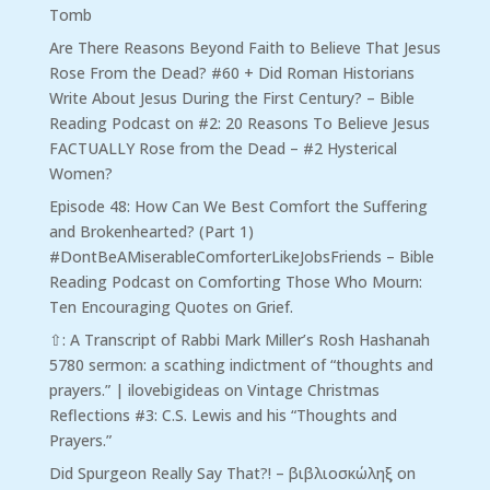
Tomb
Are There Reasons Beyond Faith to Believe That Jesus
Rose From the Dead? #60 + Did Roman Historians
Write About Jesus During the First Century? – Bible
Reading Podcast
on
#2: 20 Reasons To Believe Jesus
FACTUALLY Rose from the Dead – #2 Hysterical
Women?
Episode 48: How Can We Best Comfort the Suffering
and Brokenhearted? (Part 1)
#DontBeAMiserableComforterLikeJobsFriends – Bible
Reading Podcast
on
Comforting Those Who Mourn:
Ten Encouraging Quotes on Grief.
⇧: A Transcript of Rabbi Mark Miller’s Rosh Hashanah
5780 sermon: a scathing indictment of “thoughts and
prayers.” | ilovebigideas
on
Vintage Christmas
Reflections #3: C.S. Lewis and his “Thoughts and
Prayers.”
Did Spurgeon Really Say That?! – βιβλιοσκώληξ
on