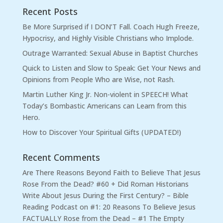
Recent Posts
Be More Surprised if I DON’T Fall. Coach Hugh Freeze,
Hypocrisy, and Highly Visible Christians who Implode.
Outrage Warranted: Sexual Abuse in Baptist Churches
Quick to Listen and Slow to Speak: Get Your News and
Opinions from People Who are Wise, not Rash.
Martin Luther King Jr. Non-violent in SPEECH! What
Today’s Bombastic Americans can Learn from this
Hero.
How to Discover Your Spiritual Gifts (UPDATED!)
Recent Comments
Are There Reasons Beyond Faith to Believe That Jesus
Rose From the Dead? #60 + Did Roman Historians
Write About Jesus During the First Century? – Bible
Reading Podcast
on
#1: 20 Reasons To Believe Jesus
FACTUALLY Rose from the Dead – #1 The Empty