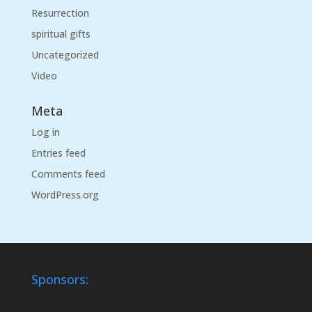
Resurrection
spiritual gifts
Uncategorized
Video
Meta
Log in
Entries feed
Comments feed
WordPress.org
Sponsors: