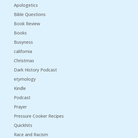
Apologetics
Bible Questions
Book Review
Books
Busyness
california
Christmas
Dark History Podcast
etymology
Kindle
Podcast
Prayer
Pressure Cooker Recipes
Quickhits
Race and Racism