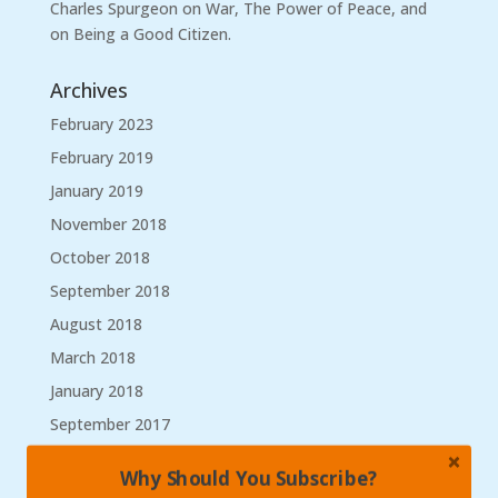
Charles Spurgeon on War, The Power of Peace, and
on Being a Good Citizen.
Archives
February 2023
February 2019
January 2019
November 2018
October 2018
September 2018
August 2018
March 2018
January 2018
September 2017
August 2017
Why Should You Subscribe?
May 2017