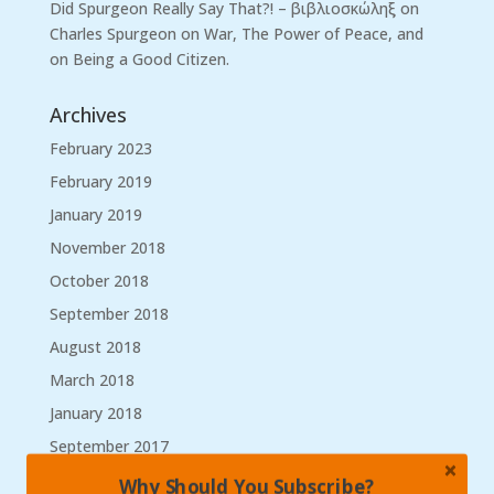
Did Spurgeon Really Say That?! – βιβλιοσκώληξ
on
Charles Spurgeon on War, The Power of Peace, and
on Being a Good Citizen.
Archives
February 2023
February 2019
January 2019
November 2018
October 2018
September 2018
August 2018
March 2018
January 2018
September 2017
August 2017
Why Should You Subscribe?