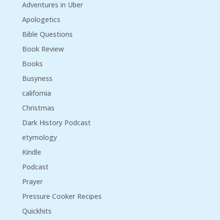
Adventures in Uber
Apologetics
Bible Questions
Book Review
Books
Busyness
california
Christmas
Dark History Podcast
etymology
Kindle
Podcast
Prayer
Pressure Cooker Recipes
Quickhits