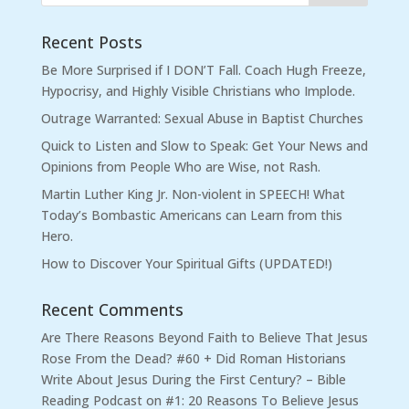
Recent Posts
Be More Surprised if I DON’T Fall. Coach Hugh Freeze,
Hypocrisy, and Highly Visible Christians who Implode.
Outrage Warranted: Sexual Abuse in Baptist Churches
Quick to Listen and Slow to Speak: Get Your News and
Opinions from People Who are Wise, not Rash.
Martin Luther King Jr. Non-violent in SPEECH! What
Today’s Bombastic Americans can Learn from this
Hero.
How to Discover Your Spiritual Gifts (UPDATED!)
Recent Comments
Are There Reasons Beyond Faith to Believe That Jesus
Rose From the Dead? #60 + Did Roman Historians
Write About Jesus During the First Century? – Bible
Reading Podcast
on
#1: 20 Reasons To Believe Jesus