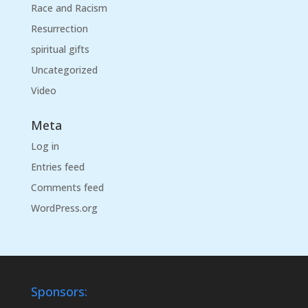
Race and Racism
Resurrection
spiritual gifts
Uncategorized
Video
Meta
Log in
Entries feed
Comments feed
WordPress.org
Sponsors: