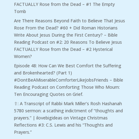
FACTUALLY Rose from the Dead – #1 The Empty
Tomb
Are There Reasons Beyond Faith to Believe That Jesus
Rose From the Dead? #60 + Did Roman Historians
Write About Jesus During the First Century? – Bible
Reading Podcast
on
#2: 20 Reasons To Believe Jesus
FACTUALLY Rose from the Dead – #2 Hysterical
Women?
Episode 48: How Can We Best Comfort the Suffering
and Brokenhearted? (Part 1)
#DontBeAMiserableComforterLikeJobsFriends – Bible
Reading Podcast
on
Comforting Those Who Mourn:
Ten Encouraging Quotes on Grief.
⇧: A Transcript of Rabbi Mark Miller’s Rosh Hashanah
5780 sermon: a scathing indictment of “thoughts and
prayers.” | ilovebigideas
on
Vintage Christmas
Reflections #3: C.S. Lewis and his “Thoughts and
Prayers.”