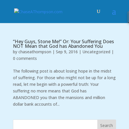
“Hey Guys, Stone Me!” Or: Your Suffering Does
NOT Mean that God has Abandoned You
by
chaseathompson
|
Sep 9, 2016
|
Uncategorized
|
0 comments
The following post is about losing hope in the midst
of suffering. For those who might not be up for a long
read, let me begin with a powerful truth: Your
suffering no more means that God has
ABANDONED you than the mansions and million
dollar bank accounts of...