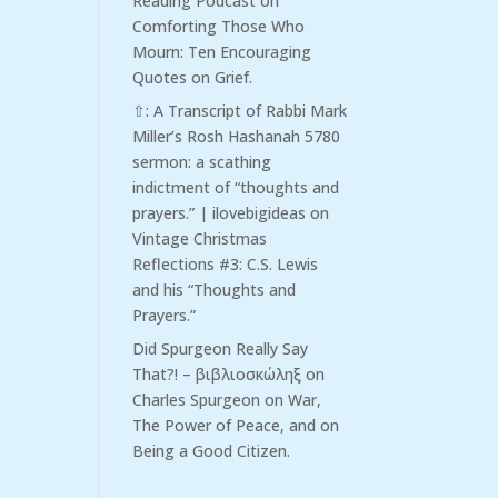
Reading Podcast
on
Comforting Those Who
Mourn: Ten Encouraging
Quotes on Grief.
⇧: A Transcript of Rabbi Mark
Miller’s Rosh Hashanah 5780
sermon: a scathing
indictment of “thoughts and
prayers.” | ilovebigideas
on
Vintage Christmas
Reflections #3: C.S. Lewis
and his “Thoughts and
Prayers.”
Did Spurgeon Really Say
That?! – βιβλιοσκώληξ
on
Charles Spurgeon on War,
The Power of Peace, and on
Being a Good Citizen.