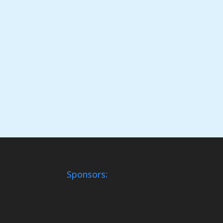
Sponsors: