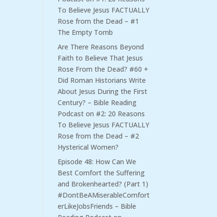
To Believe Jesus FACTUALLY
Rose from the Dead – #1
The Empty Tomb
Are There Reasons Beyond
Faith to Believe That Jesus
Rose From the Dead? #60 +
Did Roman Historians Write
About Jesus During the First
Century? – Bible Reading
Podcast
on
#2: 20 Reasons
To Believe Jesus FACTUALLY
Rose from the Dead – #2
Hysterical Women?
Episode 48: How Can We
Best Comfort the Suffering
and Brokenhearted? (Part 1)
#DontBeAMiserableComfort
erLikeJobsFriends – Bible