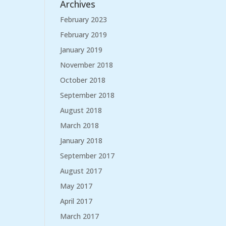
Archives
February 2023
February 2019
January 2019
November 2018
October 2018
September 2018
August 2018
March 2018
January 2018
September 2017
August 2017
May 2017
April 2017
March 2017