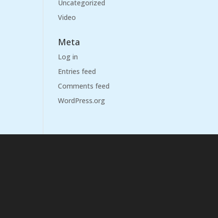
Uncategorized
Video
Meta
Log in
Entries feed
Comments feed
WordPress.org