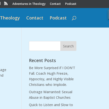
Adventures in Theology
Contact
Podcast
 Theology
Contact
Podcast
Recent Posts
Be More Surprised if I DON’T
gage
Fall. Coach Hugh Freeze,
and
Hypocrisy, and Highly Visible
Christians who Implode.
Outrage Warranted: Sexual
Abuse in Baptist Churches
Quick to Listen and Slow to