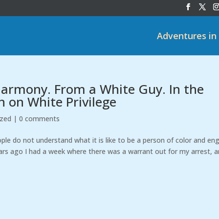
Adventures in
 Harmony. From a White Guy. In the
n on White Privilege
ized
|
0 comments
le do not understand what it is like to be a person of color and en
rs ago I had a week where there was a warrant out for my arrest, 