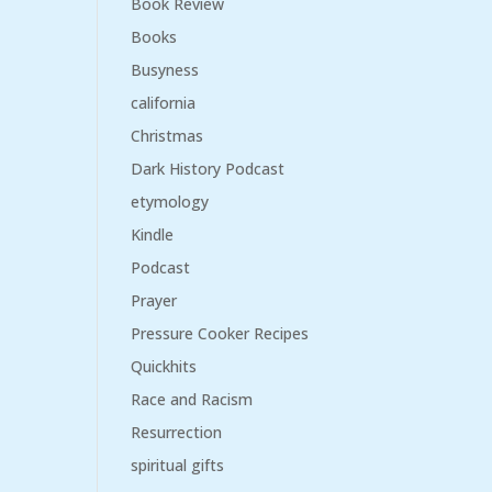
Book Review
Books
Busyness
california
Christmas
Dark History Podcast
etymology
Kindle
Podcast
Prayer
Pressure Cooker Recipes
Quickhits
Race and Racism
Resurrection
spiritual gifts