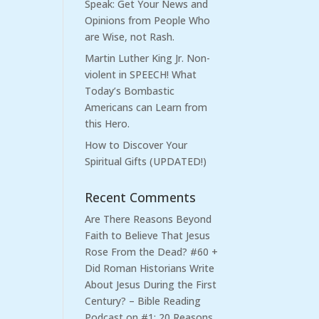
Speak: Get Your News and
Opinions from People Who
are Wise, not Rash.
Martin Luther King Jr. Non-
violent in SPEECH! What
Today’s Bombastic
Americans can Learn from
this Hero.
How to Discover Your
Spiritual Gifts (UPDATED!)
Recent Comments
Are There Reasons Beyond
Faith to Believe That Jesus
Rose From the Dead? #60 +
Did Roman Historians Write
About Jesus During the First
Century? – Bible Reading
Podcast
on
#1: 20 Reasons