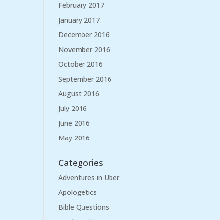
February 2017
January 2017
December 2016
November 2016
October 2016
September 2016
August 2016
July 2016
June 2016
May 2016
Categories
Adventures in Uber
Apologetics
Bible Questions