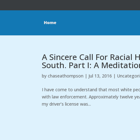
A Sincere Call For Racial
South. Part I: A Meditatio
by
chaseathompson
|
Jul 13, 2016
|
Uncategor
I have come to understand that most white peop
with law enforcement. Approximately twelve yea
my driver’s license was...