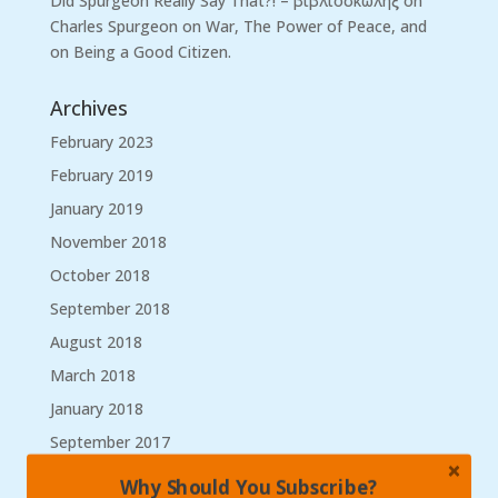
Did Spurgeon Really Say That?! – βιβλιοσκώληξ
on
Charles Spurgeon on War, The Power of Peace, and
on Being a Good Citizen.
Archives
February 2023
February 2019
January 2019
November 2018
October 2018
September 2018
August 2018
March 2018
January 2018
September 2017
August 2017
Why Should You Subscribe?