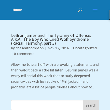
LeBron James and The Tyranny of Offense,
A.K.A., The Boy Who Cried Wolf Syndrome
(Racial Harmony, part 3)
by
chaseathompson
|
Nov 17, 2016
|
Uncategorized
|
0 comments
Allow me to start off with a provoking statement, and
then walk it back a little bit later: LeBron James was a
whiny millennial this week that actually deepened
racial divides with his rebuke of Phil Jackson, and
probably left a lot of people clueless about how to...