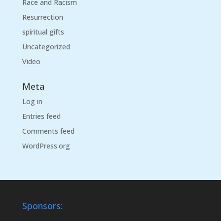
Race and Racism
Resurrection
spiritual gifts
Uncategorized
Video
Meta
Log in
Entries feed
Comments feed
WordPress.org
Sponsors: