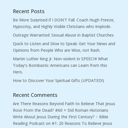
Recent Posts
Be More Surprised if I DON’T Fall. Coach Hugh Freeze,
Hypocrisy, and Highly Visible Christians who Implode.
Outrage Warranted: Sexual Abuse in Baptist Churches
Quick to Listen and Slow to Speak: Get Your News and
Opinions from People Who are Wise, not Rash.
Martin Luther King Jr. Non-violent in SPEECH! What
Today’s Bombastic Americans can Learn from this
Hero.
How to Discover Your Spiritual Gifts (UPDATED!)
Recent Comments
Are There Reasons Beyond Faith to Believe That Jesus
Rose From the Dead? #60 + Did Roman Historians
Write About Jesus During the First Century? – Bible
Reading Podcast
on
#1: 20 Reasons To Believe Jesus