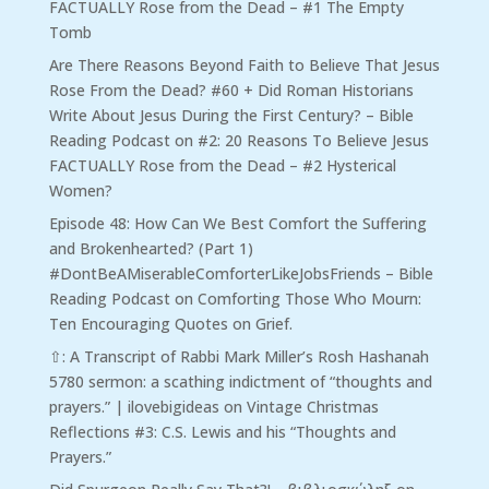
FACTUALLY Rose from the Dead – #1 The Empty
Tomb
Are There Reasons Beyond Faith to Believe That Jesus
Rose From the Dead? #60 + Did Roman Historians
Write About Jesus During the First Century? – Bible
Reading Podcast
on
#2: 20 Reasons To Believe Jesus
FACTUALLY Rose from the Dead – #2 Hysterical
Women?
Episode 48: How Can We Best Comfort the Suffering
and Brokenhearted? (Part 1)
#DontBeAMiserableComforterLikeJobsFriends – Bible
Reading Podcast
on
Comforting Those Who Mourn:
Ten Encouraging Quotes on Grief.
⇧: A Transcript of Rabbi Mark Miller’s Rosh Hashanah
5780 sermon: a scathing indictment of “thoughts and
prayers.” | ilovebigideas
on
Vintage Christmas
Reflections #3: C.S. Lewis and his “Thoughts and
Prayers.”