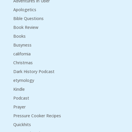
Adventures in Uber
Apologetics
Bible Questions
Book Review
Books
Busyness
california
Christmas
Dark History Podcast
etymology
Kindle
Podcast
Prayer
Pressure Cooker Recipes
Quickhits