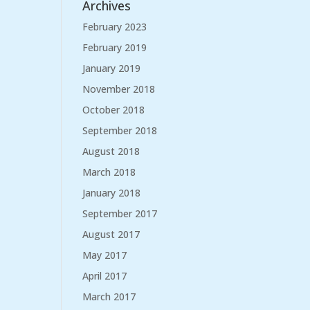
Archives
February 2023
February 2019
January 2019
November 2018
October 2018
September 2018
August 2018
March 2018
January 2018
September 2017
August 2017
May 2017
April 2017
March 2017