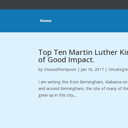
Top Ten Martin Luther King
of Good Impact.
by
chaseathompson
|
Jan 16, 2017
|
Uncategor
I am writing this from Birmingham, Alabama on th
and around Birmingham, the site of many of the g
grew up in this city,...