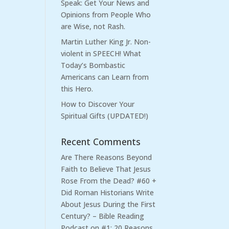
Speak: Get Your News and
Opinions from People Who
are Wise, not Rash.
Martin Luther King Jr. Non-
violent in SPEECH! What
Today’s Bombastic
Americans can Learn from
this Hero.
How to Discover Your
Spiritual Gifts (UPDATED!)
Recent Comments
Are There Reasons Beyond
Faith to Believe That Jesus
Rose From the Dead? #60 +
Did Roman Historians Write
About Jesus During the First
Century? – Bible Reading
Podcast
on
#1: 20 Reasons