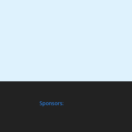
Sponsors: