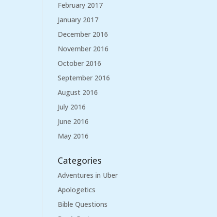
February 2017
January 2017
December 2016
November 2016
October 2016
September 2016
August 2016
July 2016
June 2016
May 2016
Categories
Adventures in Uber
Apologetics
Bible Questions