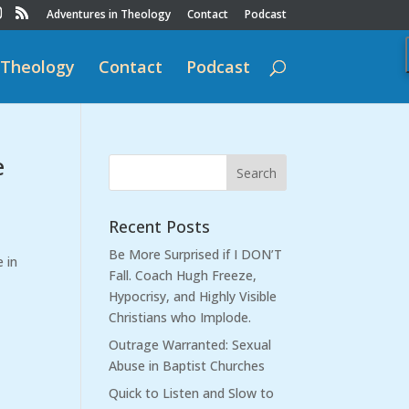
Adventures in Theology
Contact
Podcast
 Theology
Contact
Podcast
e
Recent Posts
Be More Surprised if I DON’T
e in
Fall. Coach Hugh Freeze,
Hypocrisy, and Highly Visible
Christians who Implode.
Outrage Warranted: Sexual
Abuse in Baptist Churches
Quick to Listen and Slow to