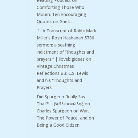
Reading Podcast
on
Comforting Those Who
Mourn: Ten Encouraging
Quotes on Grief.
⇧: A Transcript of Rabbi Mark
Miller’s Rosh Hashanah 5780
sermon: a scathing
indictment of “thoughts and
prayers.” | ilovebigideas
on
Vintage Christmas
Reflections #3: C.S. Lewis
and his “Thoughts and
Prayers.”
Did Spurgeon Really Say
That?! – βιβλιοσκώληξ
on
Charles Spurgeon on War,
The Power of Peace, and on
Being a Good Citizen.