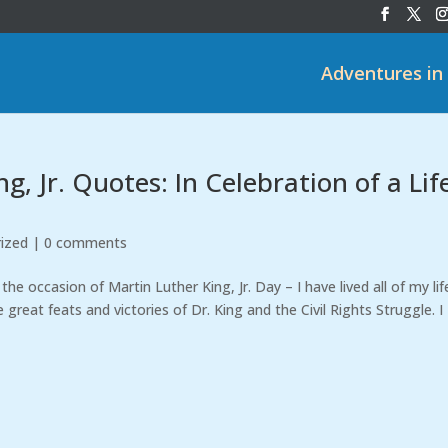
Adventures in
, Jr. Quotes: In Celebration of a Lif
ized
|
0 comments
e occasion of Martin Luther King, Jr. Day – I have lived all of my lif
reat feats and victories of Dr. King and the Civil Rights Struggle. I