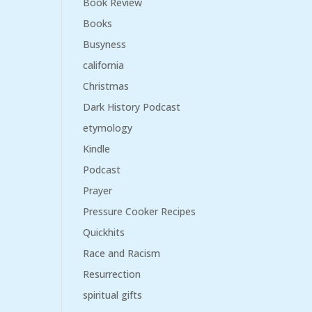
Book Review
Books
Busyness
california
Christmas
Dark History Podcast
etymology
Kindle
Podcast
Prayer
Pressure Cooker Recipes
Quickhits
Race and Racism
Resurrection
spiritual gifts