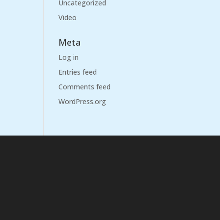
Uncategorized
Video
Meta
Log in
Entries feed
Comments feed
WordPress.org