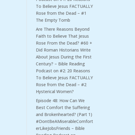
To Believe Jesus FACTUALLY
Rose from the Dead – #1
The Empty Tomb
Are There Reasons Beyond
Faith to Believe That Jesus
Rose From the Dead? #60 +
Did Roman Historians Write
About Jesus During the First
Century? – Bible Reading
Podcast
on
#2: 20 Reasons
To Believe Jesus FACTUALLY
Rose from the Dead – #2
Hysterical Women?
Episode 48: How Can We
Best Comfort the Suffering
and Brokenhearted? (Part 1)
#DontBeAMiserableComfort
erLikeJobsFriends – Bible