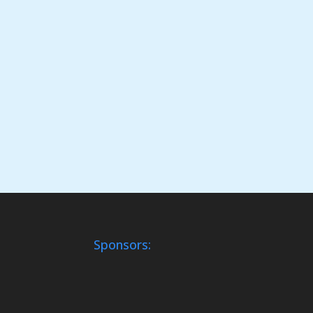
Sponsors: