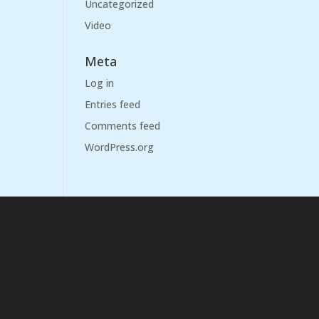
Uncategorized
Video
Meta
Log in
Entries feed
Comments feed
WordPress.org