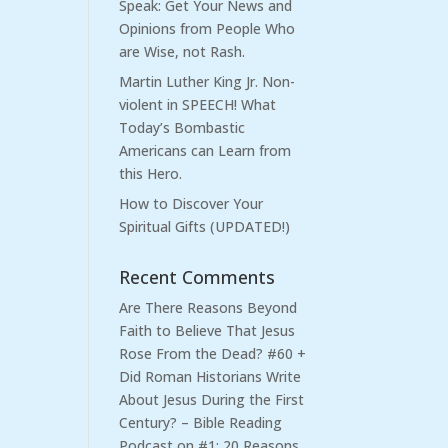
Speak: Get Your News and
Opinions from People Who
are Wise, not Rash.
Martin Luther King Jr. Non-
violent in SPEECH! What
Today’s Bombastic
Americans can Learn from
this Hero.
How to Discover Your
Spiritual Gifts (UPDATED!)
Recent Comments
Are There Reasons Beyond
Faith to Believe That Jesus
Rose From the Dead? #60 +
Did Roman Historians Write
About Jesus During the First
Century? – Bible Reading
Podcast
on
#1: 20 Reasons