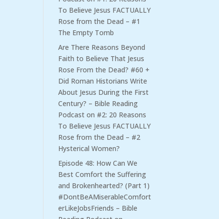
To Believe Jesus FACTUALLY
Rose from the Dead – #1
The Empty Tomb
Are There Reasons Beyond
Faith to Believe That Jesus
Rose From the Dead? #60 +
Did Roman Historians Write
About Jesus During the First
Century? – Bible Reading
Podcast
on
#2: 20 Reasons
To Believe Jesus FACTUALLY
Rose from the Dead – #2
Hysterical Women?
Episode 48: How Can We
Best Comfort the Suffering
and Brokenhearted? (Part 1)
#DontBeAMiserableComfort
erLikeJobsFriends – Bible