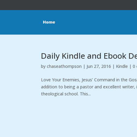
Daily Kindle and Ebook D
by
chaseathompson
|
Jun 27, 2016
|
Kindle
|
0
Love Your Enemies, Jesus’ Command in the Gospe
addition to being a pastor and excellent writer, 
theological school. This...