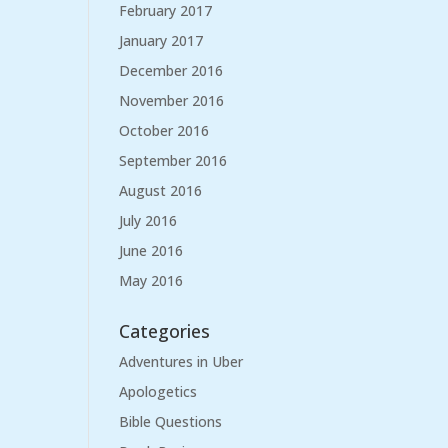
February 2017
January 2017
December 2016
November 2016
October 2016
September 2016
August 2016
July 2016
June 2016
May 2016
Categories
Adventures in Uber
Apologetics
Bible Questions