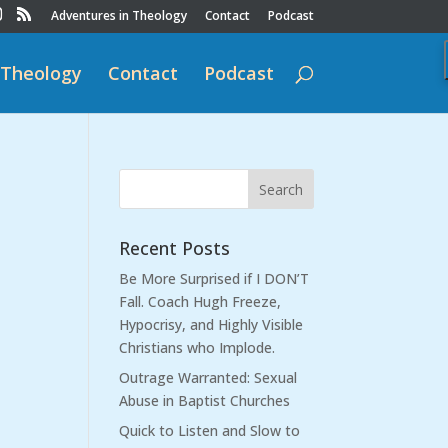
Adventures in Theology
Contact
Podcast
 Theology
Contact
Podcast
Recent Posts
Be More Surprised if I DON’T
Fall. Coach Hugh Freeze,
Hypocrisy, and Highly Visible
Christians who Implode.
Outrage Warranted: Sexual
Abuse in Baptist Churches
Quick to Listen and Slow to