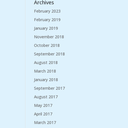
Archives
February 2023
February 2019
January 2019
November 2018
October 2018
September 2018
August 2018
March 2018
January 2018
September 2017
August 2017
May 2017
April 2017
March 2017