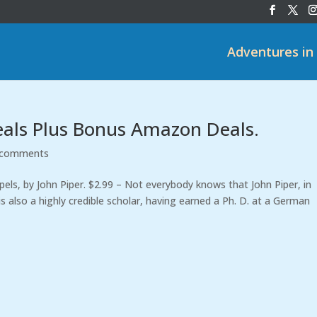
Adventures in
eals Plus Bonus Amazon Deals.
 comments
ls, by John Piper. $2.99 – Not everybody knows that John Piper, in
is also a highly credible scholar, having earned a Ph. D. at a German