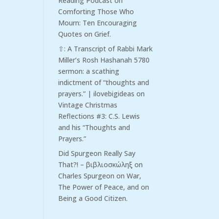
Reading Podcast
on
Comforting Those Who
Mourn: Ten Encouraging
Quotes on Grief.
⇧: A Transcript of Rabbi Mark
Miller’s Rosh Hashanah 5780
sermon: a scathing
indictment of “thoughts and
prayers.” | ilovebigideas
on
Vintage Christmas
Reflections #3: C.S. Lewis
and his “Thoughts and
Prayers.”
Did Spurgeon Really Say
That?! – βιβλιοσκώληξ
on
Charles Spurgeon on War,
The Power of Peace, and on
Being a Good Citizen.