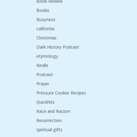
Book Review
Books
Busyness
california
Christmas
Dark History Podcast
etymology
Kindle
Podcast
Prayer
Pressure Cooker Recipes
Quickhits
Race and Racism
Resurrection
spiritual gifts