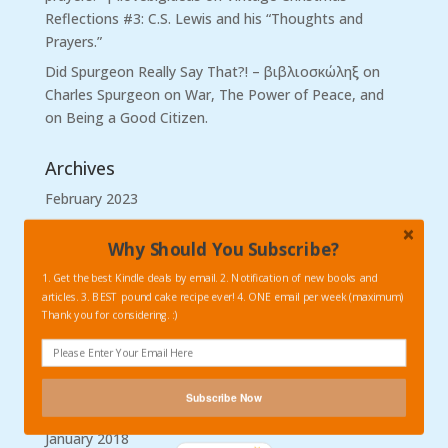
Reflections #3: C.S. Lewis and his “Thoughts and
Prayers.”
Did Spurgeon Really Say That?! – βιβλιοσκώληξ
on
Charles Spurgeon on War, The Power of Peace, and
on Being a Good Citizen.
Archives
February 2023
February 2019
Why Should You Subscribe?
January 2019
1. Get the best Kindle deals by email. 2. Notification of new books and
November 2018
articles. 3. BEST pound cake recipe ever! 4. ONE email per week (maximum)
Thank you for considering. :)
October 2018
September 2018
August 2018
Subscribe Now
March 2018
January 2018