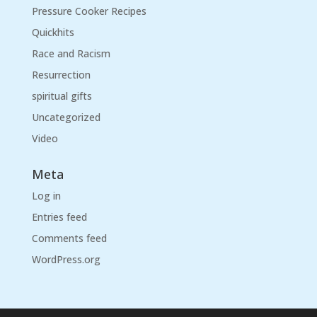
Pressure Cooker Recipes
Quickhits
Race and Racism
Resurrection
spiritual gifts
Uncategorized
Video
Meta
Log in
Entries feed
Comments feed
WordPress.org