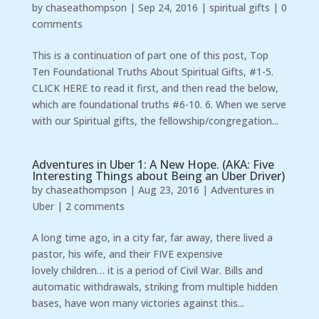
by
chaseathompson
|
Sep 24, 2016
|
spiritual gifts
|
0
comments
This is a continuation of part one of this post, Top
Ten Foundational Truths About Spiritual Gifts, #1-5.
CLICK HERE to read it first, and then read the below,
which are foundational truths #6-10. 6. When we serve
with our Spiritual gifts, the fellowship/congregation...
Adventures in Uber 1: A New Hope. (AKA: Five
Interesting Things about Being an Uber Driver)
by
chaseathompson
|
Aug 23, 2016
|
Adventures in
Uber
|
2 comments
A long time ago, in a city far, far away, there lived a
pastor, his wife, and their FIVE expensive
lovely children… it is a period of Civil War. Bills and
automatic withdrawals, striking from multiple hidden
bases, have won many victories against this...