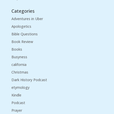
Categories
Adventures in Uber
Apologetics
Bible Questions
Book Review
Books
Busyness
california
Christmas
Dark History Podcast
etymology
Kindle
Podcast
Prayer