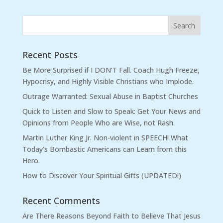
Recent Posts
Be More Surprised if I DON’T Fall. Coach Hugh Freeze,
Hypocrisy, and Highly Visible Christians who Implode.
Outrage Warranted: Sexual Abuse in Baptist Churches
Quick to Listen and Slow to Speak: Get Your News and
Opinions from People Who are Wise, not Rash.
Martin Luther King Jr. Non-violent in SPEECH! What
Today’s Bombastic Americans can Learn from this
Hero.
How to Discover Your Spiritual Gifts (UPDATED!)
Recent Comments
Are There Reasons Beyond Faith to Believe That Jesus