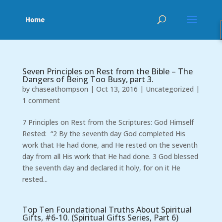
Seven Principles on Rest from the Bible – The
Dangers of Being Too Busy, part 3.
by
chaseathompson
|
Oct 13, 2016
|
Uncategorized
|
1 comment
7 Principles on Rest from the Scriptures: God Himself
Rested: “2 By the seventh day God completed His
work that He had done, and He rested on the seventh
day from all His work that He had done. 3 God blessed
the seventh day and declared it holy, for on it He
rested...
Top Ten Foundational Truths About Spiritual
Gifts, #6-10. (Spiritual Gifts Series, Part 6)