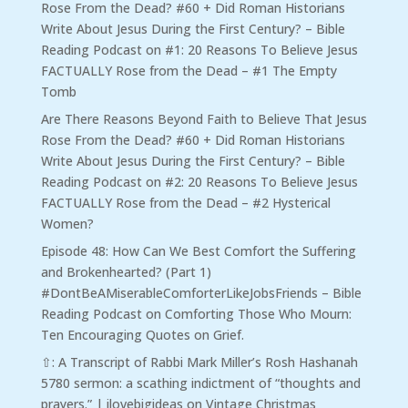
Rose From the Dead? #60 + Did Roman Historians
Write About Jesus During the First Century? – Bible
Reading Podcast
on
#1: 20 Reasons To Believe Jesus
FACTUALLY Rose from the Dead – #1 The Empty
Tomb
Are There Reasons Beyond Faith to Believe That Jesus
Rose From the Dead? #60 + Did Roman Historians
Write About Jesus During the First Century? – Bible
Reading Podcast
on
#2: 20 Reasons To Believe Jesus
FACTUALLY Rose from the Dead – #2 Hysterical
Women?
Episode 48: How Can We Best Comfort the Suffering
and Brokenhearted? (Part 1)
#DontBeAMiserableComforterLikeJobsFriends – Bible
Reading Podcast
on
Comforting Those Who Mourn:
Ten Encouraging Quotes on Grief.
⇧: A Transcript of Rabbi Mark Miller’s Rosh Hashanah
5780 sermon: a scathing indictment of “thoughts and
prayers.” | ilovebigideas
on
Vintage Christmas