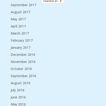
POWERED BY
September 2017
August 2017
May 2017
April 2017
March 2017
February 2017
January 2017
December 2016
November 2016
October 2016
September 2016
August 2016
July 2016
June 2016
May 2016