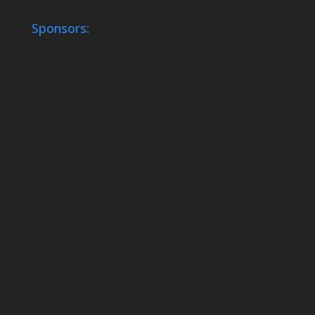
Sponsors: