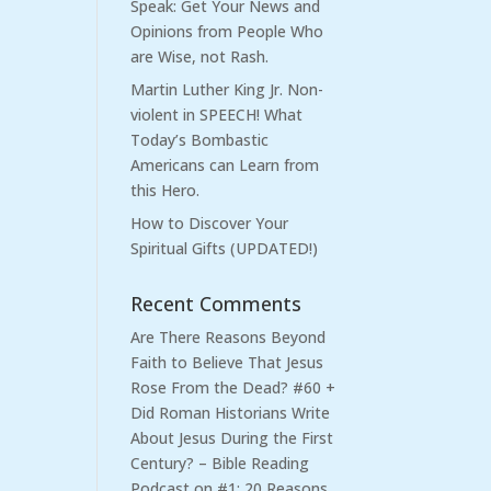
Speak: Get Your News and
Opinions from People Who
are Wise, not Rash.
Martin Luther King Jr. Non-
violent in SPEECH! What
Today’s Bombastic
Americans can Learn from
this Hero.
How to Discover Your
Spiritual Gifts (UPDATED!)
Recent Comments
Are There Reasons Beyond
Faith to Believe That Jesus
Rose From the Dead? #60 +
Did Roman Historians Write
About Jesus During the First
Century? – Bible Reading
Podcast
on
#1: 20 Reasons