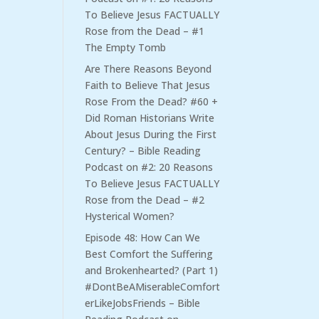
To Believe Jesus FACTUALLY
Rose from the Dead – #1
The Empty Tomb
Are There Reasons Beyond
Faith to Believe That Jesus
Rose From the Dead? #60 +
Did Roman Historians Write
About Jesus During the First
Century? – Bible Reading
Podcast
on
#2: 20 Reasons
To Believe Jesus FACTUALLY
Rose from the Dead – #2
Hysterical Women?
Episode 48: How Can We
Best Comfort the Suffering
and Brokenhearted? (Part 1)
#DontBeAMiserableComfort
erLikeJobsFriends – Bible