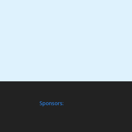
Sponsors: