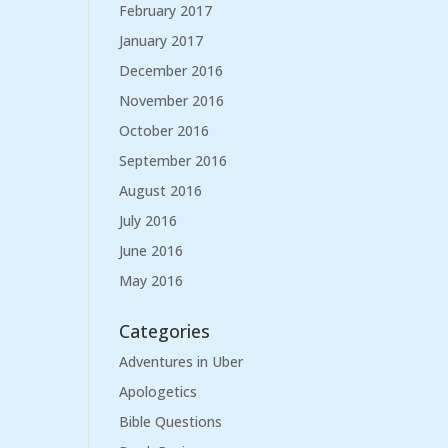
February 2017
January 2017
December 2016
November 2016
October 2016
September 2016
August 2016
July 2016
June 2016
May 2016
Categories
Adventures in Uber
Apologetics
Bible Questions