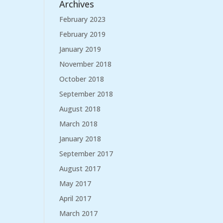
Archives
February 2023
February 2019
January 2019
November 2018
October 2018
September 2018
August 2018
March 2018
January 2018
September 2017
August 2017
May 2017
April 2017
March 2017