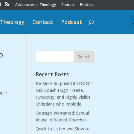
Adventures in Theology
Contact
Podcast
 Theology
Contact
Podcast
o
Recent Posts
Be More Surprised if I DON’T
Fall. Coach Hugh Freeze,
ople
Hypocrisy, and Highly Visible
Christians who Implode.
Outrage Warranted: Sexual
Abuse in Baptist Churches
Quick to Listen and Slow to