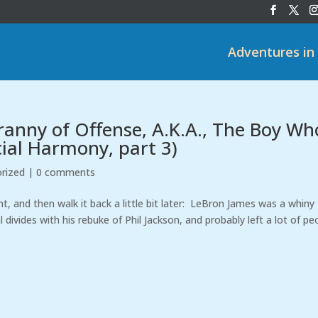
Adventures in
anny of Offense, A.K.A., The Boy Wh
ial Harmony, part 3)
rized
|
0 comments
, and then walk it back a little bit later: LeBron James was a whiny
l divides with his rebuke of Phil Jackson, and probably left a lot of pe