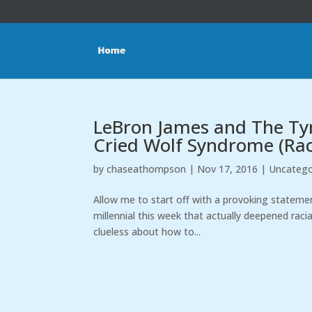
LeBron James and The Tyr
Cried Wolf Syndrome (Rac
by
chaseathompson
|
Nov 17, 2016
|
Uncatego
Allow me to start off with a provoking statement
millennial this week that actually deepened racia
clueless about how to...