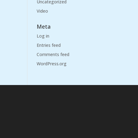
Uncategorized
Video
Meta
Log in
Entries feed
Comments feed
WordPress.org