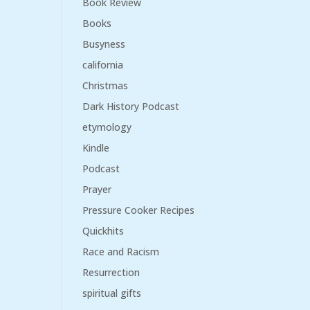
Book Review
Books
Busyness
california
Christmas
Dark History Podcast
etymology
Kindle
Podcast
Prayer
Pressure Cooker Recipes
Quickhits
Race and Racism
Resurrection
spiritual gifts