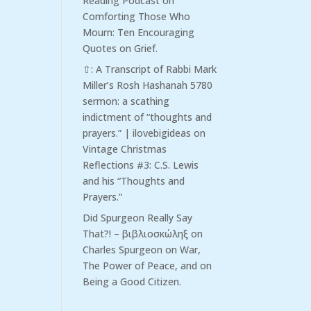
Reading Podcast
on
Comforting Those Who
Mourn: Ten Encouraging
Quotes on Grief.
⇧: A Transcript of Rabbi Mark
Miller’s Rosh Hashanah 5780
sermon: a scathing
indictment of “thoughts and
prayers.” | ilovebigideas
on
Vintage Christmas
Reflections #3: C.S. Lewis
and his “Thoughts and
Prayers.”
Did Spurgeon Really Say
That?! – βιβλιοσκώληξ
on
Charles Spurgeon on War,
The Power of Peace, and on
Being a Good Citizen.