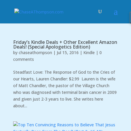
Friday’s Kindle Deals + Other Excellent Amazon
Deals! (Special Apologetics Edition)
by
chaseathompson
|
Jul 15, 2016
|
Kindle
|
0
comments
Steadfast Love: The Response of God to the Cries of
our Hearts, Lauren Chandler: $2.99 Lauren is the wife
of Matt Chandler, the pastor of the Village Church
who was diagnosed with terminal brain cancer in 2009
and given just 2-3 years to live. She writes here
about...