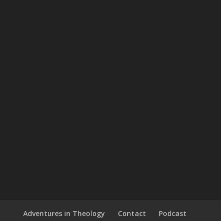
Adventures in Theology
Contact
Podcast