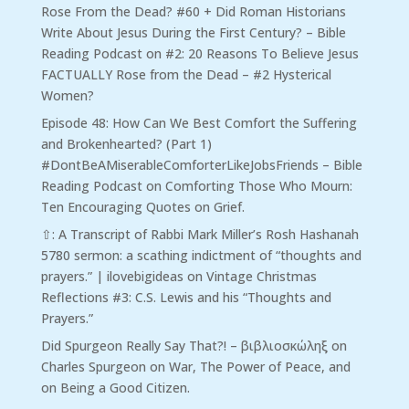
Rose From the Dead? #60 + Did Roman Historians
Write About Jesus During the First Century? – Bible
Reading Podcast
on
#2: 20 Reasons To Believe Jesus
FACTUALLY Rose from the Dead – #2 Hysterical
Women?
Episode 48: How Can We Best Comfort the Suffering
and Brokenhearted? (Part 1)
#DontBeAMiserableComforterLikeJobsFriends – Bible
Reading Podcast
on
Comforting Those Who Mourn:
Ten Encouraging Quotes on Grief.
⇧: A Transcript of Rabbi Mark Miller’s Rosh Hashanah
5780 sermon: a scathing indictment of “thoughts and
prayers.” | ilovebigideas
on
Vintage Christmas
Reflections #3: C.S. Lewis and his “Thoughts and
Prayers.”
Did Spurgeon Really Say That?! – βιβλιοσκώληξ
on
Charles Spurgeon on War, The Power of Peace, and
on Being a Good Citizen.