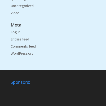
Uncategorized
Video
Meta
Log in
Entries feed
Comments feed
WordPress.org
Sponsors: