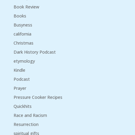
Book Review
Books
Busyness
california
Christmas
Dark History Podcast
etymology
Kindle
Podcast
Prayer
Pressure Cooker Recipes
Quickhits
Race and Racism
Resurrection
spiritual gifts