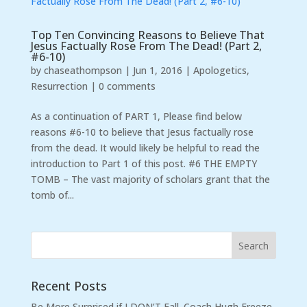
Top Ten Convincing Reasons to Believe That
Jesus Factually Rose From The Dead! (Part 2,
#6-10)
by
chaseathompson
|
Jun 1, 2016
|
Apologetics
,
Resurrection
|
0 comments
As a continuation of PART 1, Please find below
reasons #6-10 to believe that Jesus factually rose
from the dead. It would likely be helpful to read the
introduction to Part 1 of this post. #6 THE EMPTY
TOMB – The vast majority of scholars grant that the
tomb of...
Recent Posts
Be More Surprised if I DON’T Fall. Coach Hugh Freeze,