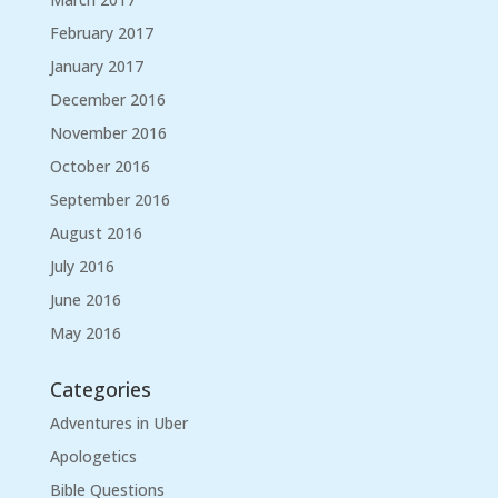
February 2017
January 2017
December 2016
November 2016
October 2016
September 2016
August 2016
July 2016
June 2016
May 2016
Categories
Adventures in Uber
Apologetics
Bible Questions