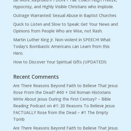
Hypocrisy, and Highly Visible Christians who Implode.
Outrage Warranted: Sexual Abuse in Baptist Churches
Quick to Listen and Slow to Speak: Get Your News and
Opinions from People Who are Wise, not Rash.
Martin Luther King Jr. Non-violent in SPEECH! What
Today’s Bombastic Americans can Learn from this
Hero.
How to Discover Your Spiritual Gifts (UPDATED!)
Recent Comments
Are There Reasons Beyond Faith to Believe That Jesus
Rose From the Dead? #60 + Did Roman Historians
Write About Jesus During the First Century? – Bible
Reading Podcast
on
#1: 20 Reasons To Believe Jesus
FACTUALLY Rose from the Dead – #1 The Empty
Tomb
Are There Reasons Beyond Faith to Believe That Jesus