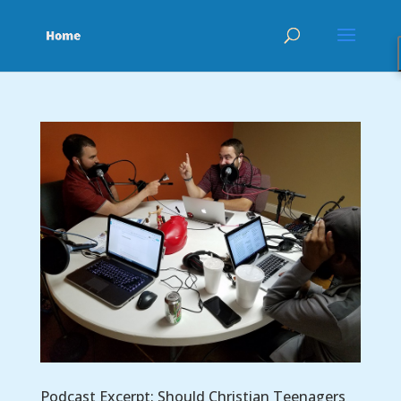
Podcast Excerpt: Should Christian Teenagers