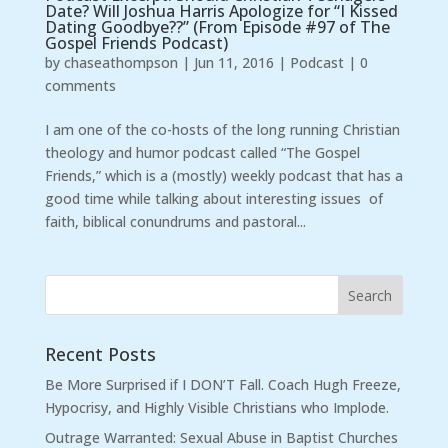
Date? Will Joshua Harris Apologize for “I Kissed
Dating Goodbye??” (From Episode #97 of The
Gospel Friends Podcast)
by
chaseathompson
|
Jun 11, 2016
|
Podcast
|
0
comments
I am one of the co-hosts of the long running Christian
theology and humor podcast called “The Gospel
Friends,” which is a (mostly) weekly podcast that has a
good time while talking about interesting issues of
faith, biblical conundrums and pastoral...
Recent Posts
Be More Surprised if I DON’T Fall. Coach Hugh Freeze,
Hypocrisy, and Highly Visible Christians who Implode.
Outrage Warranted: Sexual Abuse in Baptist Churches