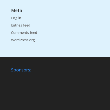
Meta
Log in
Entries feed
Comments feed
WordPress.org
Sponsors: