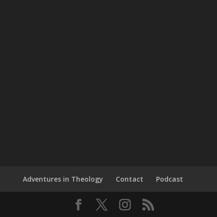
Adventures in Theology
Contact
Podcast