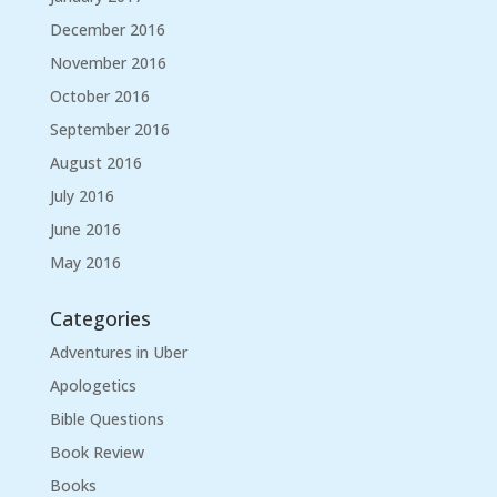
December 2016
November 2016
October 2016
September 2016
August 2016
July 2016
June 2016
May 2016
Categories
Adventures in Uber
Apologetics
Bible Questions
Book Review
Books