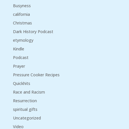
Busyness
california
Christmas
Dark History Podcast
etymology
Kindle
Podcast
Prayer
Pressure Cooker Recipes
Quickhits
Race and Racism
Resurrection
spiritual gifts
Uncategorized
Video