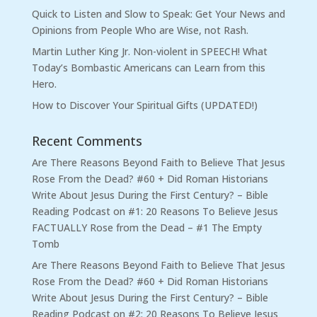
Quick to Listen and Slow to Speak: Get Your News and
Opinions from People Who are Wise, not Rash.
Martin Luther King Jr. Non-violent in SPEECH! What
Today’s Bombastic Americans can Learn from this
Hero.
How to Discover Your Spiritual Gifts (UPDATED!)
Recent Comments
Are There Reasons Beyond Faith to Believe That Jesus
Rose From the Dead? #60 + Did Roman Historians
Write About Jesus During the First Century? – Bible
Reading Podcast
on
#1: 20 Reasons To Believe Jesus
FACTUALLY Rose from the Dead – #1 The Empty
Tomb
Are There Reasons Beyond Faith to Believe That Jesus
Rose From the Dead? #60 + Did Roman Historians
Write About Jesus During the First Century? – Bible
Reading Podcast
on
#2: 20 Reasons To Believe Jesus