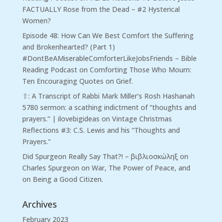
FACTUALLY Rose from the Dead – #2 Hysterical
Women?
Episode 48: How Can We Best Comfort the Suffering
and Brokenhearted? (Part 1)
#DontBeAMiserableComforterLikeJobsFriends – Bible
Reading Podcast
on
Comforting Those Who Mourn:
Ten Encouraging Quotes on Grief.
⇧: A Transcript of Rabbi Mark Miller’s Rosh Hashanah
5780 sermon: a scathing indictment of “thoughts and
prayers.” | ilovebigideas
on
Vintage Christmas
Reflections #3: C.S. Lewis and his “Thoughts and
Prayers.”
Did Spurgeon Really Say That?! – βιβλιοσκώληξ
on
Charles Spurgeon on War, The Power of Peace, and
on Being a Good Citizen.
Archives
February 2023