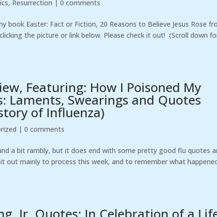
ics
,
Resurrection
|
0 comments
my book Easter: Fact or Fiction, 20 Reasons to Believe Jesus Rose f
icking the picture or link below. Please check it out! (Scroll down fo
view, Featuring: How I Poisoned My
s: Laments, Swearings and Quotes
tory of Influenza)
rized
|
0 comments
 and a bit rambly, but it does end with some pretty good flu quotes 
ng it out mainly to process this week, and to remember what happened.
, Jr. Quotes: In Celebration of a Lif