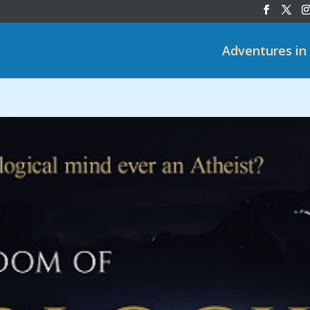
Adventures in