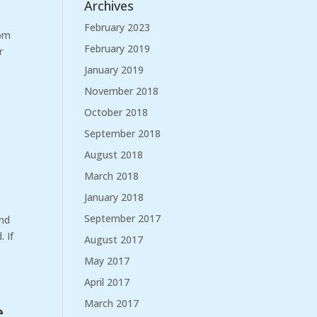
Archives
February 2023
rom
February 2019
r
January 2019
November 2018
October 2018
September 2018
August 2018
March 2018
January 2018
September 2017
and
 If
August 2017
May 2017
April 2017
March 2017
e