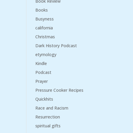
Book Review
Books
Busyness
california
Christmas
Dark History Podcast
etymology
Kindle
Podcast
Prayer
Pressure Cooker Recipes
Quickhits
Race and Racism
Resurrection
spiritual gifts