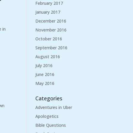
February 2017
January 2017
December 2016
e in
November 2016
October 2016
September 2016
August 2016
July 2016
June 2016
May 2016
Categories
own
Adventures in Uber
Apologetics
Bible Questions