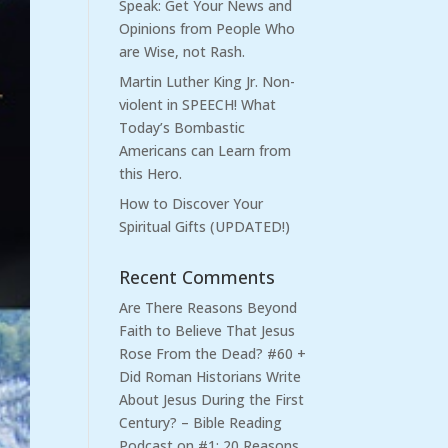
Speak: Get Your News and
Opinions from People Who
are Wise, not Rash.
Martin Luther King Jr. Non-
violent in SPEECH! What
Today’s Bombastic
Americans can Learn from
this Hero.
How to Discover Your
Spiritual Gifts (UPDATED!)
Recent Comments
Are There Reasons Beyond
Faith to Believe That Jesus
Rose From the Dead? #60 +
Did Roman Historians Write
About Jesus During the First
Century? – Bible Reading
Podcast
on
#1: 20 Reasons