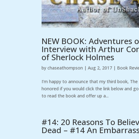
NEW BOOK: Adventures o
Interview with Arthur Con
of Sherlock Holmes
by
chaseathompson
|
Aug 2, 2017
|
Book Revi
I’m happy to announce that my third book, Th
honored if you would click the link below and go
to read the book and offer up a...
#14: 20 Reasons To Belie
Dead – #14 An Embarrassi