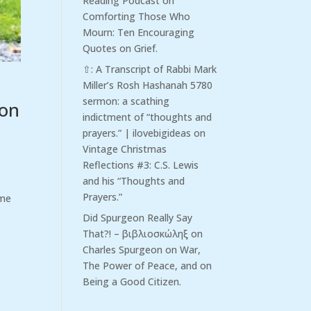
Reading Podcast
on
Comforting Those Who
Mourn: Ten Encouraging
Quotes on Grief.
⇧: A Transcript of Rabbi Mark
Miller’s Rosh Hashanah 5780
sermon: a scathing
ion
indictment of “thoughts and
prayers.” | ilovebigideas
on
Vintage Christmas
Reflections #3: C.S. Lewis
and his “Thoughts and
Prayers.”
ime
Did Spurgeon Really Say
That?! – βιβλιοσκώληξ
on
Charles Spurgeon on War,
The Power of Peace, and on
Being a Good Citizen.