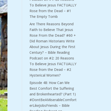
To Believe Jesus FACTUALLY
Rose from the Dead – #1
The Empty Tomb
Are There Reasons Beyond
Faith to Believe That Jesus
Rose From the Dead? #60 +
Did Roman Historians Write
About Jesus During the First
Century? – Bible Reading
Podcast
on
#2: 20 Reasons
To Believe Jesus FACTUALLY
Rose from the Dead – #2
Hysterical Women?
Episode 48: How Can We
Best Comfort the Suffering
and Brokenhearted? (Part 1)
#DontBeAMiserableComfort
erLikeJobsFriends – Bible