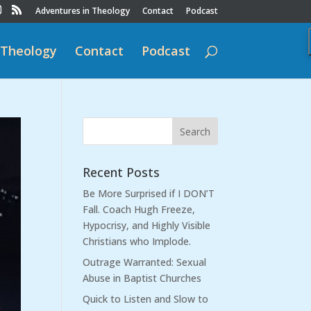
Adventures in Theology
Contact
Podcast
 Theology
Contact
Podcast
Recent Posts
Be More Surprised if I DON’T
Fall. Coach Hugh Freeze,
Hypocrisy, and Highly Visible
Christians who Implode.
Outrage Warranted: Sexual
Abuse in Baptist Churches
Quick to Listen and Slow to