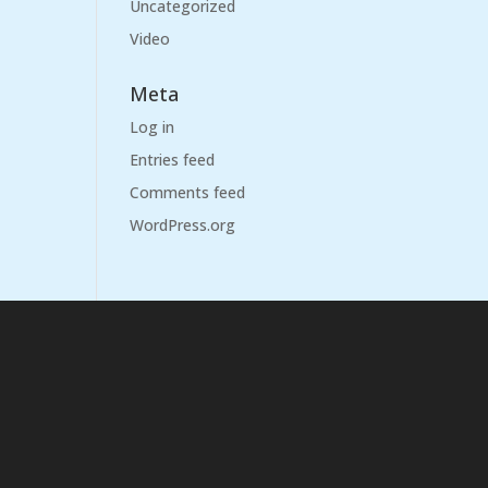
Uncategorized
Video
Meta
Log in
Entries feed
Comments feed
WordPress.org