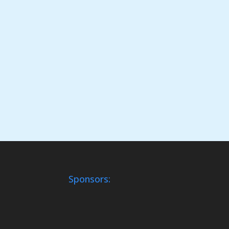
Sponsors: