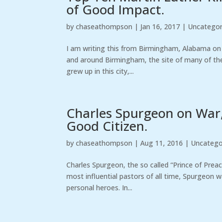
of Good Impact.
by
chaseathompson
|
Jan 16, 2017
|
Uncategor
I am writing this from Birmingham, Alabama on th
and around Birmingham, the site of many of the g
grew up in this city,...
Charles Spurgeon on War,
Good Citizen.
by
chaseathompson
|
Aug 11, 2016
|
Uncatego
Charles Spurgeon, the so called “Prince of Preac
most influential pastors of all time, Spurgeon 
personal heroes. In...