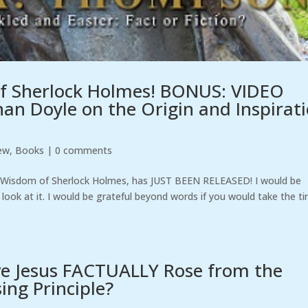
f Sherlock Holmes! BONUS: VIDEO
an Doyle on the Origin and Inspirat
ew
,
Books
|
0 comments
e Wisdom of Sherlock Holmes, has JUST BEEN RELEASED! I would be
 look at it. I would be grateful beyond words if you would take the t
ve Jesus FACTUALLY Rose from the
ng Principle?