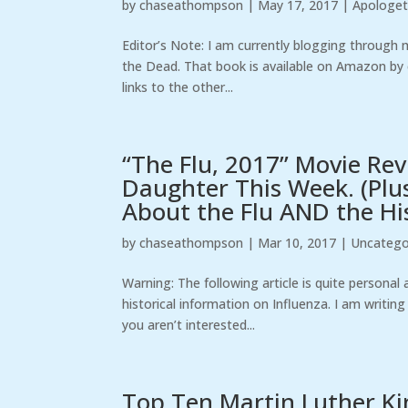
by
chaseathompson
|
May 17, 2017
|
Apologet
Editor’s Note: I am currently blogging through 
the Dead. That book is available on Amazon by cl
links to the other...
“The Flu, 2017” Movie Re
Daughter This Week. (Plu
About the Flu AND the His
by
chaseathompson
|
Mar 10, 2017
|
Uncatego
Warning: The following article is quite personal
historical information on Influenza. I am writi
you aren’t interested...
Top Ten Martin Luther King