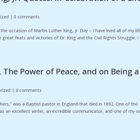
ized
|
0 comments
e occasion of Martin Luther King, Jr. Day – I have lived all of my lif
reat feats and victories of Dr. King and the Civil Rights Struggle. I
 The Power of Peace, and on Being a
rized
|
0 comments
hers,” was a Baptist pastor in England that died in 1892. One of the
was an excellent writer, an incredible communicator, and one of my 