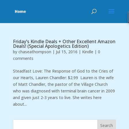
Friday’s Kindle Deals + Other Excellent Amazon
Deals! (Special Apologetics Edition)
by
chaseathompson
|
Jul 15, 2016
|
Kindle
|
0
comments
Steadfast Love: The Response of God to the Cries of
our Hearts, Lauren Chandler: $2.99 Lauren is the wife
of Matt Chandler, the pastor of the Village Church
who was diagnosed with terminal brain cancer in 2009
and given just 2-3 years to live. She writes here
about...