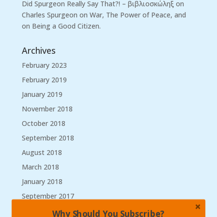
Did Spurgeon Really Say That?! – βιβλιοσκώληξ
on
Charles Spurgeon on War, The Power of Peace, and
on Being a Good Citizen.
Archives
February 2023
February 2019
January 2019
November 2018
October 2018
September 2018
August 2018
March 2018
January 2018
September 2017
August 2017
Why Should You Subscribe?