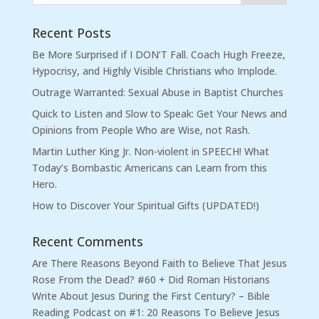
Recent Posts
Be More Surprised if I DON’T Fall. Coach Hugh Freeze,
Hypocrisy, and Highly Visible Christians who Implode.
Outrage Warranted: Sexual Abuse in Baptist Churches
Quick to Listen and Slow to Speak: Get Your News and
Opinions from People Who are Wise, not Rash.
Martin Luther King Jr. Non-violent in SPEECH! What
Today’s Bombastic Americans can Learn from this
Hero.
How to Discover Your Spiritual Gifts (UPDATED!)
Recent Comments
Are There Reasons Beyond Faith to Believe That Jesus
Rose From the Dead? #60 + Did Roman Historians
Write About Jesus During the First Century? – Bible
Reading Podcast
on
#1: 20 Reasons To Believe Jesus