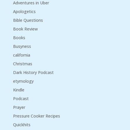
Adventures in Uber
Apologetics
Bible Questions
Book Review
Books
Busyness
california
Christmas
Dark History Podcast
etymology
Kindle
Podcast
Prayer
Pressure Cooker Recipes
Quickhits