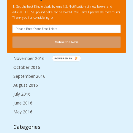
May 2017
1. Get the best Kindle deals by email. 2. Notification of new books and
articles. 3. BEST pound cake recipe ever! 4. ONE email per week (maximum)
April 2017
Thank you for considering. :)
March 2017
February 2017
January 2017
Subscribe Now
December 2016
November 2016
POWERED BY
October 2016
September 2016
August 2016
July 2016
June 2016
May 2016
Categories