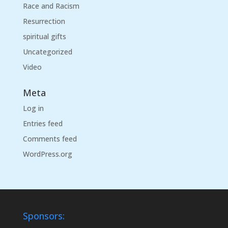
Race and Racism
Resurrection
spiritual gifts
Uncategorized
Video
Meta
Log in
Entries feed
Comments feed
WordPress.org
Sponsors: