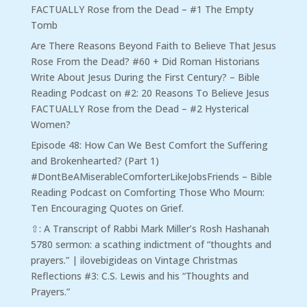
FACTUALLY Rose from the Dead – #1 The Empty
Tomb
Are There Reasons Beyond Faith to Believe That Jesus
Rose From the Dead? #60 + Did Roman Historians
Write About Jesus During the First Century? – Bible
Reading Podcast
on
#2: 20 Reasons To Believe Jesus
FACTUALLY Rose from the Dead – #2 Hysterical
Women?
Episode 48: How Can We Best Comfort the Suffering
and Brokenhearted? (Part 1)
#DontBeAMiserableComforterLikeJobsFriends – Bible
Reading Podcast
on
Comforting Those Who Mourn:
Ten Encouraging Quotes on Grief.
⇧: A Transcript of Rabbi Mark Miller’s Rosh Hashanah
5780 sermon: a scathing indictment of “thoughts and
prayers.” | ilovebigideas
on
Vintage Christmas
Reflections #3: C.S. Lewis and his “Thoughts and
Prayers.”