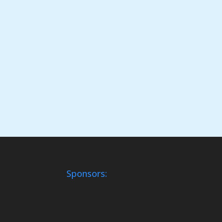
Sponsors: