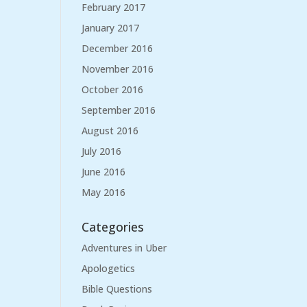
February 2017
January 2017
December 2016
November 2016
October 2016
September 2016
August 2016
July 2016
June 2016
May 2016
Categories
Adventures in Uber
Apologetics
Bible Questions