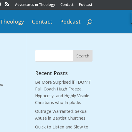
Adventures in Theology
Contact
Podcast
 Theology
Contact
Podcast
Recent Posts
Be More Surprised if I DON’T
ou
Fall. Coach Hugh Freeze,
Hypocrisy, and Highly Visible
Christians who Implode.
Outrage Warranted: Sexual
Abuse in Baptist Churches
Quick to Listen and Slow to