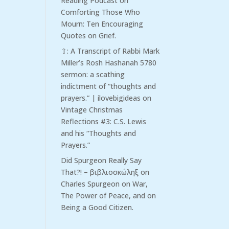
Reading Podcast
on
Comforting Those Who
Mourn: Ten Encouraging
Quotes on Grief.
⇧: A Transcript of Rabbi Mark
Miller’s Rosh Hashanah 5780
sermon: a scathing
indictment of “thoughts and
prayers.” | ilovebigideas
on
Vintage Christmas
Reflections #3: C.S. Lewis
and his “Thoughts and
Prayers.”
Did Spurgeon Really Say
That?! – βιβλιοσκώληξ
on
Charles Spurgeon on War,
The Power of Peace, and on
Being a Good Citizen.