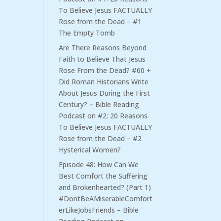
To Believe Jesus FACTUALLY
Rose from the Dead – #1
The Empty Tomb
Are There Reasons Beyond
Faith to Believe That Jesus
Rose From the Dead? #60 +
Did Roman Historians Write
About Jesus During the First
Century? – Bible Reading
Podcast
on
#2: 20 Reasons
To Believe Jesus FACTUALLY
Rose from the Dead – #2
Hysterical Women?
Episode 48: How Can We
Best Comfort the Suffering
and Brokenhearted? (Part 1)
#DontBeAMiserableComfort
erLikeJobsFriends – Bible