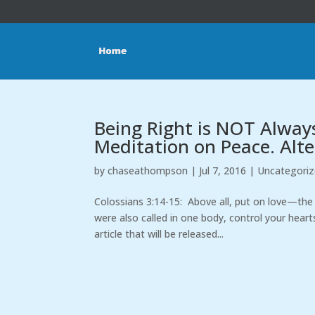
Being Right is NOT Alway
Meditation on Peace. Alte
by
chaseathompson
|
Jul 7, 2016
|
Uncategori
Colossians 3:14-15: Above all, put on love—the 
were also called in one body, control your heart
article that will be released...