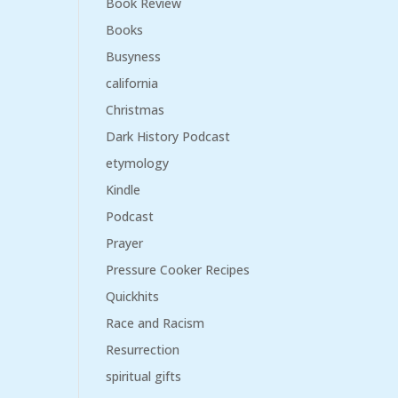
Book Review
Books
Busyness
california
Christmas
Dark History Podcast
etymology
Kindle
Podcast
Prayer
Pressure Cooker Recipes
Quickhits
Race and Racism
Resurrection
spiritual gifts