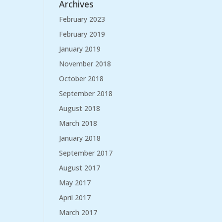
Archives
February 2023
February 2019
January 2019
November 2018
October 2018
September 2018
August 2018
March 2018
January 2018
September 2017
August 2017
May 2017
April 2017
March 2017