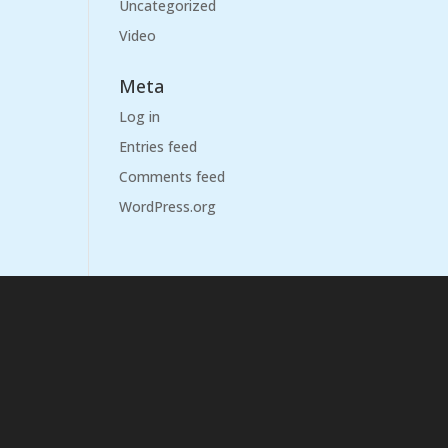
Uncategorized
Video
Meta
Log in
Entries feed
Comments feed
WordPress.org