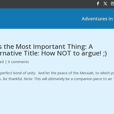
Adventures in
s the Most Important Thing: A
rnative Title: How NOT to argue! ;)
zed
|
0 comments
perfect bond of unity. And let the peace of the Messiah, to which y
s. Be thankful. Note: This will ultimately be a companion piece to an