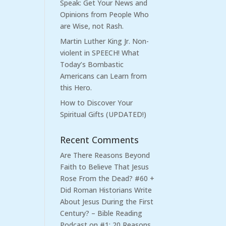
Speak: Get Your News and
Opinions from People Who
are Wise, not Rash.
Martin Luther King Jr. Non-
violent in SPEECH! What
Today’s Bombastic
Americans can Learn from
this Hero.
How to Discover Your
Spiritual Gifts (UPDATED!)
Recent Comments
Are There Reasons Beyond
Faith to Believe That Jesus
Rose From the Dead? #60 +
Did Roman Historians Write
About Jesus During the First
Century? – Bible Reading
Podcast
on
#1: 20 Reasons