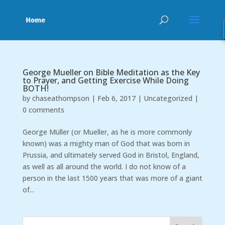
George Mueller on Bible Meditation as the Key
to Prayer, and Getting Exercise While Doing
BOTH!
by
chaseathompson
|
Feb 6, 2017
|
Uncategorized
|
0 comments
George Müller (or Mueller, as he is more commonly
known) was a mighty man of God that was born in
Prussia, and ultimately served God in Bristol, England,
as well as all around the world. I do not know of a
person in the last 1500 years that was more of a giant
of...