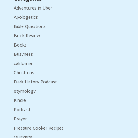
Adventures in Uber
Apologetics
Bible Questions
Book Review
Books
Busyness
california
Christmas
Dark History Podcast
etymology
Kindle
Podcast
Prayer
Pressure Cooker Recipes
Quickhits