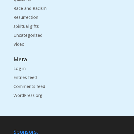
Race and Racism
Resurrection
spiritual gifts
Uncategorized
Video
Meta
Log in
Entries feed
Comments feed
WordPress.org
Sponsors: