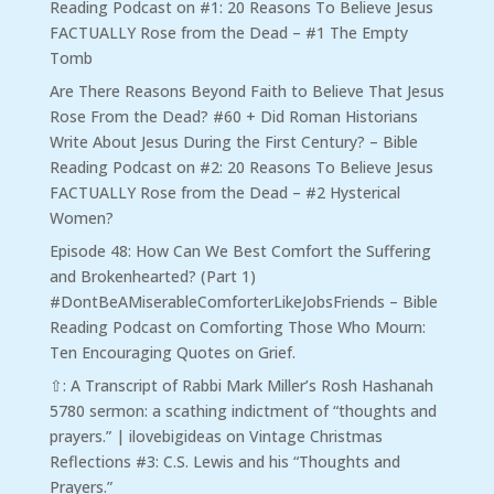
Reading Podcast
on
#1: 20 Reasons To Believe Jesus
FACTUALLY Rose from the Dead – #1 The Empty
Tomb
Are There Reasons Beyond Faith to Believe That Jesus
Rose From the Dead? #60 + Did Roman Historians
Write About Jesus During the First Century? – Bible
Reading Podcast
on
#2: 20 Reasons To Believe Jesus
FACTUALLY Rose from the Dead – #2 Hysterical
Women?
Episode 48: How Can We Best Comfort the Suffering
and Brokenhearted? (Part 1)
#DontBeAMiserableComforterLikeJobsFriends – Bible
Reading Podcast
on
Comforting Those Who Mourn:
Ten Encouraging Quotes on Grief.
⇧: A Transcript of Rabbi Mark Miller’s Rosh Hashanah
5780 sermon: a scathing indictment of “thoughts and
prayers.” | ilovebigideas
on
Vintage Christmas
Reflections #3: C.S. Lewis and his “Thoughts and
Prayers.”