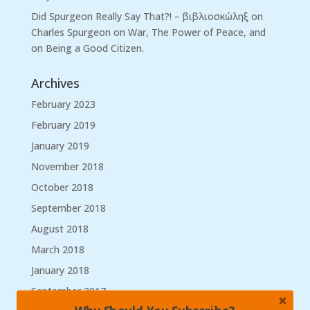
Did Spurgeon Really Say That?! – βιβλιοσκώληξ
on
Charles Spurgeon on War, The Power of Peace, and
on Being a Good Citizen.
Archives
February 2023
February 2019
January 2019
November 2018
October 2018
September 2018
August 2018
March 2018
January 2018
September 2017