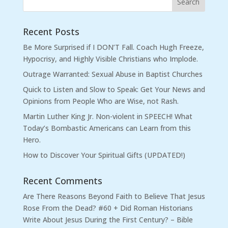
Recent Posts
Be More Surprised if I DON’T Fall. Coach Hugh Freeze,
Hypocrisy, and Highly Visible Christians who Implode.
Outrage Warranted: Sexual Abuse in Baptist Churches
Quick to Listen and Slow to Speak: Get Your News and
Opinions from People Who are Wise, not Rash.
Martin Luther King Jr. Non-violent in SPEECH! What
Today’s Bombastic Americans can Learn from this
Hero.
How to Discover Your Spiritual Gifts (UPDATED!)
Recent Comments
Are There Reasons Beyond Faith to Believe That Jesus
Rose From the Dead? #60 + Did Roman Historians
Write About Jesus During the First Century? – Bible