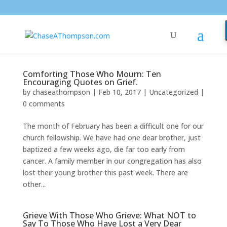
Comforting Those Who Mourn: Ten
Encouraging Quotes on Grief.
by
chaseathompson
|
Feb 10, 2017
|
Uncategorized
|
0 comments
The month of February has been a difficult one for our
church fellowship. We have had one dear brother, just
baptized a few weeks ago, die far too early from
cancer. A family member in our congregation has also
lost their young brother this past week. There are
other...
Grieve With Those Who Grieve: What NOT to
Say To Those Who Have Lost a Very Dear