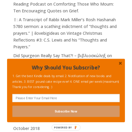
Reading Podcast
on
Comforting Those Who Mourn:
Ten Encouraging Quotes on Grief.
⇧: A Transcript of Rabbi Mark Miller’s Rosh Hashanah
5780 sermon: a scathing indictment of “thoughts and
prayers.” | ilovebigideas
on
Vintage Christmas
Reflections #3: C.S. Lewis and his “Thoughts and
Prayers.”
Did Spurgeon Really Say That?! – βιβλιοσκώληξ
on
Charles Spurgeon on War, The Power of Peace, and
Why Should You Subscribe?
on Being a Good Citizen.
1. Get the best Kindle deals by email. 2. Notification of new books and
articles. 3. BEST pound cake recipe ever! 4. ONE email per week (maximum)
Archives
Thank you for considering. :)
February 2023
February 2019
January 2019
Subscribe Now
November 2018
October 2018
POWERED BY