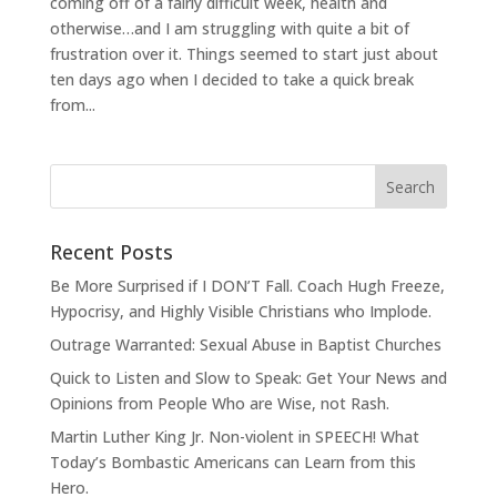
coming off of a fairly difficult week, health and
otherwise…and I am struggling with quite a bit of
frustration over it. Things seemed to start just about
ten days ago when I decided to take a quick break
from...
Recent Posts
Be More Surprised if I DON’T Fall. Coach Hugh Freeze,
Hypocrisy, and Highly Visible Christians who Implode.
Outrage Warranted: Sexual Abuse in Baptist Churches
Quick to Listen and Slow to Speak: Get Your News and
Opinions from People Who are Wise, not Rash.
Martin Luther King Jr. Non-violent in SPEECH! What
Today’s Bombastic Americans can Learn from this
Hero.