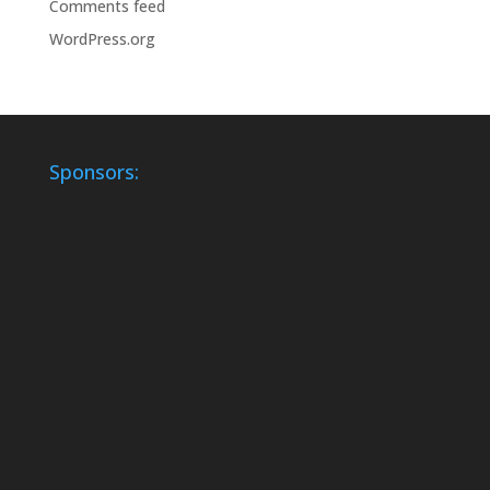
Comments feed
WordPress.org
Sponsors: