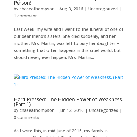
Person!
by
chaseathompson
|
Aug 3, 2016
|
Uncategorized
|
1 comment
Last week, my wife and I went to the funeral of one of
our dear friend’s sisters. She died suddenly, and her
mother, Mrs. Martin, was left to bury her daughter –
something that often happens in this cruel world, but
should never, ever happen. Mrs. Martin...
Hard Pressed: The Hidden Power of Weakness.
(Part 1)
by
chaseathompson
|
Jun 12, 2016
|
Uncategorized
|
0 comments
As I write this, in mid June of 2016, my family is