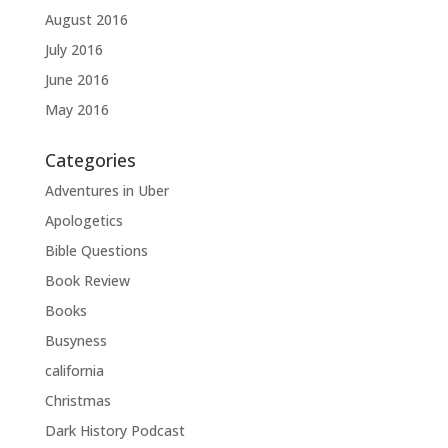
August 2016
July 2016
June 2016
May 2016
Categories
Adventures in Uber
Apologetics
Bible Questions
Book Review
Books
Busyness
california
Christmas
Dark History Podcast