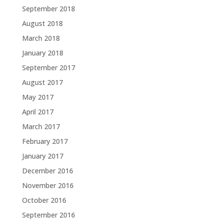
September 2018
August 2018
March 2018
January 2018
September 2017
August 2017
May 2017
April 2017
March 2017
February 2017
January 2017
December 2016
November 2016
October 2016
September 2016