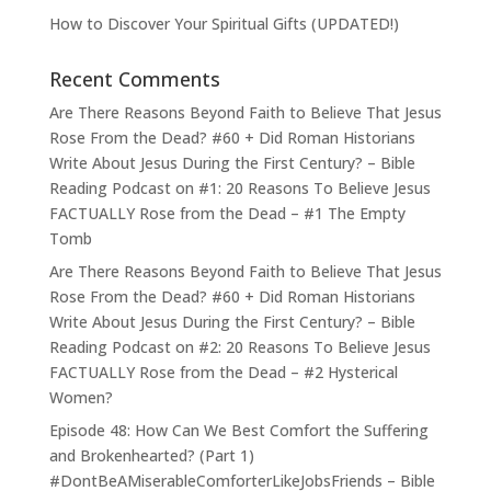
How to Discover Your Spiritual Gifts (UPDATED!)
Recent Comments
Are There Reasons Beyond Faith to Believe That Jesus
Rose From the Dead? #60 + Did Roman Historians
Write About Jesus During the First Century? – Bible
Reading Podcast
on
#1: 20 Reasons To Believe Jesus
FACTUALLY Rose from the Dead – #1 The Empty
Tomb
Are There Reasons Beyond Faith to Believe That Jesus
Rose From the Dead? #60 + Did Roman Historians
Write About Jesus During the First Century? – Bible
Reading Podcast
on
#2: 20 Reasons To Believe Jesus
FACTUALLY Rose from the Dead – #2 Hysterical
Women?
Episode 48: How Can We Best Comfort the Suffering
and Brokenhearted? (Part 1)
#DontBeAMiserableComforterLikeJobsFriends – Bible