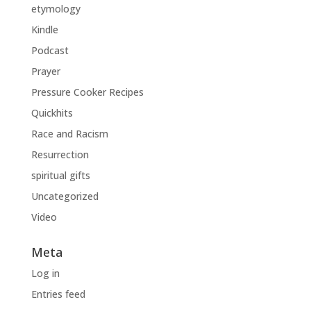
etymology
Kindle
Podcast
Prayer
Pressure Cooker Recipes
Quickhits
Race and Racism
Resurrection
spiritual gifts
Uncategorized
Video
Meta
Log in
Entries feed