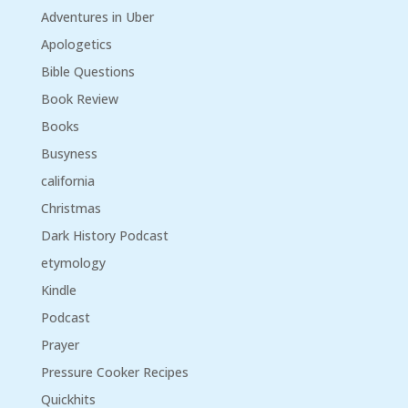
Adventures in Uber
Apologetics
Bible Questions
Book Review
Books
Busyness
california
Christmas
Dark History Podcast
etymology
Kindle
Podcast
Prayer
Pressure Cooker Recipes
Quickhits