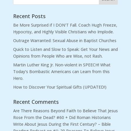
Recent Posts
Be More Surprised if I DON’T Fall. Coach Hugh Freeze,
Hypocrisy, and Highly Visible Christians who Implode.
Outrage Warranted: Sexual Abuse in Baptist Churches
Quick to Listen and Slow to Speak: Get Your News and
Opinions from People Who are Wise, not Rash.
Martin Luther King Jr. Non-violent in SPEECH! What
Today’s Bombastic Americans can Learn from this
Hero.
How to Discover Your Spiritual Gifts (UPDATED!)
Recent Comments
Are There Reasons Beyond Faith to Believe That Jesus
Rose From the Dead? #60 + Did Roman Historians
Write About Jesus During the First Century? – Bible
Reading Podcast
on
#1: 20 Reasons To Believe Jesus