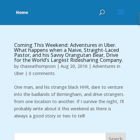
Coming This Weekend: Adventures in Uber.
What happens when a Naive, Straight-Laced
Pastor, and his Savvy Orangutan Bear, Drive
for the World’s Largest Ridesharing Company.
by
chaseathompson
|
Aug 20, 2016
|
Adventures in
Uber
|
0 comments
One man, and his strange black HHR, dare to venture
into the badlands of Birmingham, and drive strangers
from one location to another. If I survive the night, I’ll
probably write about it this weekend as there is
always a good story or two to tell!