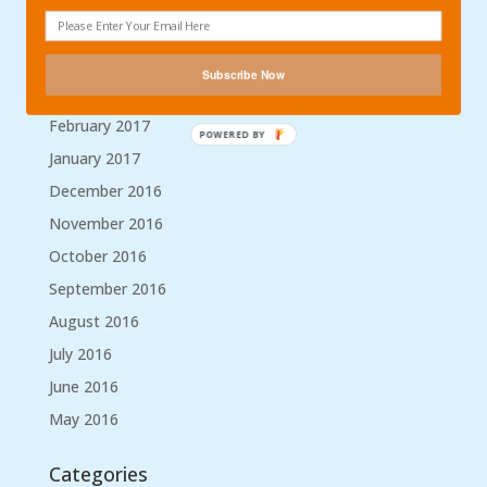
May 2017
April 2017
Subscribe Now
March 2017
February 2017
POWERED BY
January 2017
December 2016
November 2016
October 2016
September 2016
August 2016
July 2016
June 2016
May 2016
Categories