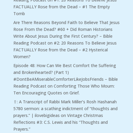
FACTUALLY Rose from the Dead – #1 The Empty
Tomb
Are There Reasons Beyond Faith to Believe That Jesus
Rose From the Dead? #60 + Did Roman Historians
Write About Jesus During the First Century? – Bible
Reading Podcast
on
#2: 20 Reasons To Believe Jesus
FACTUALLY Rose from the Dead – #2 Hysterical
Women?
Episode 48: How Can We Best Comfort the Suffering
and Brokenhearted? (Part 1)
#DontBeAMiserableComforterLikeJobsFriends – Bible
Reading Podcast
on
Comforting Those Who Mourn:
Ten Encouraging Quotes on Grief.
⇧: A Transcript of Rabbi Mark Miller’s Rosh Hashanah
5780 sermon: a scathing indictment of “thoughts and
prayers.” | ilovebigideas
on
Vintage Christmas
Reflections #3: C.S. Lewis and his “Thoughts and
Prayers.”