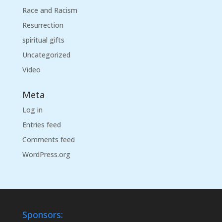
Race and Racism
Resurrection
spiritual gifts
Uncategorized
Video
Meta
Log in
Entries feed
Comments feed
WordPress.org
Sponsors: