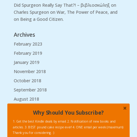
Did Spurgeon Really Say That?! – βιβλιοσκώληξ
on
Charles Spurgeon on War, The Power of Peace, and
on Being a Good Citizen.
Archives
February 2023
February 2019
January 2019
November 2018
October 2018
September 2018
August 2018
March 2018
Why Should You Subscribe?
January 2018
1. Get the best Kindle deals by email. 2. Notification of new books and
September 2017
articles. 3. BEST pound cake recipe ever! 4. ONE email per week (maximum)
Thank you for considering. :)
August 2017