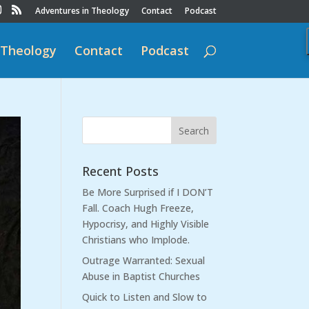
Adventures in Theology
Contact
Podcast
 Theology
Contact
Podcast
Recent Posts
Be More Surprised if I DON’T
Fall. Coach Hugh Freeze,
Hypocrisy, and Highly Visible
Christians who Implode.
Outrage Warranted: Sexual
Abuse in Baptist Churches
Quick to Listen and Slow to