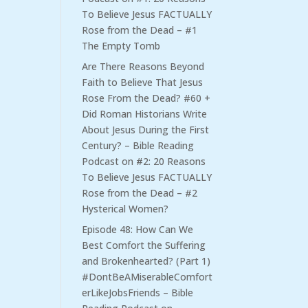
To Believe Jesus FACTUALLY
Rose from the Dead – #1
The Empty Tomb
Are There Reasons Beyond
Faith to Believe That Jesus
Rose From the Dead? #60 +
Did Roman Historians Write
About Jesus During the First
Century? – Bible Reading
Podcast
on
#2: 20 Reasons
To Believe Jesus FACTUALLY
Rose from the Dead – #2
Hysterical Women?
Episode 48: How Can We
Best Comfort the Suffering
and Brokenhearted? (Part 1)
#DontBeAMiserableComfort
erLikeJobsFriends – Bible