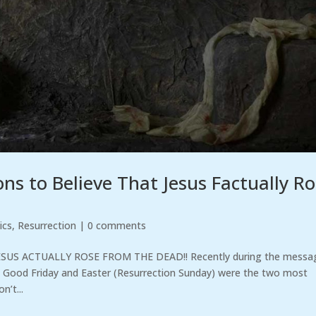
s to Believe That Jesus Factually R
ics
,
Resurrection
|
0 comments
SUS ACTUALLY ROSE FROM THE DEAD!! Recently during the messa
at Good Friday and Easter (Resurrection Sunday) were the two most
n’t...