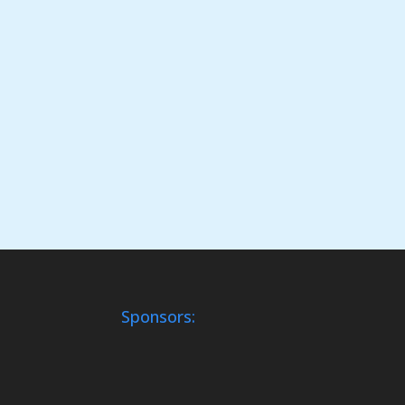
Sponsors: