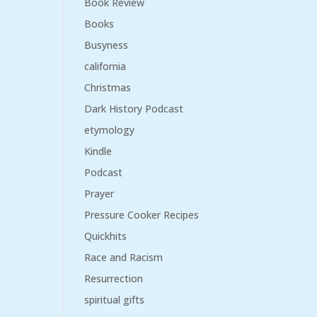
Book Review
Books
Busyness
california
Christmas
Dark History Podcast
etymology
Kindle
Podcast
Prayer
Pressure Cooker Recipes
Quickhits
Race and Racism
Resurrection
spiritual gifts