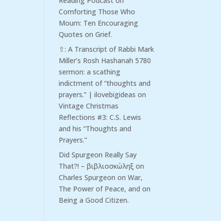
Reading Podcast
on
Comforting Those Who
Mourn: Ten Encouraging
Quotes on Grief.
⇧: A Transcript of Rabbi Mark
Miller’s Rosh Hashanah 5780
sermon: a scathing
indictment of “thoughts and
prayers.” | ilovebigideas
on
Vintage Christmas
Reflections #3: C.S. Lewis
and his “Thoughts and
Prayers.”
Did Spurgeon Really Say
That?! – βιβλιοσκώληξ
on
Charles Spurgeon on War,
The Power of Peace, and on
Being a Good Citizen.