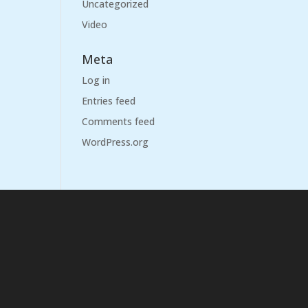
Uncategorized
Video
Meta
Log in
Entries feed
Comments feed
WordPress.org