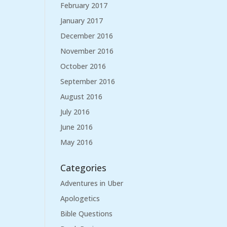
February 2017
January 2017
December 2016
November 2016
October 2016
September 2016
August 2016
July 2016
June 2016
May 2016
Categories
Adventures in Uber
Apologetics
Bible Questions