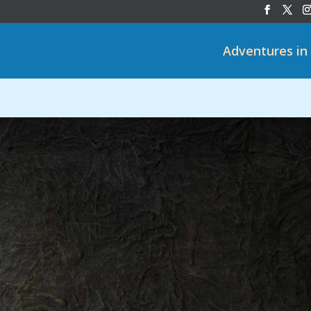
Adventures in