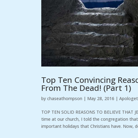
Top Ten Convincing Reason
From The Dead! (Part 1)
by
chaseathompson
|
May 28, 2016
|
Apologet
TOP TEN SOLID REASONS TO BELIEVE THAT JE
time at our church, I told the congregation th
important holidays that Christians have. Now, do