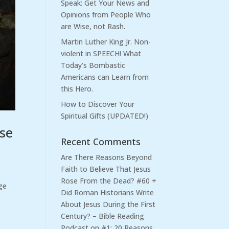
Speak: Get Your News and
Opinions from People Who
are Wise, not Rash.
Martin Luther King Jr. Non-
violent in SPEECH! What
Today’s Bombastic
Americans can Learn from
this Hero.
How to Discover Your
Spiritual Gifts (UPDATED!)
ose
Recent Comments
Are There Reasons Beyond
Faith to Believe That Jesus
Rose From the Dead? #60 +
ge
Did Roman Historians Write
About Jesus During the First
Century? – Bible Reading
Podcast
on
#1: 20 Reasons