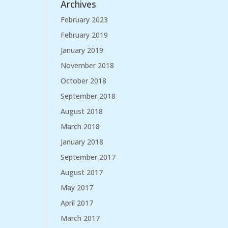
Archives
February 2023
February 2019
January 2019
November 2018
October 2018
September 2018
August 2018
March 2018
January 2018
September 2017
August 2017
May 2017
April 2017
March 2017