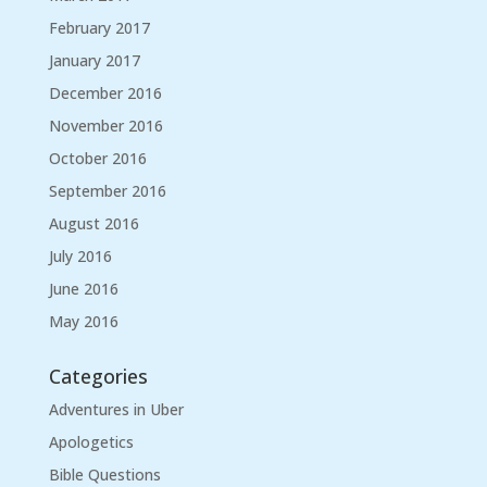
February 2017
January 2017
December 2016
November 2016
October 2016
September 2016
August 2016
July 2016
June 2016
May 2016
Categories
Adventures in Uber
Apologetics
Bible Questions