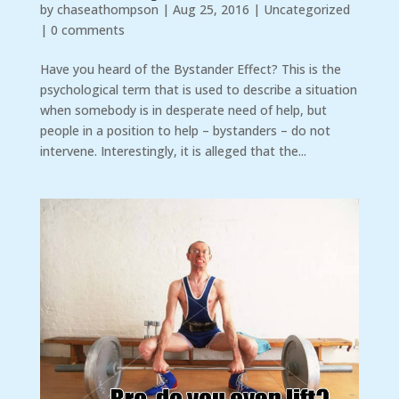
by
chaseathompson
|
Aug 25, 2016
|
Uncategorized
|
0 comments
Have you heard of the Bystander Effect? This is the
psychological term that is used to describe a situation
when somebody is in desperate need of help, but
people in a position to help – bystanders – do not
intervene. Interestingly, it is alleged that the...