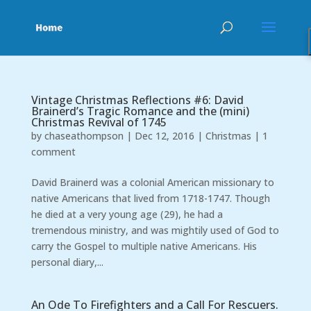
Vintage Christmas Reflections #6: David
Brainerd’s Tragic Romance and the (mini)
Christmas Revival of 1745
by
chaseathompson
|
Dec 12, 2016
|
Christmas
|
1
comment
David Brainerd was a colonial American missionary to
native Americans that lived from 1718-1747. Though
he died at a very young age (29), he had a
tremendous ministry, and was mightily used of God to
carry the Gospel to multiple native Americans. His
personal diary,...
An Ode To Firefighters and a Call For Rescuers.