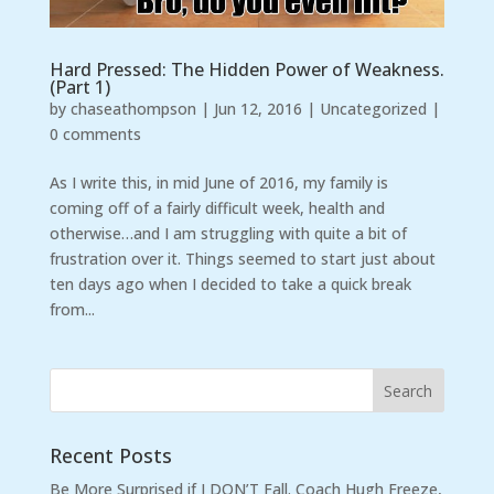
Hard Pressed: The Hidden Power of Weakness.
(Part 1)
by
chaseathompson
|
Jun 12, 2016
|
Uncategorized
|
0 comments
As I write this, in mid June of 2016, my family is
coming off of a fairly difficult week, health and
otherwise…and I am struggling with quite a bit of
frustration over it. Things seemed to start just about
ten days ago when I decided to take a quick break
from...
Recent Posts
Be More Surprised if I DON’T Fall. Coach Hugh Freeze,