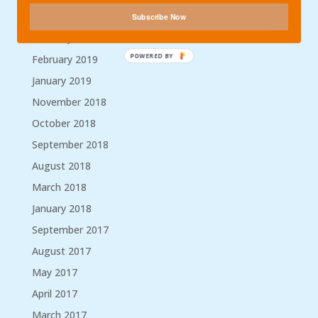
Archives
Subscribe Now
February 2023
POWERED BY
February 2019
January 2019
November 2018
October 2018
September 2018
August 2018
March 2018
January 2018
September 2017
August 2017
May 2017
April 2017
March 2017