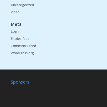
Uncategorized
Video
Meta
Log in
Entries feed
Comments feed
WordPress.org
Sponsors: