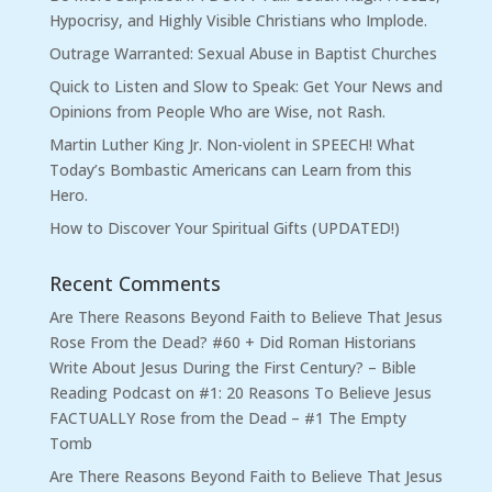
Hypocrisy, and Highly Visible Christians who Implode.
Outrage Warranted: Sexual Abuse in Baptist Churches
Quick to Listen and Slow to Speak: Get Your News and
Opinions from People Who are Wise, not Rash.
Martin Luther King Jr. Non-violent in SPEECH! What
Today’s Bombastic Americans can Learn from this
Hero.
How to Discover Your Spiritual Gifts (UPDATED!)
Recent Comments
Are There Reasons Beyond Faith to Believe That Jesus
Rose From the Dead? #60 + Did Roman Historians
Write About Jesus During the First Century? – Bible
Reading Podcast
on
#1: 20 Reasons To Believe Jesus
FACTUALLY Rose from the Dead – #1 The Empty
Tomb
Are There Reasons Beyond Faith to Believe That Jesus