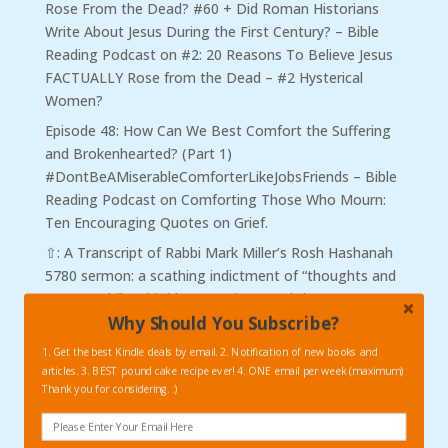
Rose From the Dead? #60 + Did Roman Historians
Write About Jesus During the First Century? – Bible
Reading Podcast
on
#2: 20 Reasons To Believe Jesus
FACTUALLY Rose from the Dead – #2 Hysterical
Women?
Episode 48: How Can We Best Comfort the Suffering
and Brokenhearted? (Part 1)
#DontBeAMiserableComforterLikeJobsFriends – Bible
Reading Podcast
on
Comforting Those Who Mourn:
Ten Encouraging Quotes on Grief.
⇧: A Transcript of Rabbi Mark Miller’s Rosh Hashanah
5780 sermon: a scathing indictment of “thoughts and
prayers.” | ilovebigideas
on
Vintage Christmas
Why Should You Subscribe?
Reflections #3: C.S. Lewis and his “Thoughts and
Prayers.”
1. Get the best Kindle deals by email. 2. Notification of new books and
articles. 3. BEST pound cake recipe ever! 4. ONE email per week (maximum)
Did Spurgeon Really Say That?! – βιβλιοσκώληξ
on
Thank you for considering. :)
Charles Spurgeon on War, The Power of Peace, and
on Being a Good Citizen.