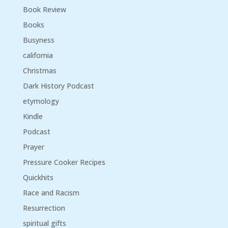
Book Review
Books
Busyness
california
Christmas
Dark History Podcast
etymology
Kindle
Podcast
Prayer
Pressure Cooker Recipes
Quickhits
Race and Racism
Resurrection
spiritual gifts