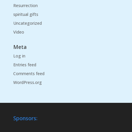
Resurrection
spiritual gifts
Uncategorized
Video
Meta
Log in
Entries feed
Comments feed
WordPress.org
Sponsors: