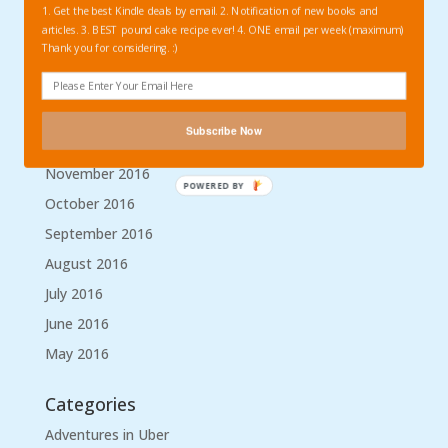
1. Get the best Kindle deals by email. 2. Notification of new books and
April 2017
articles. 3. BEST pound cake recipe ever! 4. ONE email per week (maximum)
Thank you for considering. :)
March 2017
February 2017
January 2017
Subscribe Now
December 2016
November 2016
POWERED BY
October 2016
September 2016
August 2016
July 2016
June 2016
May 2016
Categories
Adventures in Uber