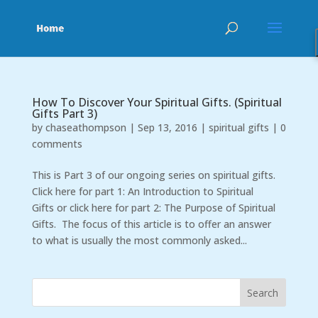
How To Discover Your Spiritual Gifts. (Spiritual
Gifts Part 3)
by
chaseathompson
|
Sep 13, 2016
|
spiritual gifts
|
0
comments
This is Part 3 of our ongoing series on spiritual gifts.
Click here for part 1: An Introduction to Spiritual
Gifts or click here for part 2: The Purpose of Spiritual
Gifts. The focus of this article is to offer an answer
to what is usually the most commonly asked...