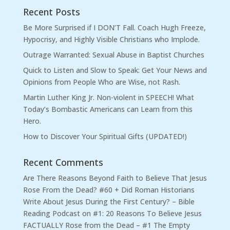
Recent Posts
Be More Surprised if I DON’T Fall. Coach Hugh Freeze,
Hypocrisy, and Highly Visible Christians who Implode.
Outrage Warranted: Sexual Abuse in Baptist Churches
Quick to Listen and Slow to Speak: Get Your News and
Opinions from People Who are Wise, not Rash.
Martin Luther King Jr. Non-violent in SPEECH! What
Today’s Bombastic Americans can Learn from this
Hero.
How to Discover Your Spiritual Gifts (UPDATED!)
Recent Comments
Are There Reasons Beyond Faith to Believe That Jesus
Rose From the Dead? #60 + Did Roman Historians
Write About Jesus During the First Century? – Bible
Reading Podcast
on
#1: 20 Reasons To Believe Jesus
FACTUALLY Rose from the Dead – #1 The Empty