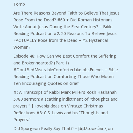
Tomb
Are There Reasons Beyond Faith to Believe That Jesus
Rose From the Dead? #60 + Did Roman Historians
Write About Jesus During the First Century? – Bible
Reading Podcast
on
#2: 20 Reasons To Believe Jesus
FACTUALLY Rose from the Dead – #2 Hysterical
Women?
Episode 48: How Can We Best Comfort the Suffering
and Brokenhearted? (Part 1)
#DontBeAMiserableComforterLikeJobsFriends – Bible
Reading Podcast
on
Comforting Those Who Mourn:
Ten Encouraging Quotes on Grief.
⇧: A Transcript of Rabbi Mark Miller’s Rosh Hashanah
5780 sermon: a scathing indictment of “thoughts and
prayers.” | ilovebigideas
on
Vintage Christmas
Reflections #3: C.S. Lewis and his “Thoughts and
Prayers.”
Did Spurgeon Really Say That?! – βιβλιοσκώληξ
on