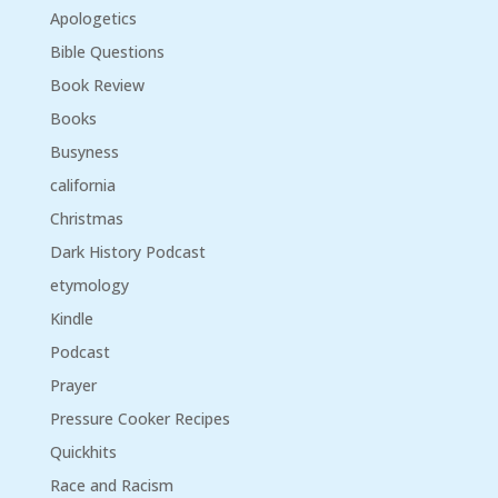
Apologetics
Bible Questions
Book Review
Books
Busyness
california
Christmas
Dark History Podcast
etymology
Kindle
Podcast
Prayer
Pressure Cooker Recipes
Quickhits
Race and Racism