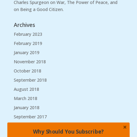
Charles Spurgeon on War, The Power of Peace, and
on Being a Good Citizen.
Archives
February 2023
February 2019
January 2019
November 2018
October 2018
September 2018
August 2018
March 2018
January 2018
September 2017
August 2017
Why Should You Subscribe?
May 2017